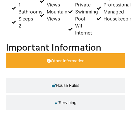
1
Views
Private
Professional
Bathrooms
Mountain
Swimming
Managed
Sleeps
Views
Pool
Housekeepi
2
Wifi
Internet
Important Information
Other Information
House Rules
Servicing