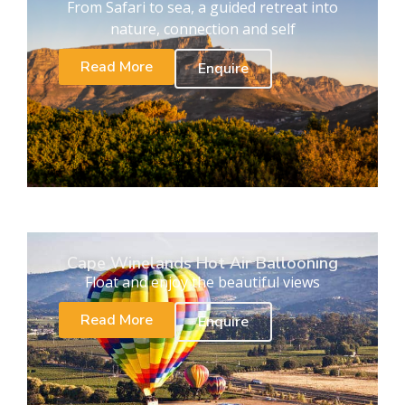
From Safari to sea, a guided retreat into
nature, connection and self
Read More
Enquire
Cape Winelands Hot Air Ballooning
Float and enjoy the beautiful views
Read More
Enquire