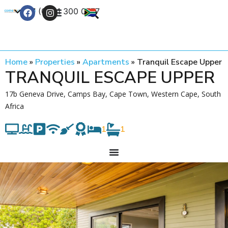
+27 (0) 21 300 0777
Contact Us
Home
»
Properties
»
Apartments
»
Tranquil Escape Upper
TRANQUIL ESCAPE UPPER
17b Geneva Drive, Camps Bay, Cape Town, Western Cape, South
Africa
1
1