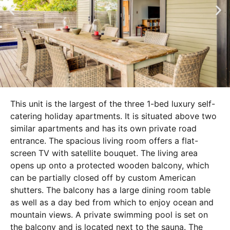
This unit is the largest of the three 1-bed luxury self-
catering holiday apartments. It is situated above two
similar apartments and has its own private road
entrance. The spacious living room offers a flat-
screen TV with satellite bouquet. The living area
opens up onto a protected wooden balcony, which
can be partially closed off by custom American
shutters. The balcony has a large dining room table
as well as a day bed from which to enjoy ocean and
mountain views. A private swimming pool is set on
the balcony and is located next to the sauna. The