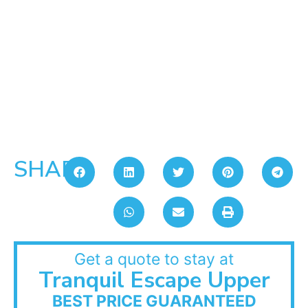
SHARE:
Get a quote to stay at
Tranquil Escape Upper
BEST PRICE GUARANTEED