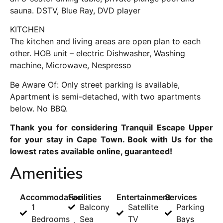
sauna. DSTV, Blue Ray, DVD player
KITCHEN
The kitchen and living areas are open plan to each
other. HOB unit – electric Dishwasher, Washing
machine, Microwave, Nespresso
Be Aware Of: Only street parking is available,
Apartment is semi-detached, with two apartments
below. No BBQ.
Thank you for considering Tranquil Escape Upper
for your stay in Cape Town. Book with Us for the
lowest rates available online, guaranteed!
Amenities
Accommodation
Facilities
Entertainment
Services
1
Balcony
Satellite
Parking
Bedrooms
Sea
TV
Bays