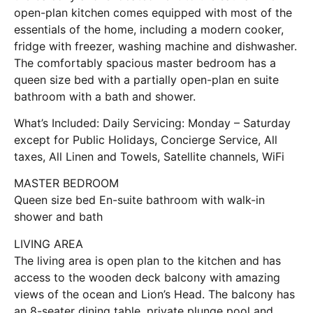
open-plan kitchen comes equipped with most of the
essentials of the home, including a modern cooker,
fridge with freezer, washing machine and dishwasher.
The comfortably spacious master bedroom has a
queen size bed with a partially open-plan en suite
bathroom with a bath and shower.
What’s Included: Daily Servicing: Monday – Saturday
except for Public Holidays, Concierge Service, All
taxes, All Linen and Towels, Satellite channels, WiFi
MASTER BEDROOM
Queen size bed En-suite bathroom with walk-in
shower and bath
LIVING AREA
The living area is open plan to the kitchen and has
access to the wooden deck balcony with amazing
views of the ocean and Lion’s Head. The balcony has
an 8-seater dining table, private plunge pool and