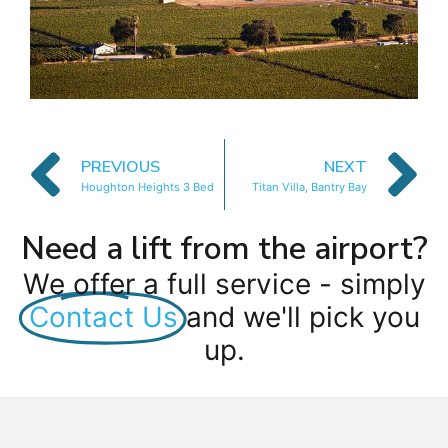
PREVIOUS
NEXT
Houghton Heights 3 Bed
Titan Villa, Bantry Bay
Need a lift from the airport?
We offer a full service - simply
Contact Us
and we'll pick you
up.