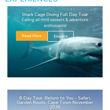
Shark Cage Diving Full Day Tour
Calling all thrill seekers & adventure
enthusiasts!
Read More
Enquire
8-Day Tour. Return to You – Safari,
Garden Route, Cape Town November
2026