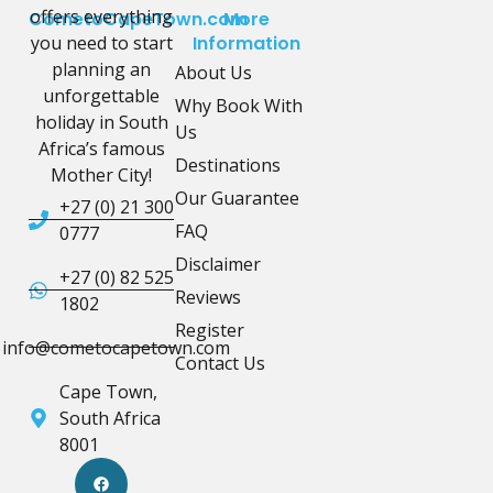
offers everything
CometoCapeTown.com
More
you need to start
Information
planning an
About Us
unforgettable
Why Book With
holiday in South
Us
Africa’s famous
Destinations
Mother City!
Our Guarantee
+27 (0) 21 300
FAQ
0777
Disclaimer
+27 (0) 82 525
Reviews
1802
Register
info@cometocapetown.com
Contact Us
Cape Town,
South Africa
8001