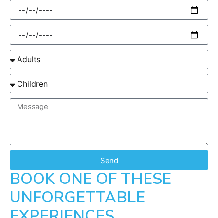
Send
BOOK ONE OF THESE
UNFORGETTABLE
EXPERIENCES