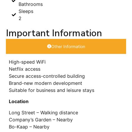
Bathrooms
Sleeps
2
Important Information
Other Information
High-speed WiFi
Netflix access
Secure access-controlled building
Brand-new modern development
Suitable for business and leisure stays
Location
Long Street – Walking distance
Company’s Garden – Nearby
Bo-Kaap – Nearby