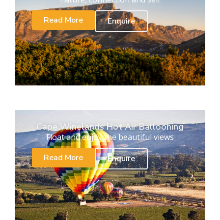
Read More
Enquire
Cape Winelands Hot Air Ballooning
Float and enjoy the beautiful views
Read More
Enquire