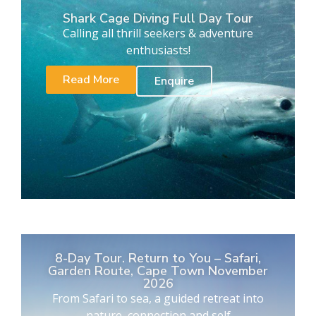
Shark Cage Diving Full Day Tour
Calling all thrill seekers & adventure
enthusiasts!
Read More
Enquire
8-Day Tour. Return to You – Safari,
Garden Route, Cape Town November
2026
From Safari to sea, a guided retreat into
nature, connection and self