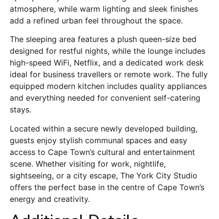
atmosphere, while warm lighting and sleek finishes
add a refined urban feel throughout the space.
The sleeping area features a plush queen-size bed
designed for restful nights, while the lounge includes
high-speed WiFi, Netflix, and a dedicated work desk
ideal for business travellers or remote work. The fully
equipped modern kitchen includes quality appliances
and everything needed for convenient self-catering
stays.
Located within a secure newly developed building,
guests enjoy stylish communal spaces and easy
access to Cape Town’s cultural and entertainment
scene. Whether visiting for work, nightlife,
sightseeing, or a city escape, The York City Studio
offers the perfect base in the centre of Cape Town’s
energy and creativity.