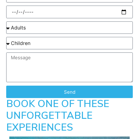
Send
BOOK ONE OF THESE
UNFORGETTABLE
EXPERIENCES