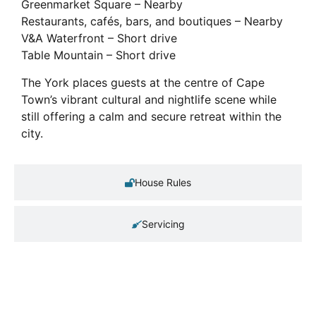
Greenmarket Square – Nearby
Restaurants, cafés, bars, and boutiques – Nearby
V&A Waterfront – Short drive
Table Mountain – Short drive
The York places guests at the centre of Cape
Town’s vibrant cultural and nightlife scene while
still offering a calm and secure retreat within the
city.
House Rules
Servicing