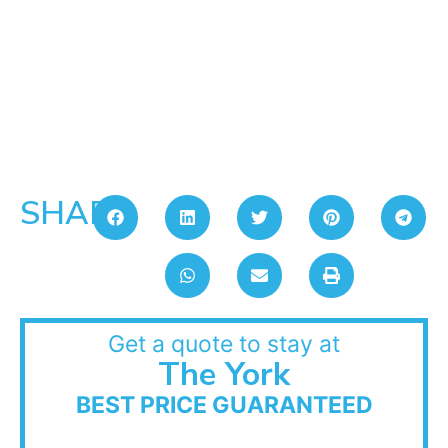
SHARE:
Get a quote to stay at
The York
BEST PRICE GUARANTEED