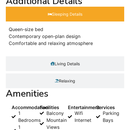
Additional Details
Sleeping Details​
Queen-size bed
Contemporary open-plan design
Comfortable and relaxing atmosphere
Living Details
Relaxing
Amenities
Accommodation
Facilities
Entertainment
Services
1
Balcony
Wifi
Parking
Bedrooms
Mountain
Internet
Bays
1
Views