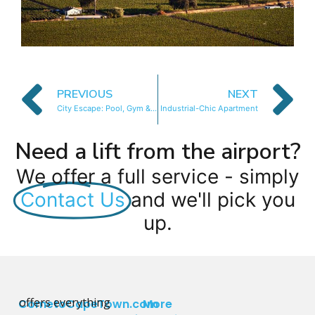
PREVIOUS
NEXT
City Escape: Pool, Gym & Stunning Views
Industrial-Chic Apartment
Need a lift from the airport?
We offer a full service - simply
Contact Us
and we'll pick you
up.
offers everything
CometoCapeTown.com
More