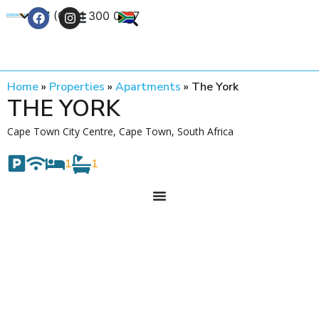
+27 (0) 21 300 0777
Contact Us
Home
»
Properties
»
Apartments
»
The York
THE YORK
Cape Town City Centre, Cape Town, South Africa
1
1