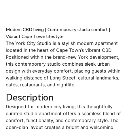
Modern CBD living | Contemporary studio comfort |
Vibrant Cape Town lifestyle
The York City Studio is a stylish modern apartment
located in the heart of Cape Town’s vibrant CBD.
Positioned within the brand-new York development,
this contemporary studio combines sleek urban
design with everyday comfort, placing guests within
walking distance of Long Street, cultural landmarks,
cafés, restaurants, and nightlife.
Description
Designed for modern city living, this thoughtfully
curated studio apartment offers a seamless blend of
comfort, functionality, and contemporary style. The
open-plan layout creates a bright and welcoming