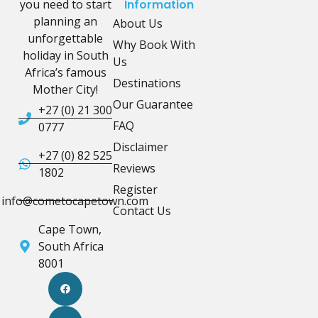
you need to start
Information
planning an
About Us
unforgettable
Why Book With
holiday in South
Us
Africa’s famous
Destinations
Mother City!
Our Guarantee
+27 (0) 21 300
FAQ
0777
Disclaimer
+27 (0) 82 525
Reviews
1802
Register
info@cometocapetown.com
Contact Us
Cape Town,
South Africa
8001