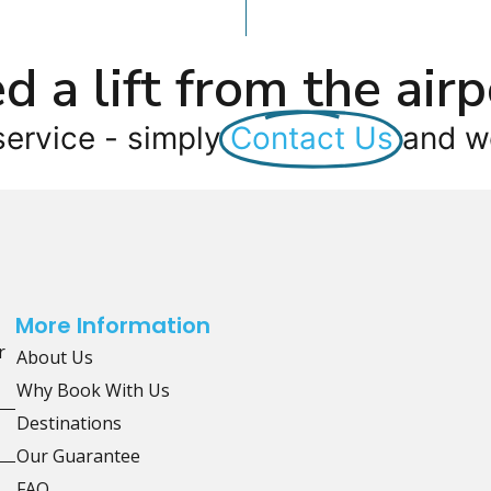
d a lift from the airp
service - simply
Contact Us
and we
More Information
r
About Us
Why Book With Us
Destinations
Our Guarantee
FAQ