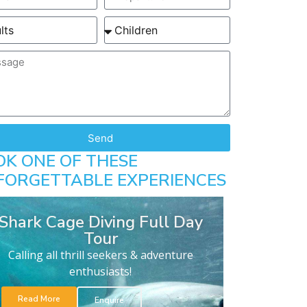
Send
OK ONE OF THESE
FORGETTABLE EXPERIENCES
Shark Cage Diving Full Day
Tour
Calling all thrill seekers & adventure
enthusiasts!
Read More
Enquire