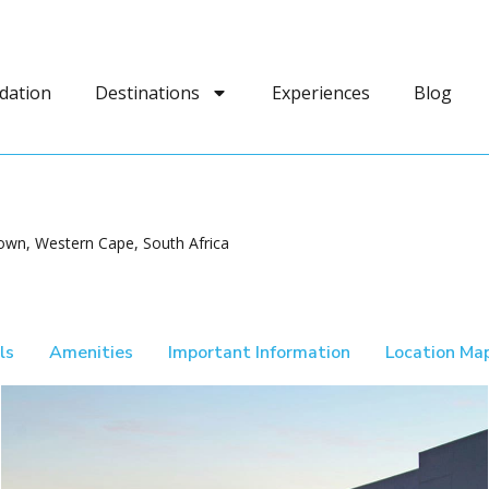
dation
Destinations
Experiences
Blog
own, Western Cape, South Africa
ls
Amenities
Important Information
Location Ma