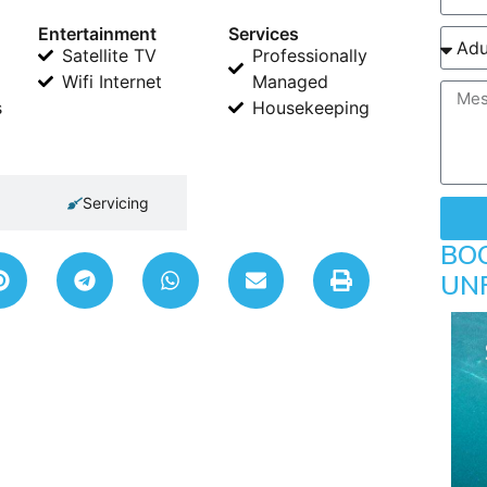
Entertainment
Services
Satellite TV
Professionally
Wifi Internet
Managed
s
Housekeeping
Servicing
BO
UN