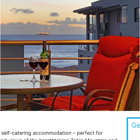
Ge
 self-catering accommodation – perfect for