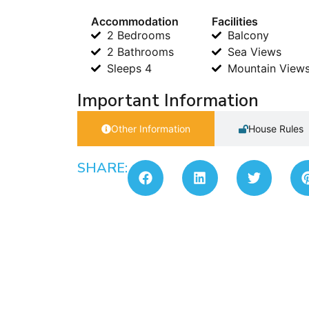
Accommodation
Facilities
2 Bedrooms
Balcony
2 Bathrooms
Sea Views
Sleeps 4
Mountain View
Important Information
Other Information
House Rules
SHARE: