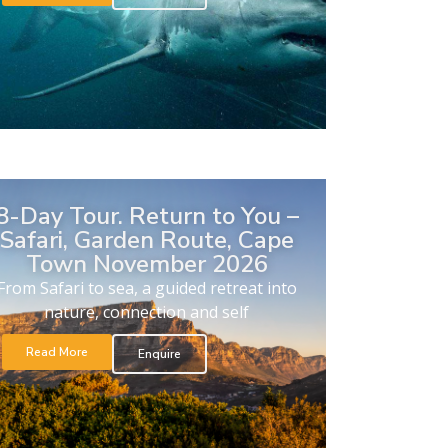
8-Day Tour. Return to You –
Safari, Garden Route, Cape
Town November 2026
From Safari to sea, a guided retreat into
nature, connection and self
Read More
Enquire