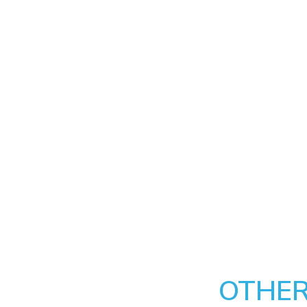
OTHER