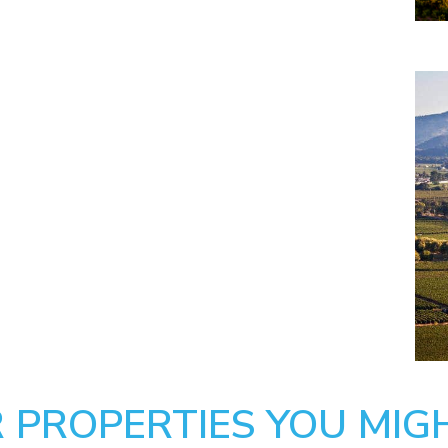
 PROPERTIES YOU MIGH