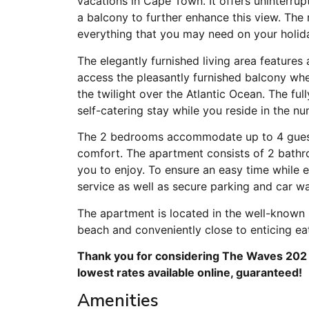
vacations in Cape Town. It offers uninterru
a balcony to further enhance this view. The
everything that you may need on your holida
The elegantly furnished living area features
access the pleasantly furnished balcony wh
the twilight over the Atlantic Ocean. The ful
self-catering stay while you reside in the nu
The 2 bedrooms accommodate up to 4 guests
comfort. The apartment consists of 2 bathr
you to enjoy. To ensure an easy time while 
service as well as secure parking and car w
The apartment is located in the well-known 
beach and conveniently close to enticing eat
Thank you for considering The Waves 202 f
lowest rates available online, guaranteed!
Amenities