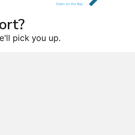
Eden on the Bay
ort?
'll pick you up.