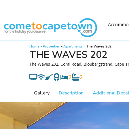
Accommo
Home
»
Properties
»
Apartments
»
The Waves 202
THE WAVES 202
The Waves 202, Coral Road, Bloubergstrand, Cape T
2
2
Gallery
Description
Additional Detai