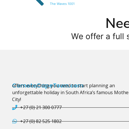
The Waves 1001
Nee
We offer a full 
CometoCapeTown.com
offers everything you need to start planning an
unforgettable holiday in South Africa’s famous Mothe
City!
+27 (0) 21 300 0777
+27 (0) 82 525 1802