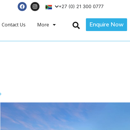
+27 (0) 21 300 0777
Enquire Now
Contact Us
More
p