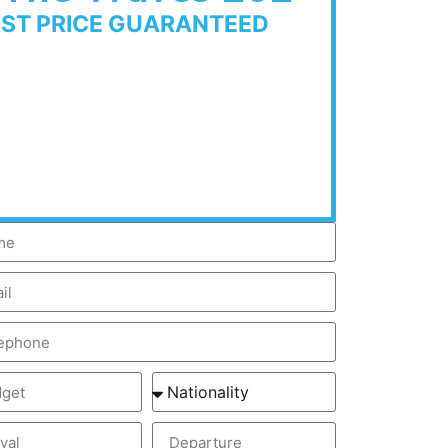
EST PRICE GUARANTEED