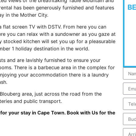
pted views of the breathtaking Table Mountain and
B
 rental has been generously furnished and features
y in the Mother City.
 a flat screen TV with DSTV. From here you can
ere you can relax with a sundowner as you gaze at
ly stocked kitchen will set you up for a pleasurable
mber 1 holiday destination in the world.
 and are lavishly furnished to ensure your
ooms. There is a barbecue area in the complex for
enjoying your accommodation there is a laundry
ash.
Blouberg area, just across the road from the
eries and public transport.
or your stay in Cape Town. Book with Us for the