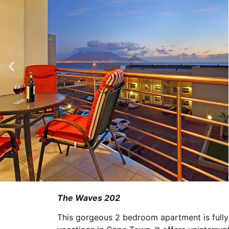
The Waves 202
This gorgeous 2 bedroom apartment is fully