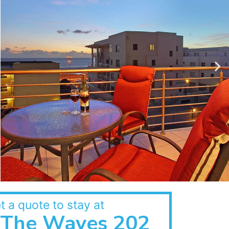
t a quote to stay at
The Waves 202