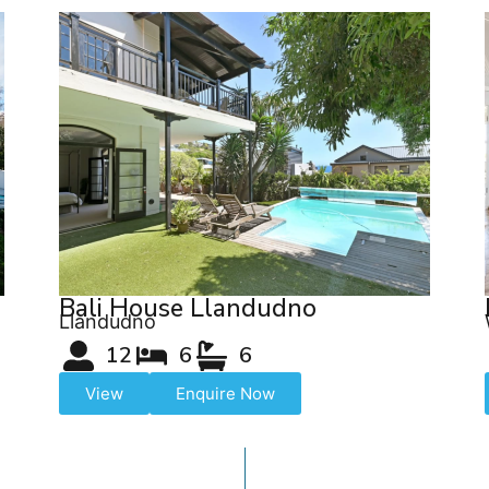
Bali House Llandudno
Llandudno
12
6
6
View
Enquire Now