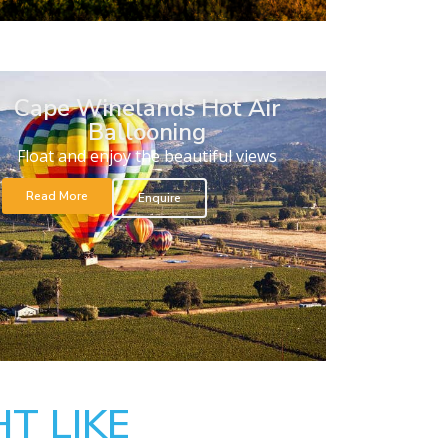
Cape Winelands Hot Air
Ballooning
Float and enjoy the beautiful views
Read More
Enquire
T LIKE