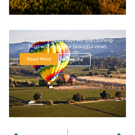
Cape Winelands Hot Air Ballooning
Float and enjoy the beautiful views
Read More
Enquire