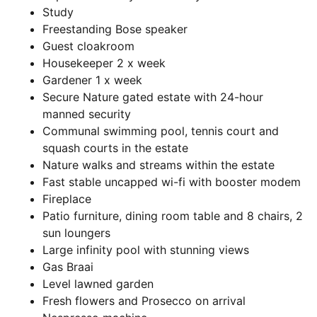
Study
Freestanding Bose speaker
Guest cloakroom
Housekeeper 2 x week
Gardener 1 x week
Secure Nature gated estate with 24-hour
manned security
Communal swimming pool, tennis court and
squash courts in the estate
Nature walks and streams within the estate
Fast stable uncapped wi-fi with booster modem
Fireplace
Patio furniture, dining room table and 8 chairs, 2
sun loungers
Large infinity pool with stunning views
Gas Braai
Level lawned garden
Fresh flowers and Prosecco on arrival