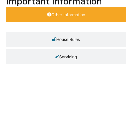
Important Information
Other Information
House Rules
Servicing