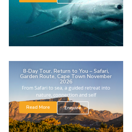
8-Day Tour. Return to You – Safari,
Garden Route, Cape Town November
2026
From Safari to sea, a guided retreat into
nature, connection and self
Read More
Enquire