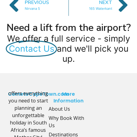
PREVIOUS
NEXT
Nirvana 5
165 Waterkant
Need a lift from the airport?
We offer a full service - simply
Contact Us
and we'll pick you
up.
offers everything
CometoCapeTown.com
More
you need to start
Information
planning an
About Us
unforgettable
Why Book With
holiday in South
Us
Africa’s famous
Destinations