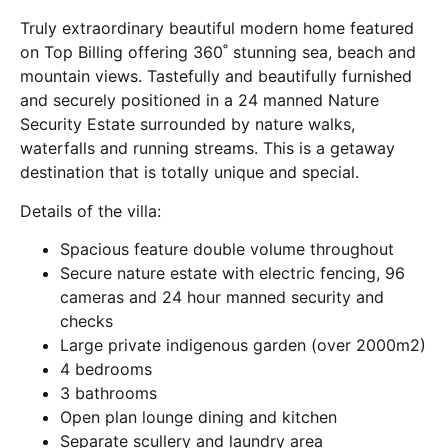
Truly extraordinary beautiful modern home featured
on Top Billing offering 360˚ stunning sea, beach and
mountain views. Tastefully and beautifully furnished
and securely positioned in a 24 manned Nature
Security Estate surrounded by nature walks,
waterfalls and running streams. This is a getaway
destination that is totally unique and special.
Details of the villa:
Spacious feature double volume throughout
Secure nature estate with electric fencing, 96
cameras and 24 hour manned security and
checks
Large private indigenous garden (over 2000m2)
4 bedrooms
3 bathrooms
Open plan lounge dining and kitchen
Separate scullery and laundry area