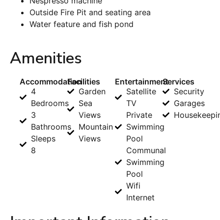
Nespresso machine
Outside Fire Pit and seating area
Water feature and fish pond
Amenities
Accommodation
Facilities
Entertainment
Services
4
Garden
Satellite
Security
Bedrooms
Sea
TV
Garages
3
Views
Private
Housekeepi
Bathrooms
Mountain
Swimming
Sleeps
Views
Pool
8
Communal
Swimming
Pool
Wifi
Internet