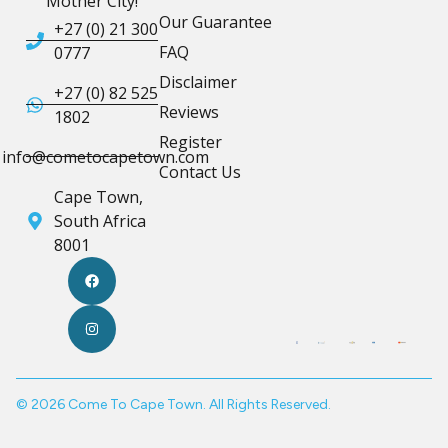
Mother City!
Our Guarantee
+27 (0) 21 300
FAQ
0777
Disclaimer
+27 (0) 82 525
Reviews
1802
Register
info@cometocapetown.com
Contact Us
Cape Town,
South Africa
8001
© 2026 Come To Cape Town. All Rights Reserved.