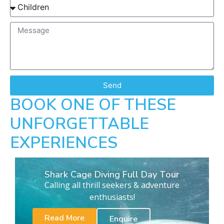
Send
BOOK ONE OF THESE
UNFORGETTABLE
EXPERIENCES
Shark Cage Diving Full Day Tour
Calling all thrill seekers & adventure
enthusiasts!
Read More
Enquire