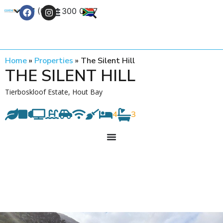
+27 (0) 21 300 0777
Contact Us
Home
»
Properties
»
The Silent Hill
THE SILENT HILL
Tierboskloof Estate, Hout Bay
4
3