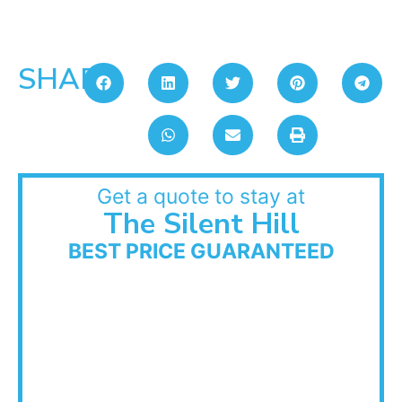
SHARE:
Get a quote to stay at
The Silent Hill
BEST PRICE GUARANTEED