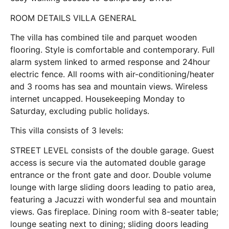
ROOM DETAILS VILLA GENERAL
The villa has combined tile and parquet wooden
flooring. Style is comfortable and contemporary. Full
alarm system linked to armed response and 24hour
electric fence. All rooms with air-conditioning/heater
and 3 rooms has sea and mountain views. Wireless
internet uncapped. Housekeeping Monday to
Saturday, excluding public holidays.
This villa consists of 3 levels:
STREET LEVEL consists of the double garage. Guest
access is secure via the automated double garage
entrance or the front gate and door. Double volume
lounge with large sliding doors leading to patio area,
featuring a Jacuzzi with wonderful sea and mountain
views. Gas fireplace. Dining room with 8-seater table;
lounge seating next to dining; sliding doors leading