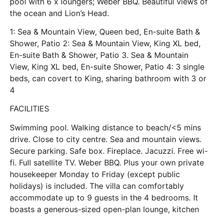
pool with 6 x loungers; Weber BBQ. Beautiful views of
the ocean and Lion’s Head.
1: Sea & Mountain View, Queen bed, En-suite Bath &
Shower, Patio 2: Sea & Mountain View, King XL bed,
En-suite Bath & Shower, Patio 3. Sea & Mountain
View, King XL bed, En-suite Shower, Patio 4: 3 single
beds, can covert to King, sharing bathroom with 3 or
4
FACILITIES
Swimming pool. Walking distance to beach/<5 mins
drive. Close to city centre. Sea and mountain views.
Secure parking. Safe box. Fireplace. Jacuzzi. Free wi-
fi. Full satellite TV. Weber BBQ. Plus your own private
housekeeper Monday to Friday (except public
holidays) is included. The villa can comfortably
accommodate up to 9 guests in the 4 bedrooms. It
boasts a generous-sized open-plan lounge, kitchen