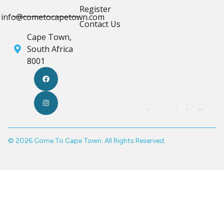
Register
info@cometocapetown.com
Contact Us
Cape Town,
South Africa
8001
© 2026 Come To Cape Town. All Rights Reserved.