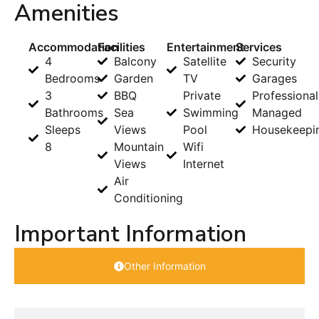
Amenities
Accommodation
Facilities
Entertainment
Services
4
Balcony
Satellite
Security
Bedrooms
Garden
TV
Garages
3
BBQ
Private
Professional
Bathrooms
Sea
Swimming
Managed
Sleeps
Views
Pool
Housekeepi
8
Mountain
Wifi
Views
Internet
Air
Conditioning
Important Information
Other Information