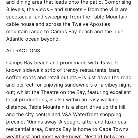
and dining area that leads onto the patio. Comprising
3 levels, the views – and sunsets – from the villa are
spectacular and sweeping: from the Table Mountain
cable house and across the Twelve Apostles
mountain range to Camps Bay beach and the blue
Atlantic ocean beyond.
ATTRACTIONS
Camps Bay beach and promenade with its well-
known sidewalk strip of trendy restaurants, bars,
coffee spots and retail outlets – is just down the road
and perfect for enjoying sundowners or a vibey night
out; whilst the Theatre on the Bay, featuring excellent
local productions, is also within an easy walking
distance. Table Mountain is a short drive up the hill
and the city centre and V&A Waterfront shopping
precinct 10mins away. A sought-after and luxurious
residential area, Camps Bay is home to Cape Town’s
wealthiest and most well-known. Nestled between