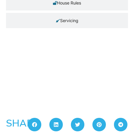
House Rules
Servicing
SHARE: