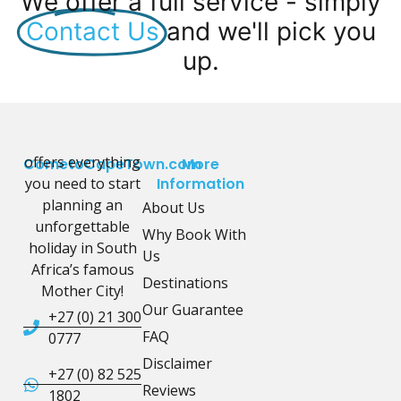
We offer a full service - simply
Contact Us
and we'll pick you
up.
offers everything
CometoCapeTown.com
More
you need to start
Information
planning an
About Us
unforgettable
Why Book With
holiday in South
Us
Africa’s famous
Destinations
Mother City!
Our Guarantee
+27 (0) 21 300
FAQ
0777
Disclaimer
+27 (0) 82 525
Reviews
1802