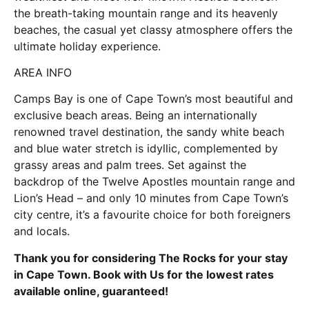
the breath-taking mountain range and its heavenly
beaches, the casual yet classy atmosphere offers the
ultimate holiday experience.
AREA INFO
Camps Bay is one of Cape Town’s most beautiful and
exclusive beach areas. Being an internationally
renowned travel destination, the sandy white beach
and blue water stretch is idyllic, complemented by
grassy areas and palm trees. Set against the
backdrop of the Twelve Apostles mountain range and
Lion’s Head – and only 10 minutes from Cape Town’s
city centre, it’s a favourite choice for both foreigners
and locals.
Thank you for considering The Rocks for your stay
in Cape Town. Book with Us for the lowest rates
available online, guaranteed!