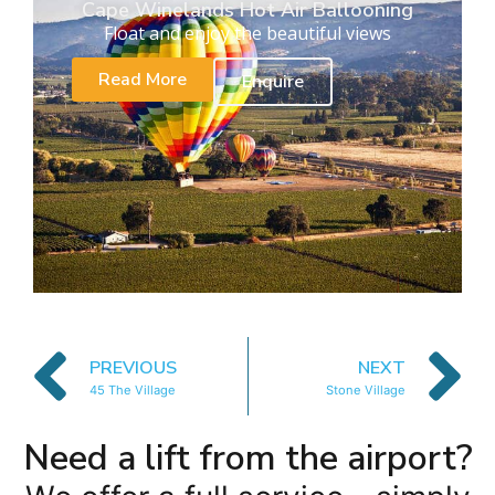
Cape Winelands Hot Air Ballooning
Float and enjoy the beautiful views
Read More
Enquire
PREVIOUS
NEXT
45 The Village
Stone Village
Need a lift from the airport?