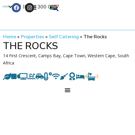
+27 (0) 21 300 0777
Contact Us
Home
»
Properties
»
Self Catering
»
The Rocks
THE ROCKS
14 First Crescent, Camps Bay, Cape Town, Western Cape, South
Africa
4
3