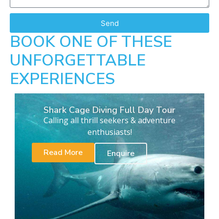
Send
BOOK ONE OF THESE
UNFORGETTABLE
EXPERIENCES
Shark Cage Diving Full Day Tour
Calling all thrill seekers & adventure
enthusiasts!
Read More
Enquire