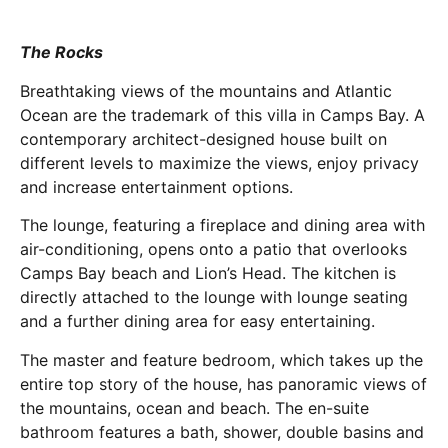
The Rocks
Breathtaking views of the mountains and Atlantic
Ocean are the trademark of this villa in Camps Bay. A
contemporary architect-designed house built on
different levels to maximize the views, enjoy privacy
and increase entertainment options.
The lounge, featuring a fireplace and dining area with
air-conditioning, opens onto a patio that overlooks
Camps Bay beach and Lion’s Head. The kitchen is
directly attached to the lounge with lounge seating
and a further dining area for easy entertaining.
The master and feature bedroom, which takes up the
entire top story of the house, has panoramic views of
the mountains, ocean and beach. The en-suite
bathroom features a bath, shower, double basins and