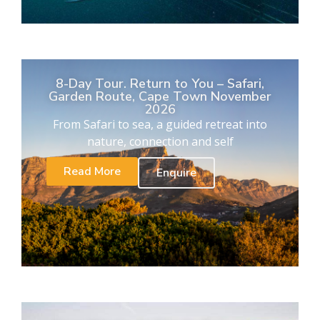
8-Day Tour. Return to You – Safari,
Garden Route, Cape Town November
2026
From Safari to sea, a guided retreat into
nature, connection and self
Read More
Enquire