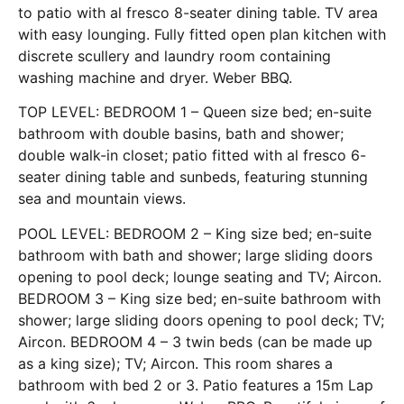
to patio with al fresco 8-seater dining table. TV area
with easy lounging. Fully fitted open plan kitchen with
discrete scullery and laundry room containing
washing machine and dryer. Weber BBQ.
TOP LEVEL: BEDROOM 1 – Queen size bed; en-suite
bathroom with double basins, bath and shower;
double walk-in closet; patio fitted with al fresco 6-
seater dining table and sunbeds, featuring stunning
sea and mountain views.
POOL LEVEL: BEDROOM 2 – King size bed; en-suite
bathroom with bath and shower; large sliding doors
opening to pool deck; lounge seating and TV; Aircon.
BEDROOM 3 – King size bed; en-suite bathroom with
shower; large sliding doors opening to pool deck; TV;
Aircon. BEDROOM 4 – 3 twin beds (can be made up
as a king size); TV; Aircon. This room shares a
bathroom with bed 2 or 3. Patio features a 15m Lap