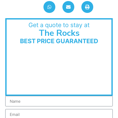
Get a quote to stay at
The Rocks
BEST PRICE GUARANTEED