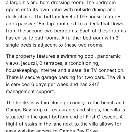
a large his and hers dressing room. The bedroom
opens onto its own patio with outside dining and
deck chairs. The bottom level of the house features
an expansive 15m lap pool next to a deck that flows
from the second two bedrooms. Each of these rooms
has en-suite bathrooms. A further bedroom with 3
single beds is adjacent to these two rooms.
The property features a swimming pool, panoramic
views, jacuzzi, 2 terraces, airconditioning,
housekeeping, internet and a satellite TV connection.
There is secure garage parking for two cars. The villa
is serviced 6 days per week and has 24/7
management support.
The Rocks is within close proximity to the beach and
Camps Bay strip of restaurants and shops, the villa is
situated in the quiet bottom end of First Crescent. A
flight of stairs in the lane next to the villa allows for
easy walking access to Camps Bay Drive.