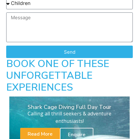
Send
BOOK ONE OF THESE
UNFORGETTABLE
EXPERIENCES
Shark Cage Diving Full Day Tour
Calling all thrill seekers & adventure
enthusiasts!
Read More
Enquire