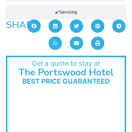
Servicing
SHARE:
Get a quote to stay at
The Portswood Hotel
BEST PRICE GUARANTEED