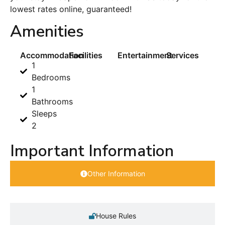
lowest rates online, guaranteed!
Amenities
Accommodation
Facilities
Entertainment
Services
1
Bedrooms
1
Bathrooms
Sleeps
2
Important Information
Other Information
House Rules