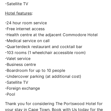
-Satellite TV
Hotel features
:
-24 hour room service
-Free internet access
-Health centre at the adjacent Commodore Hotel
-Medical service on call
-Quarterdeck restaurant and cocktail bar
-103 rooms (1 wheelchair accessible room)
-Valet service
-Business centre
-Boardroom for up to 10 people
-Undercover parking (at additional cost)
-Satellite TV
-Foreign exchange
-Pool
Thank you for considering The Portswood Hotel for
your stay in Cape Town. Book with Us today for the