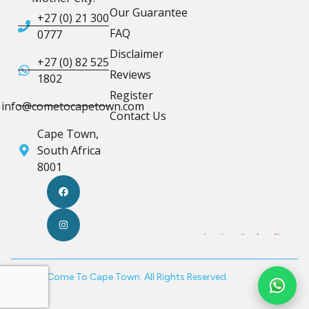
Our Guarantee
+27 (0) 21 300
FAQ
0777
Disclaimer
+27 (0) 82 525
Reviews
1802
Register
info@cometocapetown.com
Contact Us
Cape Town,
South Africa
8001
© 2026 Come To Cape Town. All Rights Reserved.