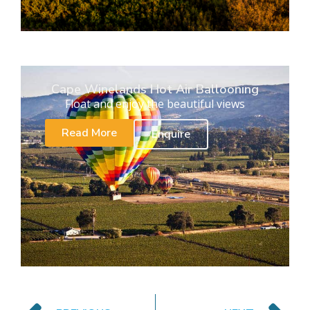
Cape Winelands Hot Air Ballooning
Float and enjoy the beautiful views
Read More
Enquire