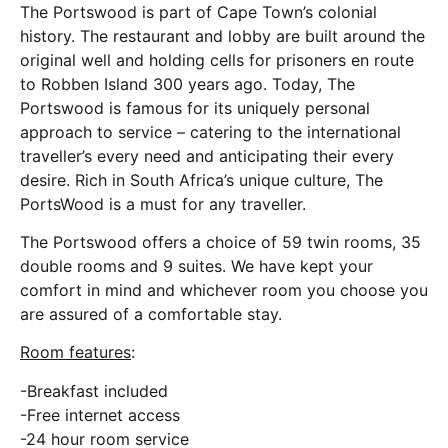
The Portswood is part of Cape Town’s colonial
history. The restaurant and lobby are built around the
original well and holding cells for prisoners en route
to Robben Island 300 years ago. Today, The
Portswood is famous for its uniquely personal
approach to service – catering to the international
traveller’s every need and anticipating their every
desire. Rich in South Africa’s unique culture, The
PortsWood is a must for any traveller.
The Portswood offers a choice of 59 twin rooms, 35
double rooms and 9 suites. We have kept your
comfort in mind and whichever room you choose you
are assured of a comfortable stay.
Room features
:
-Breakfast included
-Free internet access
-24 hour room service