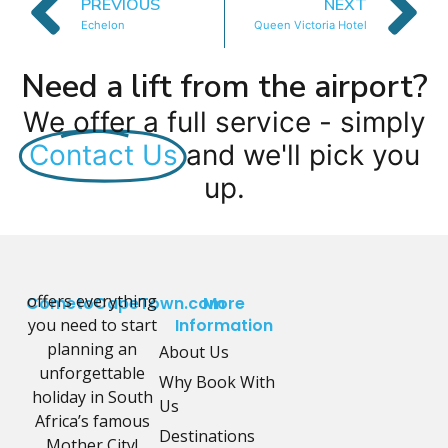
PREVIOUS
NEXT
Echelon
Queen Victoria Hotel
Need a lift from the airport?
We offer a full service - simply
Contact Us
and we'll pick you
up.
offers everything
CometoCapeTown.com
More
you need to start
Information
planning an
About Us
unforgettable
Why Book With
holiday in South
Us
Africa’s famous
Destinations
Mother City!