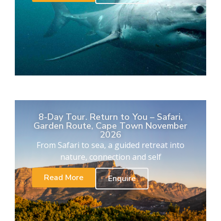
8-Day Tour. Return to You – Safari,
Garden Route, Cape Town November
2026
From Safari to sea, a guided retreat into
nature, connection and self
Read More
Enquire