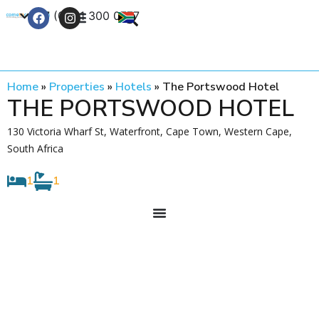
+27 (0) 21 300 0777
Contact Us
Home
»
Properties
»
Hotels
»
The Portswood Hotel
THE PORTSWOOD HOTEL
130 Victoria Wharf St, Waterfront, Cape Town, Western Cape,
South Africa
1
1