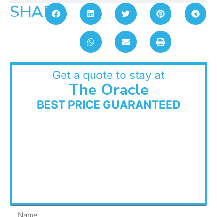
SHARE:
Get a quote to stay at
The Oracle
BEST PRICE GUARANTEED