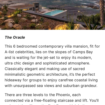
The Oracle
This 6 bedroomed contemporary villa mansion, fit for
A-list celebrities, lies on the slopes of Camps Bay
and is waiting for the jet-set to enjoy its modern,
ultra chic design and sophisticated atmosphere.
Classically elegant and making use of sacred
minimalistic geometric architecture, it’s the perfect
hideaway for groups to enjoy carefree coastal living
with unsurpassed sea views and suburban grandeur.
There are three levels to the Phoenix, each
connected via a free-floating staircase and lift. You’ll