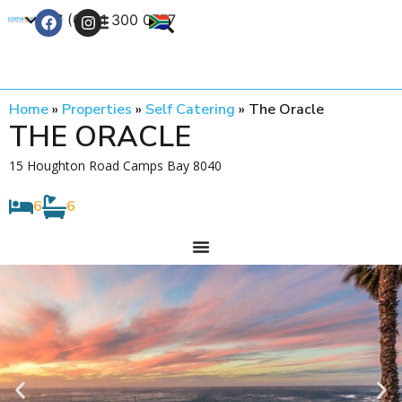
+27 (0) 21 300 0777
Contact Us
Home
»
Properties
»
Self Catering
»
The Oracle
THE ORACLE
15 Houghton Road Camps Bay 8040
6
6