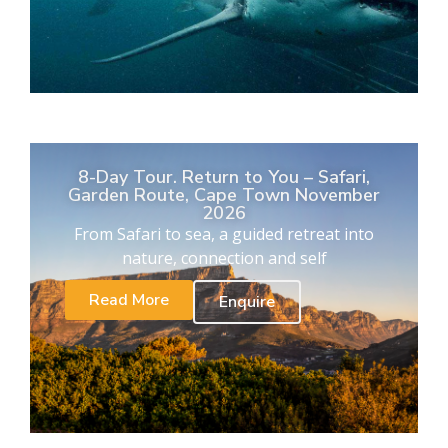
8-Day Tour. Return to You – Safari,
Garden Route, Cape Town November
2026
From Safari to sea, a guided retreat into
nature, connection and self
Read More
Enquire