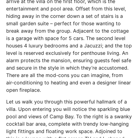
arrive at the villa on the first floor, which is the
entertainment and pool area. Offset from this level,
hiding away in the corner down a set of stairs is a
small garden suite – perfect for those wanting to
break away from the group. Adjacent to the cottage
is a garage with space for 5 cars. The second level
houses 4 luxury bedrooms and a Jacuzzi; and the top
level is reserved exclusively for penthouse living. An
alarm protects the mansion, ensuring guests feel safe
and secure in the style in which they’re accustomed.
There are all the mod-cons you can imagine, from
air-conditioning to heating and even a designer linear
open fireplace.
Let us walk you through this powerful hallmark of a
villa. Upon entering you will notice the sparkling blue
pool and views of Camp Bay. To the right is a swanky
cocktail bar area, complete with trendy low-hanging
light fittings and floating work space. Adjoined to