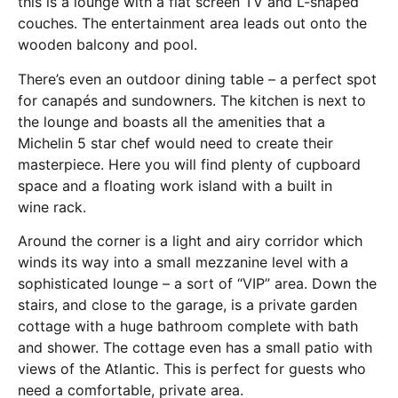
this is a lounge with a flat screen TV and L-shaped
couches. The entertainment area leads out onto the
wooden balcony and pool.
There’s even an outdoor dining table – a perfect spot
for canapés and sundowners. The kitchen is next to
the lounge and boasts all the amenities that a
Michelin 5 star chef would need to create their
masterpiece. Here you will find plenty of cupboard
space and a floating work island with a built in
wine rack.
Around the corner is a light and airy corridor which
winds its way into a small mezzanine level with a
sophisticated lounge – a sort of “VIP” area. Down the
stairs, and close to the garage, is a private garden
cottage with a huge bathroom complete with bath
and shower. The cottage even has a small patio with
views of the Atlantic. This is perfect for guests who
need a comfortable, private area.