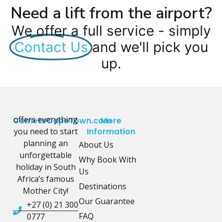
Need a lift from the airport?
We offer a full service - simply
Contact Us
and we'll pick you
up.
offers everything
CometoCapeTown.com
More
you need to start
Information
planning an
About Us
unforgettable
Why Book With
holiday in South
Us
Africa’s famous
Destinations
Mother City!
Our Guarantee
+27 (0) 21 300
FAQ
0777