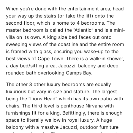
When you’re done with the entertainment area, head
your way up the stairs (or take the lift) onto the
second floor, which is home to 4 bedrooms. The
master bedroom is called the “Atlantic” and is a mini-
villa on its own. A king size bed faces out onto
sweeping views of the coastline and the entire room
is framed with glass, ensuring you wake-up to the
best views of Cape Town. There is a walk-in shower,
a day bed/sitting area, Jacuzzi, balcony and deep,
rounded bath overlooking Camps Bay.
The other 3 other luxury bedrooms are equally
luxurious but vary in size and stature. The largest
being the “Lions Head” which has its own patio with
chairs. The third level is penthouse Nirvana with
furnishings fit for a king. Befittingly, there is enough
space to literally wallow in royal luxury. A huge
balcony with a massive Jacuzzi, outdoor furniture