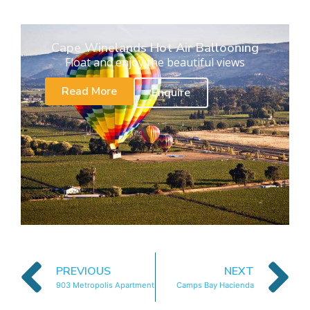
Cape Winelands Hot Air Ballooning
Float and enjoy the beautiful views
Read More
Enquire
PREVIOUS
NEXT
903 Metropolis Apartment
Camps Bay Hacienda