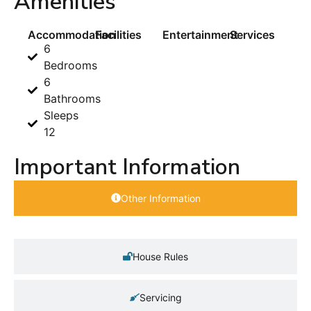
Amenities
Accommodation
Facilities
Entertainment
Services
6
Bedrooms
6
Bathrooms
Sleeps
12
Important Information
Other Information
House Rules
Servicing