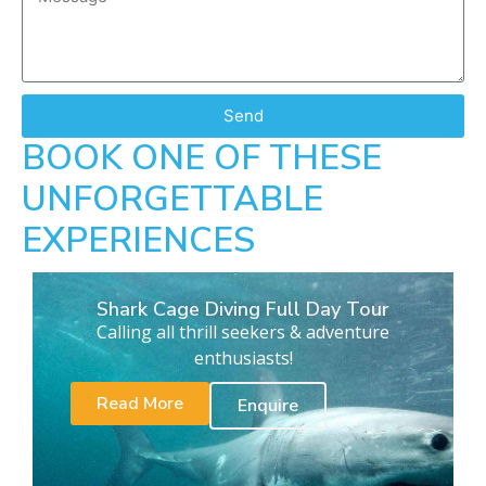
Send
BOOK ONE OF THESE
UNFORGETTABLE
EXPERIENCES
Shark Cage Diving Full Day Tour
Calling all thrill seekers & adventure
enthusiasts!
Read More
Enquire