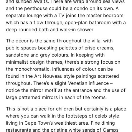
and sunbed awaits. There are wrap around sea views
and the penthouse could be a condo on its own. A
separate lounge with a TV joins the master bedroom
which has a flow through, open-plan bathroom with a
deep rounded bath and walk-in shower.
The décor is the same throughout the villa, with
public spaces boasting palettes of crisp creams,
sandstone and grey colours. In keeping with
minimalist design themes, there’s a strong focus on
the monochromatic. Influences of colour can be
found in the Art Nouveau style paintings scattered
throughout. There’s a slight Venetian influence –
notice the mirror motif at the entrance and the use of
large patterned mirrors in each of the rooms.
This is not a place for children but certainly is a place
where you can walk in the footsteps of celeb style
living in Cape Town’s wealthiest area. Fine dining
restaurants and the pristine white sands of Camps