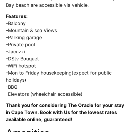
Bay beach are accessible via vehicle.
Features:
-Balcony
-Mountain & sea Views
-Parking garage
-Private pool
-Jacuzzi
-DStv Bouquet
-WiFi hotspot
-Mon to Friday housekeeping(expect for public
holidays)
-BBQ
-Elevators (wheelchair accessible)
Thank you for considering The Oracle for your stay
in Cape Town. Book with Us for the lowest rates
available online, guaranteed!