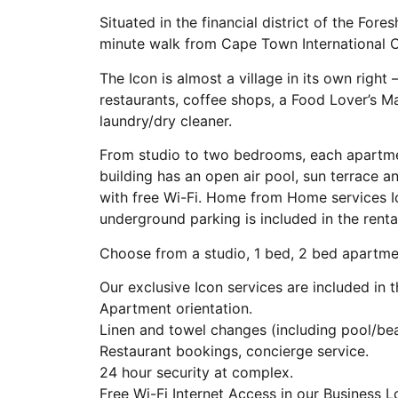
Situated in the financial district of the For
minute walk from Cape Town International 
The Icon is almost a village in its own right
restaurants, coffee shops, a Food Lover’s M
laundry/dry cleaner.
From studio to two bedrooms, each apartment
building has an open air pool, sun terrace an
with free Wi-Fi. Home from Home services 
underground parking is included in the renta
Choose from a studio, 1 bed, 2 bed apartm
Our exclusive Icon services are included in t
Apartment orientation.
Linen and towel changes (including pool/be
Restaurant bookings, concierge service.
24 hour security at complex.
Free Wi-Fi Internet Access in our Business 