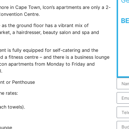
Ge
eshore in Cape Town, Icon’s apartments are only a 2-
Convention Centre.
B
 – as the ground floor has a vibrant mix of
arket, a hairdresser, beauty salon and spa and
 is fully equipped for self-catering and the
d a fitness centre – and there is a business lounge
Icon apartments from Monday to Friday and
l.
ent or Penthouse
he rates:
ach towels).
Lounge