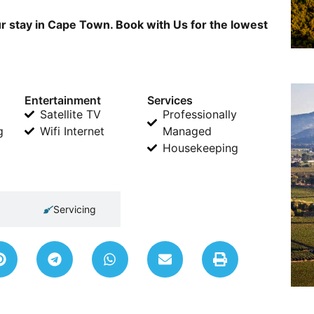
r stay in Cape Town. Book with Us for the lowest
Entertainment
Services
Satellite TV
Professionally
g
Wifi Internet
Managed
Housekeeping
Servicing