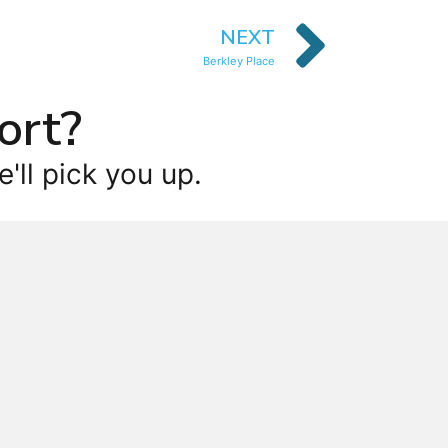
NEXT
Berkley Place
ort?
'll pick you up.