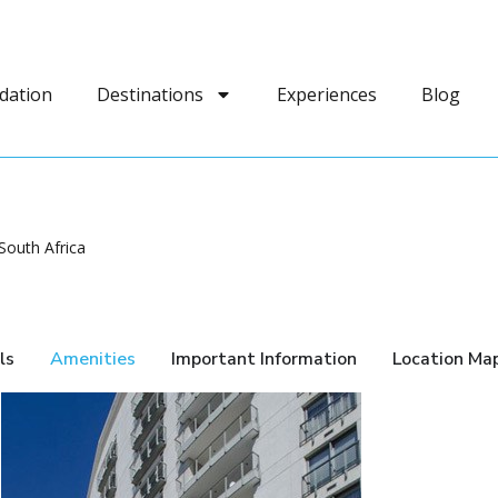
dation
Destinations
Experiences
Blog
South Africa
ls
Amenities
Important Information
Location Ma