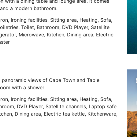
n with a dining table and lounge area. It comes
ls and a modern bathroom.
ron, Ironing facilities, Sitting area, Heating, Sofa,
iletries, Toilet, Bathroom, DVD Player, Satellite
gerator, Microwave, Kitchen, Dining area, Electric
aster
has panoramic views of Cape Town and Table
room with a shower.
ron, Ironing facilities, Sitting area, Heating, Sofa,
athroom, DVD Player, Satellite channels, Laptop safe
tchen, Dining area, Electric tea kettle, Kitchenware,