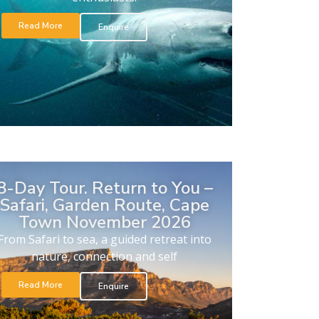
Read More
Enquire
8-Day Tour. Return to You –
Safari, Garden Route, Cape
Town November 2026
From Safari to sea, a guided retreat into
nature, connection and self
Read More
Enquire