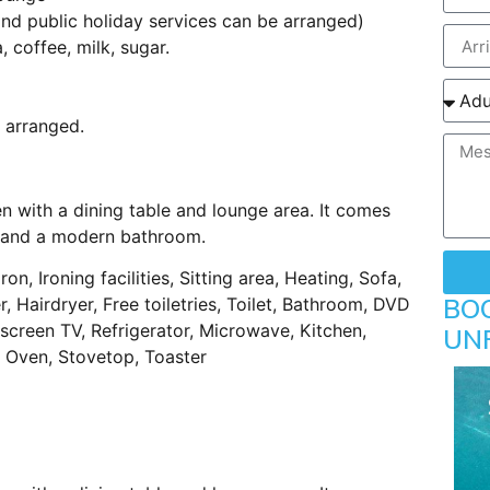
d public holiday services can be arranged)
coffee, milk, sugar.
 arranged.
n with a dining table and lounge area. It comes
ls and a modern bathroom.
ron, Ironing facilities, Sitting area, Heating, Sofa,
BO
 Hairdryer, Free toiletries, Toilet, Bathroom, DVD
t-screen TV, Refrigerator, Microwave, Kitchen,
UN
e, Oven, Stovetop, Toaster