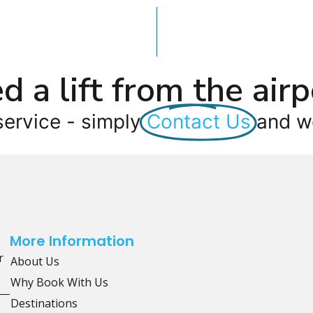
d a lift from the airp
service - simply
Contact Us
and we
More Information
r
About Us
Why Book With Us
Destinations