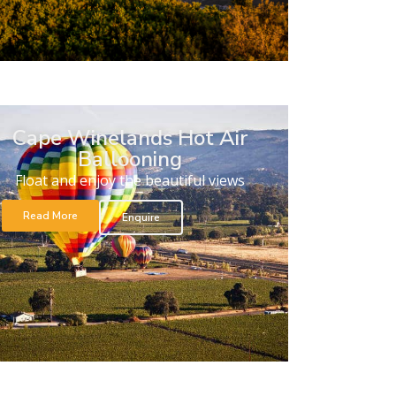
Cape Winelands Hot Air
Ballooning
Float and enjoy the beautiful views
Read More
Enquire