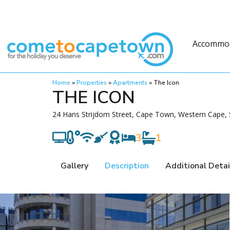
Accommo
Home
»
Properties
»
Apartments
»
The Icon
THE ICON
24 Hans Strijdom Street, Cape Town, Western Cape, 
3
1
Gallery
Description
Additional Detai