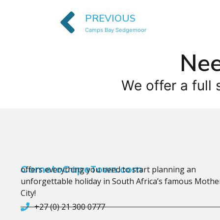
PREVIOUS
Camps Bay Sedgemoor
Nee
We offer a full 
CometoCapeTown.com
offers everything you need to start planning an
unforgettable holiday in South Africa’s famous Mothe
City!
+27 (0) 21 300 0777