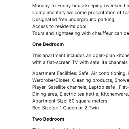
Monday to Friday housekeeping (weekend an
Complimentary welcome presentation of tea, 
Designated free underground parking.
Access to residents pool.
Tours and sightseeing with chauffeur can be
One Bedroom
This apartment includes an open-plan kitche
with a flat-screen TV with satellite channe
Apartment Facilities: Safe, Air conditioning, I
Wardrobe/Closet, Cleaning products, Shower,
Player, Satellite channels, Laptop safe , Fla
Dining area, Electric tea kettle, Kitchenwar
Apartment Size: 60 square meters
Bed Size(s): 1 Queen or 2 Twin
Two Bedroom