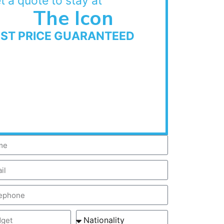
t a quote to stay at
The Icon
EST PRICE GUARANTEED