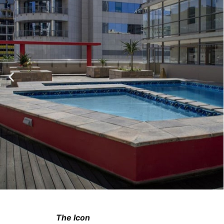
The Icon