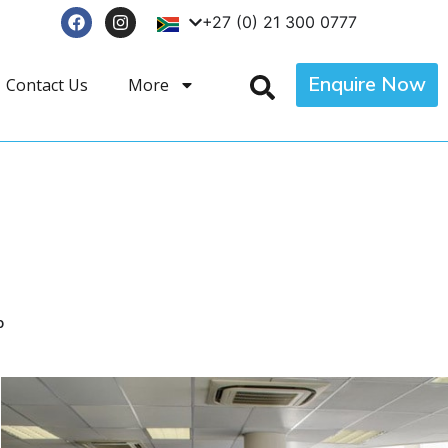
+27 (0) 21 300 0777
Enquire Now
Contact Us
More
p