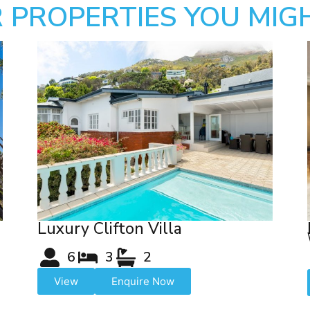
 PROPERTIES YOU MIGH
Luxury Clifton Villa
6
3
2
View
Enquire Now