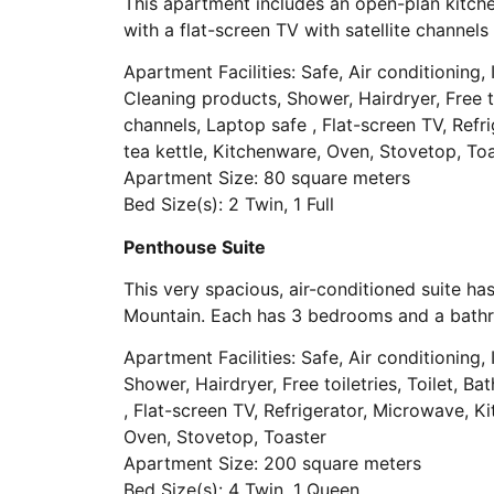
This apartment includes an open-plan kitche
with a flat-screen TV with satellite channe
Apartment Facilities: Safe, Air conditioning, I
Cleaning products, Shower, Hairdryer, Free to
channels, Laptop safe , Flat-screen TV, Refri
tea kettle, Kitchenware, Oven, Stovetop, To
Apartment Size: 80 square meters
Bed Size(s): 2 Twin, 1 Full
Penthouse Suite
This very spacious, air-conditioned suite 
Mountain. Each has 3 bedrooms and a bath
Apartment Facilities: Safe, Air conditioning, I
Shower, Hairdryer, Free toiletries, Toilet, B
, Flat-screen TV, Refrigerator, Microwave, Ki
Oven, Stovetop, Toaster
Apartment Size: 200 square meters
Bed Size(s): 4 Twin, 1 Queen