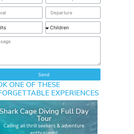
Send
OK ONE OF THESE
FORGETTABLE EXPERIENCES
Shark Cage Diving Full Day
Tour
Calling all thrill seekers & adventure
enthusiasts!