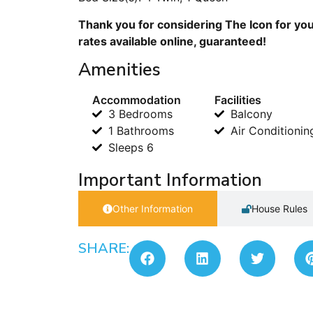
Thank you for considering The Icon for you
rates available online, guaranteed!
Amenities
Accommodation
Facilities
3 Bedrooms
Balcony
1 Bathrooms
Air Conditionin
Sleeps 6
Important Information
Other Information
House Rules
SHARE: