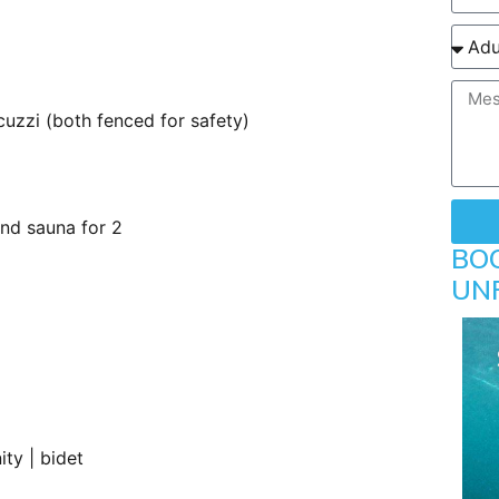
uzzi (both fenced for safety)
nd sauna for 2
BO
UN
ity | bidet