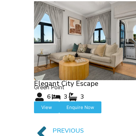
Elegant City Escape
Green Point
6
3
3
View
Enquire Now
PREVIOUS