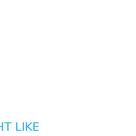
T LIKE