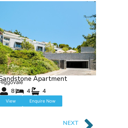
Sandstone Apartment
Higgovale
8
4
4
View
Enquire Now
NEXT