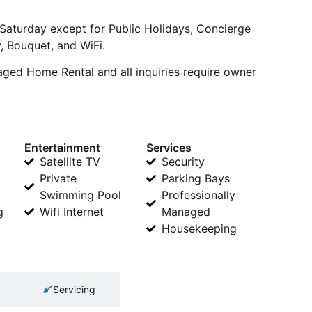
 Saturday except for Public Holidays, Concierge
v, Bouquet, and WiFi.
naged Home Rental and all inquiries require owner
Entertainment
Services
Satellite TV
Security
Private
Parking Bays
Swimming Pool
Professionally
g
Wifi Internet
Managed
Housekeeping
Servicing