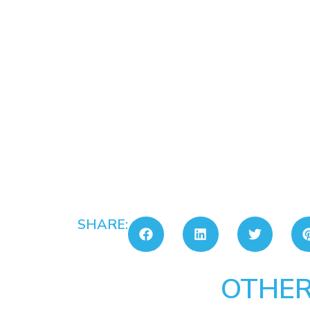
SHARE:
OTHER