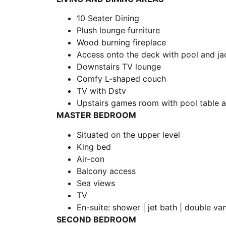
10 Seater Dining
Plush lounge furniture
Wood burning fireplace
Access onto the deck with pool and jac
Downstairs TV lounge
Comfy L-shaped couch
TV with Dstv
Upstairs games room with pool table a
MASTER BEDROOM
Situated on the upper level
King bed
Air-con
Balcony access
Sea views
TV
En-suite: shower | jet bath | double van
SECOND BEDROOM