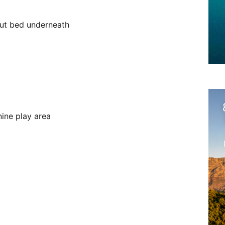
-out bed underneath
ine play area