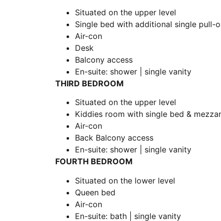
Situated on the upper level
Single bed with additional single pull
Air-con
Desk
Balcony access
En-suite: shower | single vanity
THIRD BEDROOM
Situated on the upper level
Kiddies room with single bed & mezzan
Air-con
Back Balcony access
En-suite: shower | single vanity
FOURTH BEDROOM
Situated on the lower level
Queen bed
Air-con
En-suite: bath | single vanity