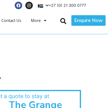
+27 (0) 21 300 0777
Enquire Now
Contact Us
More
p
t a quote to stay at
The Grange