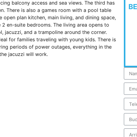
cing balcony access and sea views. The third has
B
n. There is also a games room with a pool table
he open plan kitchen, main living, and dining space,
 2 en-suite bedrooms. The living area opens to
ol, jacuzzi, and a trampoline around the corner.
l for families traveling with young kids. There is
ing periods of power outages, everything in the
he jacuzzi will work.