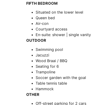
FIFTH BEDROOM
Situated on the lower level
Queen bed
Air-con
Courtyard access
En-suite: shower | single vanity
OUTDOOR
Swimming pool
Jacuzzi
Wood Braai / BBQ
Seating for 6
Trampoline
Soccer garden with the goal
Table tennis table
Hammock
OTHER
Off-street parking for 2 cars