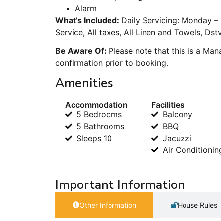
Alarm
What’s Included:
Daily Servicing: Monday –
Service, All taxes, All Linen and Towels, Dst
Be Aware Of:
Please note that this is a Ma
confirmation prior to booking.
Amenities
Accommodation
Facilities
5 Bedrooms
Balcony
5 Bathrooms
BBQ
Sleeps 10
Jacuzzi
Air Conditionin
Important Information
Other Information
House Rules