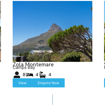
Zola Montemare
Camps Bay
8
4
4
View
Enquire Now