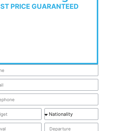
EST PRICE GUARANTEED