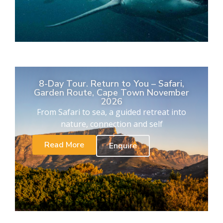
8-Day Tour. Return to You – Safari,
Garden Route, Cape Town November
2026
From Safari to sea, a guided retreat into
nature, connection and self
Read More
Enquire