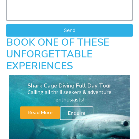
Send
BOOK ONE OF THESE
UNFORGETTABLE
EXPERIENCES
Shark Cage Diving Full Day Tour
Calling all thrill seekers & adventure
enthusiasts!
Read More
Enquire