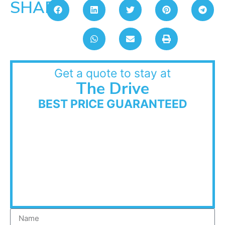
SHARE:
Get a quote to stay at
The Drive
BEST PRICE GUARANTEED