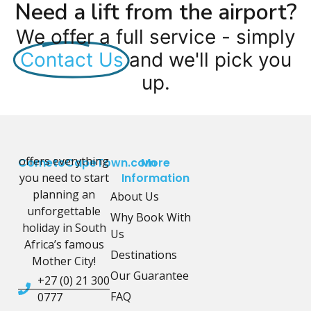
Need a lift from the airport?
We offer a full service - simply
Contact Us
and we'll pick you
up.
offers everything
CometoCapeTown.com
More
you need to start
Information
planning an
About Us
unforgettable
Why Book With
holiday in South
Us
Africa’s famous
Destinations
Mother City!
Our Guarantee
+27 (0) 21 300
FAQ
0777