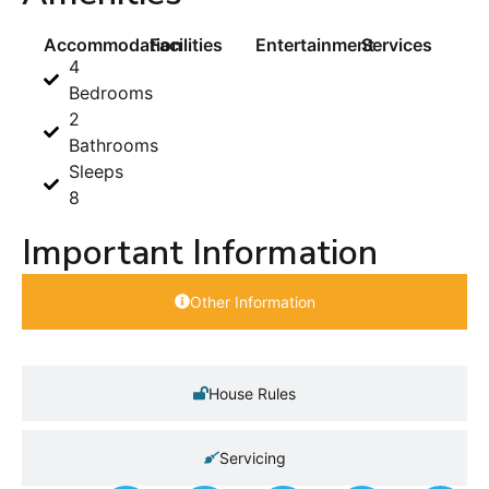
Accommodation
Facilities
Entertainment
Services
4
Bedrooms
2
Bathrooms
Sleeps
8
Important Information
Other Information
House Rules
Servicing