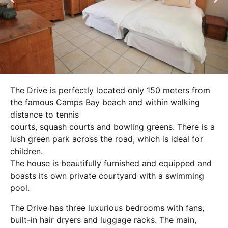
The Drive is perfectly located only 150 meters from
the famous Camps Bay beach and within walking
distance to tennis
courts, squash courts and bowling greens. There is a
lush green park across the road, which is ideal for
children.
The house is beautifully furnished and equipped and
boasts its own private courtyard with a swimming
pool.
The Drive has three luxurious bedrooms with fans,
built-in hair dryers and luggage racks. The main,