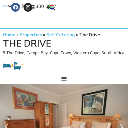
+27 (0) 21 300 0777
Contact Us
Home
»
Properties
»
Self Catering
»
The Drive
THE DRIVE
5 The Drive, Camps Bay, Cape Town, Western Cape, South Africa
4
2