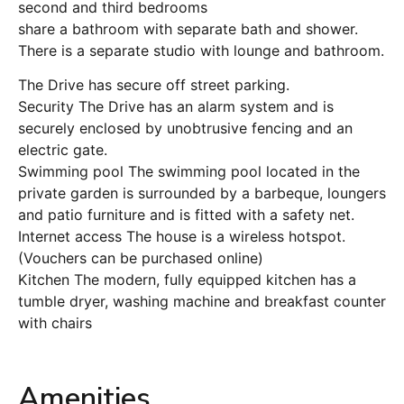
second and third bedrooms
share a bathroom with separate bath and shower.
There is a separate studio with lounge and bathroom.
The Drive has secure off street parking.
Security The Drive has an alarm system and is
securely enclosed by unobtrusive fencing and an
electric gate.
Swimming pool The swimming pool located in the
private garden is surrounded by a barbeque, loungers
and patio furniture and is fitted with a safety net.
Internet access The house is a wireless hotspot.
(Vouchers can be purchased online)
Kitchen The modern, fully equipped kitchen has a
tumble dryer, washing machine and breakfast counter
with chairs
Amenities