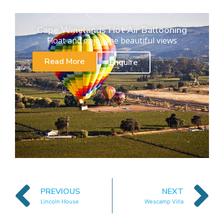
Cape Winelands Hot Air Ballooning
Float and enjoy the beautiful views
Read More
Enquire
PREVIOUS
NEXT
Lincoln House
Wescamp Villa