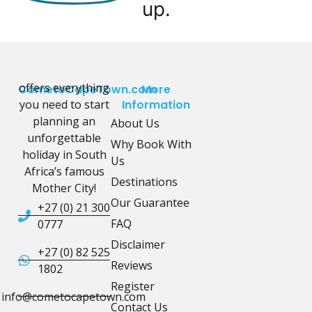
up.
offers everything
CometoCapeTown.com
More
you need to start
Information
planning an
About Us
unforgettable
Why Book With
holiday in South
Us
Africa’s famous
Destinations
Mother City!
Our Guarantee
+27 (0) 21 300
FAQ
0777
Disclaimer
+27 (0) 82 525
Reviews
1802
Register
info@cometocapetown.com
Contact Us