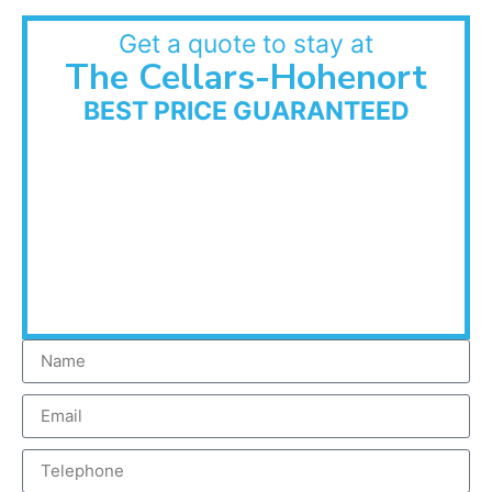
Get a quote to stay at
The Cellars-Hohenort
BEST PRICE GUARANTEED