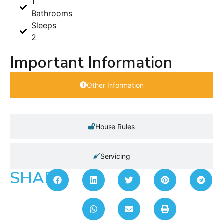
1
Bathrooms
Sleeps
2
Important Information
Other Information
House Rules
Servicing
SHARE: