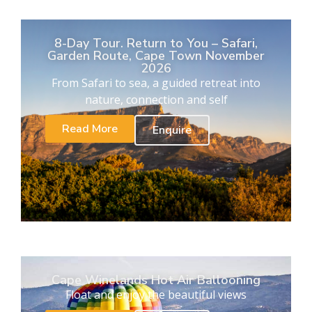
8-Day Tour. Return to You – Safari,
Garden Route, Cape Town November
2026
From Safari to sea, a guided retreat into
nature, connection and self
Read More
Enquire
Cape Winelands Hot Air Ballooning
Float and enjoy the beautiful views