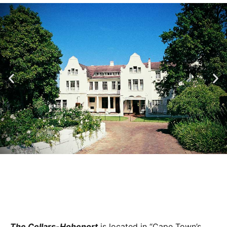
The Cellars-Hohenort
is located in “Cape Town’s