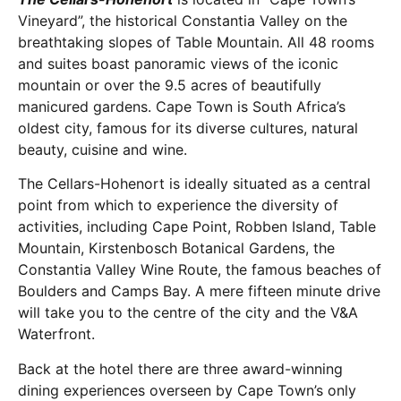
Vineyard”, the historical Constantia Valley on the
breathtaking slopes of Table Mountain. All 48 rooms
and suites boast panoramic views of the iconic
mountain or over the 9.5 acres of beautifully
manicured gardens. Cape Town is South Africa’s
oldest city, famous for its diverse cultures, natural
beauty, cuisine and wine.
The Cellars-Hohenort is ideally situated as a central
point from which to experience the diversity of
activities, including Cape Point, Robben Island, Table
Mountain, Kirstenbosch Botanical Gardens, the
Constantia Valley Wine Route, the famous beaches of
Boulders and Camps Bay. A mere fifteen minute drive
will take you to the centre of the city and the V&A
Waterfront.
Back at the hotel there are three award-winning
dining experiences overseen by Cape Town’s only