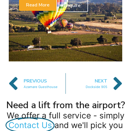
Read More
Enquire
PREVIOUS
NEXT
Azamare Guesthouse
Dockside 905
Need a lift from the airport?
We offer a full service - simply
Contact Us
and we'll pick you