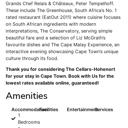
Grands Chef Relais & Châteaux, Peter Tempelhoff.
These include The Greenhouse, South Africa’s No. 1
rated restaurant (EatOut 2011) where cuisine focuses
on South African ingredients with modern
interpretations, The Conservatory, serving simple
beautiful fare and a selection of Liz McGrath’s
favourite dishes and The Cape Malay Experience, an
interactive evening showcasing Cape Town’s unique
culture through its food.
Thank you for considering The Cellars-Hohenort
for your stay in Cape Town. Book with Us for the
lowest rates available online, guaranteed!
Amenities
Accommodation
Facilities
Entertainment
Services
1
Bedrooms