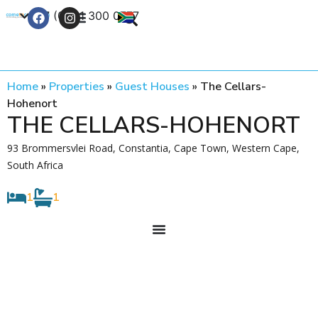
+27 (0) 21 300 0777
Contact Us
Home
»
Properties
»
Guest Houses
»
The Cellars-
Hohenort
THE CELLARS-HOHENORT
93 Brommersvlei Road, Constantia, Cape Town, Western Cape,
South Africa
1
1