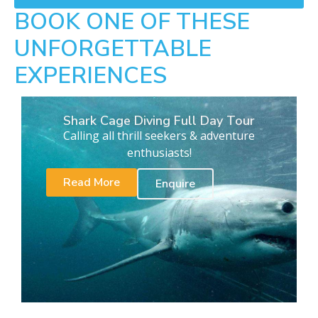
BOOK ONE OF THESE
UNFORGETTABLE
EXPERIENCES
Shark Cage Diving Full Day Tour
Calling all thrill seekers & adventure
enthusiasts!
Read More
Enquire