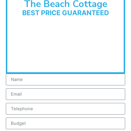
The Beach Cottage
BEST PRICE GUARANTEED