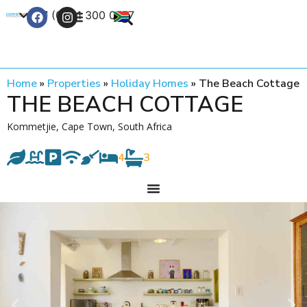
+27 (0) 21 300 0777
Contact Us
Home
»
Properties
»
Holiday Homes
»
The Beach Cottage
THE BEACH COTTAGE
Kommetjie, Cape Town, South Africa
4
3