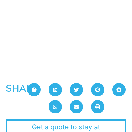
SHARE:
Get a quote to stay at