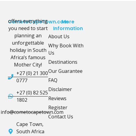
offers everything
CometoCapeTown.com
More
you need to start
Information
planning an
About Us
unforgettable
Why Book With
holiday in South
Us
Africa’s famous
Destinations
Mother City!
Our Guarantee
+27 (0) 21 300
FAQ
0777
Disclaimer
+27 (0) 82 525
Reviews
1802
Register
info@cometocapetown.com
Contact Us
Cape Town,
South Africa