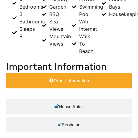
Bedrooms
Garden
Swimming
Bays
3
BBQ
Pool
Housekeepi
Bathrooms
Sea
Wifi
Sleeps
Views
Internet
8
Mountain
Walk
Views
To
Beach
Important Information
Other Information
House Rules
Servicing