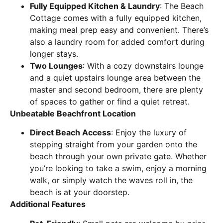
Fully Equipped Kitchen & Laundry
: The Beach
Cottage comes with a fully equipped kitchen,
making meal prep easy and convenient. There’s
also a laundry room for added comfort during
longer stays.
Two Lounges
: With a cozy downstairs lounge
and a quiet upstairs lounge area between the
master and second bedroom, there are plenty
of spaces to gather or find a quiet retreat.
Unbeatable Beachfront Location
Direct Beach Access
: Enjoy the luxury of
stepping straight from your garden onto the
beach through your own private gate. Whether
you’re looking to take a swim, enjoy a morning
walk, or simply watch the waves roll in, the
beach is at your doorstep.
Additional Features