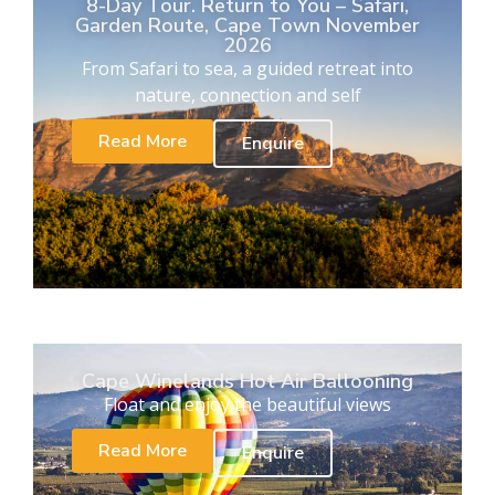
8-Day Tour. Return to You – Safari,
Garden Route, Cape Town November
2026
From Safari to sea, a guided retreat into
nature, connection and self
Read More
Enquire
Cape Winelands Hot Air Ballooning
Float and enjoy the beautiful views
Read More
Enquire