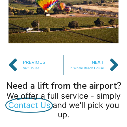
PREVIOUS
NEXT
Salt House
Fin Whale Beach House
Need a lift from the airport?
We offer a full service - simply
Contact Us
and we'll pick you
up.