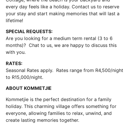
every day feels like a holiday. Contact us to reserve
your stay and start making memories that will last a
lifetime!
SPECIAL REQUESTS:
Are you looking for a medium term rental (3 to 6
months)? Chat to us, we are happy to discuss this
with you.
RATES:
Seasonal Rates apply. Rates range from R4,500/night
to R15,000/night.
ABOUT KOMMETJIE
Kommetjie is the perfect destination for a family
holiday. This charming village offers something for
everyone, allowing families to relax, unwind, and
create lasting memories together.