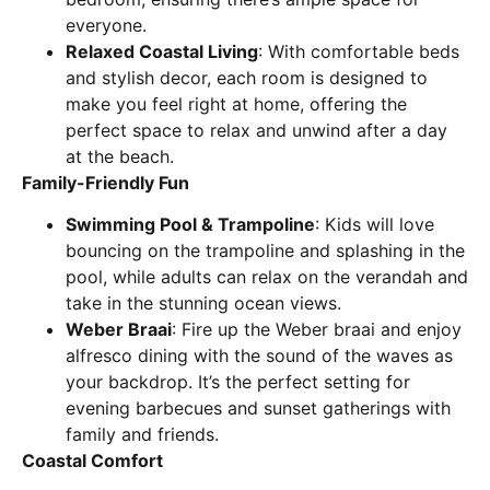
everyone.
Relaxed Coastal Living
: With comfortable beds
and stylish decor, each room is designed to
make you feel right at home, offering the
perfect space to relax and unwind after a day
at the beach.
Family-Friendly Fun
Swimming Pool & Trampoline
: Kids will love
bouncing on the trampoline and splashing in the
pool, while adults can relax on the verandah and
take in the stunning ocean views.
Weber Braai
: Fire up the Weber braai and enjoy
alfresco dining with the sound of the waves as
your backdrop. It’s the perfect setting for
evening barbecues and sunset gatherings with
family and friends.
Coastal Comfort