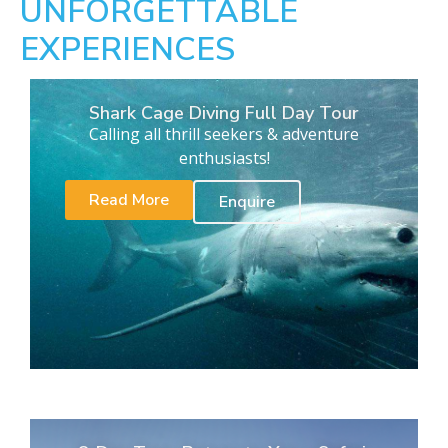
UNFORGETTABLE
EXPERIENCES
Shark Cage Diving Full Day Tour
Calling all thrill seekers & adventure
enthusiasts!
Read More
Enquire