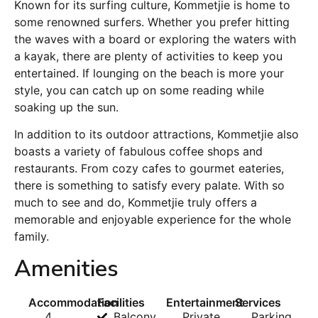
Known for its surfing culture, Kommetjie is home to
some renowned surfers. Whether you prefer hitting
the waves with a board or exploring the waters with
a kayak, there are plenty of activities to keep you
entertained. If lounging on the beach is more your
style, you can catch up on some reading while
soaking up the sun.
In addition to its outdoor attractions, Kommetjie also
boasts a variety of fabulous coffee shops and
restaurants. From cozy cafes to gourmet eateries,
there is something to satisfy every palate. With so
much to see and do, Kommetjie truly offers a
memorable and enjoyable experience for the whole
family.
Amenities
Accommodation
Facilities
Entertainment
Services
4
Balcony
Private
Parking