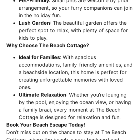
Pet-Friendly
: Small pets are welcome by prior
arrangement, so your furry companions can join
in the holiday fun.
Lush Garden
: The beautiful garden offers the
perfect spot to relax, with plenty of space for
kids to play.
Why Choose The Beach Cottage?
Ideal for Families
: With spacious
accommodations, family-friendly amenities, and
a beachside location, this home is perfect for
creating unforgettable memories with loved
ones.
Ultimate Relaxation
: Whether you’re lounging
by the pool, enjoying the ocean view, or having
a family braai, every moment at The Beach
Cottage is designed for relaxation and fun.
Book Your Beach Escape Today!
Don’t miss out on the chance to stay at The Beach
Cottage, where the beach is your backyard and