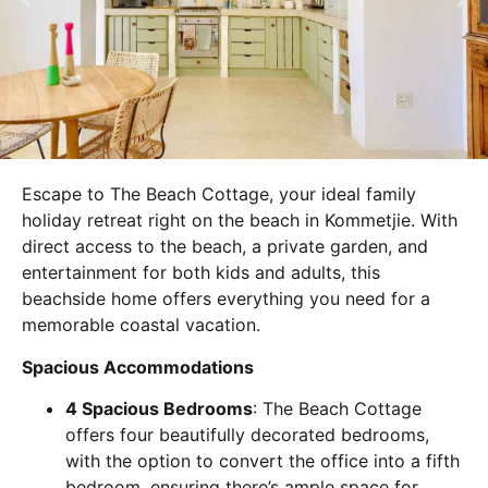
Escape to The Beach Cottage, your ideal family
holiday retreat right on the beach in Kommetjie. With
direct access to the beach, a private garden, and
entertainment for both kids and adults, this
beachside home offers everything you need for a
memorable coastal vacation.
Spacious Accommodations
4 Spacious Bedrooms
: The Beach Cottage
offers four beautifully decorated bedrooms,
with the option to convert the office into a fifth
bedroom, ensuring there’s ample space for