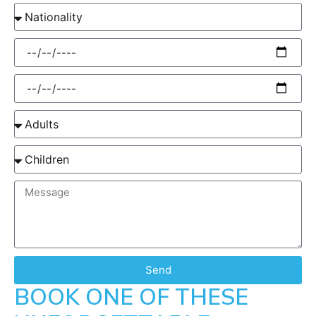
Send
BOOK ONE OF THESE