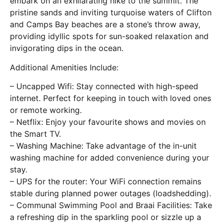
embark on an exhilarating hike to the summit. The
pristine sands and inviting turquoise waters of Clifton
and Camps Bay beaches are a stone’s throw away,
providing idyllic spots for sun-soaked relaxation and
invigorating dips in the ocean.
Additional Amenities Include:
– Uncapped Wifi: Stay connected with high-speed
internet. Perfect for keeping in touch with loved ones
or remote working.
– Netflix: Enjoy your favourite shows and movies on
the Smart TV.
– Washing Machine: Take advantage of the in-unit
washing machine for added convenience during your
stay.
– UPS for the router: Your WiFi connection remains
stable during planned power outages (loadshedding).
– Communal Swimming Pool and Braai Facilities: Take
a refreshing dip in the sparkling pool or sizzle up a