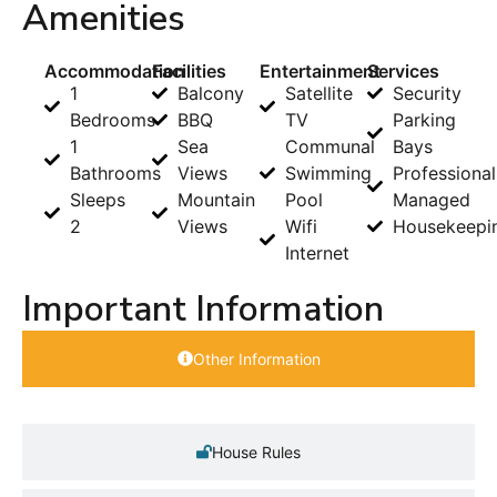
Amenities
Accommodation
Facilities
Entertainment
Services
1
Balcony
Satellite
Security
Bedrooms
BBQ
TV
Parking
1
Sea
Communal
Bays
Bathrooms
Views
Swimming
Professional
Sleeps
Mountain
Pool
Managed
2
Views
Wifi
Housekeepi
Internet
Important Information
Other Information
House Rules