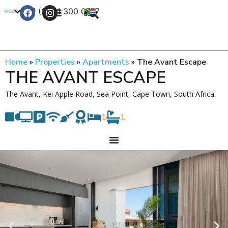
+27 (0) 21 300 0777
Contact Us
Home
»
Properties
»
Apartments
»
The Avant Escape
THE AVANT ESCAPE
The Avant, Kei Apple Road, Sea Point, Cape Town, South Africa
1
1