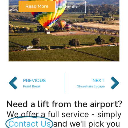
Read More
Enquire
PREVIOUS
NEXT
Point Break
Shoreham Escape
Need a lift from the airport?
We offer a full service - simply
Contact Us
and we'll pick you