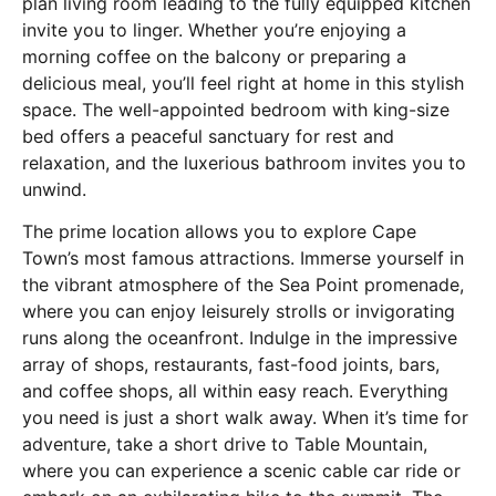
plan living room leading to the fully equipped kitchen
invite you to linger. Whether you’re enjoying a
morning coffee on the balcony or preparing a
delicious meal, you’ll feel right at home in this stylish
space. The well-appointed bedroom with king-size
bed offers a peaceful sanctuary for rest and
relaxation, and the luxerious bathroom invites you to
unwind.
The prime location allows you to explore Cape
Town’s most famous attractions. Immerse yourself in
the vibrant atmosphere of the Sea Point promenade,
where you can enjoy leisurely strolls or invigorating
runs along the oceanfront. Indulge in the impressive
array of shops, restaurants, fast-food joints, bars,
and coffee shops, all within easy reach. Everything
you need is just a short walk away. When it’s time for
adventure, take a short drive to Table Mountain,
where you can experience a scenic cable car ride or