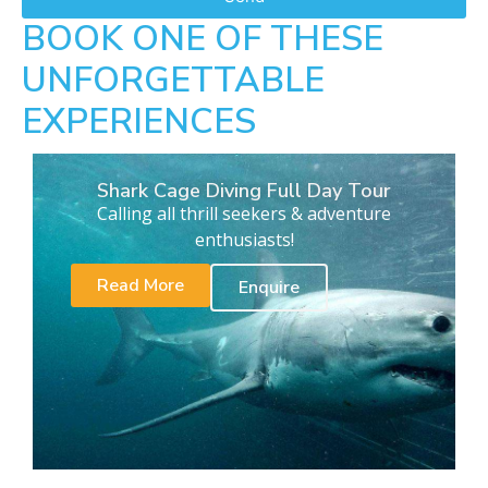
BOOK ONE OF THESE
UNFORGETTABLE
EXPERIENCES
Shark Cage Diving Full Day Tour
Calling all thrill seekers & adventure
enthusiasts!
Read More
Enquire