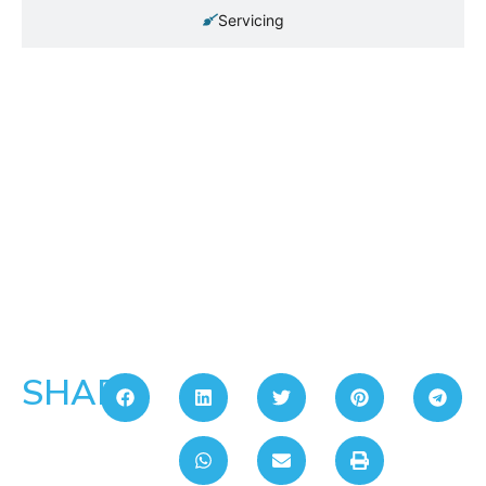
Servicing
SHARE: