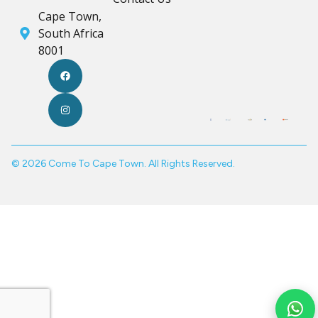
Cape Town,
South Africa
8001
© 2026 Come To Cape Town. All Rights Reserved.