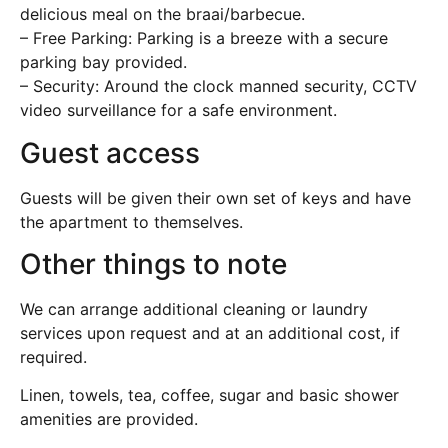
delicious meal on the braai/barbecue.
– Free Parking: Parking is a breeze with a secure
parking bay provided.
– Security: Around the clock manned security, CCTV
video surveillance for a safe environment.
Guest access
Guests will be given their own set of keys and have
the apartment to themselves.
Other things to note
We can arrange additional cleaning or laundry
services upon request and at an additional cost, if
required.
Linen, towels, tea, coffee, sugar and basic shower
amenities are provided.