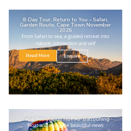
8-Day Tour. Return to You – Safari,
Garden Route, Cape Town November
2026
From Safari to sea, a guided retreat into
nature, connection and self
Read More
Enquire
Cape Winelands Hot Air Ballooning
Float and enjoy the beautiful views