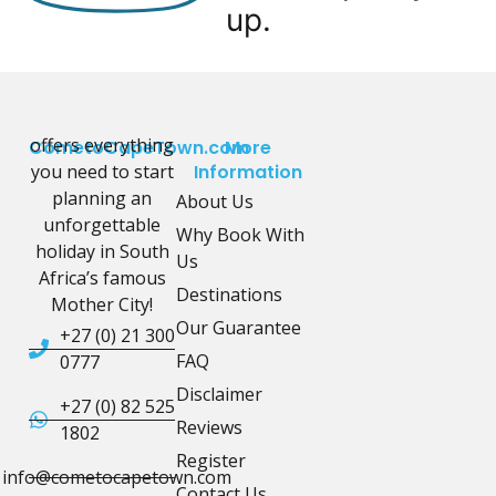
up.
offers everything
CometoCapeTown.com
More
you need to start
Information
planning an
About Us
unforgettable
Why Book With
holiday in South
Us
Africa’s famous
Destinations
Mother City!
Our Guarantee
+27 (0) 21 300
FAQ
0777
Disclaimer
+27 (0) 82 525
Reviews
1802
Register
info@cometocapetown.com
Contact Us