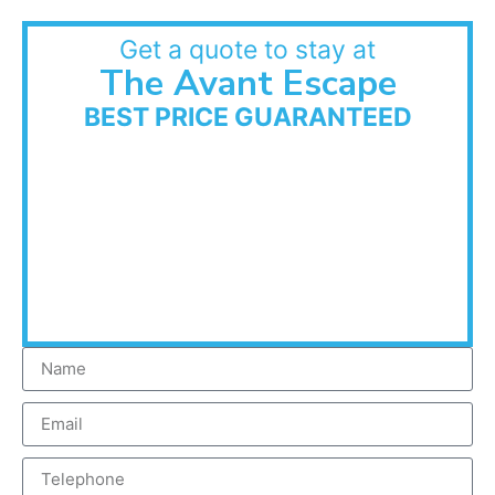
Get a quote to stay at
The Avant Escape
BEST PRICE GUARANTEED