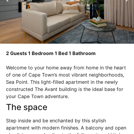
2 Guests
1 Bedroom
1 Bed
1 Bathroom
Welcome to your home away from home in the heart
of one of Cape Town’s most vibrant neighborhoods,
Sea Point. This light-filled apartment in the newly
constructed The Avant building is the ideal base for
your Cape Town adventure.
The space
Step inside and be enchanted by this stylish
apartment with modern finishes. A balcony and open