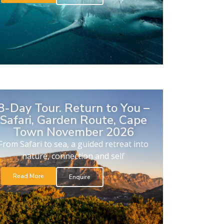
8-Day Tour. Return to You –
Safari, Garden Route, Cape
Town November 2026
From Safari to sea, a guided retreat into
nature, connection and self
Read More
Enquire