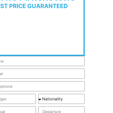
EST PRICE GUARANTEED