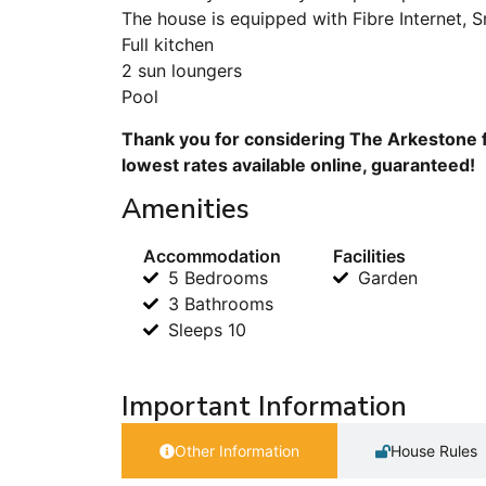
The house is equipped with Fibre Internet, 
Full kitchen
2 sun loungers
Pool
Thank you for considering The Arkestone f
lowest rates available online, guaranteed!
Amenities
Accommodation
Facilities
5 Bedrooms
Garden
3 Bathrooms
Sleeps 10
Important Information
Other Information
House Rules