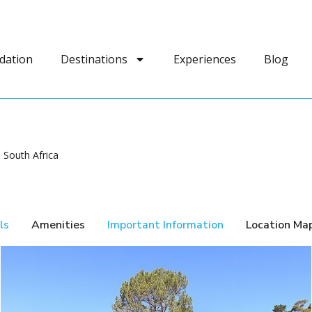
dation
Destinations
Experiences
Blog
South Africa
ls
Amenities
Important Information
Location Ma