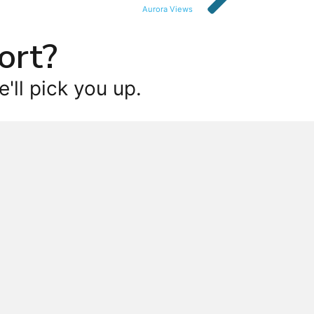
Aurora Views
ort?
'll pick you up.