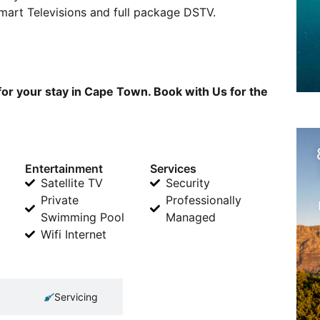
Smart Televisions and full package DSTV.
or your stay in Cape Town. Book with Us for the
Entertainment
Services
Satellite TV
Security
Private
Professionally
Swimming Pool
Managed
Wifi Internet
Servicing