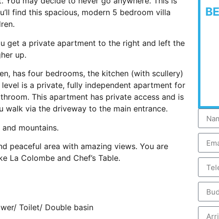
t. You may decide to never go anywhere. This is
B
’ll find this spacious, modern 5 bedroom villa
ren.
u get a private apartment to the right and left the
her up.
en, has four bedrooms, the kitchen (with scullery)
level is a private, fully independent apartment for
athroom. This apartment has private access and is
u walk via the driveway to the main entrance.
y and mountains.
and peaceful area with amazing views. You are
ike La Colombe and Chef’s Table.
er/ Toilet/ Double basin