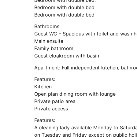
Bedroom with double bed
Bedroom with double bed
Bathrooms:
Guest WC – Spacious with toilet and wash h
Main ensuite
Family bathroom
Guest cloakroom with basin
Apartment: Full independent kitchen, bathro
Features:
Kitchen
Open plan dining room with lounge
Private patio area
Private access
Features:
A cleaning lady available Monday to Saturda
on Tuesday and Friday except on public hol