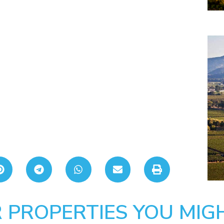
 PROPERTIES YOU MIGH