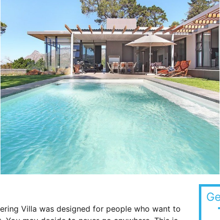
Ge
ring Villa was designed for people who want to