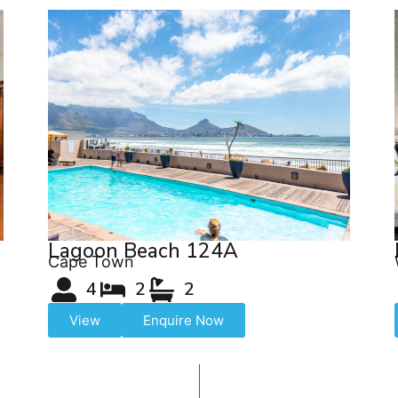
Lagoon Beach 124A
Cape Town
4
2
2
View
Enquire Now