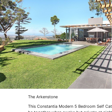
The Arkenstone
This Constantia Modern 5 Bedroom Self Cate