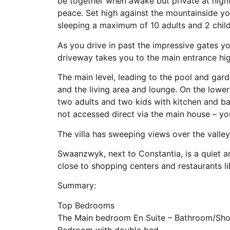
be together when awake but private at nigh
peace. Set high against the mountainside you
sleeping a maximum of 10 adults and 2 child
As you drive in past the impressive gates yo
driveway takes you to the main entrance hig
The main level, leading to the pool and gard
and the living area and lounge. On the lower 
two adults and two kids with kitchen and b
not accessed direct via the main house – yo
The villa has sweeping views over the valle
Swaanzwyk, next to Constantia, is a quiet 
close to shopping centers and restaurants l
Summary:
Top Bedrooms
The Main bedroom En Suite – Bathroom/Show
Bedroom with double bed.