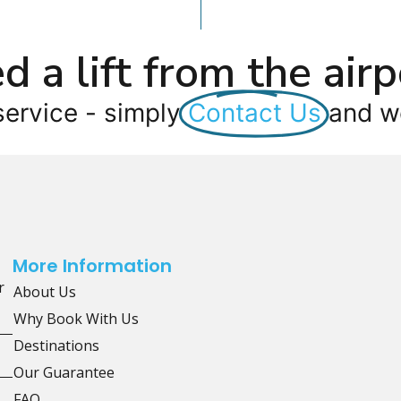
d a lift from the airp
service - simply
Contact Us
and we
More Information
r
About Us
Why Book With Us
Destinations
Our Guarantee
FAQ