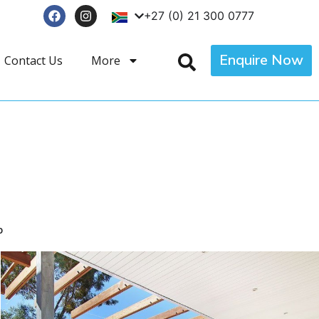
+27 (0) 21 300 0777
Enquire Now
Contact Us
More
p