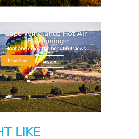
Cape Winelands Hot Air
Ballooning
Float and enjoy the beautiful views
Read More
Enquire
T LIKE