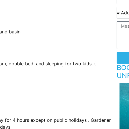
and basin
om, double bed, and sleeping for two kids. (
BO
UN
y for 4 hours except on public holidays . Gardener
idays.