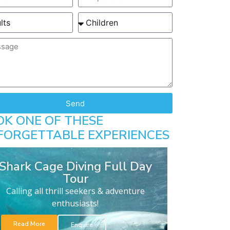
Send
OK ONE OF THESE
FORGETTABLE EXPERIENCES
Shark Cage Diving Full Day
Tour
Calling all thrill seekers & adventure
enthusiasts!
Read More
Enquire