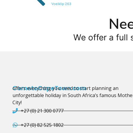
Voelklip 263
Nee
We offer a full 
CometoCapeTown.com
offers everything you need to start planning an
unforgettable holiday in South Africa’s famous Mothe
City!
+27 (0) 21 300 0777
+27 (0) 82 525 1802