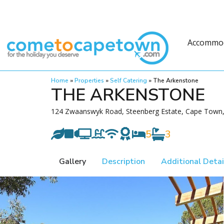
Accommo
Home
»
Properties
»
Self Catering
»
The Arkenstone
THE ARKENSTONE
124 Zwaanswyk Road, Steenberg Estate, Cape Town, 
5
3
Gallery
Description
Additional Detai