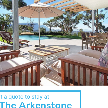
t a quote to stay at
The Arkenstone