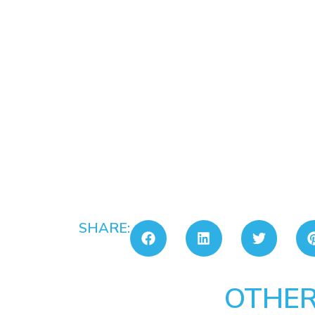
SHARE:
OTHER