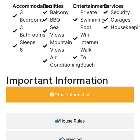
Accommodation
Facilities
Entertainment
Services
3
Balcony
Private
Security
Bedrooms
BBQ
Swimming
Garages
3
Sea
Pool
Housekeepi
Bathrooms
Views
Wifi
Sleeps
Mountain
Internet
6
Views
Walk
Air
To
Conditioning
Beach
Important Information
Other Information
House Rules
Servicing