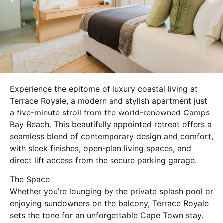
Experience the epitome of luxury coastal living at
Terrace Royale, a modern and stylish apartment just
a five-minute stroll from the world-renowned Camps
Bay Beach. This beautifully appointed retreat offers a
seamless blend of contemporary design and comfort,
with sleek finishes, open-plan living spaces, and
direct lift access from the secure parking garage.
The Space
Whether you’re lounging by the private splash pool or
enjoying sundowners on the balcony, Terrace Royale
sets the tone for an unforgettable Cape Town stay.