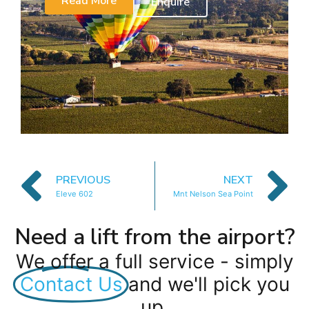
Read More
Enquire
PREVIOUS
NEXT
Eleve 602
Mnt Nelson Sea Point
Need a lift from the airport?
We offer a full service - simply
Contact Us
and we'll pick you
up.