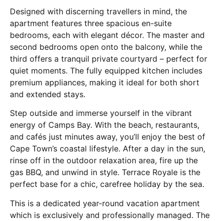
Designed with discerning travellers in mind, the
apartment features three spacious en-suite
bedrooms, each with elegant décor. The master and
second bedrooms open onto the balcony, while the
third offers a tranquil private courtyard – perfect for
quiet moments. The fully equipped kitchen includes
premium appliances, making it ideal for both short
and extended stays.
Step outside and immerse yourself in the vibrant
energy of Camps Bay. With the beach, restaurants,
and cafés just minutes away, you’ll enjoy the best of
Cape Town’s coastal lifestyle. After a day in the sun,
rinse off in the outdoor relaxation area, fire up the
gas BBQ, and unwind in style. Terrace Royale is the
perfect base for a chic, carefree holiday by the sea.
This is a dedicated year-round vacation apartment
which is exclusively and professionally managed. The