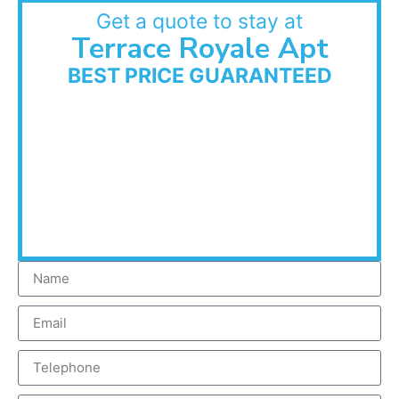
Get a quote to stay at
Terrace Royale Apt
BEST PRICE GUARANTEED