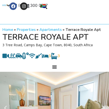
+27 (0) 21 300 0777
Contact Us
Home
»
Properties
»
Apartments
»
Terrace Royale Apt
TERRACE ROYALE APT
3 Tree Road, Camps Bay, Cape Town, 8040, South Africa
3
3