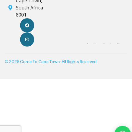
Cape Town,
South Africa
8001
© 2026 Come To Cape Town. All Rights Reserved.