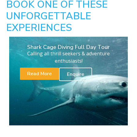
BOOK ONE OF THESE
UNFORGETTABLE
EXPERIENCES
Shark Cage Diving Full Day Tour
Calling all thrill seekers & adventure
enthusiasts!
Read More
Enquire