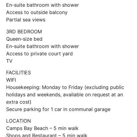
En-suite bathroom with shower
Access to outside balcony
Partial sea views
3RD BEDROOM
Queen-size bed
En-suite bathroom with shower
Access to private court yard
TV
FACILITIES
WIFI
Housekeeping: Monday to Friday (excluding public
holidays and weekends, available on request at an
extra cost)
Secure parking for 1 car in communal garage
LOCATION
Camps Bay Beach – 5 min walk
Shops and Restaurant – 5 min walk