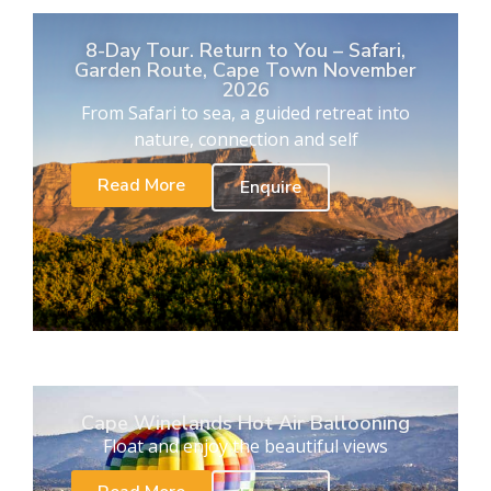
8-Day Tour. Return to You – Safari,
Garden Route, Cape Town November
2026
From Safari to sea, a guided retreat into
nature, connection and self
Read More
Enquire
Cape Winelands Hot Air Ballooning
Float and enjoy the beautiful views