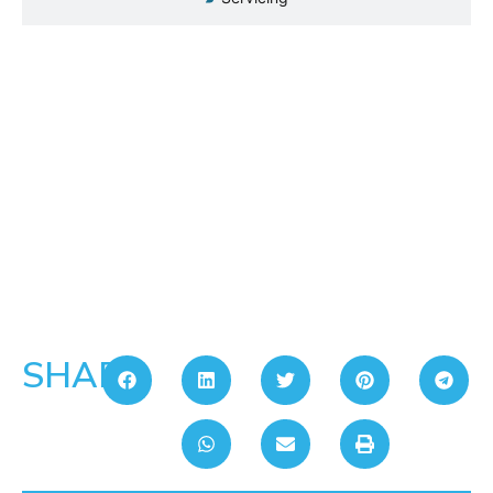
SHARE: