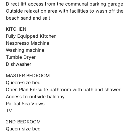
Direct lift access from the communal parking garage
Outside relaxation area with facilities to wash off the
beach sand and salt
KITCHEN
Fully Equipped Kitchen
Nespresso Machine
Washing machine
Tumble Dryer
Dishwasher
MASTER BEDROOM
Queen-size bed
Open Plan En-suite bathroom with bath and shower
Access to outside balcony
Partial Sea Views
TV
2ND BEDROOM
Queen-size bed