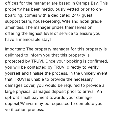
offices for the manager are based in Camps Bay. This
property has been meticulously vetted prior to on-
boarding, comes with a dedicated 24/7 guest
support team, housekeeping, WiFi and hotel grade
amenities. The manager prides themselves on
offering the highest level of service to ensure you
have a memorable stay!
Important: The property manager for this property is
delighted to inform you that this property is
protected by TRUVI. Once your booking is confirmed,
you will be contacted by TRUVI directly to verify
yourself and finalise the process. In the unlikely event
that TRUVI is unable to provide the necessary
damages cover, you would be required to provide a
large physical damages deposit prior to arrival. An
upfront small payment towards your damage
deposit/Waiver may be requested to complete your
verification process.