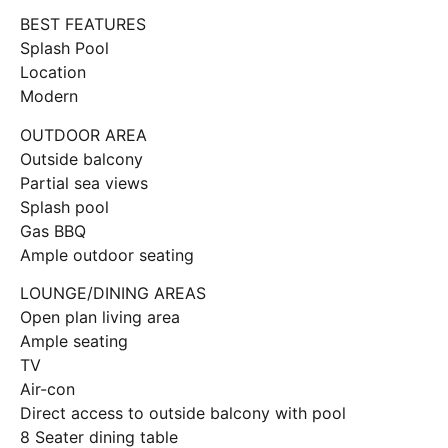
BEST FEATURES
Splash Pool
Location
Modern
OUTDOOR AREA
Outside balcony
Partial sea views
Splash pool
Gas BBQ
Ample outdoor seating
LOUNGE/DINING AREAS
Open plan living area
Ample seating
TV
Air-con
Direct access to outside balcony with pool
8 Seater dining table