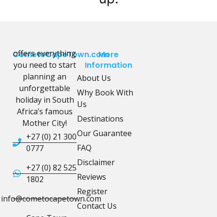
offers everything
CometoCapeTown.com
More
you need to start
Information
planning an
About Us
unforgettable
Why Book With
holiday in South
Us
Africa’s famous
Destinations
Mother City!
Our Guarantee
+27 (0) 21 300
FAQ
0777
Disclaimer
+27 (0) 82 525
Reviews
1802
Register
info@cometocapetown.com
Contact Us