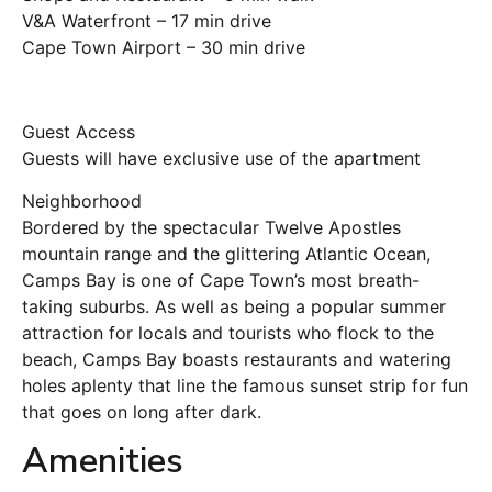
V&A Waterfront – 17 min drive
Cape Town Airport – 30 min drive
Guest Access
Guests will have exclusive use of the apartment
Neighborhood
Bordered by the spectacular Twelve Apostles
mountain range and the glittering Atlantic Ocean,
Camps Bay is one of Cape Town’s most breath-
taking suburbs. As well as being a popular summer
attraction for locals and tourists who flock to the
beach, Camps Bay boasts restaurants and watering
holes aplenty that line the famous sunset strip for fun
that goes on long after dark.
Amenities