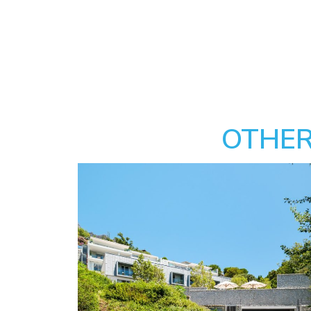
OTHER