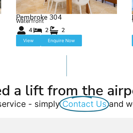
Pembroke 304
Waterfront
4
2
2
View
Enquire Now
d a lift from the airp
service - simply
Contact Us
and we