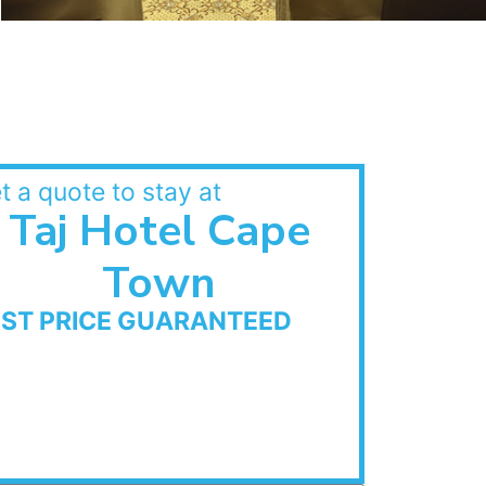
t a quote to stay at
Taj Hotel Cape
Town
EST PRICE GUARANTEED