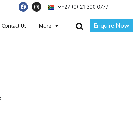
+27 (0) 21 300 0777
Enquire Now
Contact Us
More
p