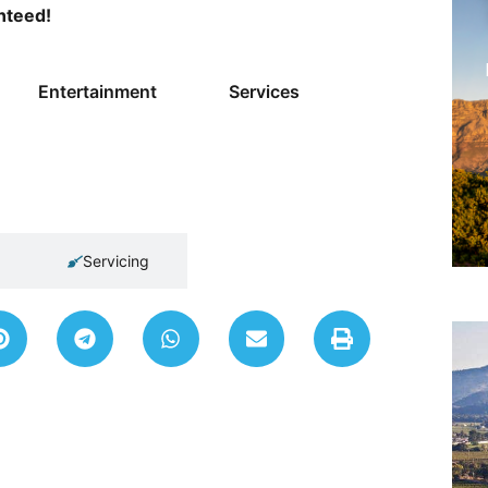
anteed!
Entertainment
Services
Servicing