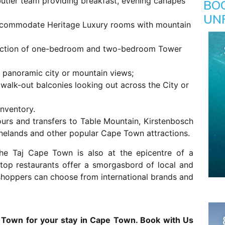
butler team providing breakfast, evening canapes
BO
UN
 accommodate Heritage Luxury rooms with mountain
lection of one-bedroom and two-bedroom Tower
panoramic city or mountain views;
walk-out balconies looking out across the City or
nventory.
tours and transfers to Table Mountain, Kirstenbosch
inelands and other popular Cape Town attractions.
 the Taj Cape Town is also at the epicentre of a
 top restaurants offer a smorgasbord of local and
d shoppers can choose from international brands and
 Town for your stay in Cape Town. Book with Us