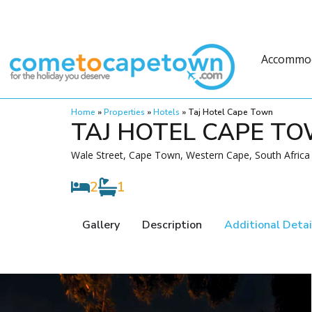
Accommo
Home
»
Properties
»
Hotels
»
Taj Hotel Cape Town
TAJ HOTEL CAPE T
Wale Street, Cape Town, Western Cape, South Africa
2
1
Gallery
Description
Additional Detai