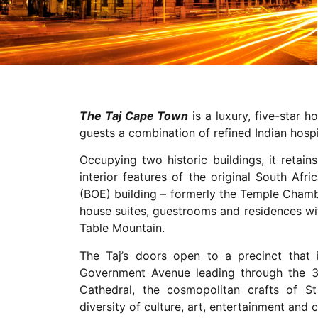
The Taj Cape Town
is a luxury, five-star h
guests a combination of refined Indian hosp
Occupying two historic buildings, it retai
interior features of the original South Af
(BOE) building – formerly the Temple Cham
house suites, guestrooms and residences wi
Table Mountain.
The Taj’s doors open to a precinct that i
Government Avenue leading through the 
Cathedral, the cosmopolitan crafts of 
diversity of culture, art, entertainment and c