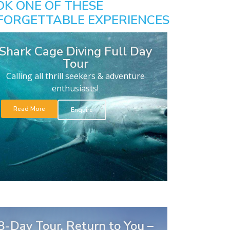
OK ONE OF THESE
FORGETTABLE EXPERIENCES
Shark Cage Diving Full Day
Tour
Calling all thrill seekers & adventure
enthusiasts!
Read More
Enquire
8-Day Tour. Return to You –