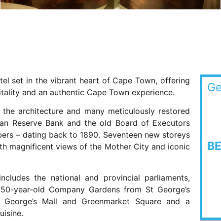
otel set in the vibrant heart of Cape Town, offering
Ge
itality and an authentic Cape Town experience.
ns the architecture and many meticulously restored
rican Reserve Bank and the old Board of Executors
bers – dating back to 1890. Seventeen new storeys
B
th magnificent views of the Mother City and iconic
ncludes the national and provincial parliaments,
350-year-old Company Gardens from St George’s
St George’s Mall and Greenmarket Square and a
uisine.