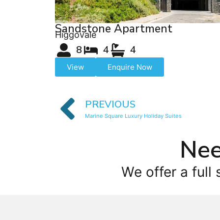
Sandstone Apartment
Higgovale
8
4
4
View
Enquire Now
PREVIOUS
Marine Square Luxury Holiday Suites
Nee
We offer a full 