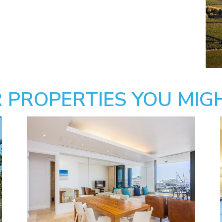
 PROPERTIES YOU MIGH