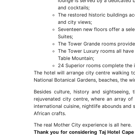
lounge is served by a dedicated 
and cocktails;
The restored historic buildings
and city views;
Seventeen new floors offer a se
Suites;
The Tower Grande rooms provide 
The Tower Luxury rooms all have 
Table Mountain;
24 Superior rooms complete the i
The hotel will arrange city centre walking 
National Botanical Gardens, beaches, the w
Besides culture, history and sightseeing,
rejuvenated city centre, where an array of
international cuisine, nightlife abounds an
African crafts.
The real Mother City experience is all here.
Thank you for considering Taj Hotel Cape