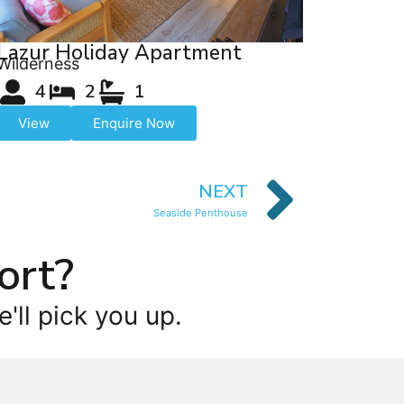
Lazur Holiday Apartment
Wilderness
4
2
1
View
Enquire Now
NEXT
Seaside Penthouse
ort?
'll pick you up.