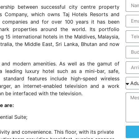
ership between successful city centre property
els Company, which owns Taj Hotels Resorts and
el companies and for over 100 years it has been
ark properties around the world. Its portfolio
 15 international hotels in the Maldives, Malaysia,
tralia, the Middle East, Sri Lanka, Bhutan and now
 and modern amenities. As well as the gamut of
a leading luxury hotel such as a mini-bar, safe,
, standard features include high-speed wireless
rger, an internet-enabled television and a work
n be interfaced with the television.
e are:
ntial Suite;
vity and convenience. This floor, with its private