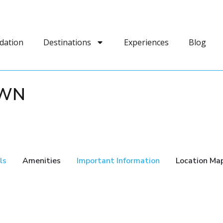
dation
Destinations
Experiences
Blog
OWN
ls
Amenities
Important Information
Location Ma