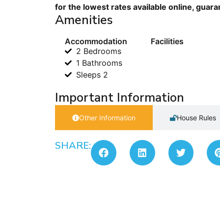
for the lowest rates available online, guar
Amenities
Accommodation
Facilities
2 Bedrooms
1 Bathrooms
Sleeps 2
Important Information
Other Information
House Rules
SHARE: