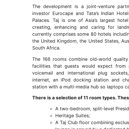
The development is a joint-venture partn
investor Eurocape and Tata’s Indian Hot
Palaces. Taj is one of Asia’s largest hot
creating, enhancing and caring for landm
currently comprises some 80 hotels including
the United Kingdom, the United States, Aus
South Africa.
The 166 rooms combine old-world quality
facilities that guests would expect from 
voicemail and international plug sockets
internet, an iPod docking station and cha
station with a multi-media hub so laptops ca
There is a selection of 11 room types. Thes
A two-bedroom, split-level Preside
Heritage Suites;
A Taj Club floor combining exclusi