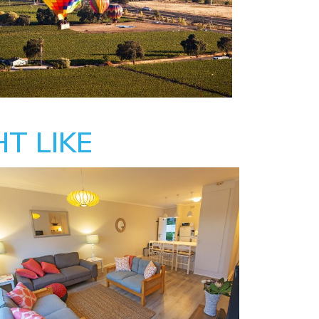
T LIKE