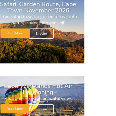
Safari, Garden Route, Cape
Town November 2026
From Safari to sea, a guided retreat into
nature, connection and self
Read More
Enquire
Cape Winelands Hot Air
Ballooning
Float and enjoy the beautiful views
Read More
Enquire