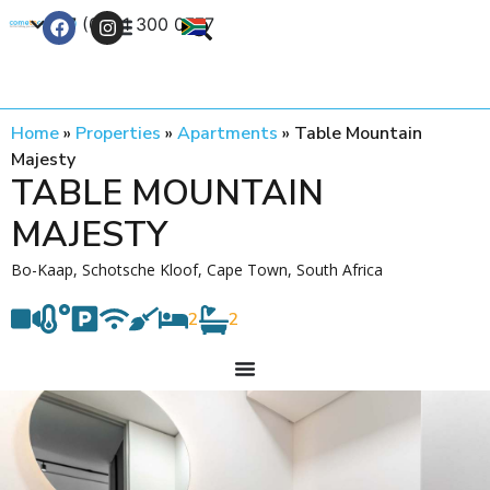
+27 (0) 21 300 0777
Contact Us
Home
»
Properties
»
Apartments
»
Table Mountain
Majesty
TABLE MOUNTAIN
MAJESTY
Bo-Kaap, Schotsche Kloof, Cape Town, South Africa
2
2