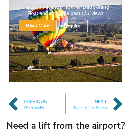
Cape Winelands Hot Air Ballooning
Float and enjoy the beautiful views
Read More
Enquire
PREVIOUS
NEXT
Villa Iparadesi
Sapphire Tide Terrace
Need a lift from the airport?