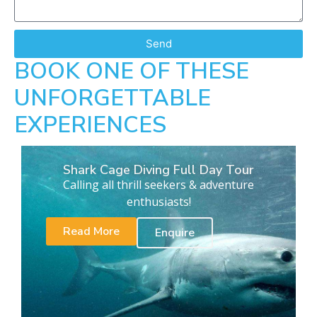
Send
BOOK ONE OF THESE
UNFORGETTABLE
EXPERIENCES
Shark Cage Diving Full Day Tour
Calling all thrill seekers & adventure
enthusiasts!
Read More
Enquire