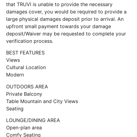
that TRUVI is unable to provide the necessary
damages cover, you would be required to provide a
large physical damages deposit prior to arrival. An
upfront small payment towards your damage
deposit/Waiver may be requested to complete your
verification process.
BEST FEATURES
Views
Cultural Location
Modern
OUTDOORS AREA
Private Balcony
Table Mountain and City Views
Seating
LOUNGE/DINING AREA
Open-plan area
Comfy Seating