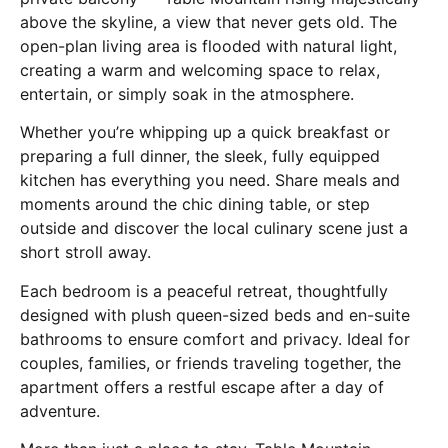
above the skyline, a view that never gets old. The
open-plan living area is flooded with natural light,
creating a warm and welcoming space to relax,
entertain, or simply soak in the atmosphere.
Whether you’re whipping up a quick breakfast or
preparing a full dinner, the sleek, fully equipped
kitchen has everything you need. Share meals and
moments around the chic dining table, or step
outside and discover the local culinary scene just a
short stroll away.
Each bedroom is a peaceful retreat, thoughtfully
designed with plush queen-sized beds and en-suite
bathrooms to ensure comfort and privacy. Ideal for
couples, families, or friends traveling together, the
apartment offers a restful escape after a day of
adventure.