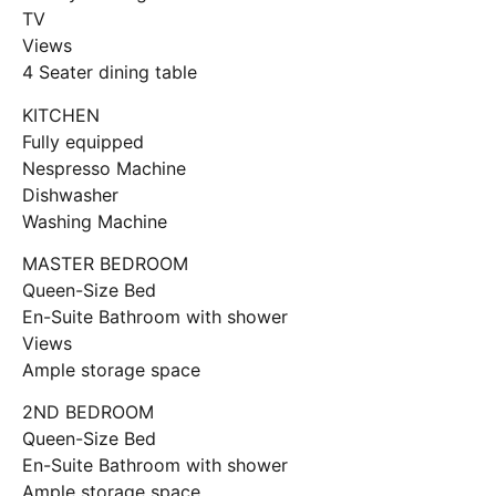
TV
Views
4 Seater dining table
KITCHEN
Fully equipped
Nespresso Machine
Dishwasher
Washing Machine
MASTER BEDROOM
Queen-Size Bed
En-Suite Bathroom with shower
Views
Ample storage space
2ND BEDROOM
Queen-Size Bed
En-Suite Bathroom with shower
Ample storage space