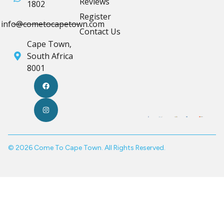
Reviews
1802
Register
info@cometocapetown.com
Contact Us
Cape Town,
South Africa
8001
© 2026 Come To Cape Town. All Rights Reserved.