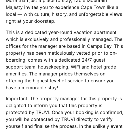
More than just a place to stay, Table Mountain
Majesty invites you to experience Cape Town like a
local — with culture, history, and unforgettable views
right at your doorstep.
This is a dedicated year-round vacation apartment
which is exclusively and professionally managed. The
offices for the manager are based in Camps Bay. This
property has been meticulously vetted prior to on-
boarding, comes with a dedicated 24/7 guest
support team, housekeeping, WiFi and hotel grade
amenities. The manager prides themselves on
offering the highest level of service to ensure you
have a memorable stay!
Important: The property manager for this property is
delighted to inform you that this property is
protected by TRUVI. Once your booking is confirmed,
you will be contacted by TRUVI directly to verify
yourself and finalise the process. In the unlikely event