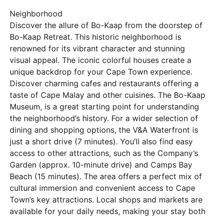
Neighborhood
Discover the allure of Bo-Kaap from the doorstep of
Bo-Kaap Retreat. This historic neighborhood is
renowned for its vibrant character and stunning
visual appeal. The iconic colorful houses create a
unique backdrop for your Cape Town experience.
Discover charming cafes and restaurants offering a
taste of Cape Malay and other cuisines. The Bo-Kaap
Museum, is a great starting point for understanding
the neighborhood’s history. For a wider selection of
dining and shopping options, the V&A Waterfront is
just a short drive (7 minutes). You’ll also find easy
access to other attractions, such as the Company’s
Garden (approx. 10-minute drive) and Camps Bay
Beach (15 minutes). The area offers a perfect mix of
cultural immersion and convenient access to Cape
Town’s key attractions. Local shops and markets are
available for your daily needs, making your stay both