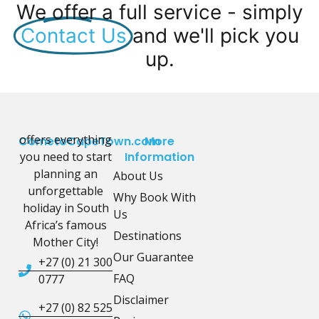
We offer a full service - simply
Contact Us
and we'll pick you
up.
offers everything
CometoCapeTown.com
More
you need to start
Information
planning an
About Us
unforgettable
Why Book With
holiday in South
Us
Africa’s famous
Destinations
Mother City!
Our Guarantee
+27 (0) 21 300
FAQ
0777
Disclaimer
+27 (0) 82 525