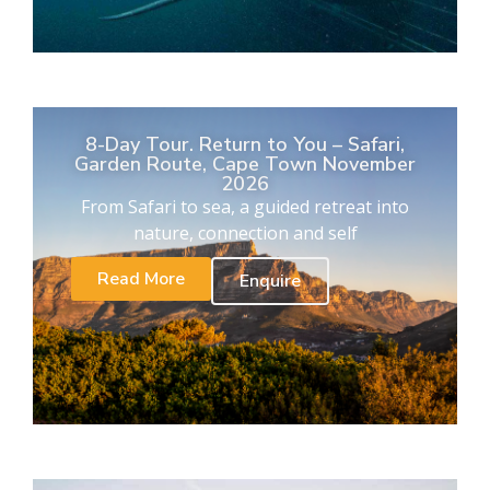
8-Day Tour. Return to You – Safari,
Garden Route, Cape Town November
2026
From Safari to sea, a guided retreat into
nature, connection and self
Read More
Enquire