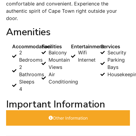
comfortable and convenient. Experience the
authentic spirit of Cape Town right outside your
door.
Amenities
Accommodation
Facilities
Entertainment
Services
2
Balcony
Wifi
Security
Bedrooms
Mountain
Internet
Parking
2
Views
Bays
Bathrooms
Air
Housekeepi
Sleeps
Conditioning
4
Important Information
Other Information