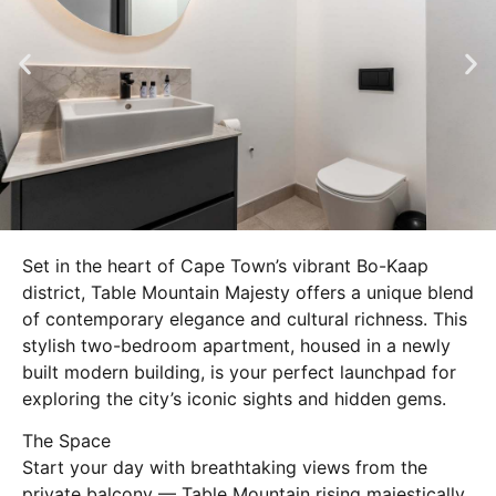
Set in the heart of Cape Town’s vibrant Bo-Kaap
district, Table Mountain Majesty offers a unique blend
of contemporary elegance and cultural richness. This
stylish two-bedroom apartment, housed in a newly
built modern building, is your perfect launchpad for
exploring the city’s iconic sights and hidden gems.
The Space
Start your day with breathtaking views from the
private balcony — Table Mountain rising majestically