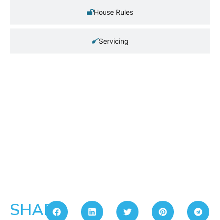
House Rules
Servicing
SHARE: