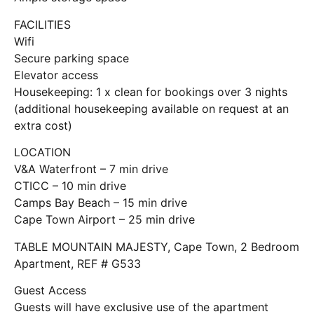
FACILITIES
Wifi
Secure parking space
Elevator access
Housekeeping: 1 x clean for bookings over 3 nights
(additional housekeeping available on request at an
extra cost)
LOCATION
V&A Waterfront – 7 min drive
CTICC – 10 min drive
Camps Bay Beach – 15 min drive
Cape Town Airport – 25 min drive
TABLE MOUNTAIN MAJESTY, Cape Town, 2 Bedroom
Apartment, REF # G533
Guest Access
Guests will have exclusive use of the apartment