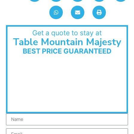
Get a quote to stay at
Table Mountain Majesty
BEST PRICE GUARANTEED