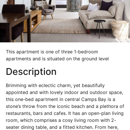
This apartment is one of three 1-bedroom
apartments and is situated on the ground level
Description
Brimming with eclectic charm, yet beautifully
appointed and with lovely indoor and outdoor space,
this one-bed apartment in central Camps Bay is a
stone’s throw from the iconic beach and a plethora of
restaurants, bars and cafes. It has an open-plan living
room, which comprises a cosy living room with 2-
seater dining table, and a fitted kitchen. From here,