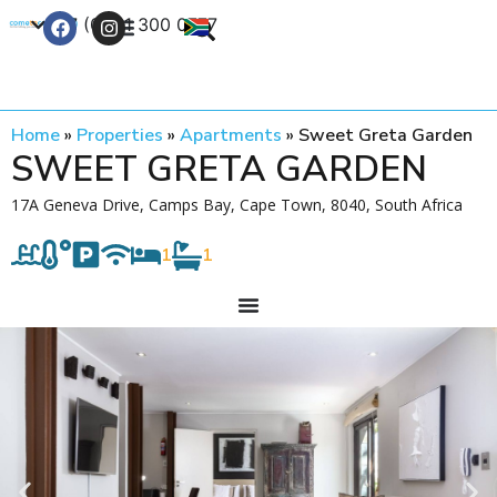
+27 (0) 21 300 0777
Contact Us
Home
»
Properties
»
Apartments
»
Sweet Greta Garden
SWEET GRETA GARDEN
17A Geneva Drive, Camps Bay, Cape Town, 8040, South Africa
1
1