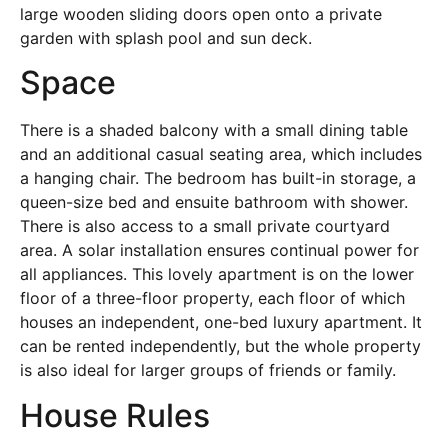
large wooden sliding doors open onto a private
garden with splash pool and sun deck.
Space
There is a shaded balcony with a small dining table
and an additional casual seating area, which includes
a hanging chair. The bedroom has built-in storage, a
queen-size bed and ensuite bathroom with shower.
There is also access to a small private courtyard
area. A solar installation ensures continual power for
all appliances. This lovely apartment is on the lower
floor of a three-floor property, each floor of which
houses an independent, one-bed luxury apartment. It
can be rented independently, but the whole property
is also ideal for larger groups of friends or family.
House Rules