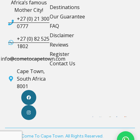
Africa’s famous
Destinations
Mother City!
Our Guarantee
+27 (0) 21 300
FAQ
0777
Disclaimer
+27 (0) 82 525
Reviews
1802
Register
info@cometocapetown.com
Contact Us
Cape Town,
South Africa
8001
© 2026 Come To Cape Town. All Rights Reserved.