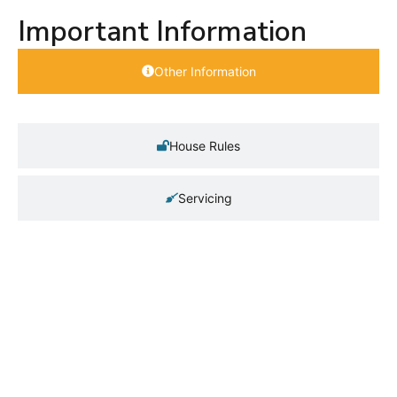
Important Information
Other Information
House Rules
Servicing