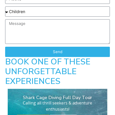
Send
BOOK ONE OF THESE
UNFORGETTABLE
EXPERIENCES
Shark Cage Diving Full Day Tour
Calling all thrill seekers & adventure
enthusiasts!