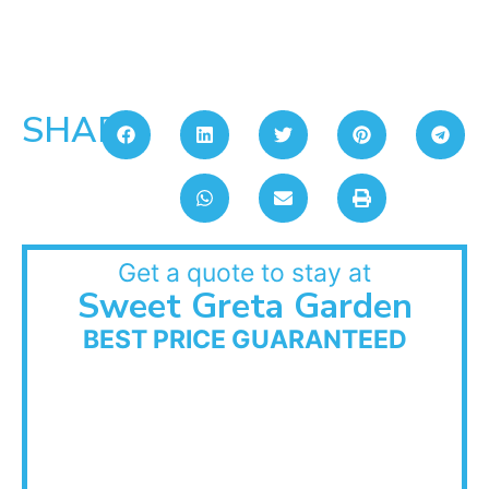
SHARE:
Get a quote to stay at
Sweet Greta Garden
BEST PRICE GUARANTEED