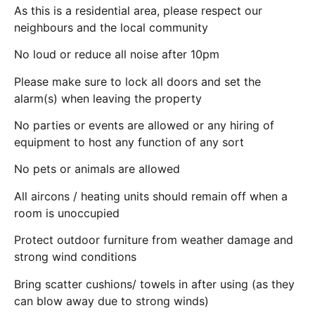
As this is a residential area, please respect our
neighbours and the local community
No loud or reduce all noise after 10pm
Please make sure to lock all doors and set the
alarm(s) when leaving the property
No parties or events are allowed or any hiring of
equipment to host any function of any sort
No pets or animals are allowed
All aircons / heating units should remain off when a
room is unoccupied
Protect outdoor furniture from weather damage and
strong wind conditions
Bring scatter cushions/ towels in after using (as they
can blow away due to strong winds)