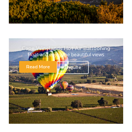
Cape Winelands Hot Air Ballooning
Float and enjoy the beautiful views
Read More
Enquire