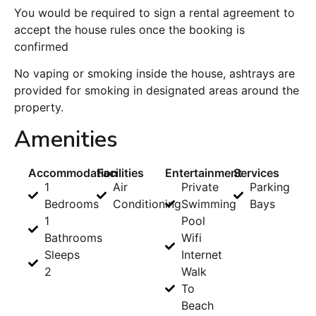
You would be required to sign a rental agreement to
accept the house rules once the booking is
confirmed
No vaping or smoking inside the house, ashtrays are
provided for smoking in designated areas around the
property.
Amenities
Accommodation
Facilities
Entertainment
Services
1
Air
Private
Parking
Bedrooms
Conditioning
Swimming
Bays
1
Pool
Bathrooms
Wifi
Sleeps
Internet
2
Walk
To
Beach