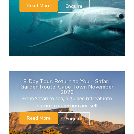
Read More
Enquire
8-Day Tour. Return to You – Safari,
Garden Route, Cape Town November
2026
From Safari to sea, a guided retreat into
nature, connection and self
Read More
Enquire