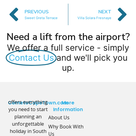
PREVIOUS
NEXT
Sweet Greta Terrace
Villa Solara Fresnaye
Need a lift from the airport?
We offer a full service - simply
Contact Us
and we'll pick you
up.
offers everything
CometoCapeTown.com
More
you need to start
Information
planning an
About Us
unforgettable
Why Book With
holiday in South
Us