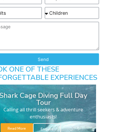
Send
OK ONE OF THESE
FORGETTABLE EXPERIENCES
Shark Cage Diving Full Day
Tour
Calling all thrill seekers & adventure
enthusiasts!
Read More
Enquire