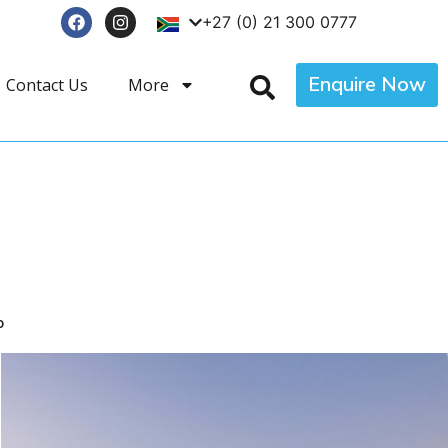
+27 (0) 21 300 0777
Enquire Now
Contact Us
More
p