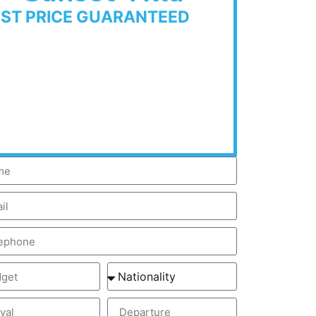
EST PRICE GUARANTEED