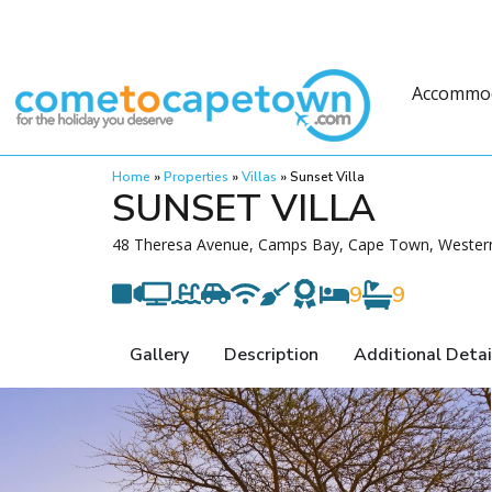
Accommo
Home
»
Properties
»
Villas
»
Sunset Villa
SUNSET VILLA
48 Theresa Avenue, Camps Bay, Cape Town, Western
9
9
Gallery
Description
Additional Detai