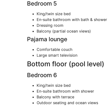
Bedroom 5
King/twin size bed
En-suite bathroom with bath & shower
Dressing room
Balcony (partial ocean views)
Pajama lounge
Comfortable couch
Large smart television
Bottom floor (pool level)
Bedroom 6
King/twin size bed
En-suite bathroom with shower
Balcony with terrace
Outdoor seating and ocean views