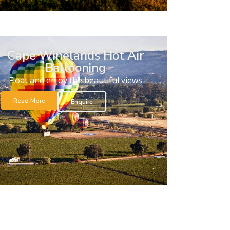
Cape Winelands Hot Air
Ballooning
Float and enjoy the beautiful views
Read More
Enquire