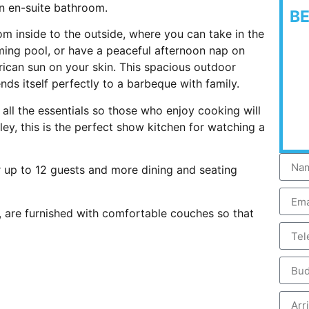
n en-suite bathroom.
B
om inside to the outside, where you can take in the
ming pool, or have a peaceful afternoon nap on
frican sun on your skin. This spacious outdoor
nds itself perfectly to a barbeque with family.
 all the essentials so those who enjoy cooking will
lley, this is the perfect show kitchen for watching a
or up to 12 guests and more dining and seating
a, are furnished with comfortable couches so that