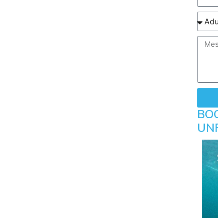
BO
UN