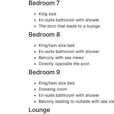
Bedroom 7
King size
En-suite bathroom with shower
The door that leads to a lounge
Bedroom 8
King/twin size bed
En-suite bathroom with shower
Balcony with sea views
Directly opposite the pool
Bedroom 9
King/twin size bed
Dressing room
En-suite bathroom with shower
Balcony leading to outside with sea vi
Lounge