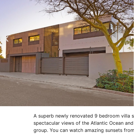
A superb newly renovated 9 bedroom villa s
spectacular views of the Atlantic Ocean and L
group. You can watch amazing sunsets from 