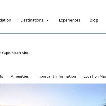
dation
Destinations
Experiences
Blog
 Cape, South Africa
ls
Amenities
Important Information
Location Ma