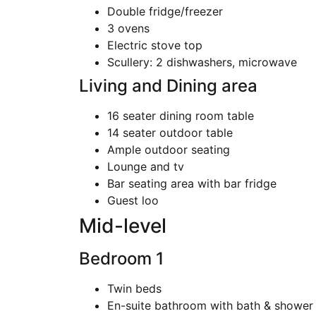
Double fridge/freezer
3 ovens
Electric stove top
Scullery: 2 dishwashers, microwave
Living and Dining area
16 seater dining room table
14 seater outdoor table
Ample outdoor seating
Lounge and tv
Bar seating area with bar fridge
Guest loo
Mid-level
Bedroom 1
Twin beds
En-suite bathroom with bath & shower