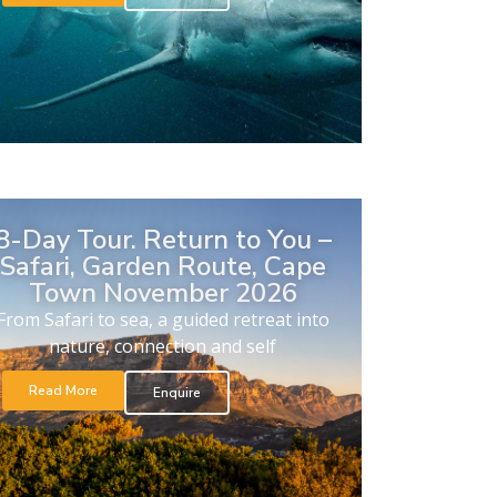
8-Day Tour. Return to You –
Safari, Garden Route, Cape
Town November 2026
From Safari to sea, a guided retreat into
nature, connection and self
Read More
Enquire