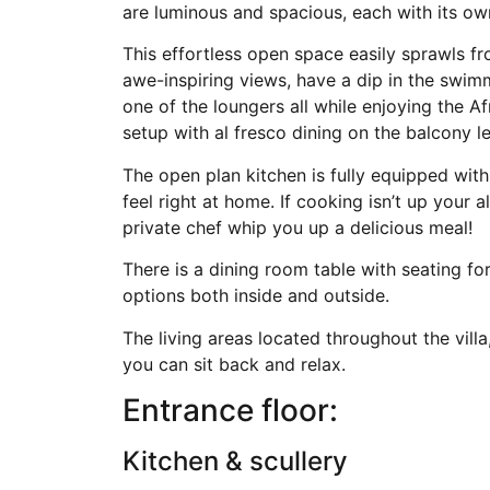
are luminous and spacious, each with its ow
This effortless open space easily sprawls fr
awe-inspiring views, have a dip in the swim
one of the loungers all while enjoying the A
setup with al fresco dining on the balcony le
The open plan kitchen is fully equipped with
feel right at home. If cooking isn’t up your a
private chef whip you up a delicious meal!
There is a dining room table with seating f
options both inside and outside.
The living areas located throughout the vill
you can sit back and relax.
Entrance floor:
Kitchen & scullery