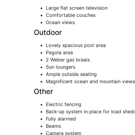
Large flat screen television
Comfortable couches
Ocean views
Outdoor
Lovely spacious pool area
Pagola area
2 Weber gas braais
Sun loungers
Ample outside seating
Magnificent ocean and mountain views
Other
Electric fencing
Back-up system in place for load shed
Fully alarmed
Beams
Camera system