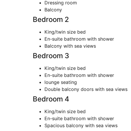
Dressing room
Balcony
Bedroom 2
King/twin size bed
En-suite bathroom with shower
Balcony with sea views
Bedroom 3
King/twin size bed
En-suite bathroom with shower
lounge seating
Double balcony doors with sea views
Bedroom 4
King/twin size bed
En-suite bathroom with shower
Spacious balcony with sea views