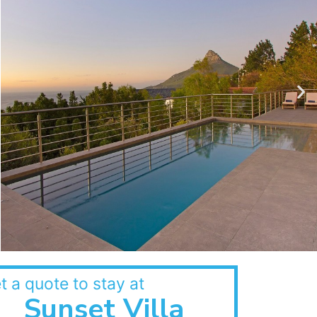
t a quote to stay at
Sunset Villa