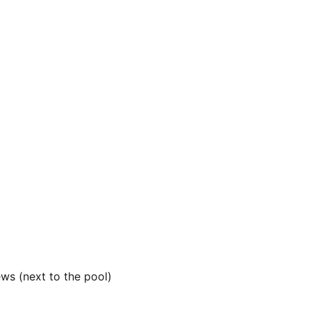
ews (next to the pool)