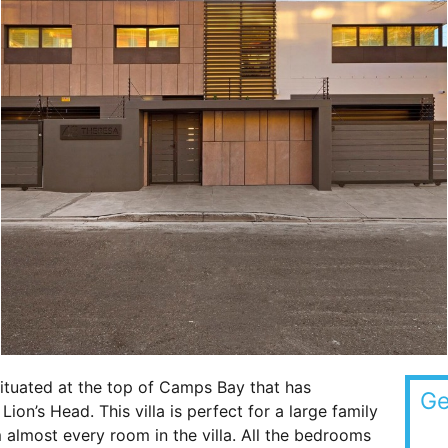
ituated at the top of Camps Bay that has
Ge
ion’s Head. This villa is perfect for a large family
almost every room in the villa. All the bedrooms