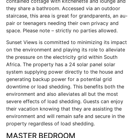
contained cottage with kitchenette and lounge and
they share a bathroom. Accessed via an outdoor
staircase, this area is great for grandparents, an au-
pair or teenagers needing their own privacy and
space. Please note – strictly no parties allowed.
Sunset Views is committed to minimizing its impact
on the environment and playing its role to alleviate
the pressure on the electricity grid within South
Africa. The property has a 24 solar panel solar
system supplying power directly to the house and
generating backup power for a potential grid
downtime or load shedding. This benefits both the
environment and also alleviates all but the most
severe effects of load shedding. Guests can enjoy
their vacation knowing that they are assisting the
environment and will remain safe and secure in the
property regardless of load shedding.
MASTER BEDROOM