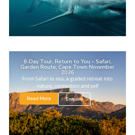
8-Day Tour. Return to You – Safari,
Garden Route, Cape Town November
2026
From Safari to sea, a guided retreat into
nature, connection and self
Read More
Enquire