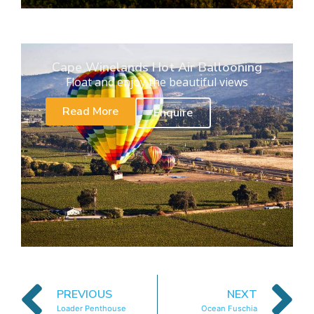
Cape Winelands Hot Air Ballooning
Float and enjoy the beautiful views
Read More
Enquire
PREVIOUS
NEXT
Loader Penthouse
Ocean Fuschia