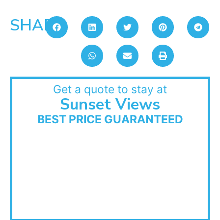
SHARE:
Get a quote to stay at
Sunset Views
BEST PRICE GUARANTEED