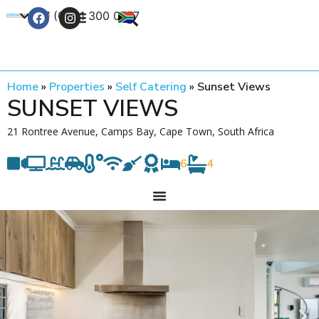
+27 (0) 21 300 0777
Contact Us
Home
»
Properties
»
Self Catering
»
Sunset Views
SUNSET VIEWS
21 Rontree Avenue, Camps Bay, Cape Town, South Africa
6
4