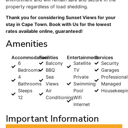
property regardless of load shedding.
Thank you for considering Sunset Views for your
stay in Cape Town. Book with Us for the lowest
rates available online, guaranteed!
Amenities
Accommodation
Facilities
Entertainment
Services
6
Balcony
Satellite
Security
Bedrooms
BBQ
TV
Garages
4
Sea
Private
Professional
Bathrooms
Views
Swimming
Managed
Sleeps
Air
Pool
Housekeepi
12
Conditioning
Wifi
Internet
Important Information