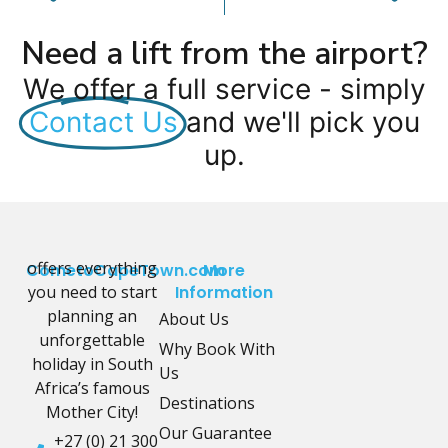
Need a lift from the airport?
We offer a full service - simply
Contact Us
and we'll pick you
up.
offers everything
CometoCapeTown.com
More
you need to start
Information
planning an
About Us
unforgettable
Why Book With
holiday in South
Us
Africa’s famous
Destinations
Mother City!
Our Guarantee
+27 (0) 21 300