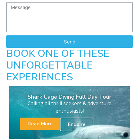
Send
BOOK ONE OF THESE
UNFORGETTABLE
EXPERIENCES
Shark Cage Diving Full Day Tour
Calling all thrill seekers & adventure
enthusiasts!
Read More
Enquire