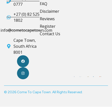
FAQ
0777
Disclaimer
+27 (0) 82 525
Reviews
1802
Register
info@cometocapetown.com
Contact Us
Cape Town,
South Africa
8001
© 2026 Come To Cape Town. All Rights Reserved.