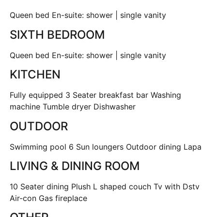
Queen bed En-suite: shower | single vanity
SIXTH BEDROOM
Queen bed En-suite: shower | single vanity
KITCHEN
Fully equipped 3 Seater breakfast bar Washing
machine Tumble dryer Dishwasher
OUTDOOR
Swimming pool 6 Sun loungers Outdoor dining Lapa
LIVING & DINING ROOM
10 Seater dining Plush L shaped couch Tv with Dstv
Air-con Gas fireplace