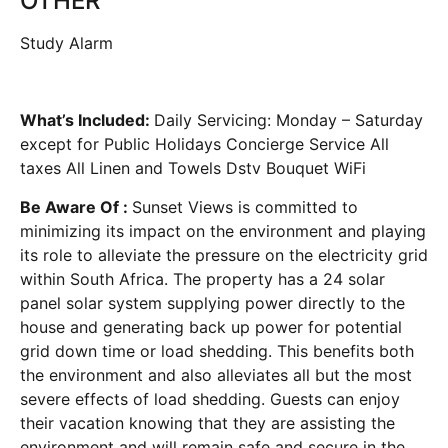
OTHER
Study Alarm
What’s Included:
Daily Servicing: Monday – Saturday
except for Public Holidays Concierge Service All
taxes All Linen and Towels Dstv Bouquet WiFi
Be Aware Of :
Sunset Views is committed to
minimizing its impact on the environment and playing
its role to alleviate the pressure on the electricity grid
within South Africa. The property has a 24 solar
panel solar system supplying power directly to the
house and generating back up power for potential
grid down time or load shedding. This benefits both
the environment and also alleviates all but the most
severe effects of load shedding. Guests can enjoy
their vacation knowing that they are assisting the
environment and will remain safe and secure in the