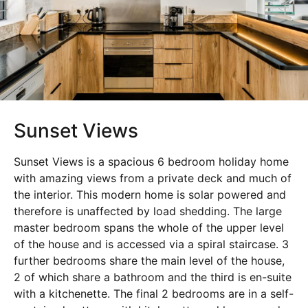
Sunset Views
Sunset Views is a spacious 6 bedroom holiday home
with amazing views from a private deck and much of
the interior. This modern home is solar powered and
therefore is unaffected by load shedding. The large
master bedroom spans the whole of the upper level
of the house and is accessed via a spiral staircase. 3
further bedrooms share the main level of the house,
2 of which share a bathroom and the third is en-suite
with a kitchenette. The final 2 bedrooms are in a self-