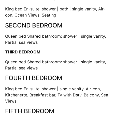
King bed En-suite: shower | bath | single vanity, Air-
con, Ocean Views, Seating
SECOND BEDROOM
Queen bed Shared bathroom: shower | single vanity,
Partial sea views
THIRD BEDROOM
Queen bed Shared bathroom: shower | single vanity,
Partial sea views
FOURTH BEDROOM
King bed En-suite: shower | single vanity, Air-con,
Kitchenette, Breakfast bar, Tv with Dstv, Balcony, Sea
Views
FIFTH BEDROOM