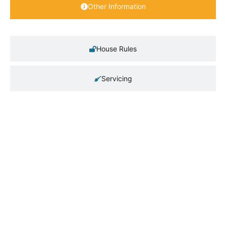
Other Information
House Rules
Servicing