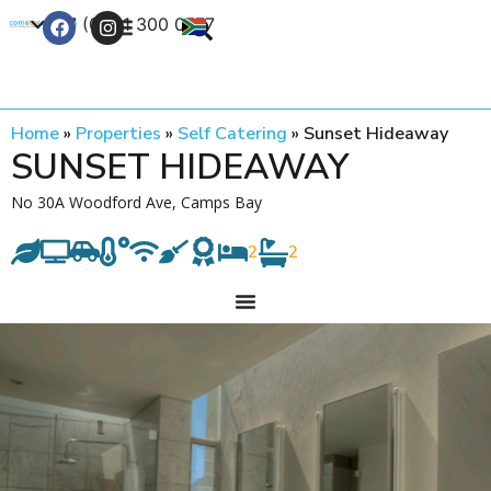
+27 (0) 21 300 0777
Contact Us
Home
»
Properties
»
Self Catering
»
Sunset Hideaway
SUNSET HIDEAWAY
No 30A Woodford Ave, Camps Bay
2
2