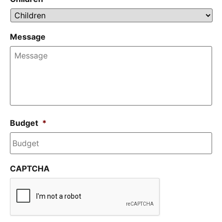
Message
Budget
*
CAPTCHA