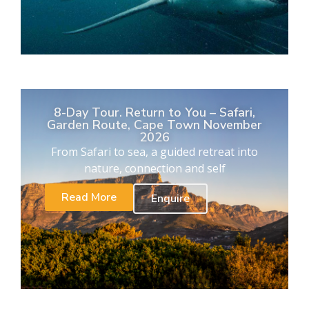
8-Day Tour. Return to You – Safari,
Garden Route, Cape Town November
2026
From Safari to sea, a guided retreat into
nature, connection and self
Read More
Enquire