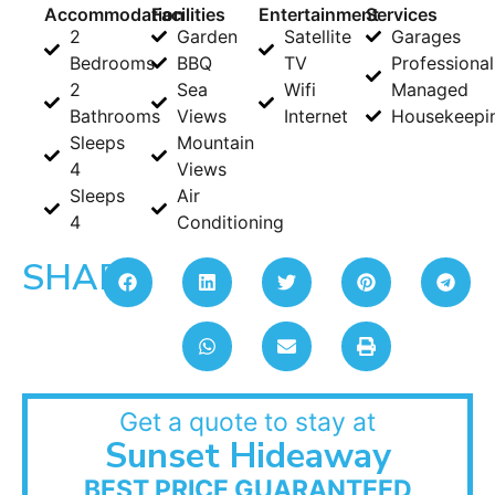
Accommodation
Facilities
Entertainment
Services
2
Garden
Satellite
Garages
Bedrooms
BBQ
TV
Professional
2
Sea
Wifi
Managed
Bathrooms
Views
Internet
Housekeepi
Sleeps
Mountain
4
Views
Sleeps
Air
4
Conditioning
SHARE:
Get a quote to stay at
Sunset Hideaway
BEST PRICE GUARANTEED