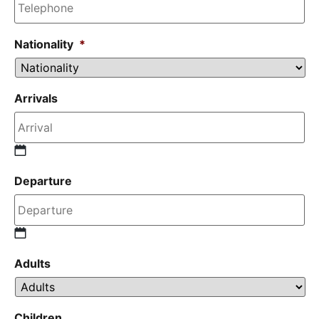
Nationality
*
Arrivals
Departure
Adults
Children