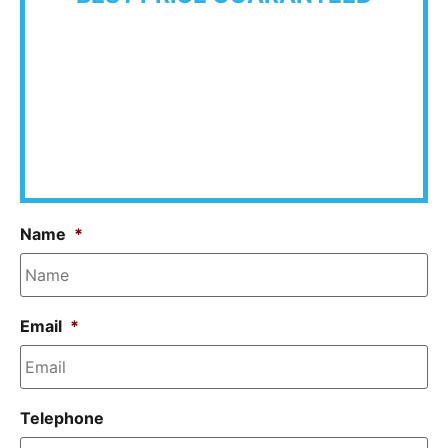
Name
*
Email
*
Telephone