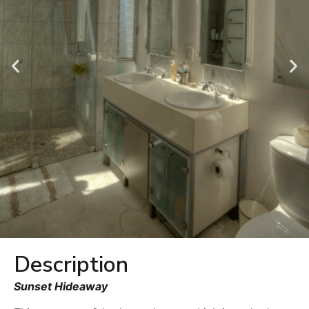
Description
Sunset Hideaway