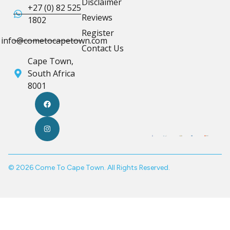
Disclaimer
+27 (0) 82 525
Reviews
1802
Register
info@cometocapetown.com
Contact Us
Cape Town,
South Africa
8001
© 2026 Come To Cape Town. All Rights Reserved.