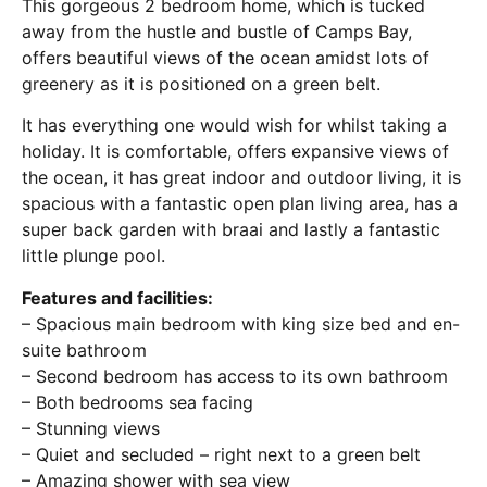
This gorgeous 2 bedroom home, which is tucked
away from the hustle and bustle of Camps Bay,
offers beautiful views of the ocean amidst lots of
greenery as it is positioned on a green belt.
It has everything one would wish for whilst taking a
holiday. It is comfortable, offers expansive views of
the ocean, it has great indoor and outdoor living, it is
spacious with a fantastic open plan living area, has a
super back garden with braai and lastly a fantastic
little plunge pool.
Features and facilities:
– Spacious main bedroom with king size bed and en-
suite bathroom
– Second bedroom has access to its own bathroom
– Both bedrooms sea facing
– Stunning views
– Quiet and secluded – right next to a green belt
– Amazing shower with sea view