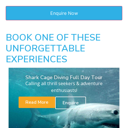
BOOK ONE OF THESE
UNFORGETTABLE
EXPERIENCES
Shark Cage Diving Full Day Tour
Calling all thrill seekers & adventure
enthusiasts!
Read More
Enquire