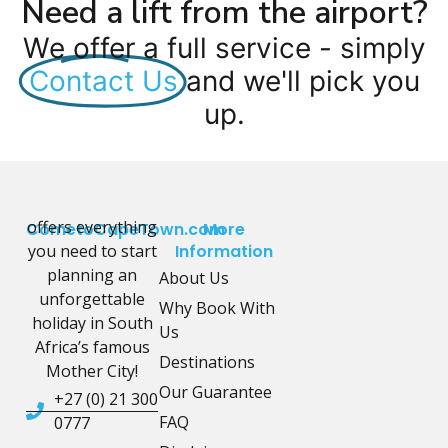
Need a lift from the airport?
We offer a full service - simply
Contact Us
and we'll pick you
up.
offers everything
CometoCapeTown.com
More
you need to start
Information
planning an
About Us
unforgettable
Why Book With
holiday in South
Us
Africa’s famous
Destinations
Mother City!
Our Guarantee
+27 (0) 21 300
FAQ
0777