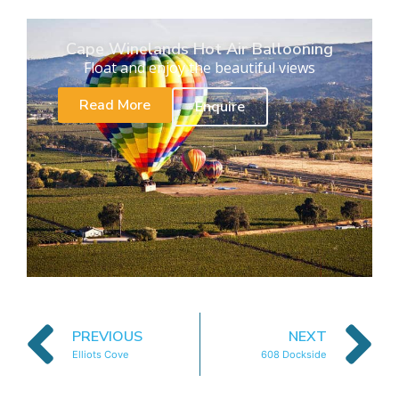
Cape Winelands Hot Air Ballooning
Float and enjoy the beautiful views
Read More
Enquire
PREVIOUS
NEXT
Elliots Cove
608 Dockside