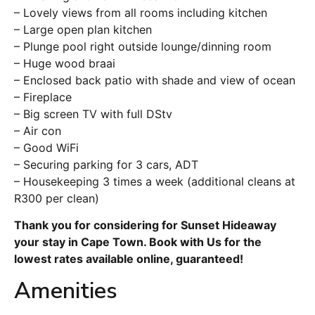
– Lovely views from all rooms including kitchen
– Large open plan kitchen
– Plunge pool right outside lounge/dinning room
– Huge wood braai
– Enclosed back patio with shade and view of ocean
– Fireplace
– Big screen TV with full DStv
– Air con
– Good WiFi
– Securing parking for 3 cars, ADT
– Housekeeping 3 times a week (additional cleans at
R300 per clean)
Thank you for considering for Sunset Hideaway
your stay in Cape Town. Book with Us for the
lowest rates available online, guaranteed!
Amenities