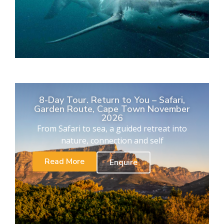
8-Day Tour. Return to You – Safari,
Garden Route, Cape Town November
2026
From Safari to sea, a guided retreat into
nature, connection and self
Read More
Enquire