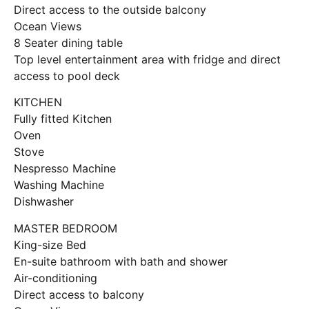
Direct access to the outside balcony
Ocean Views
8 Seater dining table
Top level entertainment area with fridge and direct
access to pool deck
KITCHEN
Fully fitted Kitchen
Oven
Stove
Nespresso Machine
Washing Machine
Dishwasher
MASTER BEDROOM
King-size Bed
En-suite bathroom with bath and shower
Air-conditioning
Direct access to balcony