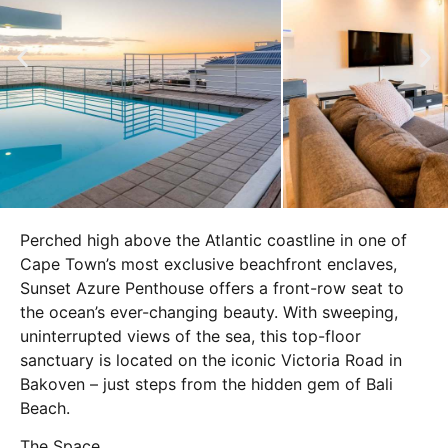
Perched high above the Atlantic coastline in one of
Cape Town’s most exclusive beachfront enclaves,
Sunset Azure Penthouse offers a front-row seat to
the ocean’s ever-changing beauty. With sweeping,
uninterrupted views of the sea, this top-floor
sanctuary is located on the iconic Victoria Road in
Bakoven – just steps from the hidden gem of Bali
Beach.
The Space