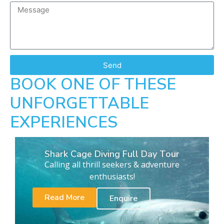
Send
BOOK ONE OF THESE
UNFORGETTABLE
EXPERIENCES
Shark Cage Diving Full Day Tour
Calling all thrill seekers & adventure
enthusiasts!
Read More
Enquire