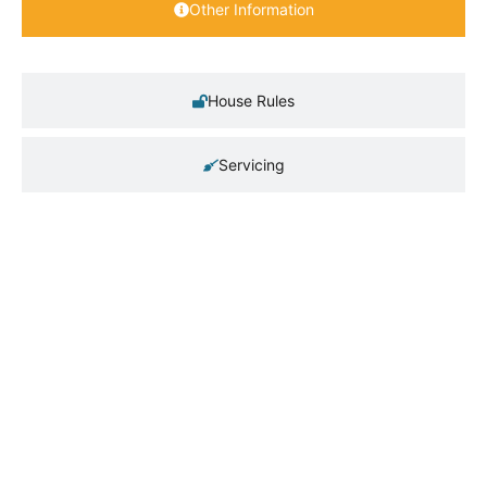
Other Information
House Rules
Servicing