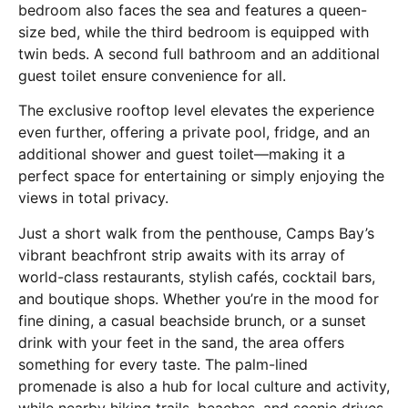
bedroom also faces the sea and features a queen-
size bed, while the third bedroom is equipped with
twin beds. A second full bathroom and an additional
guest toilet ensure convenience for all.
The exclusive rooftop level elevates the experience
even further, offering a private pool, fridge, and an
additional shower and guest toilet—making it a
perfect space for entertaining or simply enjoying the
views in total privacy.
Just a short walk from the penthouse, Camps Bay’s
vibrant beachfront strip awaits with its array of
world-class restaurants, stylish cafés, cocktail bars,
and boutique shops. Whether you’re in the mood for
fine dining, a casual beachside brunch, or a sunset
drink with your feet in the sand, the area offers
something for every taste. The palm-lined
promenade is also a hub for local culture and activity,
while nearby hiking trails, beaches, and scenic drives