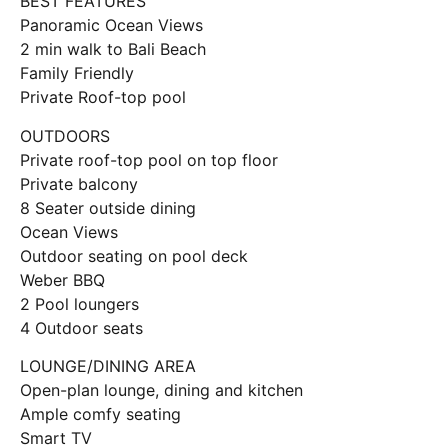
BEST FEATURES
Panoramic Ocean Views
2 min walk to Bali Beach
Family Friendly
Private Roof-top pool
OUTDOORS
Private roof-top pool on top floor
Private balcony
8 Seater outside dining
Ocean Views
Outdoor seating on pool deck
Weber BBQ
2 Pool loungers
4 Outdoor seats
LOUNGE/DINING AREA
Open-plan lounge, dining and kitchen
Ample comfy seating
Smart TV