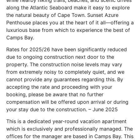
along the Atlantic Seaboard make it easy to explore
the natural beauty of Cape Town. Sunset Azure
Penthouse places you at the heart of it all—offering a
luxurious base from which to experience the best of
Camps Bay.
Rates for 2025/26 have been significantly reduced
due to ongoing construction next door to the
property. The construction noise levels may vary
from extremely noisy to completely quiet, and we
cannot provide any guarantees regarding this. By
accepting the rate and proceeding with your
booking, please be aware that no further
compensation will be offered upon arrival or during
your stay due to the construction. – June 2025
This is a dedicated year-round vacation apartment
which is exclusively and professionally managed. The
offices for the manager are based in Camps Bay. This