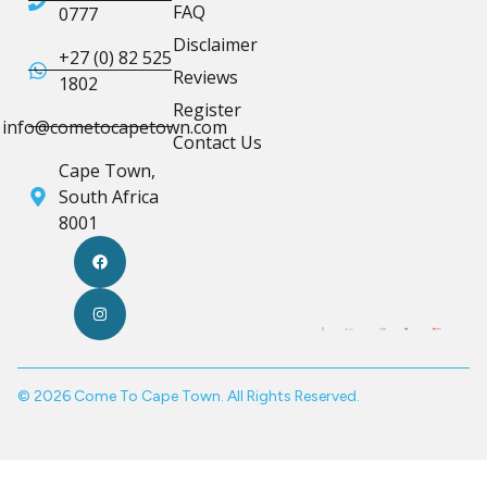
FAQ
0777
Disclaimer
+27 (0) 82 525
Reviews
1802
Register
info@cometocapetown.com
Contact Us
Cape Town,
South Africa
8001
© 2026 Come To Cape Town. All Rights Reserved.