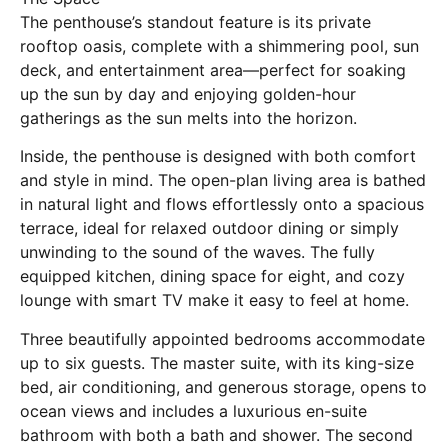
The penthouse’s standout feature is its private
rooftop oasis, complete with a shimmering pool, sun
deck, and entertainment area—perfect for soaking
up the sun by day and enjoying golden-hour
gatherings as the sun melts into the horizon.
Inside, the penthouse is designed with both comfort
and style in mind. The open-plan living area is bathed
in natural light and flows effortlessly onto a spacious
terrace, ideal for relaxed outdoor dining or simply
unwinding to the sound of the waves. The fully
equipped kitchen, dining space for eight, and cozy
lounge with smart TV make it easy to feel at home.
Three beautifully appointed bedrooms accommodate
up to six guests. The master suite, with its king-size
bed, air conditioning, and generous storage, opens to
ocean views and includes a luxurious en-suite
bathroom with both a bath and shower. The second