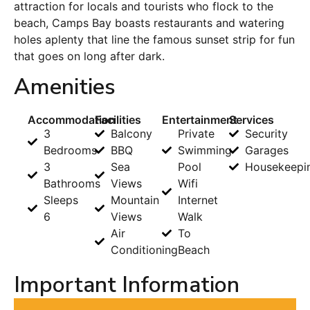
attraction for locals and tourists who flock to the
beach, Camps Bay boasts restaurants and watering
holes aplenty that line the famous sunset strip for fun
that goes on long after dark.
Amenities
Accommodation
Facilities
Entertainment
Services
3
Balcony
Private
Security
Bedrooms
BBQ
Swimming
Garages
3
Sea
Pool
Housekeepi
Bathrooms
Views
Wifi
Sleeps
Mountain
Internet
6
Views
Walk
Air
To
Conditioning
Beach
Important Information