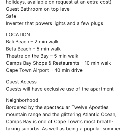
holidays, available on request at an extra cost)
Guest Bathroom on top level
Safe
Inverter that powers lights and a few plugs
LOCATION
Bali Beach – 2 min walk
Beta Beach – 5 min walk
Theatre on the Bay – 5 min walk
Camps Bay Shops & Restaurants – 10 min walk
Cape Town Airport – 40 min drive
Guest Access
Guests will have exclusive use of the apartment
Neighborhood
Bordered by the spectacular Twelve Apostles
mountain range and the glittering Atlantic Ocean,
Camps Bay is one of Cape Town’s most breath-
taking suburbs. As well as being a popular summer