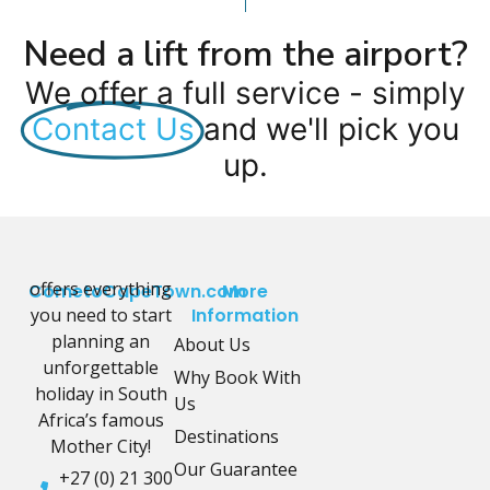
Need a lift from the airport?
We offer a full service - simply
Contact Us
and we'll pick you
up.
offers everything
CometoCapeTown.com
More
you need to start
Information
planning an
About Us
unforgettable
Why Book With
holiday in South
Us
Africa’s famous
Destinations
Mother City!
Our Guarantee
+27 (0) 21 300