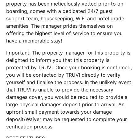
property has been meticulously vetted prior to on-
boarding, comes with a dedicated 24/7 guest
support team, housekeeping, WiFi and hotel grade
amenities. The manager prides themselves on
offering the highest level of service to ensure you
have a memorable stay!
Important: The property manager for this property is
delighted to inform you that this property is
protected by TRUVI. Once your booking is confirmed,
you will be contacted by TRUVI directly to verify
yourself and finalise the process. In the unlikely event
that TRUVI is unable to provide the necessary
damages cover, you would be required to provide a
large physical damages deposit prior to arrival. An
upfront small payment towards your damage
deposit/Waiver may be requested to complete your
verification process.