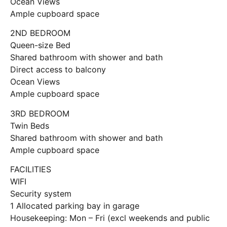
Ocean Views
Ample cupboard space
2ND BEDROOM
Queen-size Bed
Shared bathroom with shower and bath
Direct access to balcony
Ocean Views
Ample cupboard space
3RD BEDROOM
Twin Beds
Shared bathroom with shower and bath
Ample cupboard space
FACILITIES
WIFI
Security system
1 Allocated parking bay in garage
Housekeeping: Mon – Fri (excl weekends and public