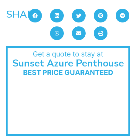
SHARE:
Get a quote to stay at
Sunset Azure Penthouse
BEST PRICE GUARANTEED