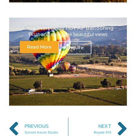
Cape Winelands Hot Air Ballooning
Float and enjoy the beautiful views
Read More
Enquire
PREVIOUS
NEXT
Sunset Azure Studio
Royale 615