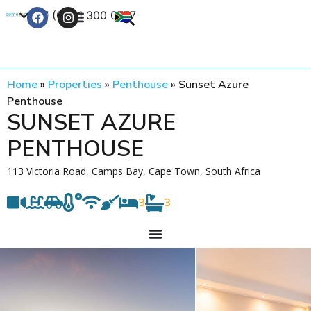
+27 (0) 21 300 0777
Contact Us
Home
»
Properties
»
Penthouse
»
Sunset Azure
Penthouse
SUNSET AZURE
PENTHOUSE
113 Victoria Road, Camps Bay, Cape Town, South Africa
3
3