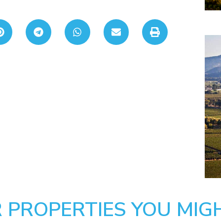
 PROPERTIES YOU MIGH