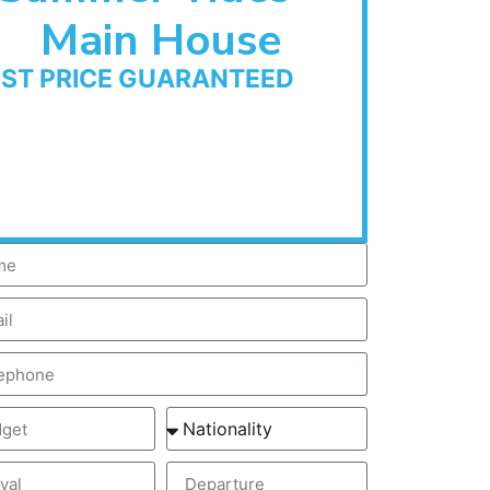
Main House
EST PRICE GUARANTEED