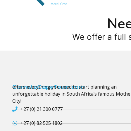
Mardi Gras
Nee
We offer a full 
CometoCapeTown.com
offers everything you need to start planning an
unforgettable holiday in South Africa’s famous Mothe
City!
+27 (0) 21 300 0777
+27 (0) 82 525 1802