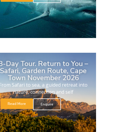
8-Day Tour. Return to You –
Safari, Garden Route, Cape
Town November 2026
From Safari to sea, a guided retreat into
nature, connection and self
Read More
Enquire