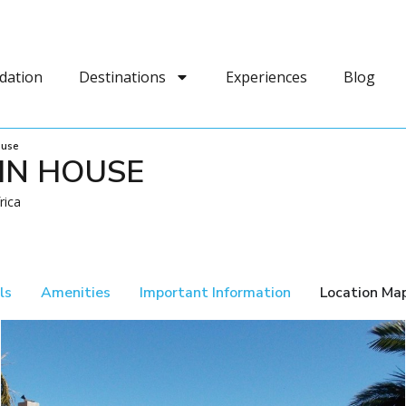
dation
Destinations
Experiences
Blog
ouse
IN HOUSE
rica
ls
Amenities
Important Information
Location Ma