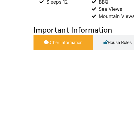
Sleeps 12
BBQ
Sea Views
Mountain View
Important Information
Other Information
House Rules