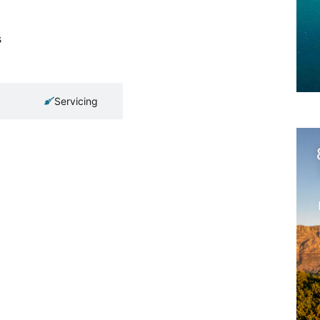
s
Servicing