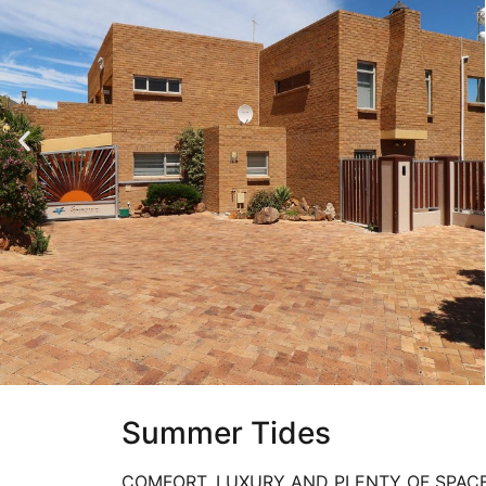
Summer Tides
COMFORT, LUXURY AND PLENTY OF SPAC