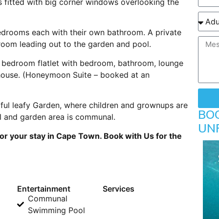
 fitted with big corner windows overlooking the
bedrooms each with their own bathroom. A private
room leading out to the garden and pool.
 bedroom flatlet with bedroom, bathroom, lounge
 house. (Honeymoon Suite – booked at an
ful leafy Garden, where children and grownups are
BO
l and garden area is communal.
UN
r your stay in Cape Town. Book with Us for the
Entertainment
Services
Communal
Swimming Pool