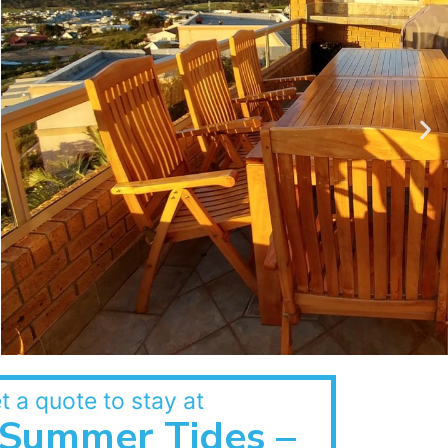
t a quote to stay at
Summer Tides –