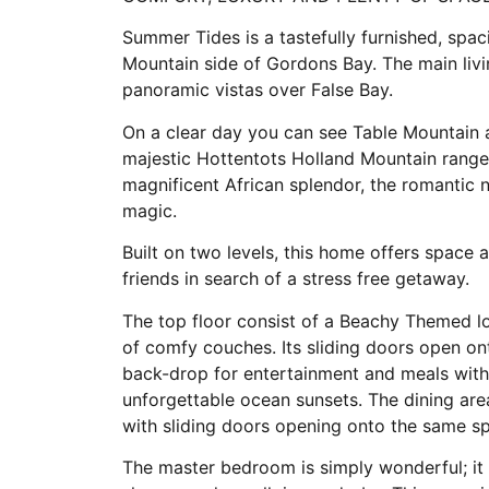
Summer Tides is a tastefully furnished, sp
Mountain side of Gordons Bay. The main liv
panoramic vistas over False Bay.
On a clear day you can see Table Mountain a
majestic Hottentots Holland Mountain range.
magnificent African splendor, the romantic n
magic.
Built on two levels, this home offers space 
friends in search of a stress free getaway.
The top floor consist of a Beachy Themed lou
of comfy couches. Its sliding doors open on
back-drop for entertainment and meals wit
unforgettable ocean sunsets. The dining are
with sliding doors opening onto the same s
The master bedroom is simply wonderful; it h