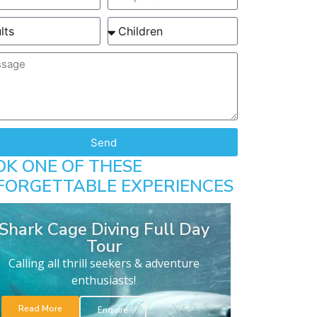
Send
OK ONE OF THESE
FORGETTABLE EXPERIENCES
Shark Cage Diving Full Day
Tour
Calling all thrill seekers & adventure
enthusiasts!
Read More
Enquire