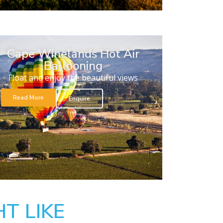
Cape Winelands Hot Air
Ballooning
Float and enjoy the beautiful views
Read More
Enquire
T LIKE