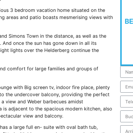
acious 3 bedroom vacation home situated on the
ing areas and patio boasts mesmerising views with
B
nd Simons Town in the distance, as well as the
 And once the sun has gone down in all its
ight lights over the Helderberg continue the
and comfort for large families and groups of
nge with Big screen tv, indoor fire place, plenty
to the undercover balcony, providing the perfect
h a view and Weber barbecues amidst
a is adjacent to the spacious modern kitchen, also
pectacular view and balcony.
as a large full en- suite with oval bath tub,