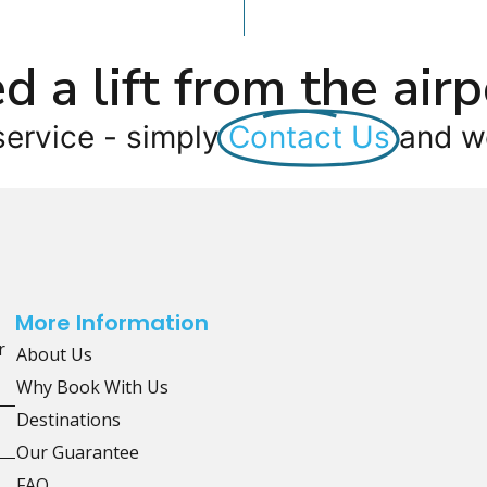
d a lift from the airp
service - simply
Contact Us
and we
More Information
r
About Us
Why Book With Us
Destinations
Our Guarantee
FAQ