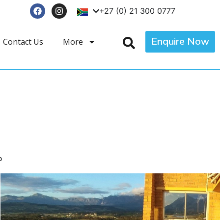
+27 (0) 21 300 0777
Enquire Now
Contact Us
More
p