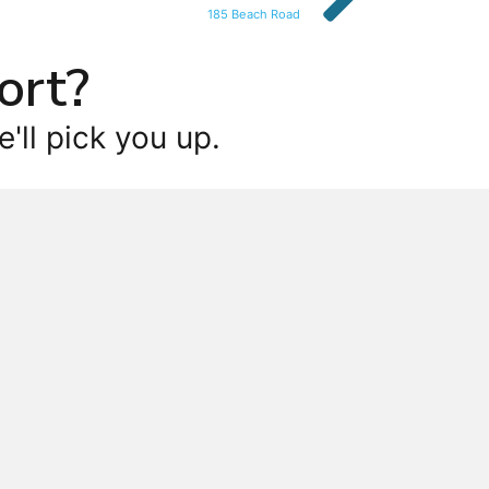
185 Beach Road
ort?
'll pick you up.