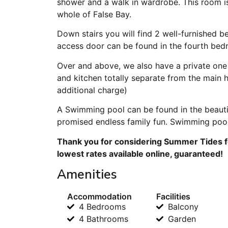
shower and a walk in wardrobe. This room is
whole of False Bay.
Down stairs you will find 2 well-furnished 
access door can be found in the fourth bed
Over and above, we also have a private one
and kitchen totally separate from the main
additional charge)
A Swimming pool can be found in the beauti
promised endless family fun. Swimming poo
Thank you for considering Summer Tides fo
lowest rates available online, guaranteed!
Amenities
Accommodation
Facilities
4 Bedrooms
Balcony
4 Bathrooms
Garden