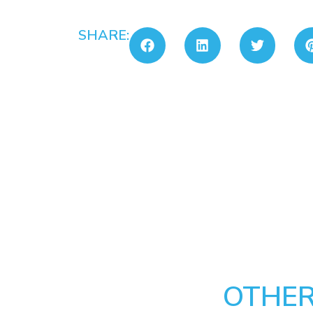
SHARE:
OTHER