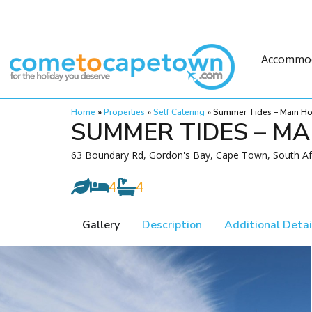
Accommo
Home
»
Properties
»
Self Catering
»
Summer Tides – Main H
SUMMER TIDES – MA
63 Boundary Rd, Gordon's Bay, Cape Town, South Af
4
4
Gallery
Description
Additional Detai