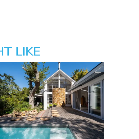
T LIKE