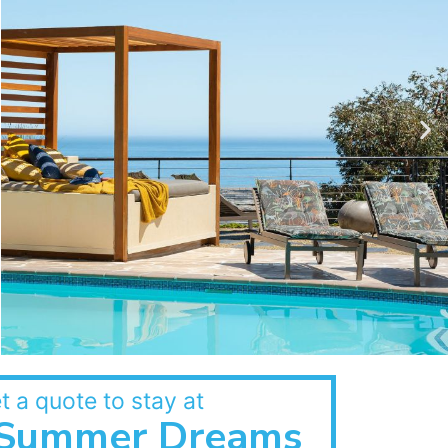
t a quote to stay at
Summer Dreams