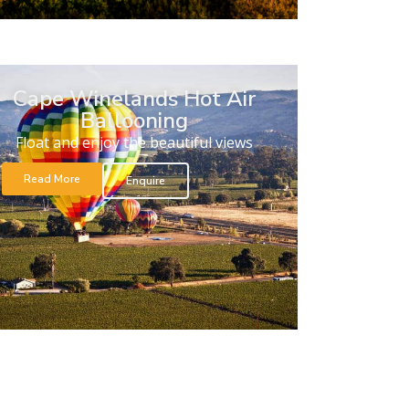
Cape Winelands Hot Air
Ballooning
Float and enjoy the beautiful views
Read More
Enquire