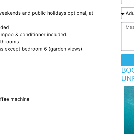
ekends and public holidays optional, at
uded
hampoo & conditioner included.
bathrooms
ms except bedroom 6 (garden views)
BO
UN
offee machine