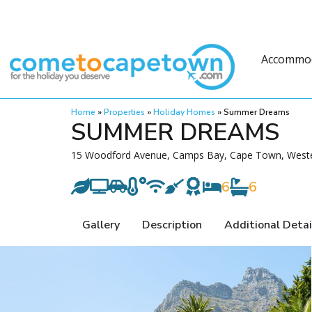
Accommo
Home
»
Properties
»
Holiday Homes
»
Summer Dreams
SUMMER DREAMS
15 Woodford Avenue, Camps Bay, Cape Town, Wester
6
6
Gallery
Description
Additional Detai