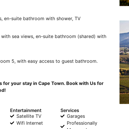
, en-suite bathroom with shower, TV
, with sea views, en-suite bathroom (shared) with
room 5, with easy access to guest bathroom.
for your stay in Cape Town. Book with Us for
ed!
Entertainment
Services
Satellite TV
Garages
Wifi Internet
Professionally