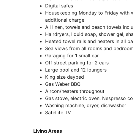
Digital safes
Housekeeping Monday to Friday with we
additional charge
All linen, towels and beach towels incl
Hairdryers, liquid soap, shower gel, s
Heated towel rails and heaters in all 
Sea views from all rooms and bedroo
Garaging for 1 small car
Off street parking for 2 cars
Large pool and 12 loungers
King size daybed
Gas Weber BBQ
Aircon/heaters throughout
Gas stove, electric oven, Nespresso c
Washing machine, dryer, dishwasher
Satellite TV
Living Areas