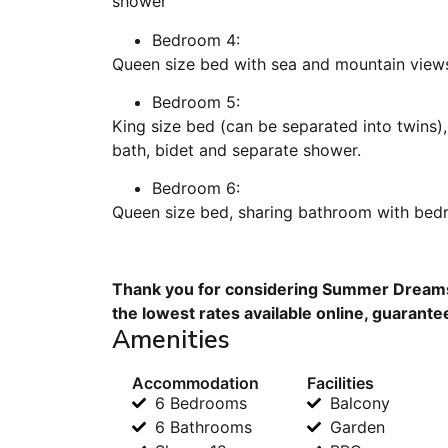
shower
Bedroom 4:
Queen size bed with sea and mountain views
Bedroom 5:
King size bed (can be separated into twins)
bath, bidet and separate shower.
Bedroom 6:
Queen size bed, sharing bathroom with bed
Thank you for considering Summer Dreams 
the lowest rates available online, guarante
Amenities
Accommodation
Facilities
6 Bedrooms
Balcony
6 Bathrooms
Garden