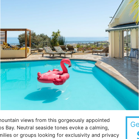
mountain views from this gorgeously appointed
Ge
s Bay. Neutral seaside tones evoke a calming,
amilies or groups looking for exclusivity and privacy