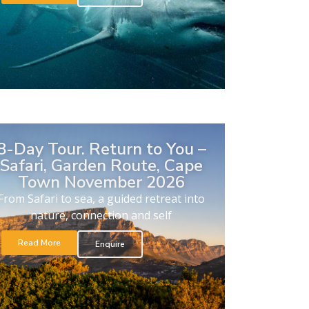
8-Day Tour. Return to You –
Safari, Garden Route, Cape
Town November 2026
From Safari to sea, a guided retreat into
nature, connection and self
Read More
Enquire