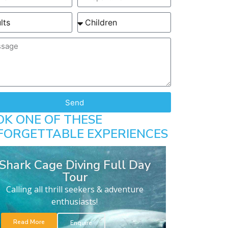
Send
OK ONE OF THESE
FORGETTABLE EXPERIENCES
Shark Cage Diving Full Day
Tour
Calling all thrill seekers & adventure
enthusiasts!
Read More
Enquire