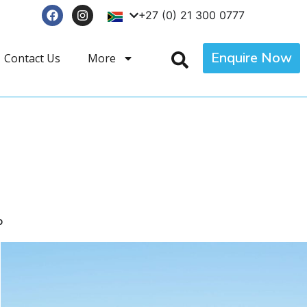
+27 (0) 21 300 0777
Enquire Now
Contact Us
More
p