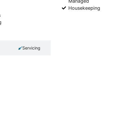
Managed
Housekeeping
s
g
Servicing