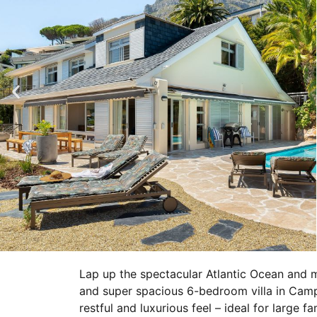
Lap up the spectacular Atlantic Ocean and 
and super spacious 6-bedroom villa in Camp
restful and luxurious feel – ideal for large f