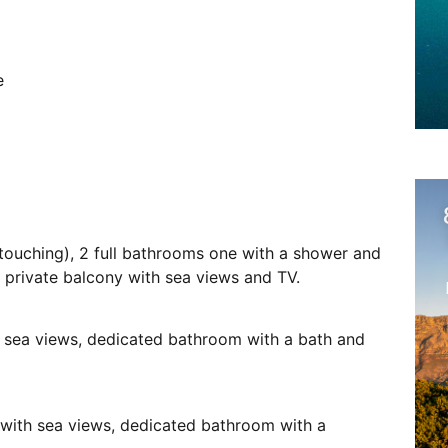
e
touching), 2 full bathrooms one with a shower and
o private balcony with sea views and TV.
, sea views, dedicated bathroom with a bath and
 with sea views, dedicated bathroom with a