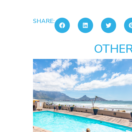
SHARE:
OTHER