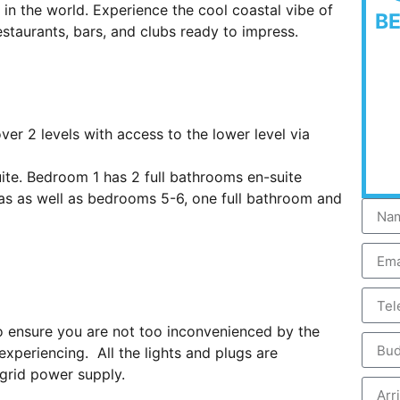
 in the world. Experience the cool coastal vibe of
B
aurants, bars, and clubs ready to impress.
er 2 levels with access to the lower level via
ite. Bedroom 1 has 2 full bathrooms en-suite
eas as well as bedrooms 5-6, one full bathroom and
 to ensure you are not too inconvenienced by the
xperiencing. All the lights and plugs are
grid power supply.