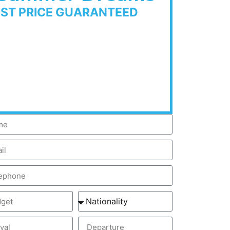
EST PRICE GUARANTEED