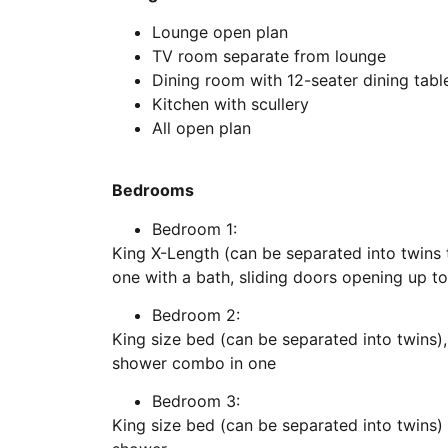
Lounge open plan
TV room separate from lounge
Dining room with 12-seater dining tabl
Kitchen with scullery
All open plan
Bedrooms
Bedroom 1:
King X-Length (can be separated into twins 
one with a bath, sliding doors opening up t
Bedroom 2:
King size bed (can be separated into twins)
shower combo in one
Bedroom 3:
King size bed (can be separated into twins)