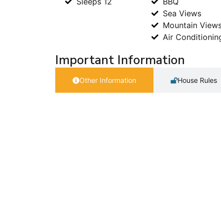
Sleeps 12
BBQ
Sea Views
Mountain View
Air Conditionin
Important Information
Other Information
House Rules