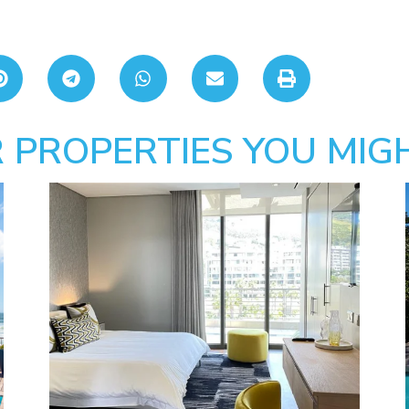
 PROPERTIES YOU MIGH