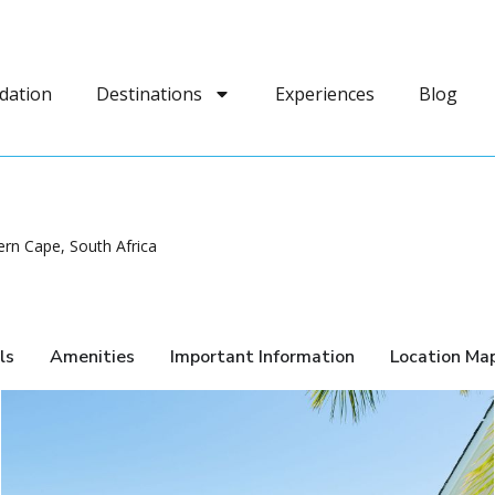
dation
Destinations
Experiences
Blog
n Cape, South Africa
ls
Amenities
Important Information
Location Ma