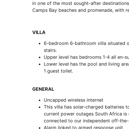
in one of the most sought-after destinations
Camps Bay beaches and promenade, with rest
VILLA
6-bedroom 6-bathroom villa situated ov
stairs.
Upper level has bedrooms 1-4 all en-su
Lower level has the pool and living ar
1 guest toilet.
GENERAL
Uncapped wireless internet
This villa has solar-charged batteries
current power outages South Africa is e
connected to our independent off-the-
Alarm linked to armed response unit