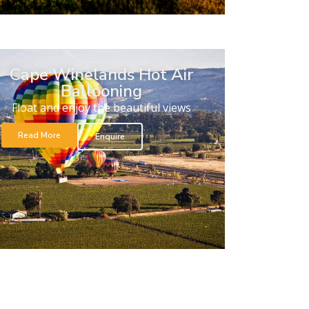
Cape Winelands Hot Air
Ballooning
Float and enjoy the beautiful views
Read More
Enquire