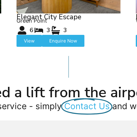
Elegant City Escape
Green Point
6
3
3
View
Enquire Now
d a lift from the airp
service - simply
Contact Us
and we