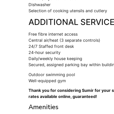
Dishwasher
Selection of cooking utensils and cutlery
ADDITIONAL SERVICE
Free fibre internet access
Central air/heat (3 separate controls)
24/7 Staffed front desk
24-hour security
Daily/weekly house keeping
Secured, assigned parking bay within buildi
Outdoor swimming pool
Well-equipped gym
Thank you for considering Sumir for your s
rates available online, guaranteed!
Amenities