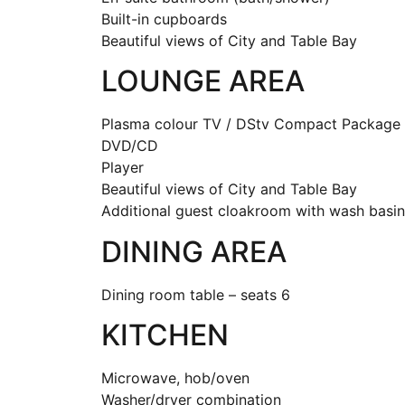
Built-in cupboards
Beautiful views of City and Table Bay
LOUNGE AREA
Plasma colour TV / DStv Compact Package
DVD/CD
Pl
Beautiful views of City and Table Bay
Additional guest cloakroom with wash basin 
DINING AREA
Dining room table – seats 6
KITCHEN
Microwave, hob/oven
Washer/dryer combination