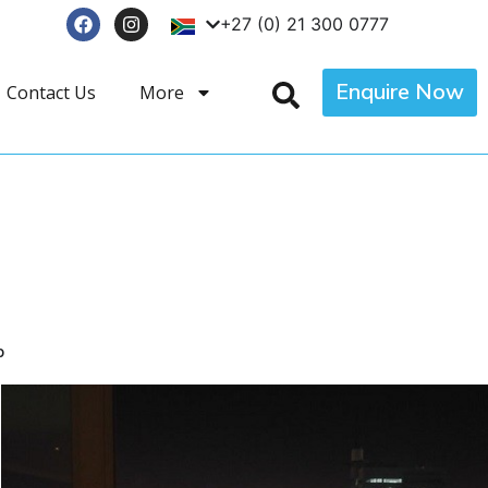
+27 (0) 21 300 0777
Enquire Now
Contact Us
More
p