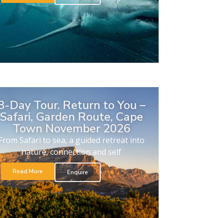
8-Day Tour. Return to You –
Safari, Garden Route, Cape
Town November 2026
From Safari to sea, a guided retreat into
nature, connection and self
Read More
Enquire