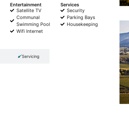
Entertainment
Services
Satellite TV
Security
Communal
Parking Bays
Swimming Pool
Housekeeping
Wifi Internet
Servicing