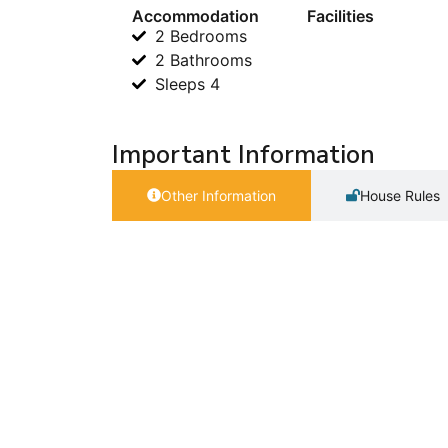
Accommodation
Facilities
2 Bedrooms
2 Bathrooms
Sleeps 4
Important Information
Other Information
House Rules