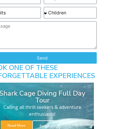
Send
OK ONE OF THESE
FORGETTABLE EXPERIENCES
Shark Cage Diving Full Day
Tour
Calling all thrill seekers & adventure
enthusiasts!
Read More
Enquire