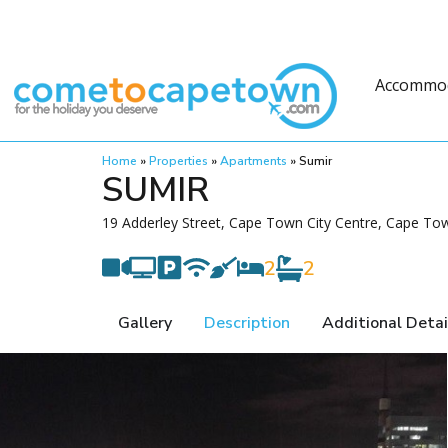
Accommo
Home
»
Properties
»
Apartments
»
Sumir
SUMIR
19 Adderley Street, Cape Town City Centre, Cape Tow
2
2
Gallery
Description
Additional Detai