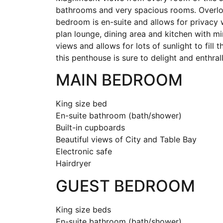
bathrooms and very spacious rooms. Overlo
bedroom is en-suite and allows for privacy 
plan lounge, dining area and kitchen with m
views and allows for lots of sunlight to fill 
this penthouse is sure to delight and enthrall
MAIN BEDROOM
King size bed
En-suite bathroom (bath/shower)
Built-in cupboards
Beautiful views of City and Table Bay
Electronic safe
Hairdryer
GUEST BEDROOM
King size beds
En-suite bathroom (bath/shower)