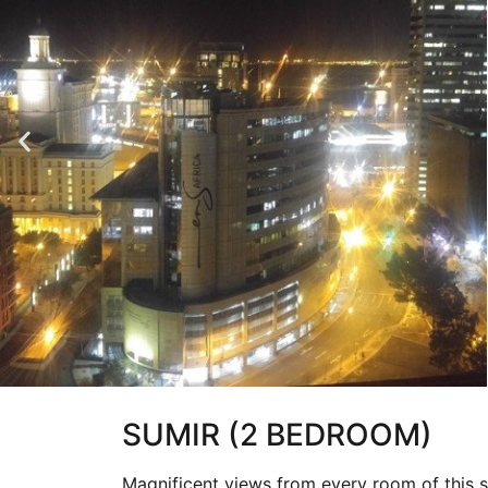
SUMIR (2 BEDROOM)
Magnificent views from every room of this s