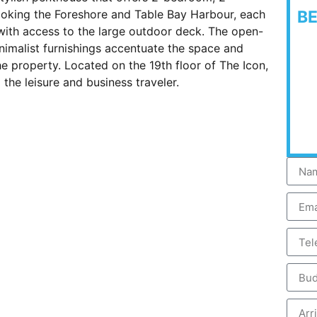
oking the Foreshore and Table Bay Harbour, each
B
with access to the large outdoor deck. The open-
inimalist furnishings accentuate the space and
the property. Located on the 19th floor of The Icon,
 the leisure and business traveler.