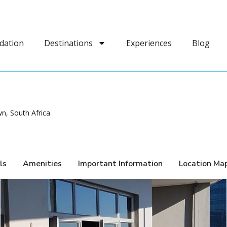
dation
Destinations
Experiences
Blog
n, South Africa
ls
Amenities
Important Information
Location Ma