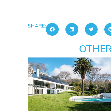
SHARE:
OTHER