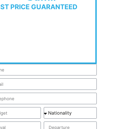
EST PRICE GUARANTEED