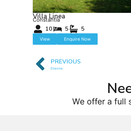
Villa Linea
Constantia
10
5
5
View
Enquire Now
PREVIOUS
Etienne
Nee
We offer a full 