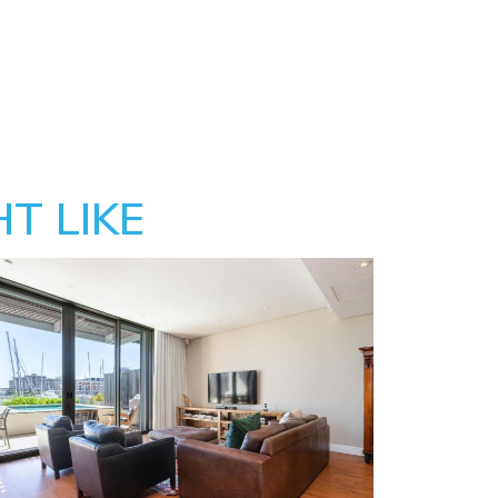
T LIKE