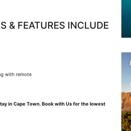
S & FEATURES INCLUDE
ng with remote
tay in Cape Town. Book with Us for the lowest