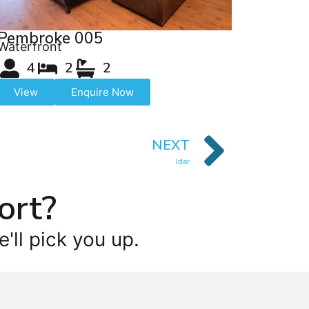
Pembroke 005
Waterfront
4
2
2
View
Enquire Now
NEXT
Idar
ort?
'll pick you up.