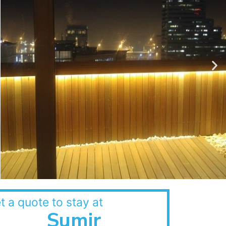
t a quote to stay at
Sumir