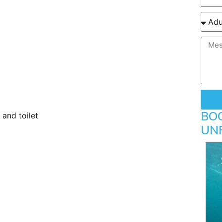
ayer
BO
and toilet
UN