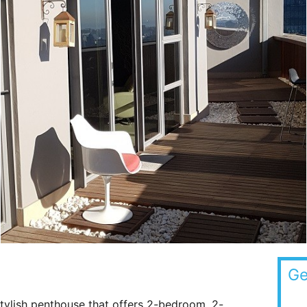
Ge
tylish penthouse that offers 2-bedroom, 2-