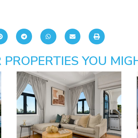
 PROPERTIES YOU MIGH