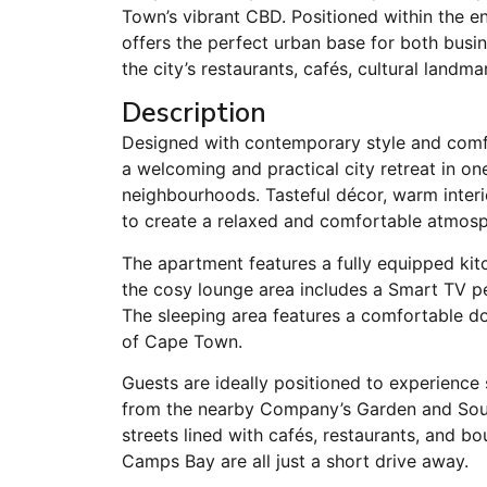
Town’s vibrant CBD. Positioned within the e
offers the perfect urban base for both busin
the city’s restaurants, cafés, cultural landma
Description
Designed with contemporary style and comfo
a welcoming and practical city retreat in 
neighbourhoods. Tasteful décor, warm interi
to create a relaxed and comfortable atmosp
The apartment features a fully equipped kitc
the cosy lounge area includes a Smart TV per
The sleeping area features a comfortable dou
of Cape Town.
Guests are ideally positioned to experienc
from the nearby Company’s Garden and Sout
streets lined with cafés, restaurants, and b
Camps Bay are all just a short drive away.