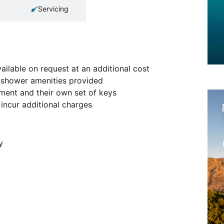
Servicing
ailable on request at an additional cost
ic shower amenities provided
tment and their own set of keys
incur additional charges
y