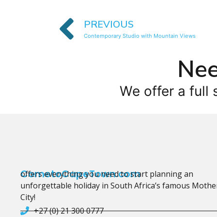
PREVIOUS
Contemporary Studio with Mountain Views
Nee
We offer a full 
CometoCapeTown.com
offers everything you need to start planning an
unforgettable holiday in South Africa’s famous Mothe
City!
+27 (0) 21 300 0777