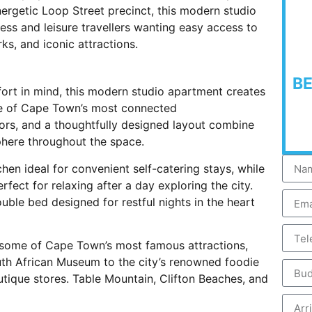
nergetic Loop Street precinct, this modern studio
ess and leisure travellers wanting easy access to
rks, and iconic attractions.
B
rt in mind, this modern studio apartment creates
one of Cape Town’s most connected
ors, and a thoughtfully designed layout combine
here throughout the space.
hen ideal for convenient self-catering stays, while
fect for relaxing after a day exploring the city.
ble bed designed for restful nights in the heart
e some of Cape Town’s most famous attractions,
h African Museum to the city’s renowned foodie
outique stores. Table Mountain, Clifton Beaches, and