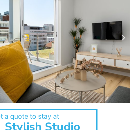
t a quote to stay at
Stylish Studio