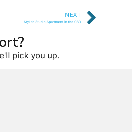
NEXT
Stylish Studio Apartment in the CBD
ort?
'll pick you up.