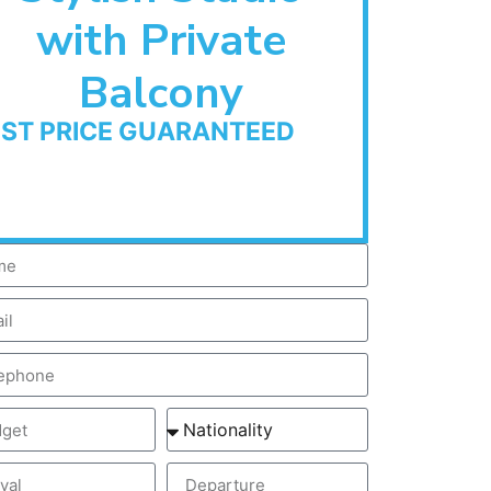
with Private
Balcony
EST PRICE GUARANTEED