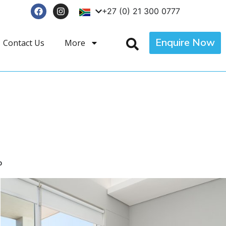
+27 (0) 21 300 0777
Enquire Now
Contact Us
More
p