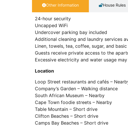
Other Information
House Rules
24-hour security
Uncapped WiFi
Undercover parking bay included
Additional cleaning and laundry services av
Linen, towels, tea, coffee, sugar, and bas
Guests receive private access to the apar
Excessive electricity and water usage may 
Location
Loop Street restaurants and cafés – Nearb
Company’s Garden – Walking distance
South African Museum – Nearby
Cape Town foodie streets – Nearby
Table Mountain – Short drive
Clifton Beaches – Short drive
Camps Bay Beaches – Short drive