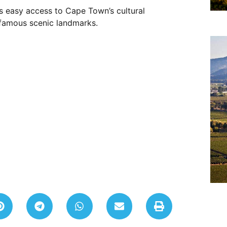
 easy access to Cape Town’s cultural
d-famous scenic landmarks.