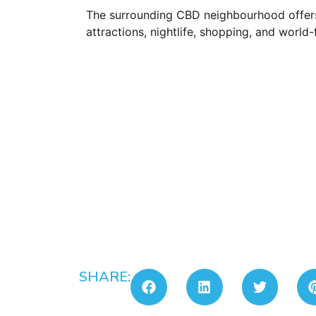
The surrounding CBD neighbourhood offers
attractions, nightlife, shopping, and worl
SHARE: