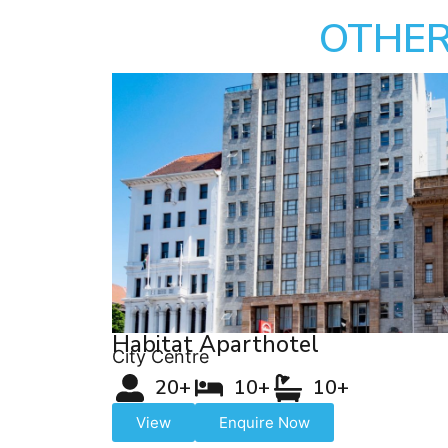
OTHER
Habitat Aparthotel
City Centre
20+
10+
10+
View
Enquire Now