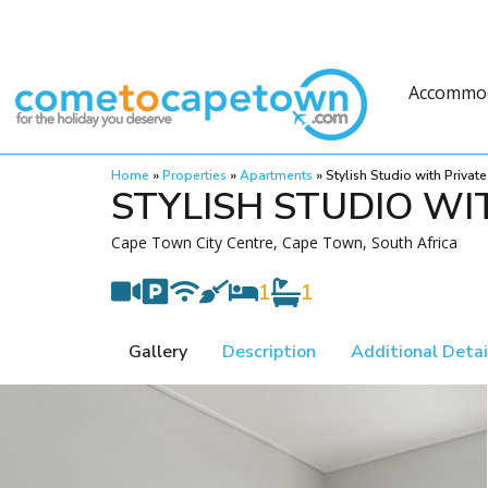
Accommo
Home
»
Properties
»
Apartments
»
Stylish Studio with Privat
STYLISH STUDIO WI
Cape Town City Centre, Cape Town, South Africa
1
1
Gallery
Description
Additional Detai