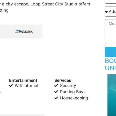
r a city escape, Loop Street City Studio offers
tting
Relaxing
BO
UN
Entertainment
Services
Wifi Internet
Security
s
Parking Bays
Housekeeping