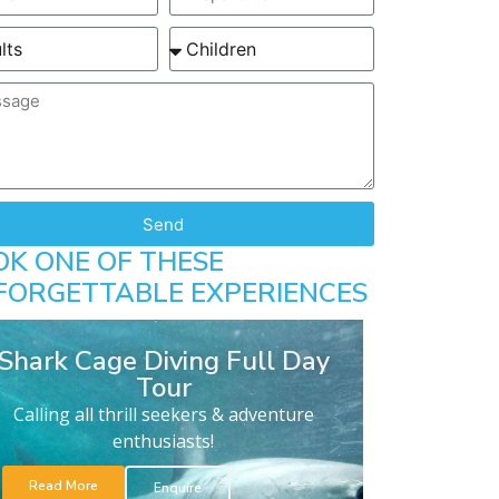
Send
OK ONE OF THESE
FORGETTABLE EXPERIENCES
Shark Cage Diving Full Day
Tour
Calling all thrill seekers & adventure
enthusiasts!
Read More
Enquire