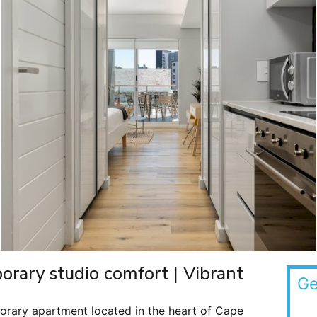
rary studio comfort | Vibrant
Ge
porary apartment located in the heart of Cape