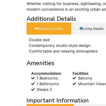
Whether visiting for business, sightseeing, o
modern convenience in an exciting urban se
Additional Details
Sleeping Details​
Living Details
Double bed
Contemporary studio-style design
Comfortable and relaxing atmosphere
Amenities
Accommodation
Facilities
1 Bedrooms
Balcony
1 Bathrooms
Mountain View
Sleeps 2
Important Information