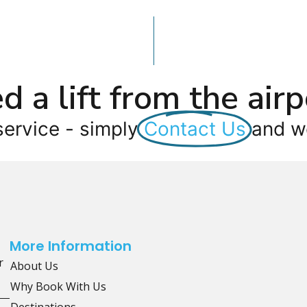
d a lift from the airp
service - simply
Contact Us
and we
More Information
r
About Us
Why Book With Us
Destinations