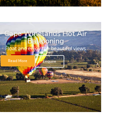
Cape Winelands Hot Air
Ballooning
Float and enjoy the beautiful views
Read More
Enquire