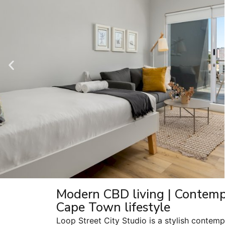
Modern CBD living | Contempo
Cape Town lifestyle
Loop Street City Studio is a stylish contem