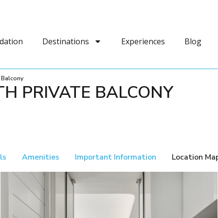
dation
Destinations
Experiences
Blog
e Balcony
TH PRIVATE BALCONY
ls
Amenities
Important Information
Location Ma