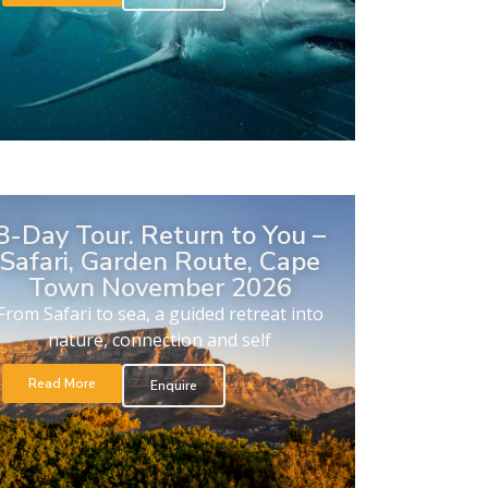
8-Day Tour. Return to You –
Safari, Garden Route, Cape
Town November 2026
From Safari to sea, a guided retreat into
nature, connection and self
Read More
Enquire