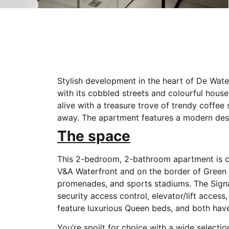
Stylish development in the heart of De Wate
with its cobbled streets and colourful house
alive with a treasure trove of trendy coffee
away. The apartment features a modern desig
The space
This 2-bedroom, 2-bathroom apartment is cen
V&A Waterfront and on the border of Green P
promenades, and sports stadiums. The Signa
security access control, elevator/lift acce
feature luxurious Queen beds, and both hav
You’re spoilt for choice with a wide selecti