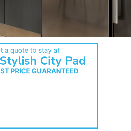
t a quote to stay at
Stylish City Pad
EST PRICE GUARANTEED