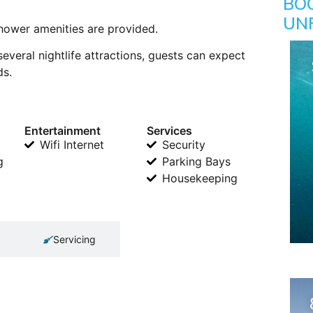
BO
UN
shower amenities are provided.
several nightlife attractions, guests can expect
ds.
Entertainment
Services
Wifi Internet
Security
g
Parking Bays
Housekeeping
Servicing