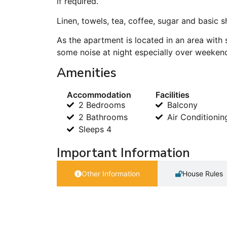
if required.
Linen, towels, tea, coffee, sugar and basic 
As the apartment is located in an area with 
some noise at night especially over weeken
Amenities
Accommodation
Facilities
2 Bedrooms
Balcony
2 Bathrooms
Air Conditionin
Sleeps 4
Important Information
Other Information
House Rules