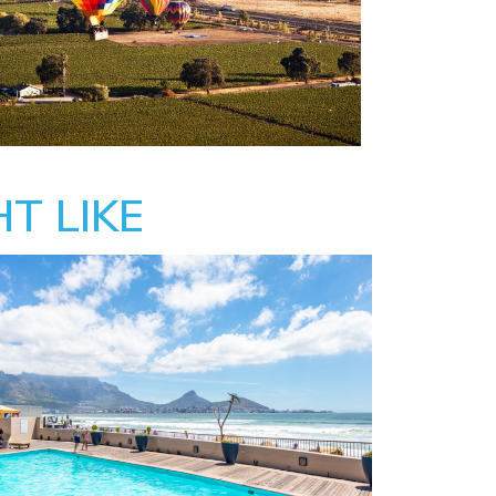
T LIKE