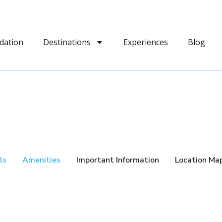
dation
Destinations
Experiences
Blog
ls
Amenities
Important Information
Location Ma