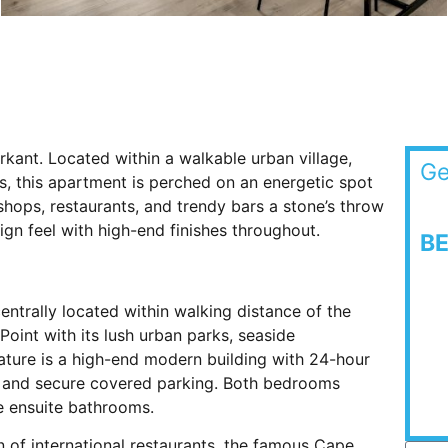
rkant. Located within a walkable urban village,
Ge
s, this apartment is perched on an energetic spot
 shops, restaurants, and trendy bars a stone’s throw
n feel with high-end finishes throughout.
B
trally located within walking distance of the
oint with its lush urban parks, seaside
ture is a high-end modern building with 24-hour
ss, and secure covered parking. Both bedrooms
e ensuite bathrooms.
on of international restaurants, the famous Cape