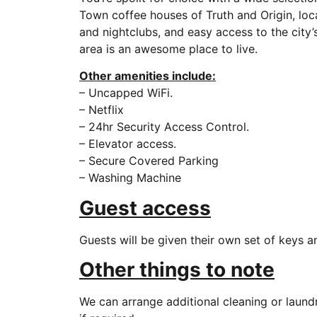
Town coffee houses of Truth and Origin, local
and nightclubs, and easy access to the city’s
area is an awesome place to live.
Other amenities include:
– Uncapped WiFi.
– Netflix
– 24hr Security Access Control.
– Elevator access.
– Secure Covered Parking
– Washing Machine
Guest access
Guests will be given their own set of keys 
Other things to note
We can arrange additional cleaning or laund