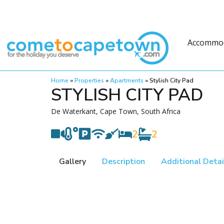
Accommo
Home
»
Properties
»
Apartments
»
Stylish City Pad
STYLISH CITY PAD
De Waterkant, Cape Town, South Africa
2
2
Gallery
Description
Additional Detai