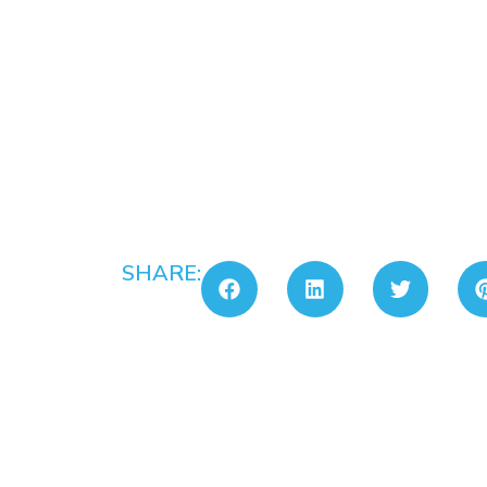
SHARE: