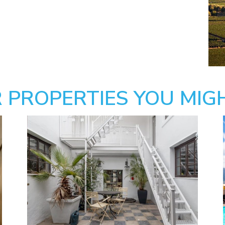
 PROPERTIES YOU MIGH