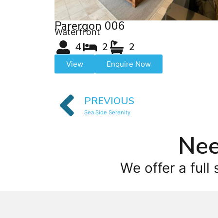
Parergon 006
Waterfront
4
2
2
View
Enquire Now
PREVIOUS
Sea Side Serenity
Nee
We offer a full 