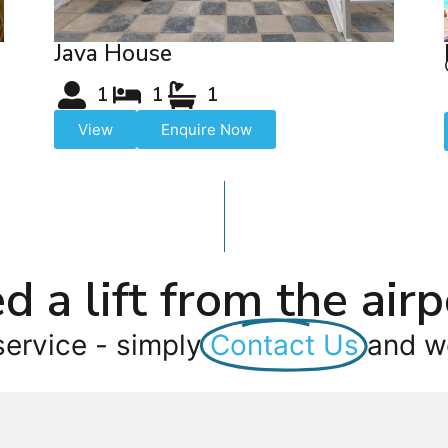
Java House
1
1
1
View
Enquire Now
d a lift from the airp
service - simply
Contact Us
and we