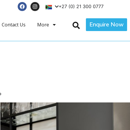
+27 (0) 21 300 0777
Enquire Now
Contact Us
More
p