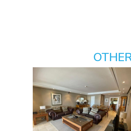
OTHER