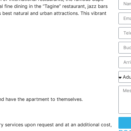
 fine dining in the “Tagine” restaurant, jazz bars
 best natural and urban attractions. This vibrant
and have the apartment to themselves.
ry services upon request and at an additional cost,