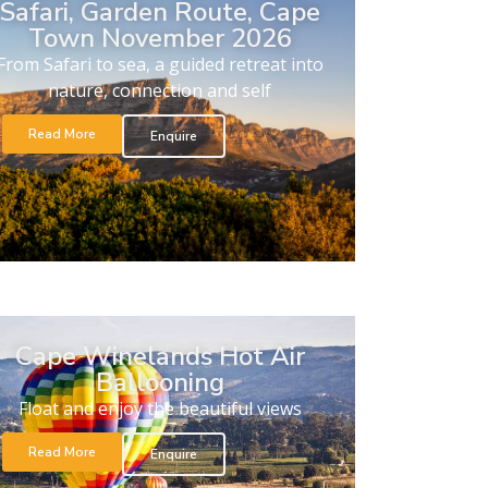
Safari, Garden Route, Cape
Town November 2026
From Safari to sea, a guided retreat into
nature, connection and self
Read More
Enquire
Cape Winelands Hot Air
Ballooning
Float and enjoy the beautiful views
Read More
Enquire