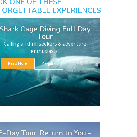
OK ONE OF THESE
FORGETTABLE EXPERIENCES
Shark Cage Diving Full Day
Tour
Calling all thrill seekers & adventure
enthusiasts!
Read More
Enquire
8-Day Tour. Return to You –