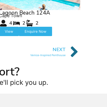
Lagoon Beach 124A
Cape Town
4
2
2
View
Enquire Now
NEXT
Venice-Inspired Penthouse
ort?
'll pick you up.