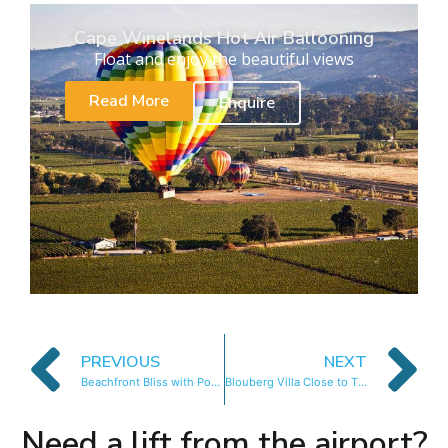
Cape Winelands Hot Air Ballooning
Float and enjoy the beautiful views
Read More
Enquire
PREVIOUS
NEXT
Beachfront Bliss with Pool & Ocean Views
Blouberg Villa Close to The Beach
Need a lift from the airport?