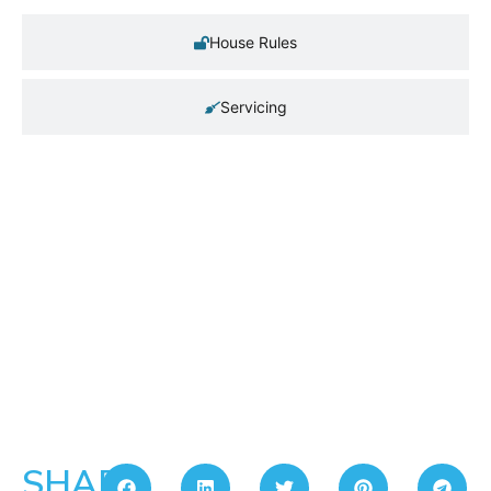
House Rules
Servicing
SHARE: