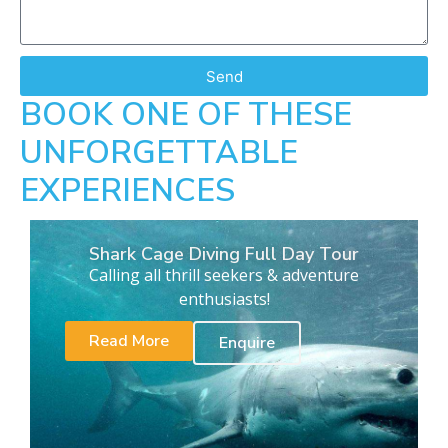
Send
BOOK ONE OF THESE
UNFORGETTABLE
EXPERIENCES
Shark Cage Diving Full Day Tour
Calling all thrill seekers & adventure
enthusiasts!
Read More
Enquire