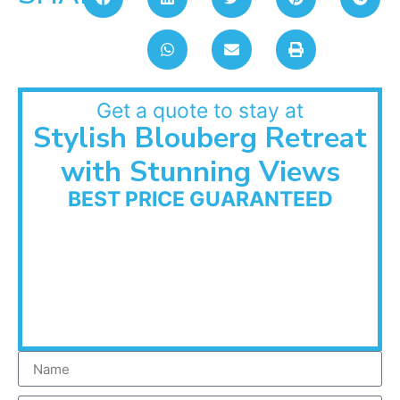
Get a quote to stay at
Stylish Blouberg Retreat
with Stunning Views
BEST PRICE GUARANTEED