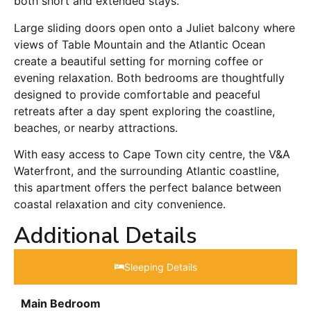
both short and extended stays.
Large sliding doors open onto a Juliet balcony where
views of Table Mountain and the Atlantic Ocean
create a beautiful setting for morning coffee or
evening relaxation. Both bedrooms are thoughtfully
designed to provide comfortable and peaceful
retreats after a day spent exploring the coastline,
beaches, or nearby attractions.
With easy access to Cape Town city centre, the V&A
Waterfront, and the surrounding Atlantic coastline,
this apartment offers the perfect balance between
coastal relaxation and city convenience.
Additional Details
Sleeping Details​
Main Bedroom