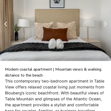
Modern coastal apartment | Mountain views & walking
distance to the beach
This contemporary two-bedroom apartment in Table
View offers relaxed coastal living just moments from
Blouberg’s iconic beachfront. With beautiful views of
Table Mountain and glimpses of the Atlantic Ocean,
the apartment provides a stylish and comfortable
base for couples, families, or business travellers