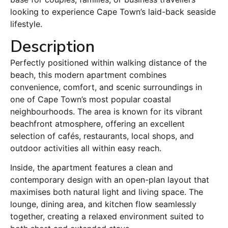
looking to experience Cape Town’s laid-back seaside
lifestyle.
Description
Perfectly positioned within walking distance of the
beach, this modern apartment combines
convenience, comfort, and scenic surroundings in
one of Cape Town’s most popular coastal
neighbourhoods. The area is known for its vibrant
beachfront atmosphere, offering an excellent
selection of cafés, restaurants, local shops, and
outdoor activities all within easy reach.
Inside, the apartment features a clean and
contemporary design with an open-plan layout that
maximises both natural light and living space. The
lounge, dining area, and kitchen flow seamlessly
together, creating a relaxed environment suited to