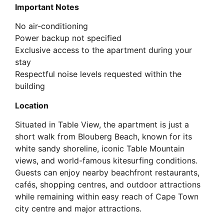
Important Notes
No air-conditioning
Power backup not specified
Exclusive access to the apartment during your
stay
Respectful noise levels requested within the
building
Location
Situated in Table View, the apartment is just a
short walk from Blouberg Beach, known for its
white sandy shoreline, iconic Table Mountain
views, and world-famous kitesurfing conditions.
Guests can enjoy nearby beachfront restaurants,
cafés, shopping centres, and outdoor attractions
while remaining within easy reach of Cape Town
city centre and major attractions.