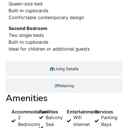
Queen-size bed
Built-in cupboards
Comfortable contemporary design
Second Bedroom
Two single beds
Built-in cupboards
Ideal for children or additional guests
Living Details
Relaxing
Amenities
Accommodation
Facilities
Entertainment
Services
2
Balcony
Wifi
Parking
Bedrooms
Sea
Internet
Bays