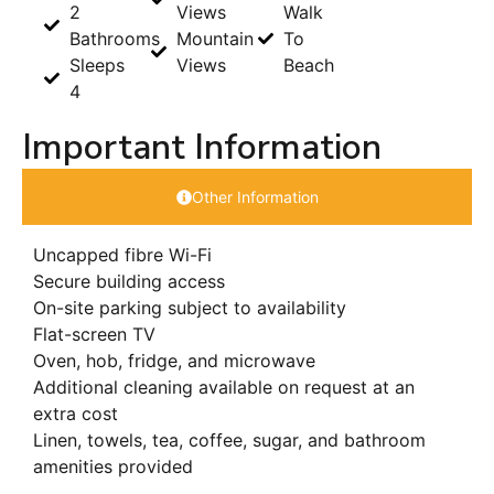
2
Views
Walk
Bathrooms
Mountain
To
Sleeps
Views
Beach
4
Important Information
Other Information
Uncapped fibre Wi-Fi
Secure building access
On-site parking subject to availability
Flat-screen TV
Oven, hob, fridge, and microwave
Additional cleaning available on request at an
extra cost
Linen, towels, tea, coffee, sugar, and bathroom
amenities provided