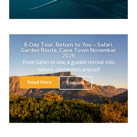
8-Day Tour. Return to You – Safari,
Garden Route, Cape Town November
2026
From Safari to sea, a guided retreat into
nature, connection and self
Read More
Enquire