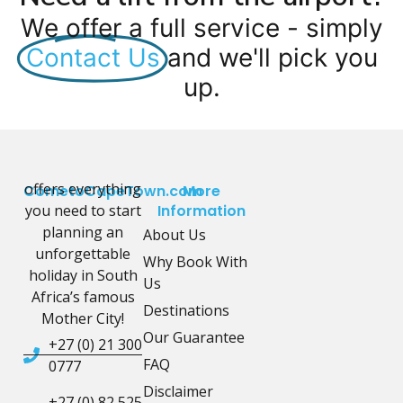
We offer a full service - simply
Contact Us
and we'll pick you
up.
offers everything
CometoCapeTown.com
More
you need to start
Information
planning an
About Us
unforgettable
Why Book With
holiday in South
Us
Africa’s famous
Destinations
Mother City!
Our Guarantee
+27 (0) 21 300
FAQ
0777
Disclaimer
+27 (0) 82 525