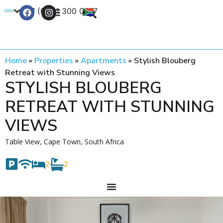
+27 (0) 21 300 0777
Contact Us
Home
»
Properties
»
Apartments
»
Stylish Blouberg
Retreat with Stunning Views
STYLISH BLOUBERG
RETREAT WITH STUNNING
VIEWS
Table View, Cape Town, South Africa
2
2