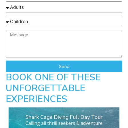
Send
BOOK ONE OF THESE
UNFORGETTABLE
EXPERIENCES
Shark Cage Diving Full Day Tour
Calling all thrill seekers & adventure