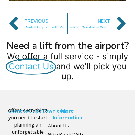
PREVIOUS
NEXT
Central City Loft with Mountain Views & WIFI
Heart of Constantia Winelands
Need a lift from the airport?
We offer a full service - simply
Contact Us
and we'll pick you
up.
offers everything
CometoCapeTown.com
More
you need to start
Information
planning an
About Us
unforgettable
Why Book With