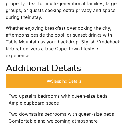
property ideal for multi-generational families, larger
groups, or guests seeking extra privacy and space
during their stay.
Whether enjoying breakfast overlooking the city,
afternoons beside the pool, or sunset drinks with
Table Mountain as your backdrop, Stylish Vredehoek
Retreat delivers a true Cape Town lifestyle
experience.
Additional Details
Sleeping Details​
Two upstairs bedrooms with queen-size beds
Ample cupboard space
Two downstairs bedrooms with queen-size beds
Comfortable and welcoming atmosphere