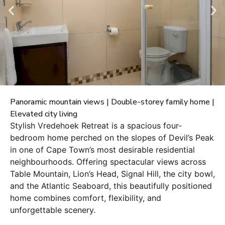
Panoramic mountain views | Double-storey family home |
Elevated city living
Stylish Vredehoek Retreat is a spacious four-
bedroom home perched on the slopes of Devil’s Peak
in one of Cape Town’s most desirable residential
neighbourhoods. Offering spectacular views across
Table Mountain, Lion’s Head, Signal Hill, the city bowl,
and the Atlantic Seaboard, this beautifully positioned
home combines comfort, flexibility, and
unforgettable scenery.