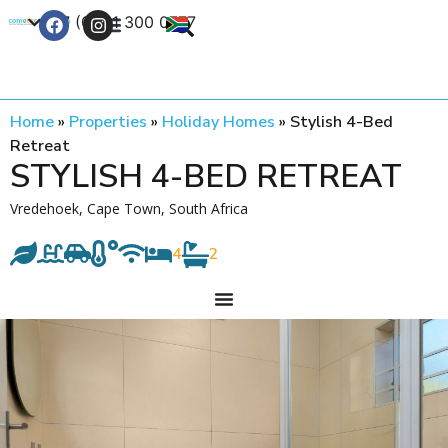
+27 (0) 21 300 0777
Contact Us
Home
»
Properties
»
Holiday Homes
»
Stylish 4-Bed
Retreat
STYLISH 4-BED RETREAT
Vredehoek, Cape Town, South Africa
4
2