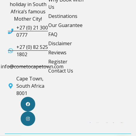
holiday in South
Us
Africa’s famous
Destinations
Mother City!
Our Guarantee
+27 (0) 21 300
FAQ
0777
Disclaimer
+27 (0) 82 525
Reviews
1802
Register
info@cometocapetown.com
Contact Us
Cape Town,
South Africa
8001