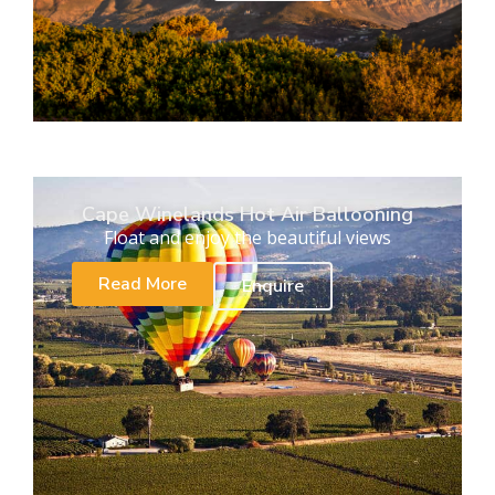
Cape Winelands Hot Air Ballooning
Float and enjoy the beautiful views
Read More
Enquire