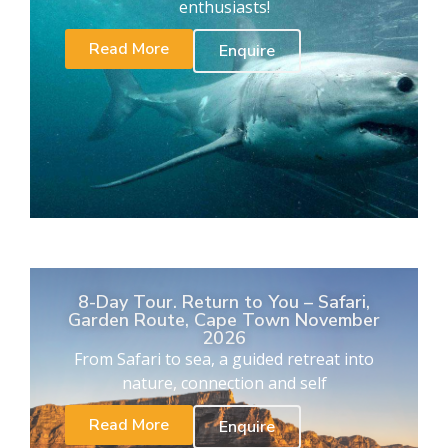
enthusiasts!
Read More
Enquire
8-Day Tour. Return to You – Safari,
Garden Route, Cape Town November
2026
From Safari to sea, a guided retreat into
nature, connection and self
Read More
Enquire