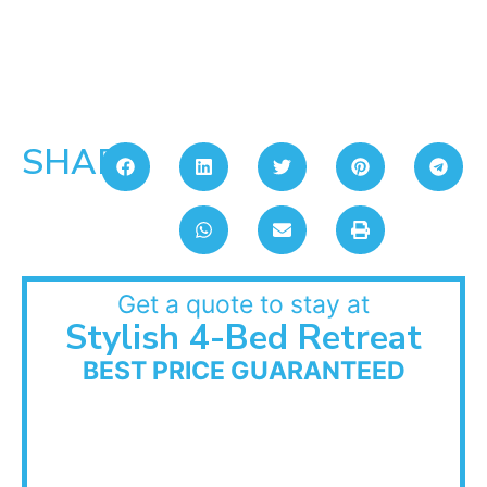
SHARE:
Get a quote to stay at
Stylish 4-Bed Retreat
BEST PRICE GUARANTEED