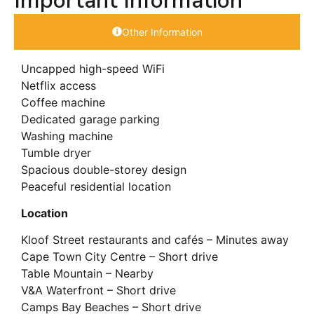
Important Information
Other Information
Uncapped high-speed WiFi
Netflix access
Coffee machine
Dedicated garage parking
Washing machine
Tumble dryer
Spacious double-storey design
Peaceful residential location
Location
Kloof Street restaurants and cafés – Minutes away
Cape Town City Centre – Short drive
Table Mountain – Nearby
V&A Waterfront – Short drive
Camps Bay Beaches – Short drive