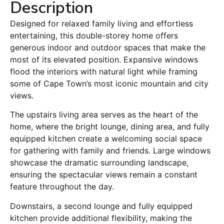
Description
Designed for relaxed family living and effortless
entertaining, this double-storey home offers
generous indoor and outdoor spaces that make the
most of its elevated position. Expansive windows
flood the interiors with natural light while framing
some of Cape Town’s most iconic mountain and city
views.
The upstairs living area serves as the heart of the
home, where the bright lounge, dining area, and fully
equipped kitchen create a welcoming social space
for gathering with family and friends. Large windows
showcase the dramatic surrounding landscape,
ensuring the spectacular views remain a constant
feature throughout the day.
Downstairs, a second lounge and fully equipped
kitchen provide additional flexibility, making the