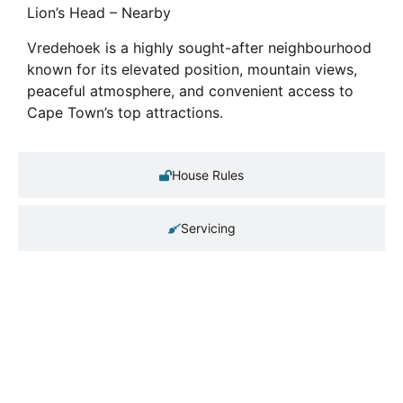
Lion’s Head – Nearby
Vredehoek is a highly sought-after neighbourhood
known for its elevated position, mountain views,
peaceful atmosphere, and convenient access to
Cape Town’s top attractions.
House Rules
Servicing