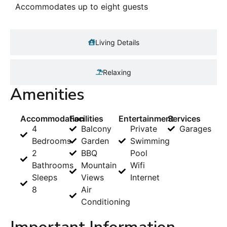
Accommodates up to eight guests
Living Details
Relaxing
Amenities
Accommodation
Facilities
Entertainment
Services
4
Balcony
Private
Garages
Bedrooms
Garden
Swimming
2
BBQ
Pool
Bathrooms
Mountain
Wifi
Sleeps
Views
Internet
8
Air
Conditioning