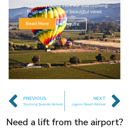
Cape Winelands Hot Air Ballooning
Float and enjoy the beautiful views
Read More
Enquire
PREVIOUS
NEXT
Stunning Seaside Retreat
Lagoon Beach Retreat
Need a lift from the airport?