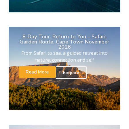
8-Day Tour. Return to You – Safari,
Garden Route, Cape Town November
2026
From Safari to sea, a guided retreat into
nature, connection and self
Read More
Enquire