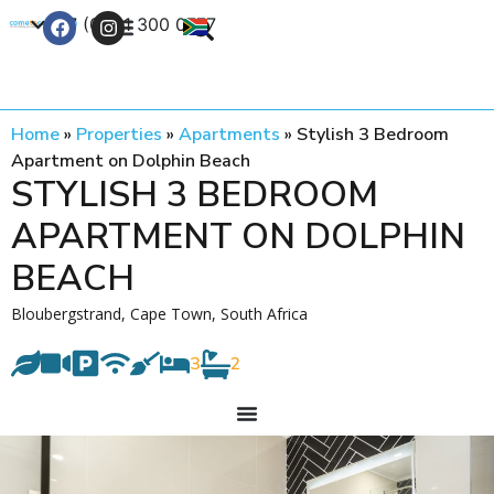
+27 (0) 21 300 0777
Contact Us
Home
»
Properties
»
Apartments
»
Stylish 3 Bedroom
Apartment on Dolphin Beach
STYLISH 3 BEDROOM
APARTMENT ON DOLPHIN
BEACH
Bloubergstrand, Cape Town, South Africa
3
2