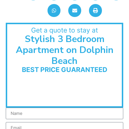
Get a quote to stay at
Stylish 3 Bedroom
Apartment on Dolphin
Beach
BEST PRICE GUARANTEED