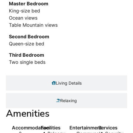
Master Bedroom
King-size bed
Ocean views
Table Mountain views
Second Bedroom
Queen-size bed
Third Bedroom
Two single beds
Living Details
Relaxing
Amenities
Accommodation
Facilities
Entertainment
Services