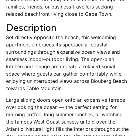
families, friends, or business travellers seeking
relaxed beachfront living close to Cape Town.
Description
Set directly opposite the beach, this welcoming
apartment embraces its spectacular coastal
surroundings through expansive ocean views and
seamless indoor–outdoor living. The open-plan
kitchen and lounge area create a relaxed social
space where guests can gather comfortably while
enjoying uninterrupted views across Blouberg Beach
towards Table Mountain.
Large sliding doors open onto an expansive terrace
overlooking the ocean — the perfect setting for
morning coffee, long summer lunches, or watching
the famous West Coast sunsets unfold over the
Atlantic. Natural light fills the interiors throughout the