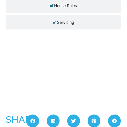
House Rules
Servicing
SHARE: