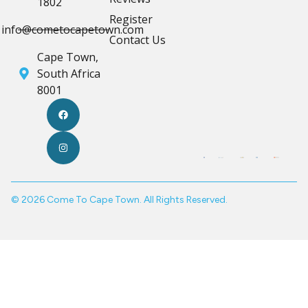
1802
Register
info@cometocapetown.com
Contact Us
Cape Town,
South Africa
8001
© 2026 Come To Cape Town. All Rights Reserved.