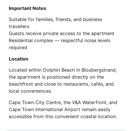
Important Notes
Suitable for families, friends, and business
travellers
Guests receive private access to the apartment
Residential complex — respectful noise levels
required
Location
Located within Dolphin Beach in Bloubergstrand,
the apartment is positioned directly on the
beachfront and close to restaurants, cafés, and
local conveniences.
Cape Town City Centre, the V&A Waterfront, and
Cape Town International Airport remain easily
accessible from this convenient coastal location.