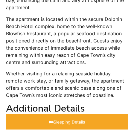
day, enhancing the calm and airy atmosphere of the
apartment.
The apartment is located within the secure Dolphin
Beach Hotel complex, home to the well-known
Blowfish Restaurant, a popular seafood destination
positioned directly on the beachfront. Guests enjoy
the convenience of immediate beach access while
remaining within easy reach of Cape Town’s city
centre and surrounding attractions.
Whether visiting for a relaxing seaside holiday,
remote work stay, or family getaway, the apartment
offers a comfortable and scenic base along one of
Cape Town’s most iconic stretches of coastline.
Additional Details
Sleeping Details​