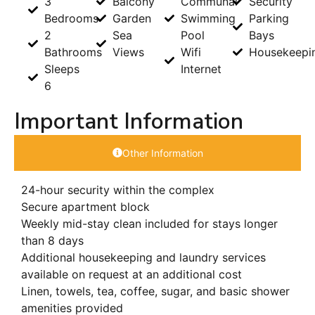
3
Balcony
Communal
Security
Bedrooms
Garden
Swimming
Parking
2
Sea
Pool
Bays
Bathrooms
Views
Wifi
Housekeepi
Sleeps
Internet
6
Important Information
Other Information
24-hour security within the complex
Secure apartment block
Weekly mid-stay clean included for stays longer
than 8 days
Additional housekeeping and laundry services
available on request at an additional cost
Linen, towels, tea, coffee, sugar, and basic shower
amenities provided