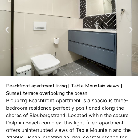
Beachfront apartment living | Table Mountain views |
Sunset terrace overlooking the ocean
Blouberg Beachfront Apartment is a spacious three-
bedroom residence perfectly positioned along the
shores of Bloubergstrand. Located within the secure
Dolphin Beach complex, this light-filled apartment
offers uninterrupted views of Table Mountain and the
Atlantic Ocean, creating an ideal coastal escape for