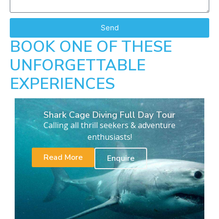
Send
BOOK ONE OF THESE
UNFORGETTABLE
EXPERIENCES
Shark Cage Diving Full Day Tour
Calling all thrill seekers & adventure
enthusiasts!
Read More
Enquire