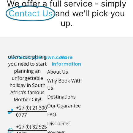
We offer a full service - simply
Contact Us
and we'll pick you
up.
offers everything
CometoCapeTown.com
More
you need to start
Information
planning an
About Us
unforgettable
Why Book With
holiday in South
Us
Africa’s famous
Destinations
Mother City!
Our Guarantee
+27 (0) 21 300
FAQ
0777
Disclaimer
+27 (0) 82 525
Reviews