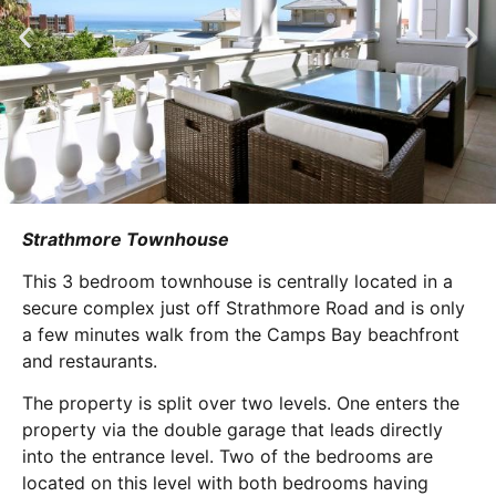
Strathmore Townhouse
This 3 bedroom townhouse is centrally located in a
secure complex just off Strathmore Road and is only
a few minutes walk from the Camps Bay beachfront
and restaurants.
The property is split over two levels. One enters the
property via the double garage that leads directly
into the entrance level. Two of the bedrooms are
located on this level with both bedrooms having