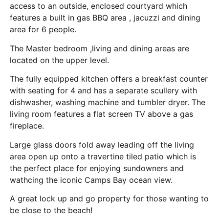
access to an outside, enclosed courtyard which
features a built in gas BBQ area , jacuzzi and dining
area for 6 people.
The Master bedroom ,living and dining areas are
located on the upper level.
The fully equipped kitchen offers a breakfast counter
with seating for 4 and has a separate scullery with
dishwasher, washing machine and tumbler dryer. The
living room features a flat screen TV above a gas
fireplace.
Large glass doors fold away leading off the living
area open up onto a travertine tiled patio which is
the perfect place for enjoying sundowners and
wathcing the iconic Camps Bay ocean view.
A great lock up and go property for those wanting to
be close to the beach!