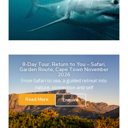
8-Day Tour. Return to You – Safari,
Garden Route, Cape Town November
2026
From Safari to sea, a guided retreat into
nature, connection and self
Read More
Enquire