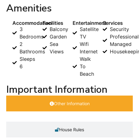
Amenities
Accommodation
Facilities
Entertainment
Services
3
Balcony
Satellite
Security
Bedrooms
Garden
TV
Professional
2
Sea
Wifi
Managed
Bathrooms
Views
Internet
Housekeepi
Sleeps
Walk
6
To
Beach
Important Information
Other Information
House Rules