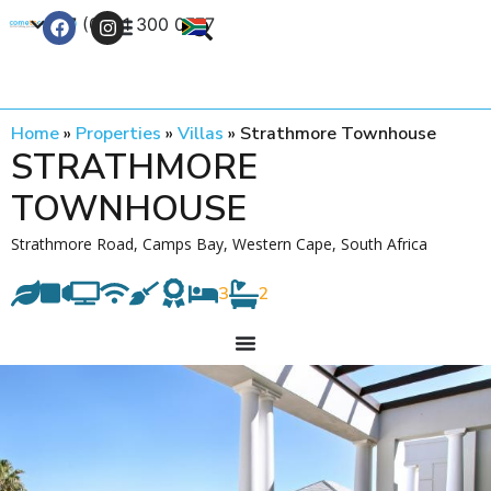
+27 (0) 21 300 0777
Contact Us
Home
»
Properties
»
Villas
»
Strathmore Townhouse
STRATHMORE
TOWNHOUSE
Strathmore Road, Camps Bay, Western Cape, South Africa
3
2