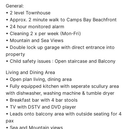
General:
• 2 level Townhouse
• Approx. 2 minute walk to Camps Bay Beachfront
• 24 hour monitored alarm
• Cleaning 2 x per week (Mon-Fri)
• Mountain and Sea Views
• Double lock up garage with direct entrance into
property
• Child safety issues : Open staircase and Balcony
Living and Dining Area
• Open plan living, dining area
• Fully equipped kitchen with seperate scullury area
with dishwasher, washing machine & tumble dryer
• Breakfast bar with 4 bar stools
• TV with DSTV and DVD player
• Leads onto balcony area with outside seating for 4
pax
• Sea and Mountain views