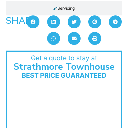
Servicing
SHARE:
Get a quote to stay at
Strathmore Townhouse
BEST PRICE GUARANTEED