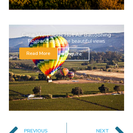
Cape Winelands Hot Air Ballooning
Float and enjoy the beautiful views
Read More
Enquire
PREVIOUS
NEXT