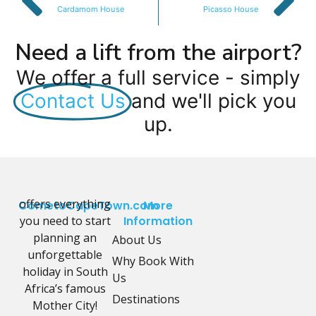
Cardamom House
Picasso House
Need a lift from the airport?
We offer a full service - simply
Contact Us
and we'll pick you
up.
offers everything
CometoCapeTown.com
More
you need to start
Information
planning an
About Us
unforgettable
Why Book With
holiday in South
Us
Africa’s famous
Destinations
Mother City!