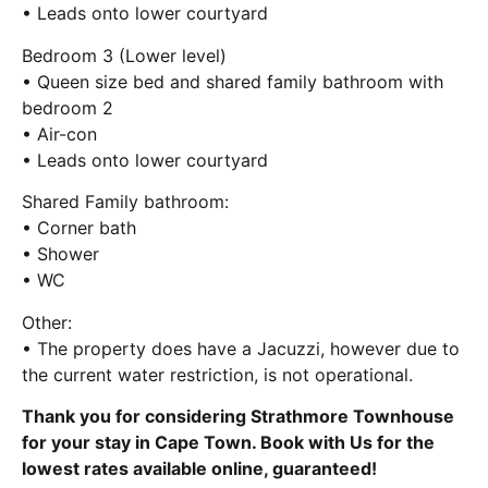
• Leads onto lower courtyard
Bedroom 3 (Lower level)
• Queen size bed and shared family bathroom with
bedroom 2
• Air-con
• Leads onto lower courtyard
Shared Family bathroom:
• Corner bath
• Shower
• WC
Other:
• The property does have a Jacuzzi, however due to
the current water restriction, is not operational.
Thank you for considering Strathmore Townhouse
for your stay in Cape Town. Book with Us for the
lowest rates available online, guaranteed!