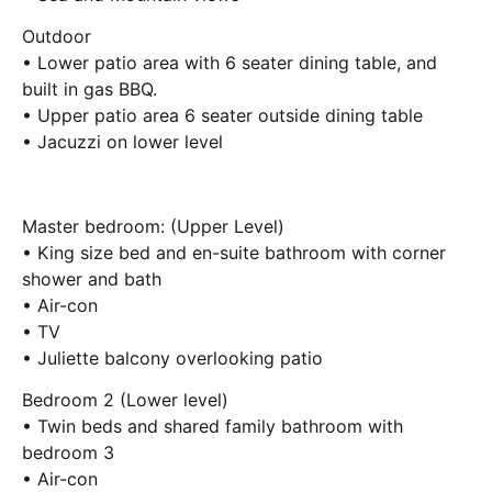
Outdoor
• Lower patio area with 6 seater dining table, and
built in gas BBQ.
• Upper patio area 6 seater outside dining table
• Jacuzzi on lower level
Master bedroom: (Upper Level)
• King size bed and en-suite bathroom with corner
shower and bath
• Air-con
• TV
• Juliette balcony overlooking patio
Bedroom 2 (Lower level)
• Twin beds and shared family bathroom with
bedroom 3
• Air-con