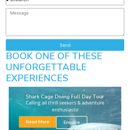
Send
BOOK ONE OF THESE
UNFORGETTABLE
EXPERIENCES
Shark Cage Diving Full Day Tour
Calling all thrill seekers & adventure
enthusiasts!
Read More
Enquire