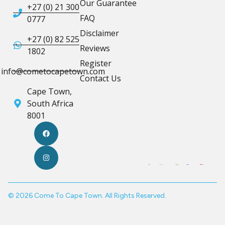
Our Guarantee
+27 (0) 21 300
FAQ
0777
Disclaimer
+27 (0) 82 525
Reviews
1802
Register
info@cometocapetown.com
Contact Us
Cape Town,
South Africa
8001
© 2026 Come To Cape Town. All Rights Reserved.