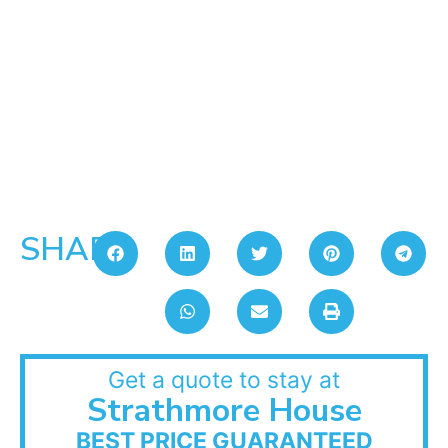
SHARE:
Get a quote to stay at
Strathmore House
BEST PRICE GUARANTEED