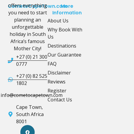
offers everything
CometoCapeTown.com
More
you need to start
Information
planning an
About Us
unforgettable
Why Book With
holiday in South
Us
Africa’s famous
Destinations
Mother City!
Our Guarantee
+27 (0) 21 300
FAQ
0777
Disclaimer
+27 (0) 82 525
Reviews
1802
Register
info@cometocapetown.com
Contact Us
Cape Town,
South Africa
8001