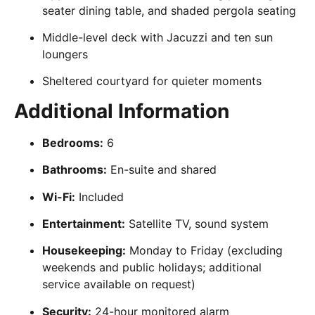
seater dining table, and shaded pergola seating
Middle-level deck with Jacuzzi and ten sun
loungers
Sheltered courtyard for quieter moments
Additional Information
Bedrooms:
6
Bathrooms:
En-suite and shared
Wi-Fi:
Included
Entertainment:
Satellite TV, sound system
Housekeeping:
Monday to Friday (excluding
weekends and public holidays; additional
service available on request)
Security:
24-hour monitored alarm