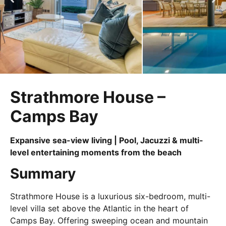
Strathmore House –
Camps Bay
Expansive sea-view living | Pool, Jacuzzi & multi-
level entertaining moments from the beach
Summary
Strathmore House is a luxurious six-bedroom, multi-
level villa set above the Atlantic in the heart of
Camps Bay. Offering sweeping ocean and mountain