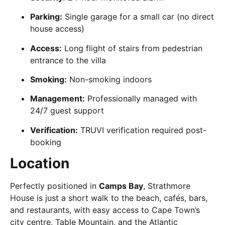
Parking:
Single garage for a small car (no direct
house access)
Access:
Long flight of stairs from pedestrian
entrance to the villa
Smoking:
Non-smoking indoors
Management:
Professionally managed with
24/7 guest support
Verification:
TRUVI verification required post-
booking
Location
Perfectly positioned in
Camps Bay
, Strathmore
House is just a short walk to the beach, cafés, bars,
and restaurants, with easy access to Cape Town’s
city centre, Table Mountain, and the Atlantic