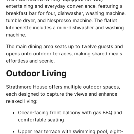
entertaining and everyday convenience, featuring a
breakfast bar for four, dishwasher, washing machine,
tumble dryer, and Nespresso machine. The flatlet
kitchenette includes a mini-dishwasher and washing
machine.
The main dining area seats up to twelve guests and
opens onto outdoor terraces, making shared meals
effortless and scenic.
Outdoor Living
Strathmore House offers multiple outdoor spaces,
each designed to capture the views and enhance
relaxed living:
Ocean-facing front balcony with gas BBQ and
comfortable seating
Upper rear terrace with swimming pool, eight-