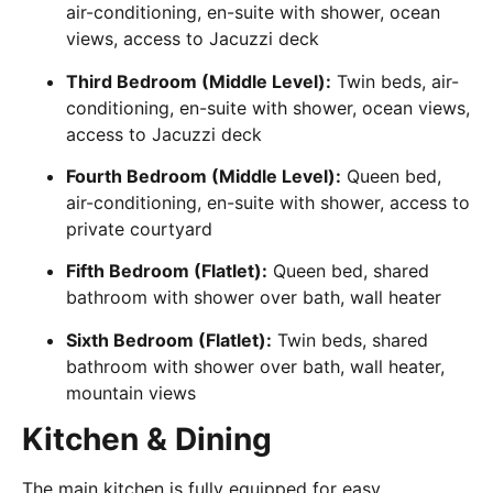
air-conditioning, en-suite with shower, ocean
views, access to Jacuzzi deck
Third Bedroom (Middle Level):
Twin beds, air-
conditioning, en-suite with shower, ocean views,
access to Jacuzzi deck
Fourth Bedroom (Middle Level):
Queen bed,
air-conditioning, en-suite with shower, access to
private courtyard
Fifth Bedroom (Flatlet):
Queen bed, shared
bathroom with shower over bath, wall heater
Sixth Bedroom (Flatlet):
Twin beds, shared
bathroom with shower over bath, wall heater,
mountain views
Kitchen & Dining
The main kitchen is fully equipped for easy