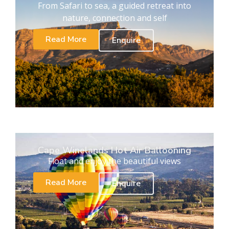
From Safari to sea, a guided retreat into
nature, connection and self
Read More
Enquire
Cape Winelands Hot Air Ballooning
Float and enjoy the beautiful views
Read More
Enquire