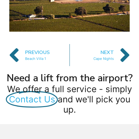
PREVIOUS
NEXT
Beach Villa 1
Cape Nights
Need a lift from the airport?
We offer a full service - simply
Contact Us
and we'll pick you
up.