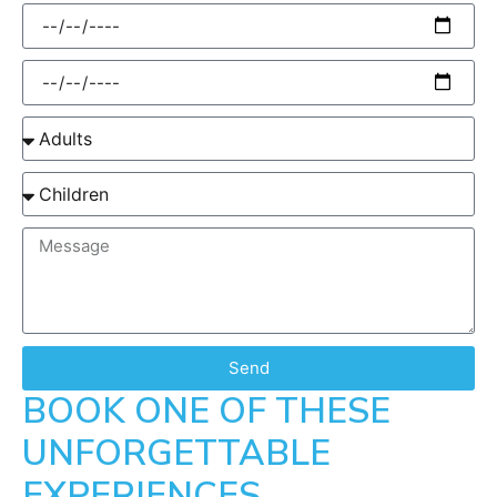
Send
BOOK ONE OF THESE
UNFORGETTABLE
EXPERIENCES