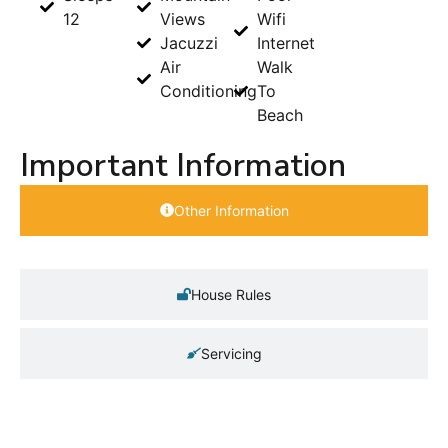
12
Views
Wifi
Jacuzzi
Internet
Air
Walk
Conditioning
To
Beach
Important Information
Other Information
House Rules
Servicing