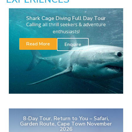
Shark Cage Diving Full Day Tour
Calling all thrill seekers & adventure
enthusiasts!
Read More
Enquire
8-Day Tour. Return to You – Safari,
Garden Route, Cape Town November
2026