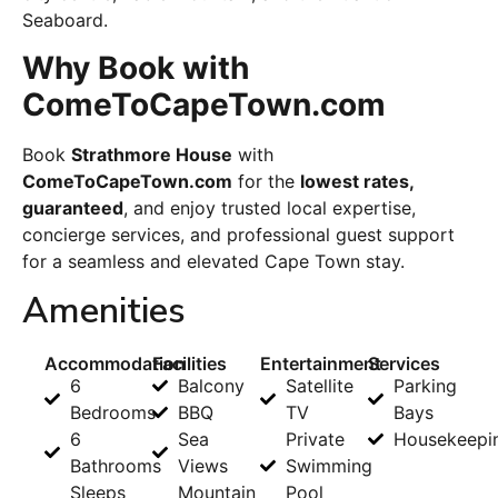
Seaboard.
Why Book with
ComeToCapeTown.com
Book
Strathmore House
with
ComeToCapeTown.com
for the
lowest rates,
guaranteed
, and enjoy trusted local expertise,
concierge services, and professional guest support
for a seamless and elevated Cape Town stay.
Amenities
Accommodation
Facilities
Entertainment
Services
6
Balcony
Satellite
Parking
Bedrooms
BBQ
TV
Bays
6
Sea
Private
Housekeepi
Bathrooms
Views
Swimming
Sleeps
Mountain
Pool