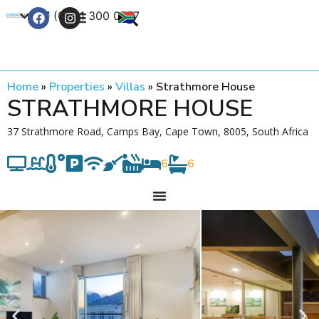
+27 (0) 21 300 0777
Contact Us
Home
»
Properties
»
Villas
»
Strathmore House
STRATHMORE HOUSE
37 Strathmore Road, Camps Bay, Cape Town, 8005, South Africa
6
6