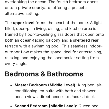
overlooking the ocean. The fourth bedroom opens
onto a private courtyard, offering a peaceful
alternative setting.
The
upper level
forms the heart of the home. A light-
filled, open-plan living, dining, and kitchen area is
framed by floor-to-ceiling glass doors that open onto
both an ocean-facing balcony and a sheltered rear
terrace with a swimming pool. This seamless indoor–
outdoor flow makes the space ideal for entertaining,
relaxing, and enjoying the spectacular setting from
every angle.
Bedrooms & Bathrooms
Master Bedroom (Middle Level):
King bed, air-
conditioning, en-suite with bath and shower,
ocean views, direct access to Jacuzzi deck
Second Bedroom (Middle Level):
Queen bed,