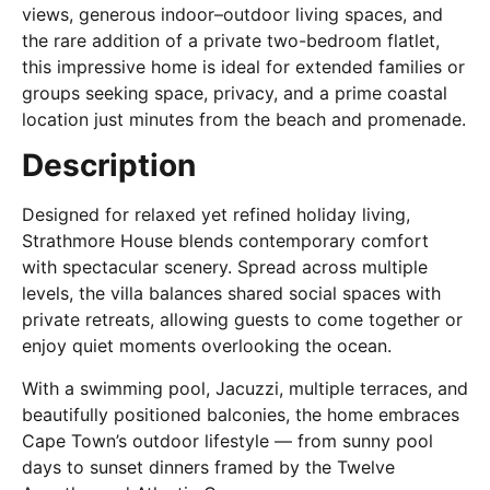
views, generous indoor–outdoor living spaces, and
the rare addition of a private two-bedroom flatlet,
this impressive home is ideal for extended families or
groups seeking space, privacy, and a prime coastal
location just minutes from the beach and promenade.
Description
Designed for relaxed yet refined holiday living,
Strathmore House blends contemporary comfort
with spectacular scenery. Spread across multiple
levels, the villa balances shared social spaces with
private retreats, allowing guests to come together or
enjoy quiet moments overlooking the ocean.
With a swimming pool, Jacuzzi, multiple terraces, and
beautifully positioned balconies, the home embraces
Cape Town’s outdoor lifestyle — from sunny pool
days to sunset dinners framed by the Twelve