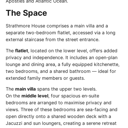
Apostles and Atlantic Ocean.
The Space
Strathmore House comprises a main villa and a
separate two-bedroom flatlet, accessed via a long
external staircase from the street entrance.
The
flatlet
, located on the lower level, offers added
privacy and independence. It includes an open-plan
lounge and dining area, a fully equipped kitchenette,
two bedrooms, and a shared bathroom — ideal for
extended family members or guests.
The
main villa
spans the upper two levels.
On the
middle level
, four spacious en-suite
bedrooms are arranged to maximise privacy and
views. Three of these bedrooms are sea-facing and
open directly onto a shared wooden deck with a
Jacuzzi and sun loungers, creating a serene retreat