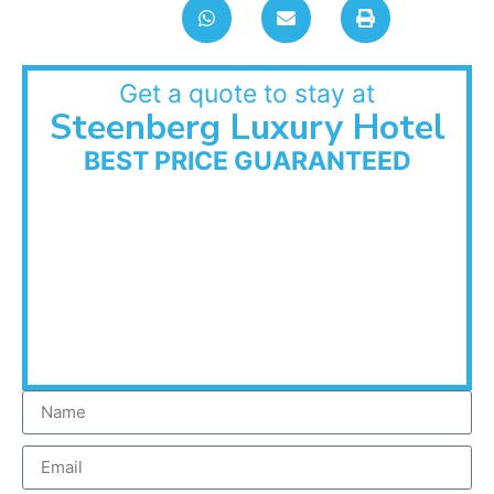
Get a quote to stay at
Steenberg Luxury Hotel
BEST PRICE GUARANTEED