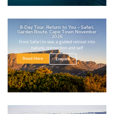
8-Day Tour. Return to You – Safari,
Garden Route, Cape Town November
2026
From Safari to sea, a guided retreat into
nature, connection and self
Read More
Enquire
Cape Winelands Hot Air Ballooning