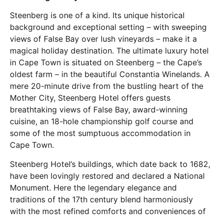
Steenberg is one of a kind. Its unique historical
background and exceptional setting – with sweeping
views of False Bay over lush vineyards – make it a
magical holiday destination. The ultimate luxury hotel
in Cape Town is situated on Steenberg – the Cape’s
oldest farm – in the beautiful Constantia Winelands. A
mere 20-minute drive from the bustling heart of the
Mother City, Steenberg Hotel offers guests
breathtaking views of False Bay, award-winning
cuisine, an 18-hole championship golf course and
some of the most sumptuous accommodation in
Cape Town.
Steenberg Hotel’s buildings, which date back to 1682,
have been lovingly restored and declared a National
Monument. Here the legendary elegance and
traditions of the 17th century blend harmoniously
with the most refined comforts and conveniences of