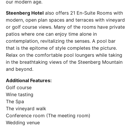
our modern age.
Steenberg Hotel
also offers 21 En-Suite Rooms with
modern, open plan spaces and terraces with vineyard
or golf course views. Many of the rooms have private
patios where one can enjoy time alone in
contemplation, revitalizing the senses. A pool bar
that is the epitome of style completes the picture.
Relax on the comfortable pool loungers while taking
in the breathtaking views of the Steenberg Mountain
and beyond.
Additional Features:
Golf course
Wine tasting
The Spa
The vineyard walk
Conference room (The meeting room)
Wedding venue