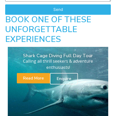
Send
BOOK ONE OF THESE
UNFORGETTABLE
EXPERIENCES
Shark Cage Diving Full Day Tour
Calling all thrill seekers & adventure
enthusiasts!
Read More
Enquire