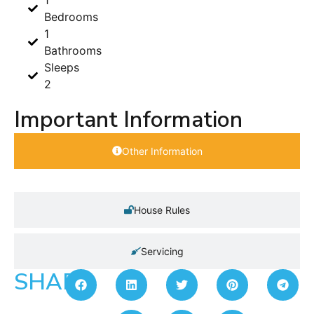
Bedrooms
1
Bathrooms
Sleeps
2
Important Information
Other Information
House Rules
Servicing
SHARE: