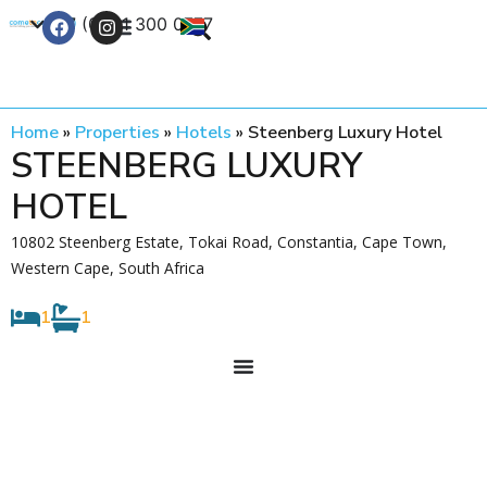
+27 (0) 21 300 0777
Contact Us
Home
»
Properties
»
Hotels
»
Steenberg Luxury Hotel
STEENBERG LUXURY
HOTEL
10802 Steenberg Estate, Tokai Road, Constantia, Cape Town,
Western Cape, South Africa
1
1