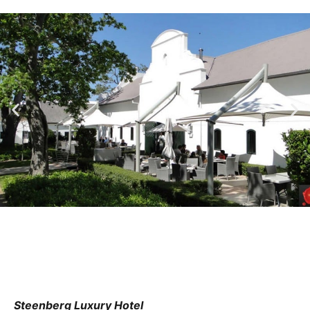
Steenberg Luxury Hotel