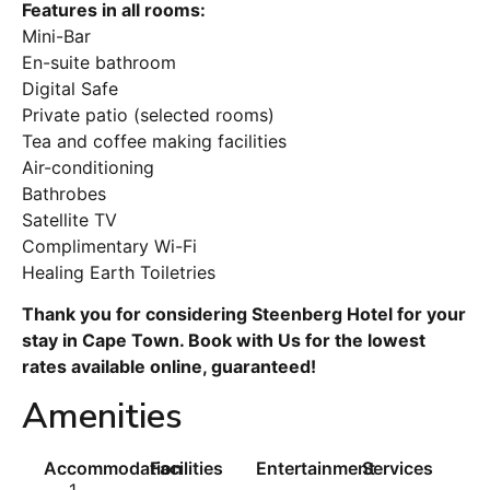
Features in all rooms:
Mini-Bar
En-suite bathroom
Digital Safe
Private patio (selected rooms)
Tea and coffee making facilities
Air-conditioning
Bathrobes
Satellite TV
Complimentary Wi-Fi
Healing Earth Toiletries
Thank you for considering Steenberg Hotel for your
stay in Cape Town. Book with Us for the lowest
rates available online, guaranteed!
Amenities
Accommodation
Facilities
Entertainment
Services
1