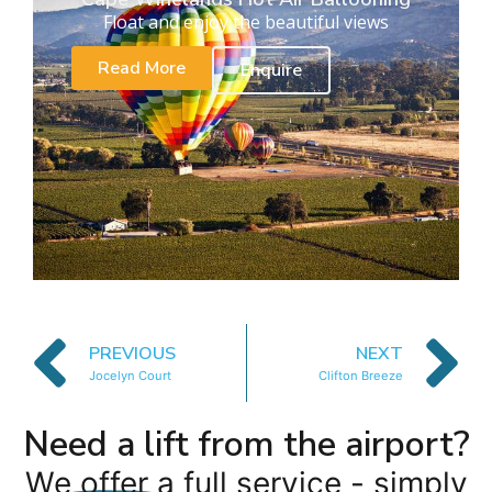
Float and enjoy the beautiful views
Read More
Enquire
PREVIOUS
NEXT
Jocelyn Court
Clifton Breeze
Need a lift from the airport?
We offer a full service - simply