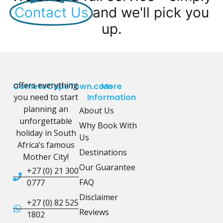
Contact Us
and we'll pick you
up.
offers everything
CometoCapeTown.com
More
you need to start
Information
planning an
About Us
unforgettable
Why Book With
holiday in South
Us
Africa’s famous
Destinations
Mother City!
Our Guarantee
+27 (0) 21 300
FAQ
0777
Disclaimer
+27 (0) 82 525
Reviews
1802