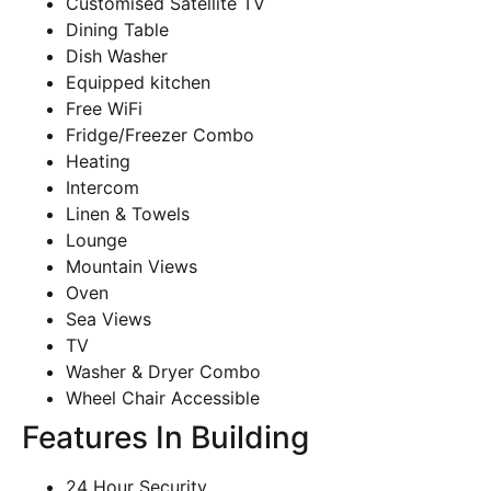
Customised Satellite TV
Dining Table
Dish Washer
Equipped kitchen
Free WiFi
Fridge/Freezer Combo
Heating
Intercom
Linen & Towels
Lounge
Mountain Views
Oven
Sea Views
TV
Washer & Dryer Combo
Wheel Chair Accessible
Features In Building
24 Hour Security