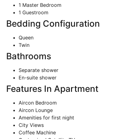
1 Master Bedroom
1 Guestroom
Bedding Configuration
Queen
Twin
Bathrooms
Separate shower
En-suite shower
Features In Apartment
Aircon Bedroom
Aircon Lounge
Amenities for first night
City Views
Coffee Machine