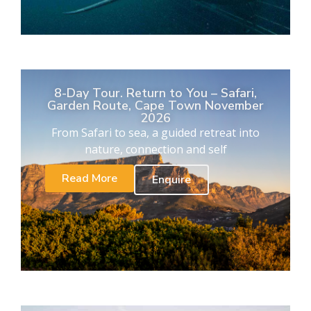
8-Day Tour. Return to You – Safari,
Garden Route, Cape Town November
2026
From Safari to sea, a guided retreat into
nature, connection and self
Read More
Enquire