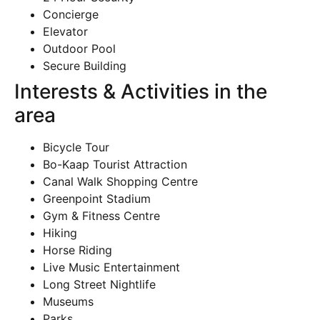
Concierge
Elevator
Outdoor Pool
Secure Building
Interests & Activities in the
area
Bicycle Tour
Bo-Kaap Tourist Attraction
Canal Walk Shopping Centre
Greenpoint Stadium
Gym & Fitness Centre
Hiking
Horse Riding
Live Music Entertainment
Long Street Nightlife
Museums
Parks