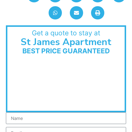
Get a quote to stay at
St James Apartment
BEST PRICE GUARANTEED