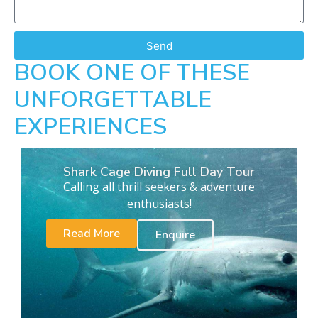
Send
BOOK ONE OF THESE
UNFORGETTABLE
EXPERIENCES
Shark Cage Diving Full Day Tour
Calling all thrill seekers & adventure
enthusiasts!
Read More
Enquire