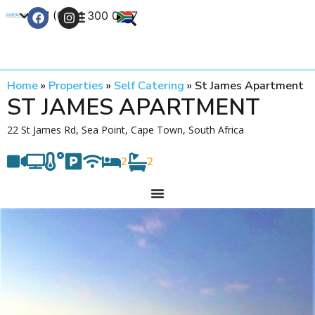
+27 (0) 21 300 0777
Contact Us
Home
»
Properties
»
Self Catering
»
St James Apartment
ST JAMES APARTMENT
22 St James Rd, Sea Point, Cape Town, South Africa
2
2