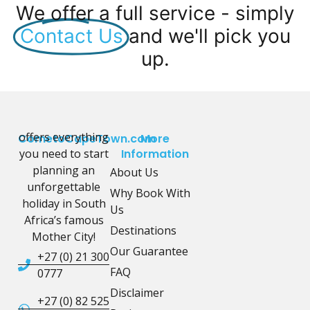
We offer a full service - simply
Contact Us
and we'll pick you
up.
offers everything
CometoCapeTown.com
More
you need to start
Information
planning an
About Us
unforgettable
Why Book With
holiday in South
Us
Africa’s famous
Destinations
Mother City!
Our Guarantee
+27 (0) 21 300
FAQ
0777
Disclaimer
+27 (0) 82 525