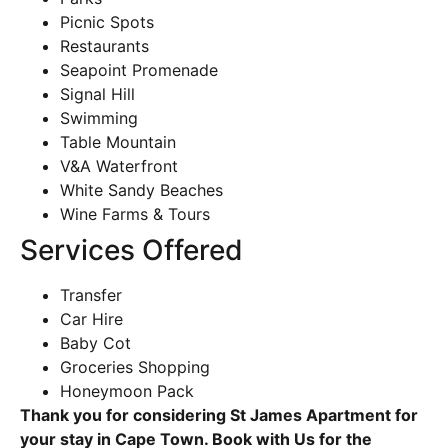
Picnic Spots
Restaurants
Seapoint Promenade
Signal Hill
Swimming
Table Mountain
V&A Waterfront
White Sandy Beaches
Wine Farms & Tours
Services Offered
Transfer
Car Hire
Baby Cot
Groceries Shopping
Honeymoon Pack
Thank you for considering St James Apartment for
your stay in Cape Town. Book with Us for the