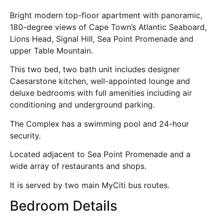
Bright modern top-floor apartment with panoramic,
180-degree views of Cape Town’s Atlantic Seaboard,
Lions Head, Signal Hill, Sea Point Promenade and
upper Table Mountain.
This two bed, two bath unit includes designer
Caesarstone kitchen, well-appointed lounge and
deluxe bedrooms with full amenities including air
conditioning and underground parking.
The Complex has a swimming pool and 24-hour
security.
Located adjacent to Sea Point Promenade and a
wide array of restaurants and shops.
It is served by two main MyCiti bus routes.
Bedroom Details