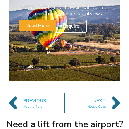
Cape Winelands Hot Air Ballooning
Float and enjoy the beautiful views
Read More
Enquire
PREVIOUS
NEXT
Heatherfield
Neuva Casa
Need a lift from the airport?