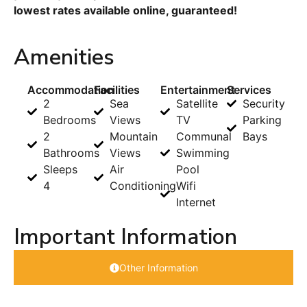
lowest rates available online, guaranteed!
Amenities
Accommodation
Facilities
Entertainment
Services
2
Sea
Satellite
Security
Bedrooms
Views
TV
Parking
2
Mountain
Communal
Bays
Bathrooms
Views
Swimming
Sleeps
Air
Pool
4
Conditioning
Wifi
Internet
Important Information
Other Information