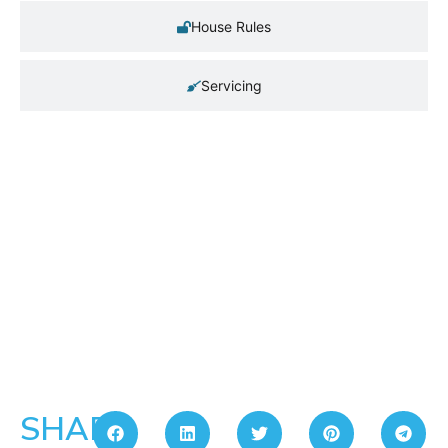
House Rules
Servicing
SHARE: