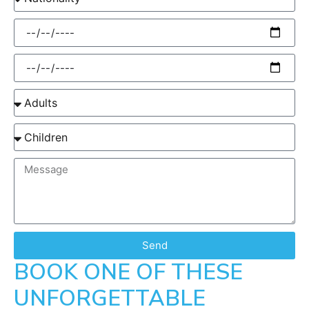
Send
BOOK ONE OF THESE
UNFORGETTABLE