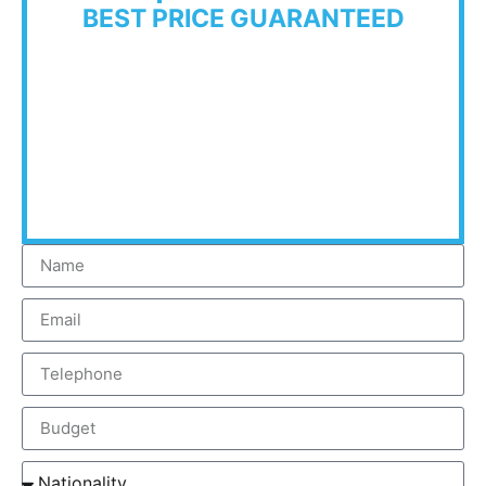
BEST PRICE GUARANTEED