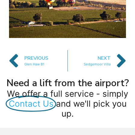
PREVIOUS
NEXT
Glen Haw B1
Sedgemoor Villa
Need a lift from the airport?
We offer a full service - simply
Contact Us
and we'll pick you
up.