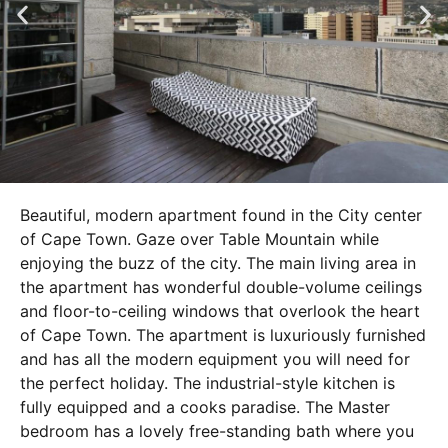
Beautiful, modern apartment found in the City center
of Cape Town. Gaze over Table Mountain while
enjoying the buzz of the city. The main living area in
the apartment has wonderful double-volume ceilings
and floor-to-ceiling windows that overlook the heart
of Cape Town. The apartment is luxuriously furnished
and has all the modern equipment you will need for
the perfect holiday. The industrial-style kitchen is
fully equipped and a cooks paradise. The Master
bedroom has a lovely free-standing bath where you