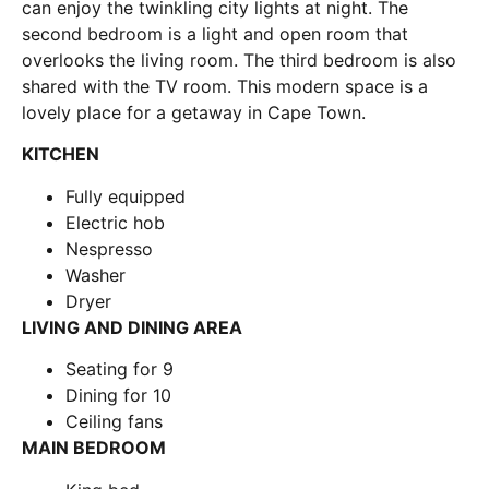
can enjoy the twinkling city lights at night. The
second bedroom is a light and open room that
overlooks the living room. The third bedroom is also
shared with the TV room. This modern space is a
lovely place for a getaway in Cape Town.
KITCHEN
Fully equipped
Electric hob
Nespresso
Washer
Dryer
LIVING AND DINING AREA
Seating for 9
Dining for 10
Ceiling fans
MAIN BEDROOM