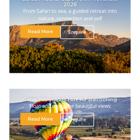
2026
From Safari to sea, a guided retreat into
nature, connection and self
Read More
Enquire
Cape Winelands Hot Air Ballooning
Float and enjoy the beautiful views
Read More
Enquire