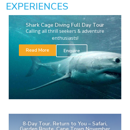
EXPERIENCES
Shark Cage Diving Full Day Tour
Calling all thrill seekers & adventure
enthusiasts!
Read More
Enquire
8-Day Tour. Return to You – Safari,
Garden Route, Cape Town November