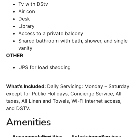
Tv with DStv
Air con
Desk
Library
Access to a private balcony
Shared bathroom with bath, shower, and single
vanity
OTHER
UPS for load shedding
What’s Included:
Daily Servicing: Monday – Saturday
except for Public Holidays, Concierge Service, All
taxes, All Linen and Towels, Wi-Fi internet access,
and DSTV.
Amenities
Accommodation
Facilities
Entertainment
Services