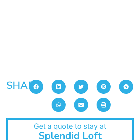
SHARE:
Get a quote to stay at
Splendid Loft