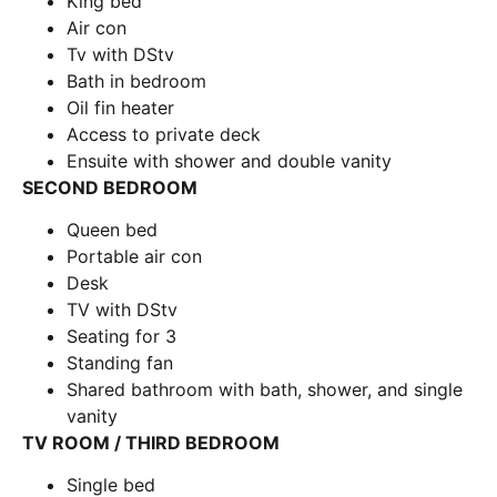
King bed
Air con
Tv with DStv
Bath in bedroom
Oil fin heater
Access to private deck
Ensuite with shower and double vanity
SECOND BEDROOM
Queen bed
Portable air con
Desk
TV with DStv
Seating for 3
Standing fan
Shared bathroom with bath, shower, and single
vanity
TV ROOM / THIRD BEDROOM
Single bed