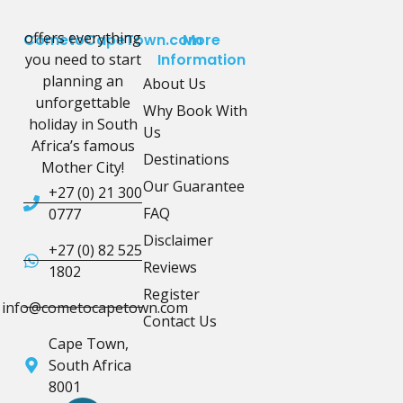
offers everything
CometoCapeTown.com
More
you need to start
Information
planning an
About Us
unforgettable
Why Book With
holiday in South
Us
Africa’s famous
Destinations
Mother City!
Our Guarantee
+27 (0) 21 300
FAQ
0777
Disclaimer
+27 (0) 82 525
Reviews
1802
Register
info@cometocapetown.com
Contact Us
Cape Town,
South Africa
8001