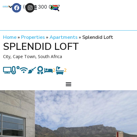
+27 (0) 21 300 0777
Contact Us
Home
»
Properties
»
Apartments
»
Splendid Loft
SPLENDID LOFT
City, Cape Town, South Africa
2
2