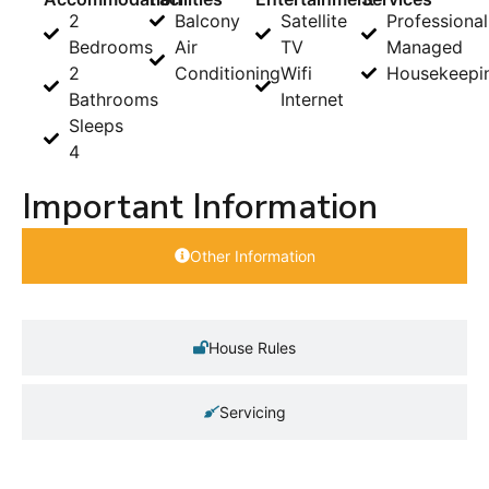
2
Balcony
Satellite
Professional
Bedrooms
Air
TV
Managed
2
Conditioning
Wifi
Housekeepi
Bathrooms
Internet
Sleeps
4
Important Information
Other Information
House Rules
Servicing