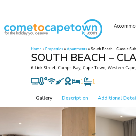
Accommo
Home
»
Properties
»
Apartments
»
South Beach – Classic Sui
SOUTH BEACH – CLA
6 Link Street, Camps Bay, Cape Town, Western Cape,
1
1
Gallery
Description
Additional Detai