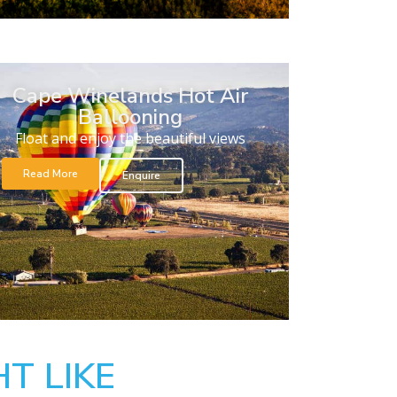
Cape Winelands Hot Air
Ballooning
Float and enjoy the beautiful views
Read More
Enquire
T LIKE