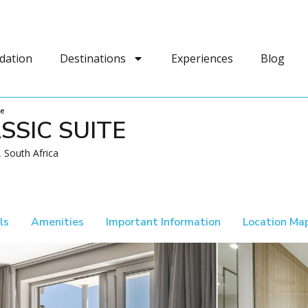
dation
Destinations
Experiences
Blog
te
SSIC SUITE
 South Africa
ls
Amenities
Important Information
Location Ma