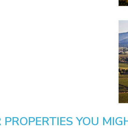
 PROPERTIES YOU MIGH