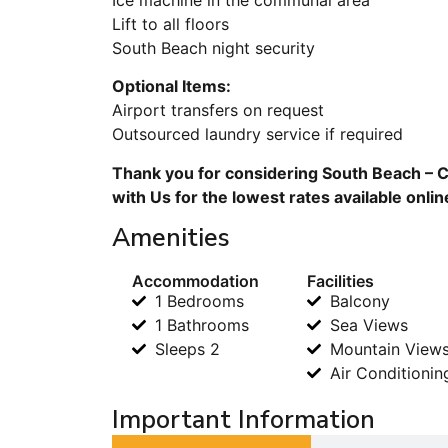
Lift to all floors
South Beach night security
Optional Items:
Airport transfers on request
Outsourced laundry service if required
Thank you for considering South Beach – Cl
with Us for the lowest rates available onli
Amenities
Accommodation
Facilities
1 Bedrooms
Balcony
1 Bathrooms
Sea Views
Sleeps 2
Mountain View
Air Conditionin
Important Information