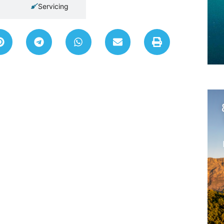
Servicing