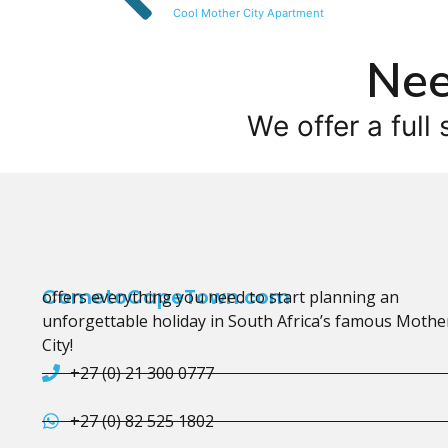
Cool Mother City Apartment
Nee
We offer a full 
CometoCapeTown.com
offers everything you need to start planning an
unforgettable holiday in South Africa’s famous Mothe
City!
+27 (0) 21 300 0777
+27 (0) 82 525 1802