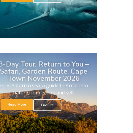
8-Day Tour. Return to You –
Safari, Garden Route, Cape
Town November 2026
From Safari to sea, a guided retreat into
nature, connection and self
Read More
Enquire