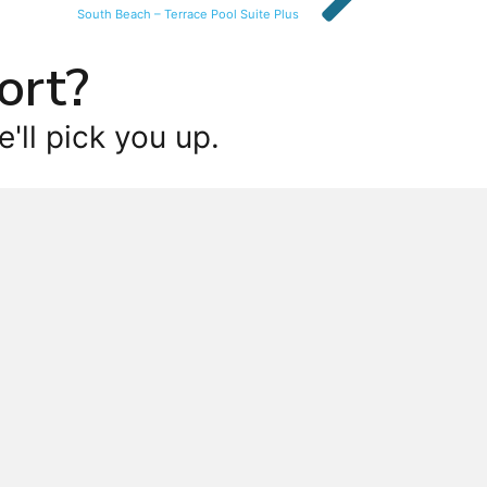
South Beach – Terrace Pool Suite Plus
ort?
'll pick you up.