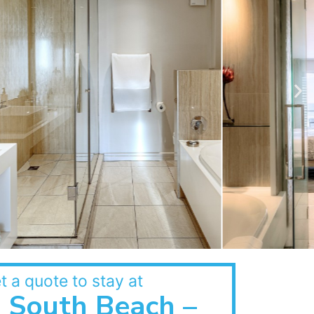
t a quote to stay at
South Beach –