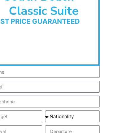
Classic Suite
EST PRICE GUARANTEED