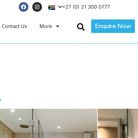
+27 (0) 21 300 0777
Enquire Now
Contact Us
More
p