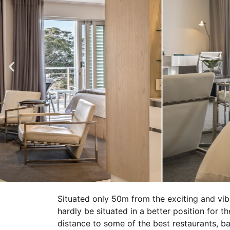
Situated only 50m from the exciting and vi
hardly be situated in a better position for th
distance to some of the best restaurants, 