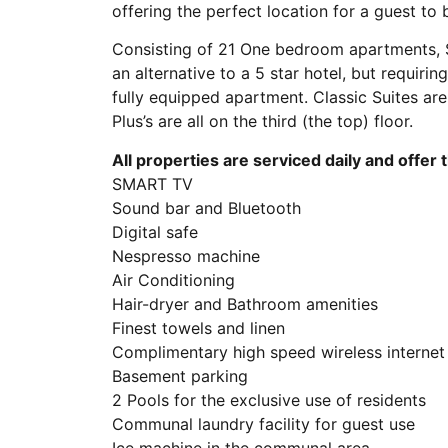
offering the perfect location for a guest to
Consisting of 21 One bedroom apartments, So
an alternative to a 5 star hotel, but requiri
fully equipped apartment. Classic Suites are
Plus’s are all on the third (the top) floor.
All properties are serviced daily and offer 
SMART TV
Sound bar and Bluetooth
Digital safe
Nespresso machine
Air Conditioning
Hair-dryer and Bathroom amenities
Finest towels and linen
Complimentary high speed wireless internet
Basement parking
2 Pools for the exclusive use of residents
Communal laundry facility for guest use
Ice machine in the communal area