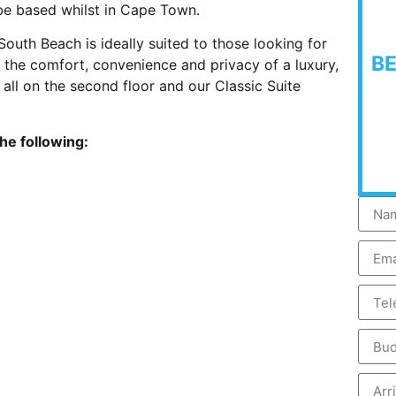
 be based whilst in Cape Town.
uth Beach is ideally suited to those looking for
B
ng the comfort, convenience and privacy of a luxury,
 all on the second floor and our Classic Suite
the following: