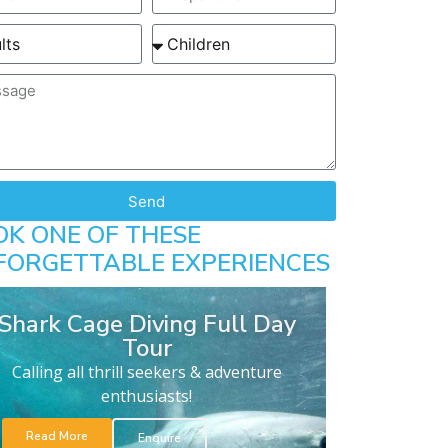
Send
OK ONE OF THESE
FORGETTABLE EXPERIENCES
Shark Cage Diving Full Day
Tour
Calling all thrill seekers & adventure
enthusiasts!
Read More
Enquire