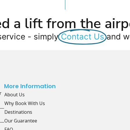
d a lift from the airp
service - simply
Contact Us
and we
More Information
r
About Us
Why Book With Us
Destinations
Our Guarantee
FAQ