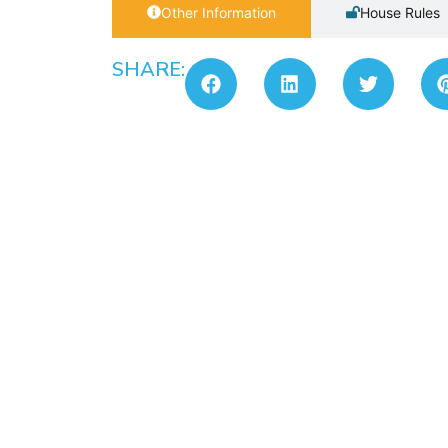
Other Information
House Rules
SHARE: