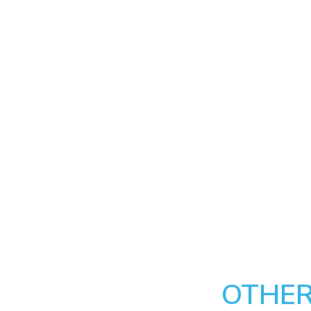
OTHER