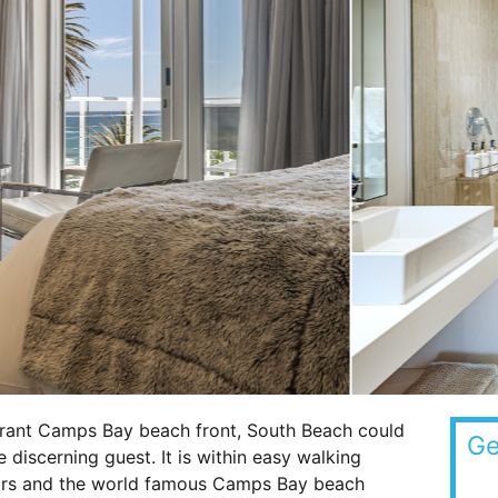
brant Camps Bay beach front, South Beach could
Ge
e discerning guest. It is within easy walking
bars and the world famous Camps Bay beach