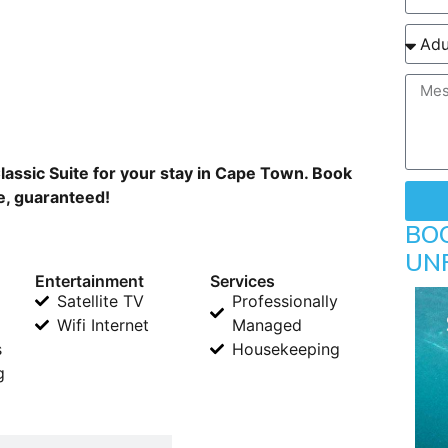
assic Suite for your stay in Cape Town. Book
ne, guaranteed!
BO
UN
Entertainment
Services
Satellite TV
Professionally
Wifi Internet
Managed
s
Housekeeping
g