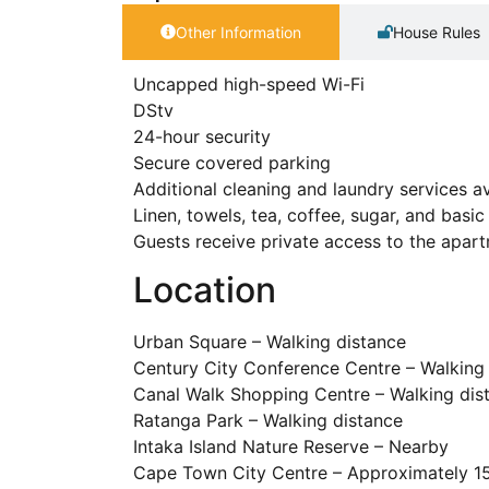
Other Information
House Rules
Uncapped high-speed Wi-Fi
DStv
24-hour security
Secure covered parking
Additional cleaning and laundry services av
Linen, towels, tea, coffee, sugar, and bas
Guests receive private access to the apar
Location
Urban Square – Walking distance
Century City Conference Centre – Walking
Canal Walk Shopping Centre – Walking dis
Ratanga Park – Walking distance
Intaka Island Nature Reserve – Nearby
Cape Town City Centre – Approximately 15