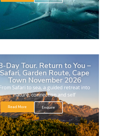
8-Day Tour. Return to You –
Safari, Garden Route, Cape
Town November 2026
From Safari to sea, a guided retreat into
nature, connection and self
Read More
Enquire