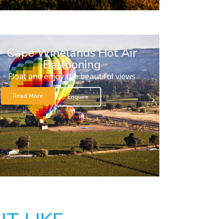
Cape Winelands Hot Air
Ballooning
Float and enjoy the beautiful views
Read More
Enquire