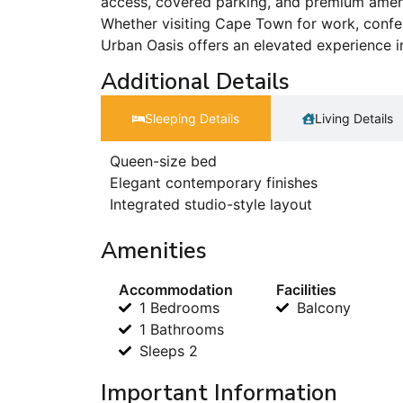
access, covered parking, and premium ameni
Whether visiting Cape Town for work, confer
Urban Oasis offers an elevated experience in
Additional Details
Sleeping Details​
Living Details
Queen-size bed
Elegant contemporary finishes
Integrated studio-style layout
Amenities
Accommodation
Facilities
1 Bedrooms
Balcony
1 Bathrooms
Sleeps 2
Important Information