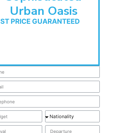
Urban Oasis
EST PRICE GUARANTEED