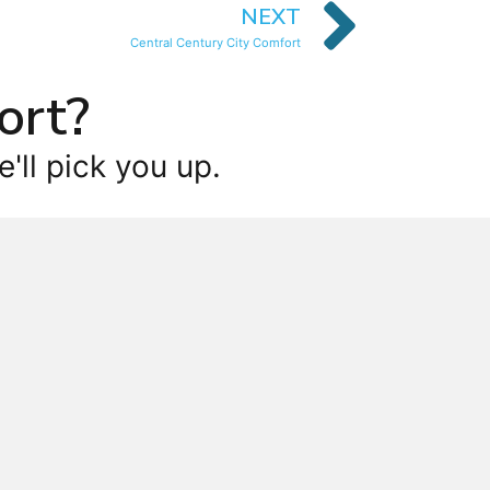
NEXT
Central Century City Comfort
ort?
'll pick you up.