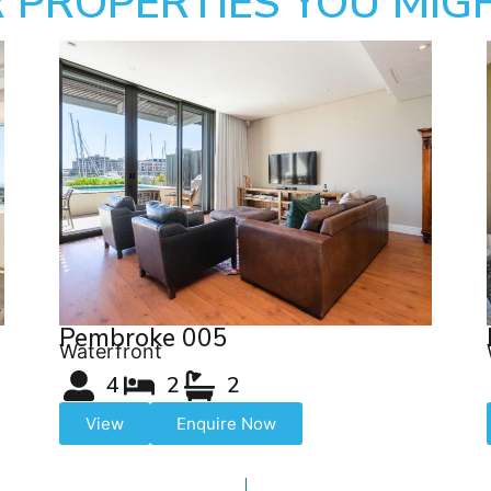
 PROPERTIES YOU MIGH
Pembroke 005
Waterfront
4
2
2
View
Enquire Now