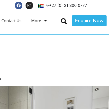
+27 (0) 21 300 0777
Enquire Now
Contact Us
More
p