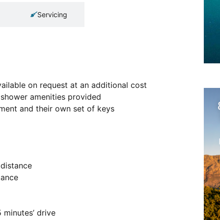
Servicing
ailable on request at an additional cost
ic shower amenities provided
tment and their own set of keys
 distance
tance
 minutes’ drive