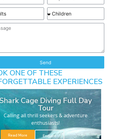
Send
OK ONE OF THESE
FORGETTABLE EXPERIENCES
Shark Cage Diving Full Day
Tour
Calling all thrill seekers & adventure
enthusiasts!
Read More
Enquire