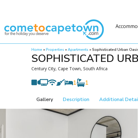
Accommo
Home
»
Properties
»
Apartments
»
Sophisticated Urban Oasi
SOPHISTICATED UR
Century City, Cape Town, South Africa
1
1
Gallery
Description
Additional Detai