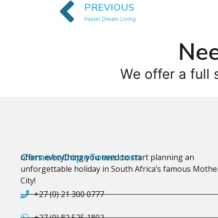
PREVIOUS
Pastel Dream Living
Nee
We offer a full 
CometoCapeTown.com
offers everything you need to start planning an
unforgettable holiday in South Africa’s famous Mothe
City!
+27 (0) 21 300 0777
+27 (0) 82 525 1802