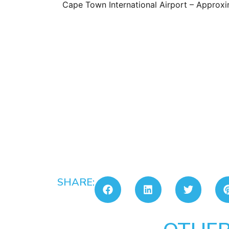
Cape Town International Airport – Approxi
SHARE: