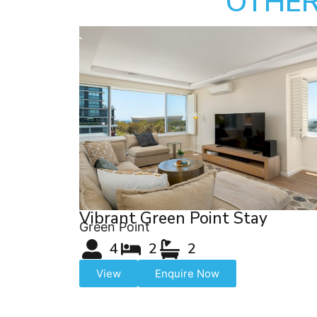
OTHER
Vibrant Green Point Stay
Green Point
4
2
2
View
Enquire Now