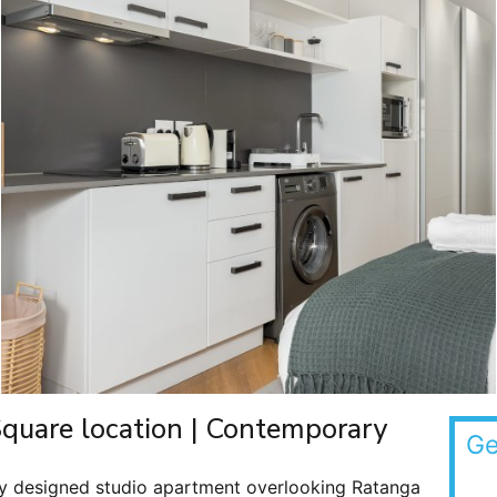
Square location | Contemporary
Ge
lly designed studio apartment overlooking Ratanga