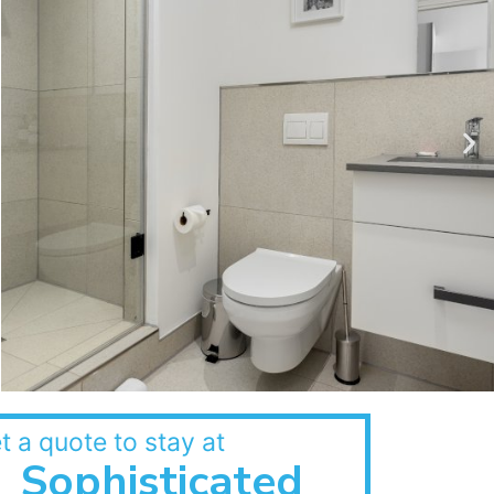
t a quote to stay at
Sophisticated