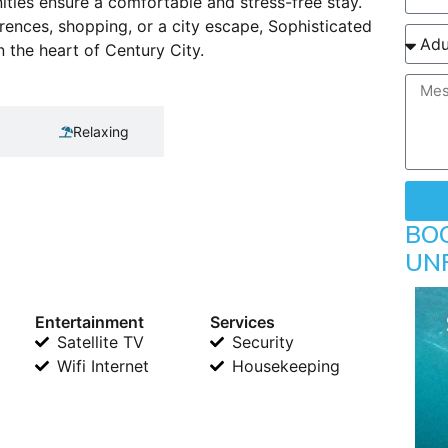
ties ensure a comfortable and stress-free stay.
ences, shopping, or a city escape, Sophisticated
 the heart of Century City.
Relaxing
BO
UN
Entertainment
Services
Satellite TV
Security
Wifi Internet
Housekeeping