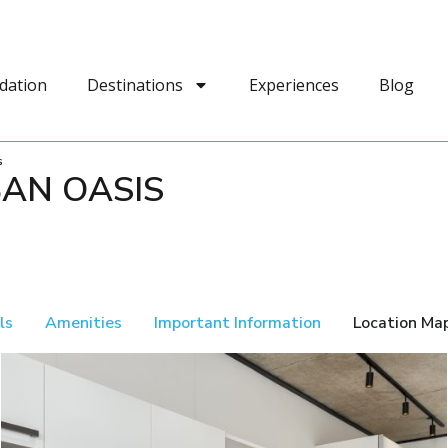
dation
Destinations
Experiences
Blog
s
BAN OASIS
ls
Amenities
Important Information
Location Ma