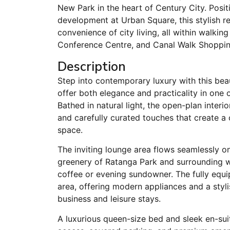
New Park in the heart of Century City. Posi
development at Urban Square, this stylish 
convenience of city living, all within walkin
Conference Centre, and Canal Walk Shoppin
Description
Step into contemporary luxury with this bea
offer both elegance and practicality in one 
Bathed in natural light, the open-plan interi
and carefully curated touches that create 
space.
The inviting lounge area flows seamlessly o
greenery of Ratanga Park and surrounding w
coffee or evening sundowner. The fully equip
area, offering modern appliances and a styli
business and leisure stays.
A luxurious queen-size bed and sleek en-su