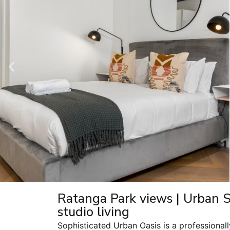
Ratanga Park views | Urban 
studio living
Sophisticated Urban Oasis is a professiona