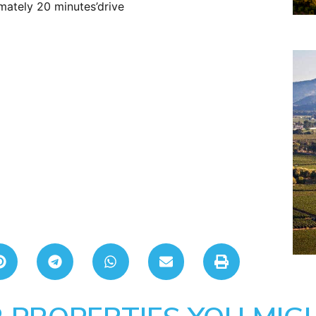
mately 20 minutes’drive