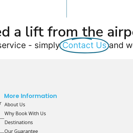
d a lift from the airp
service - simply
Contact Us
and we
More Information
r
About Us
Why Book With Us
Destinations
Our Guarantee