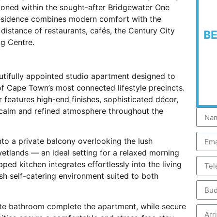
tioned within the sought-after Bridgewater One
residence combines modern comfort with the
g distance of restaurants, cafés, the Century City
B
g Centre.
utifully appointed studio apartment designed to
of Cape Town’s most connected lifestyle precincts.
or features high-end finishes, sophisticated décor,
a calm and refined atmosphere throughout the
nto a private balcony overlooking the lush
etlands — an ideal setting for a relaxed morning
ped kitchen integrates effortlessly into the living
sh self-catering environment suited to both
ite bathroom complete the apartment, while secure