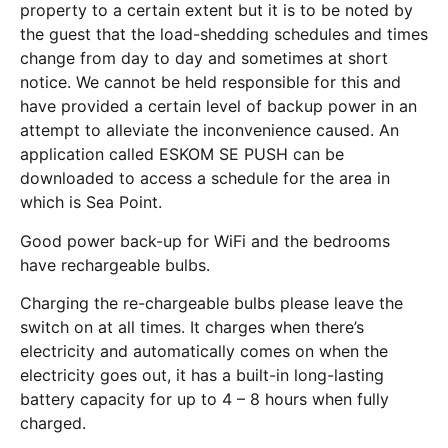
property to a certain extent but it is to be noted by
the guest that the load-shedding schedules and times
change from day to day and sometimes at short
notice. We cannot be held responsible for this and
have provided a certain level of backup power in an
attempt to alleviate the inconvenience caused. An
application called ESKOM SE PUSH can be
downloaded to access a schedule for the area in
which is Sea Point.
Good power back-up for WiFi and the bedrooms
have rechargeable bulbs.
Charging the re-chargeable bulbs please leave the
switch on at all times. It charges when there’s
electricity and automatically comes on when the
electricity goes out, it has a built-in long-lasting
battery capacity for up to 4 – 8 hours when fully
charged.