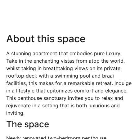
About this space
A stunning apartment that embodies pure luxury.
Take in the enchanting vistas from atop the world,
whilst taking in breathtaking views on its private
rooftop deck with a swimming pool and braai
facilities, this makes for a remarkable retreat. Indulge
in a lifestyle that epitomizes comfort and elegance.
This penthouse sanctuary invites you to relax and
rejuvenate in a setting that is both luxurious and
inviting.
The space
Newly renovated two-bedroom penthouse