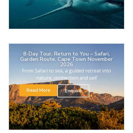
8-Day Tour. Return to You – Safari,
Garden Route, Cape Town November
2026
From Safari to sea, a guided retreat into
nature, connection and self
Read More
Enquire