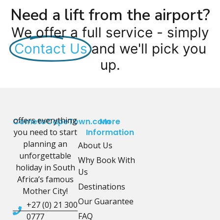
Need a lift from the airport?
We offer a full service - simply
Contact Us
and we'll pick you
up.
offers everything
CometoCapeTown.com
More
you need to start
Information
planning an
About Us
unforgettable
Why Book With
holiday in South
Us
Africa’s famous
Destinations
Mother City!
Our Guarantee
+27 (0) 21 300
FAQ
0777