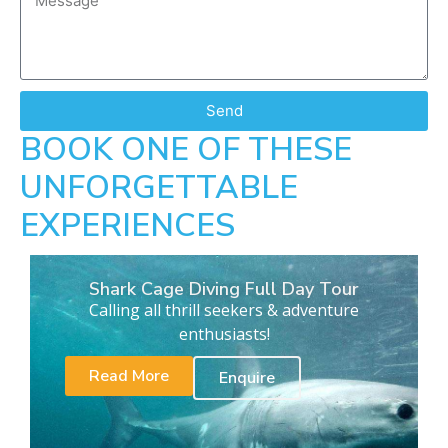
Send
BOOK ONE OF THESE
UNFORGETTABLE
EXPERIENCES
Shark Cage Diving Full Day Tour
Calling all thrill seekers & adventure
enthusiasts!
Read More
Enquire