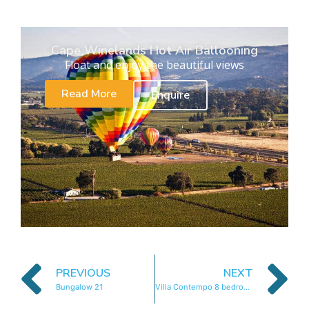
Cape Winelands Hot Air Ballooning
Float and enjoy the beautiful views
Read More
Enquire
PREVIOUS
NEXT
Bungalow 21
Villa Contempo 8 bedrooms