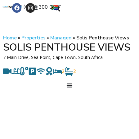
+27 (0) 21 300 0777
Contact Us
Home
»
Properties
»
Managed
»
Solis Penthouse Views
SOLIS PENTHOUSE VIEWS
7 Main Drive, Sea Point, Cape Town, South Africa
2
2