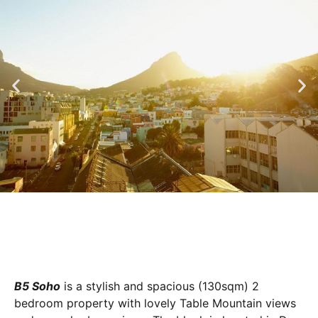
B5 Soho
is a stylish and spacious (130sqm) 2
bedroom property with lovely Table Mountain views