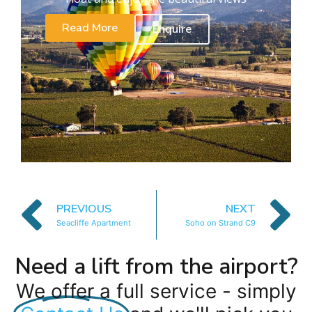
Read More
Enquire
PREVIOUS
NEXT
Seacliffe Apartment
Soho on Strand C9
Need a lift from the airport?
We offer a full service - simply