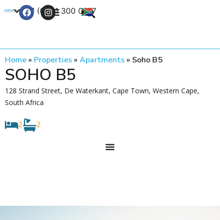
+27 (0) 21 300 0777
Contact Us
Home
»
Properties
»
Apartments
»
Soho B5
SOHO B5
128 Strand Street, De Waterkant, Cape Town, Western Cape,
South Africa
2
2