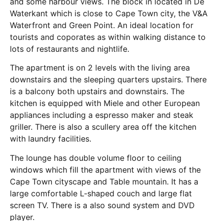
and some harbour views. The block in located in De
Waterkant which is close to Cape Town city, the V&A
Waterfront and Green Point. An ideal location for
tourists and coporates as within walking distance to
lots of restaurants and nightlife.
The apartment is on 2 levels with the living area
downstairs and the sleeping quarters upstairs. There
is a balcony both upstairs and downstairs. The
kitchen is equipped with Miele and other European
appliances including a espresso maker and steak
griller. There is also a scullery area off the kitchen
with laundry facilities.
The lounge has double volume floor to ceiling
windows which fill the apartment with views of the
Cape Town cityscape and Table mountain. It has a
large comfortable L-shaped couch and large flat
screen TV. There is a also sound system and DVD
player.