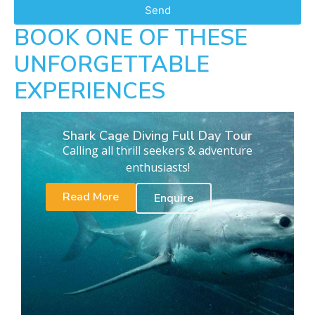
Send
BOOK ONE OF THESE
UNFORGETTABLE
EXPERIENCES
Shark Cage Diving Full Day Tour
Calling all thrill seekers & adventure
enthusiasts!
Read More
Enquire