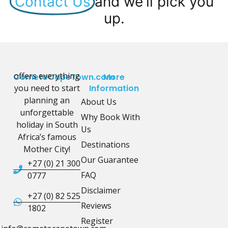
Contact Us
and we'll pick you
up.
offers everything
CometoCapeTown.com
More
you need to start
Information
planning an
About Us
unforgettable
Why Book With
holiday in South
Us
Africa’s famous
Destinations
Mother City!
Our Guarantee
+27 (0) 21 300
FAQ
0777
Disclaimer
+27 (0) 82 525
Reviews
1802
Register