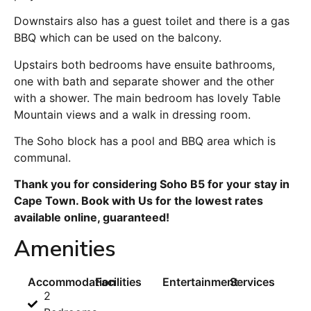
Downstairs also has a guest toilet and there is a gas
BBQ which can be used on the balcony.
Upstairs both bedrooms have ensuite bathrooms,
one with bath and separate shower and the other
with a shower. The main bedroom has lovely Table
Mountain views and a walk in dressing room.
The Soho block has a pool and BBQ area which is
communal.
Thank you for considering Soho B5 for your stay in
Cape Town. Book with Us for the lowest rates
available online, guaranteed!
Amenities
Accommodation
Facilities
Entertainment
Services
2