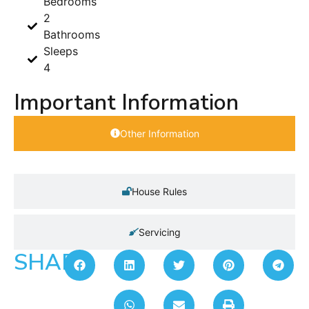
Bedrooms
2
Bathrooms
Sleeps
4
Important Information
Other Information
House Rules
Servicing
SHARE: