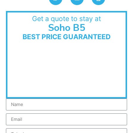
Get a quote to stay at
Soho B5
BEST PRICE GUARANTEED