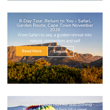
8-Day Tour. Return to You – Safari,
Garden Route, Cape Town November
2026
From Safari to sea, a guided retreat into
nature, connection and self
Read More
Enquire
Cape Winelands Hot Air Ballooning
Float and enjoy the beautiful views