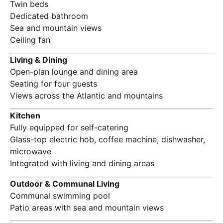
Twin beds
Dedicated bathroom
Sea and mountain views
Ceiling fan
Living & Dining
Open-plan lounge and dining area
Seating for four guests
Views across the Atlantic and mountains
Kitchen
Fully equipped for self-catering
Glass-top electric hob, coffee machine, dishwasher,
microwave
Integrated with living and dining areas
Outdoor & Communal Living
Communal swimming pool
Patio areas with sea and mountain views