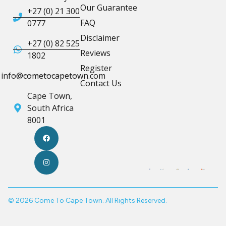
Our Guarantee
+27 (0) 21 300
FAQ
0777
Disclaimer
+27 (0) 82 525
Reviews
1802
Register
info@cometocapetown.com
Contact Us
Cape Town,
South Africa
8001
© 2026 Come To Cape Town. All Rights Reserved.