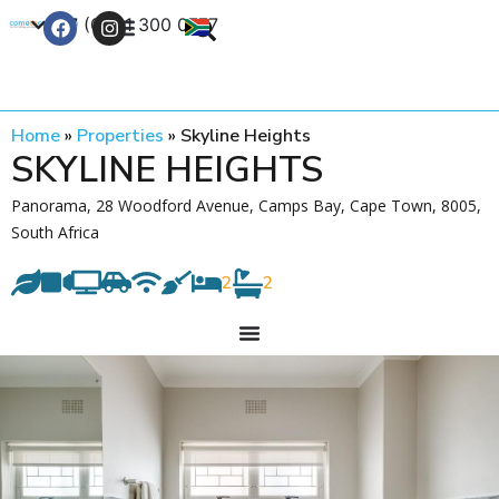
+27 (0) 21 300 0777
Contact Us
Home
»
Properties
»
Skyline Heights
SKYLINE HEIGHTS
Panorama, 28 Woodford Avenue, Camps Bay, Cape Town, 8005,
South Africa
2
2