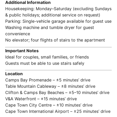
Additional Information
Housekeeping: Monday–Saturday (excluding Sundays
& public holidays; additional service on request)
Parking: Single-vehicle garage available for guest use
Washing machine and tumble dryer for guest
convenience
No elevator; four flights of stairs to the apartment
Important Notes
Ideal for couples, small families, or friends
Guests must be able to use stairs safely
Location
Camps Bay Promenade – ±5 minutes’ drive
Table Mountain Cableway – ±8 minutes’ drive
Clifton & Camps Bay Beaches – ±5–10 minutes’ drive
V&A Waterfront – ±15 minutes’ drive
Cape Town City Centre – ±10 minutes’ drive
Cape Town International Airport – ±25 minutes’ drive