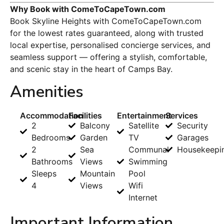
Why Book with ComeToCapeTown.com
Book Skyline Heights with ComeToCapeTown.com
for the lowest rates guaranteed, along with trusted
local expertise, personalised concierge services, and
seamless support — offering a stylish, comfortable,
and scenic stay in the heart of Camps Bay.
Amenities
Accommodation
Facilities
Entertainment
Services
2
Balcony
Satellite
Security
Bedrooms
Garden
TV
Garages
2
Sea
Communal
Housekeepi
Bathrooms
Views
Swimming
Sleeps
Mountain
Pool
4
Views
Wifi
Internet
Important Information