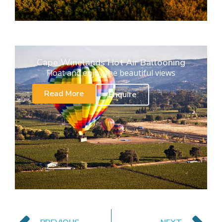
Cape Winelands Hot Air Ballooning
Float and enjoy the beautiful views
Read More
Enquire