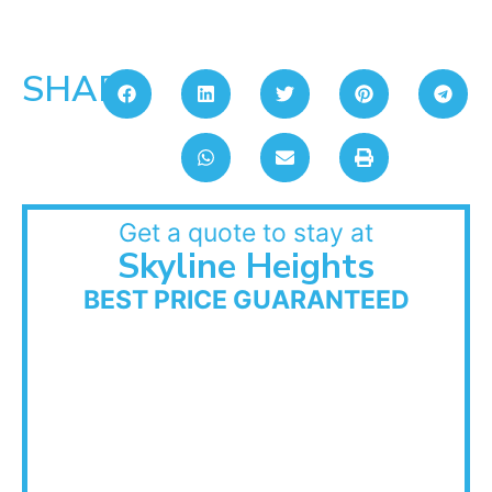
SHARE:
Get a quote to stay at
Skyline Heights
BEST PRICE GUARANTEED