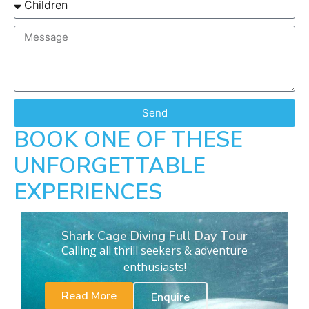
Send
BOOK ONE OF THESE
UNFORGETTABLE
EXPERIENCES
Shark Cage Diving Full Day Tour
Calling all thrill seekers & adventure
enthusiasts!
Read More
Enquire