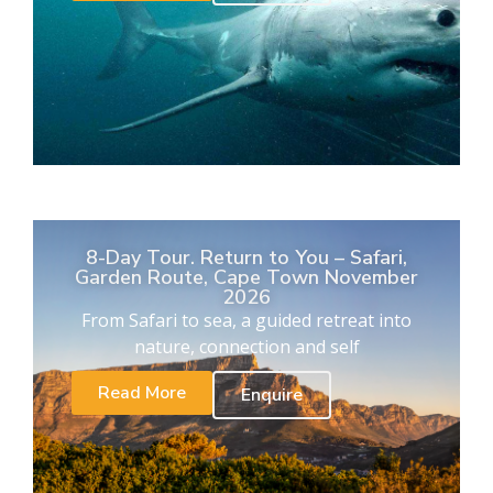
8-Day Tour. Return to You – Safari,
Garden Route, Cape Town November
2026
From Safari to sea, a guided retreat into
nature, connection and self
Read More
Enquire