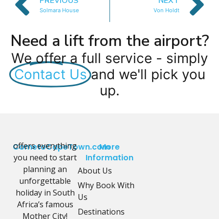
PREVIOUS
NEXT
Solmara House
Von Holdt
Need a lift from the airport?
We offer a full service - simply
Contact Us
and we'll pick you
up.
offers everything
CometoCapeTown.com
More
you need to start
Information
planning an
About Us
unforgettable
Why Book With
holiday in South
Us
Africa’s famous
Destinations
Mother City!