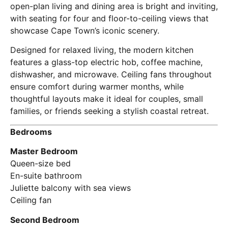
open-plan living and dining area is bright and inviting,
with seating for four and floor-to-ceiling views that
showcase Cape Town’s iconic scenery.
Designed for relaxed living, the modern kitchen
features a glass-top electric hob, coffee machine,
dishwasher, and microwave. Ceiling fans throughout
ensure comfort during warmer months, while
thoughtful layouts make it ideal for couples, small
families, or friends seeking a stylish coastal retreat.
Bedrooms
Master Bedroom
Queen-size bed
En-suite bathroom
Juliette balcony with sea views
Ceiling fan
Second Bedroom