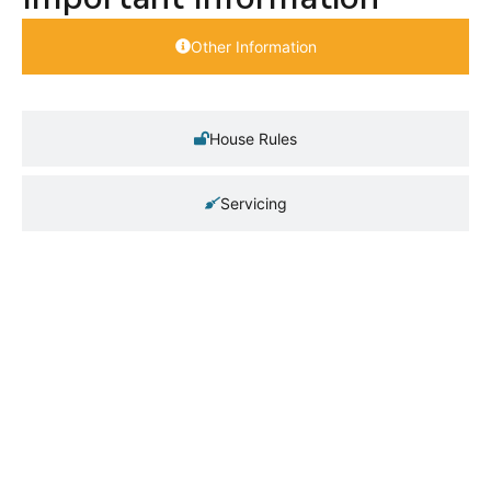
Other Information
House Rules
Servicing