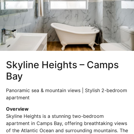
Skyline Heights – Camps
Bay
Panoramic sea & mountain views | Stylish 2-bedroom
apartment
Overview
Skyline Heights is a stunning two-bedroom
apartment in
Camps Bay
, offering breathtaking views
of the Atlantic Ocean and surrounding mountains. The