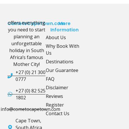
offers everything
CometoCapeTown.com
More
you need to start
Information
planning an
About Us
unforgettable
Why Book With
holiday in South
Us
Africa’s famous
Destinations
Mother City!
Our Guarantee
+27 (0) 21 300
FAQ
0777
Disclaimer
+27 (0) 82 525
Reviews
1802
Register
info@cometocapetown.com
Contact Us
Cape Town,
South Africa