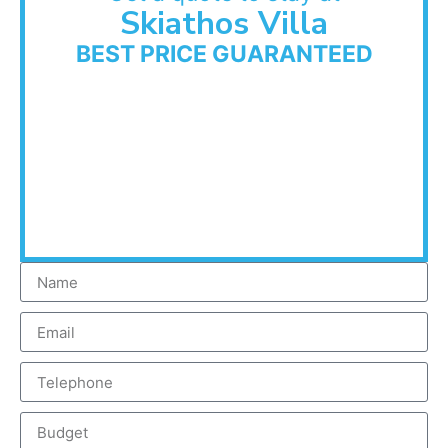
Skiathos Villa
BEST PRICE GUARANTEED