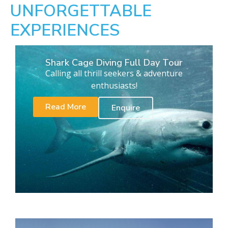
UNFORGETTABLE
EXPERIENCES
Shark Cage Diving Full Day Tour
Calling all thrill seekers & adventure
enthusiasts!
Read More
Enquire