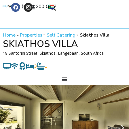
+27 (0) 21 300 0777
Contact Us
Home
»
Properties
»
Self Catering
»
Skiathos Villa
SKIATHOS VILLA
18 Santorini Street, Skiathos, Langebaan, South Africa
3
1