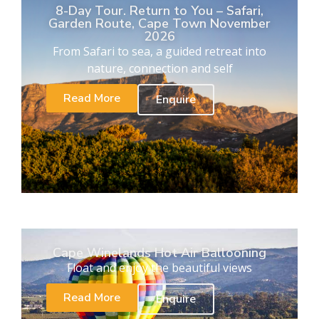
8-Day Tour. Return to You – Safari,
Garden Route, Cape Town November
2026
From Safari to sea, a guided retreat into
nature, connection and self
Read More
Enquire
Cape Winelands Hot Air Ballooning
Float and enjoy the beautiful views
Read More
Enquire