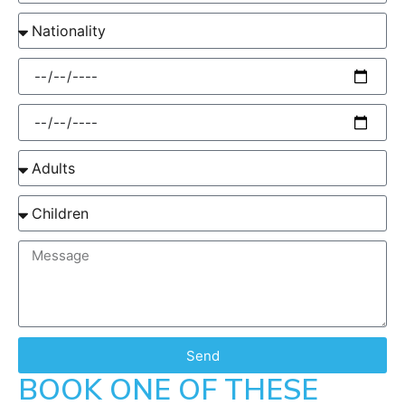
Send
BOOK ONE OF THESE