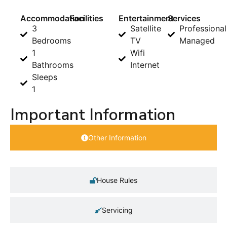
Accommodation
Facilities
Entertainment
Services
3
Satellite
Professional
Bedrooms
TV
Managed
1
Wifi
Bathrooms
Internet
Sleeps
1
Important Information
Other Information
House Rules
Servicing