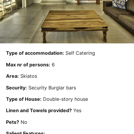
Type of accommodation:
Self Catering
Max nr of persons:
6
Area:
Skiatos
Security:
Security Burglar bars
Type of House:
Double-story house
Linen and Towels provided?
Yes
Pets?
No
Salient Features: