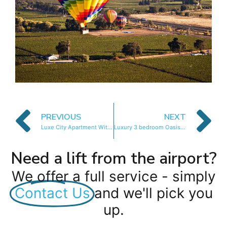
PREVIOUS
NEXT
Luxe City Apartment With Mountain Views
Luxury 3 bedroom Oasis with Mountain Views
Need a lift from the airport?
We offer a full service - simply
Contact Us
and we'll pick you
up.