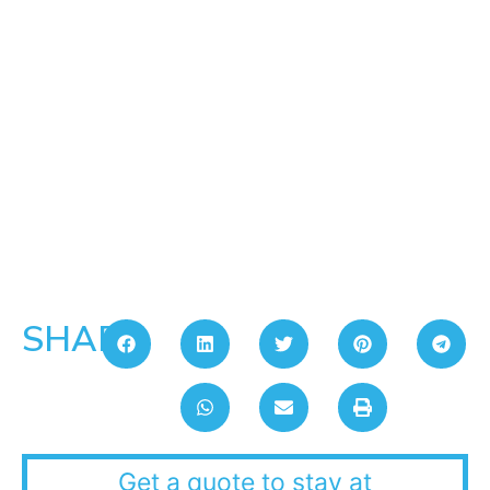
SHARE:
Get a quote to stay at