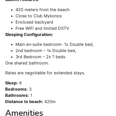
420 meters from the beach
Close to Club Mykonos
Enclosed backyard
Free WiFi and limited DSTV
Sleeping Configuration:
Main en-suite bedroom- 1x Double bed,
2nd bedroom – 1x Double bed,
3rd Bedroom – 2x ? beds
One shared bathroom.
Rates are negotiable for extended stays.
Sleep:
6
Bedrooms:
3
Bathrooms:
1
Distance to beach:
420m
Amenities