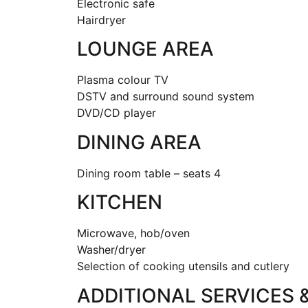
Electronic safe
Hairdryer
LOUNGE AREA
Plasma colour TV
DSTV and surround sound system
DVD/CD player
DINING AREA
Dining room table – seats 4
KITCHEN
Microwave, hob/oven
Washer/dryer
Selection of cooking utensils and cutlery
ADDITIONAL SERVICES 