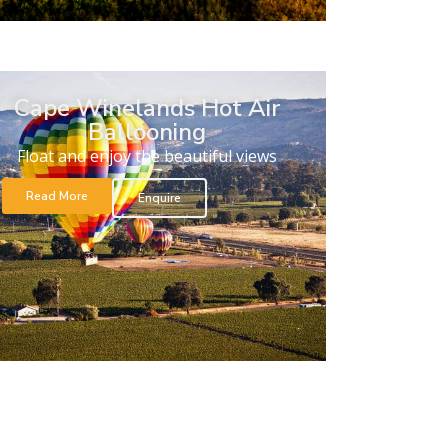
Cape Winelands Hot Air
Ballooning
Float and enjoy the beautiful views
Read More
Enquire