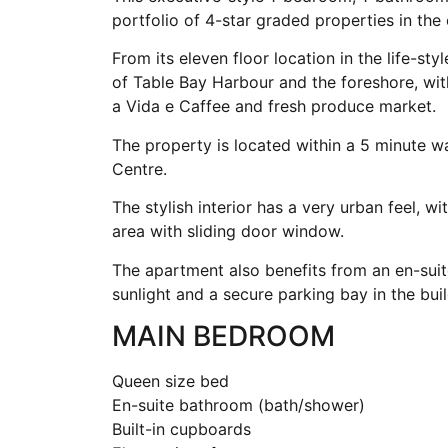
portfolio of 4-star graded properties in the
From its eleven floor location in the life-st
of Table Bay Harbour and the foreshore, wi
a Vida e Caffee and fresh produce market.
The property is located within a 5 minute 
Centre.
The stylish interior has a very urban feel, w
area with sliding door window.
The apartment also benefits from an en-sui
sunlight and a secure parking bay in the buil
MAIN BEDROOM
Queen size bed
En-suite bathroom (bath/shower)
Built-in cupboards