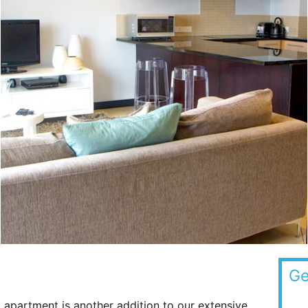
Ge
 apartment is another addition to our extensive