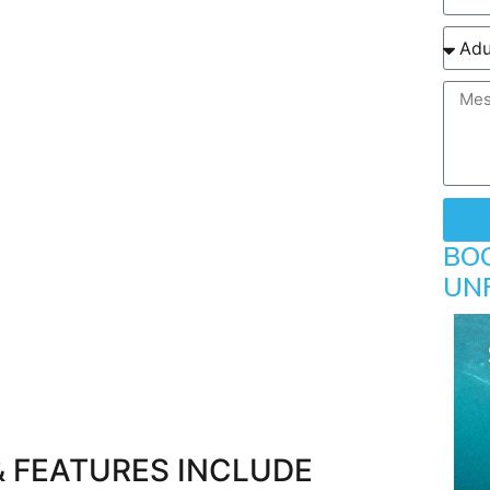
BO
UN
& FEATURES INCLUDE