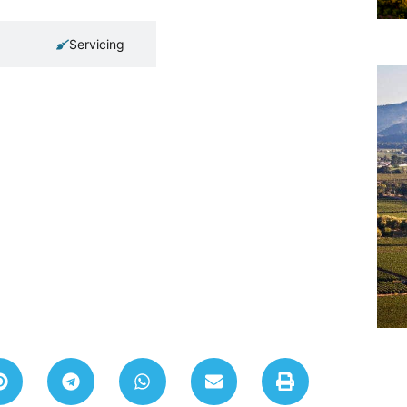
Servicing