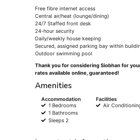
Free fibre internet access
Central air/heat (lounge/dining)
24/7 Staffed front desk
24-hour security
Daily/weekly house keeping
Secured, assigned parking bay within buildi
Outdoor swimming pool
Thank you for considering Siobhan for you
rates available online, guaranteed!
Amenities
Accommodation
Facilities
1 Bedrooms
Air Conditionin
1 Bathrooms
Sleeps 2