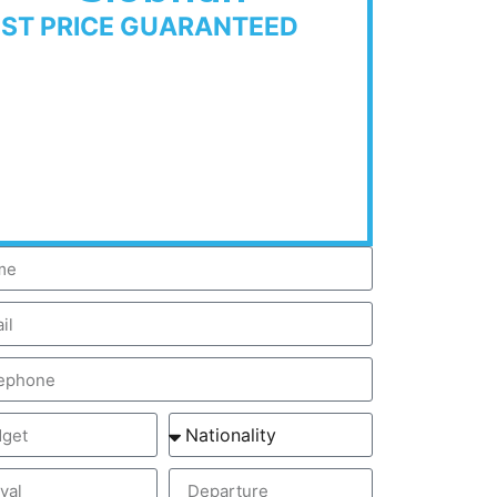
EST PRICE GUARANTEED