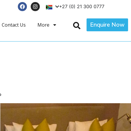
+27 (0) 21 300 0777
Enquire Now
Contact Us
More
p