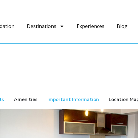
dation
Destinations
Experiences
Blog
ls
Amenities
Important Information
Location Ma