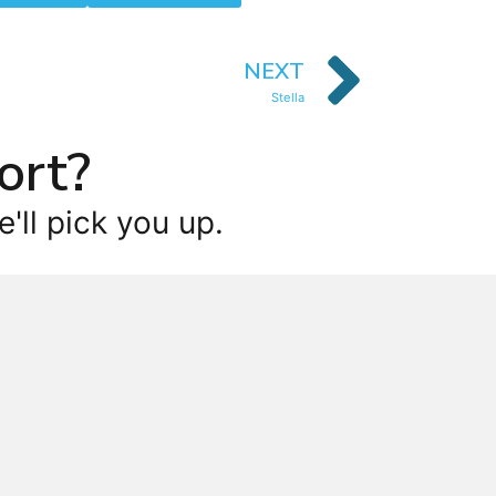
NEXT
Stella
ort?
'll pick you up.