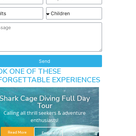
Send
OK ONE OF THESE
FORGETTABLE EXPERIENCES
Shark Cage Diving Full Day
Tour
Calling all thrill seekers & adventure
enthusiasts!
Read More
Enquire