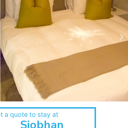
t a quote to stay at
Siobhan