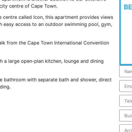
 city centre of Cape Town.
B
yle centre called Icon, this apartment provides views
th easy access to an outdoor swimming pool, gym,
walk from the Cape Town International Convention
ith a large open-plan kitchen, lounge and dining
te bathroom with separate bath and shower, direct
ding.