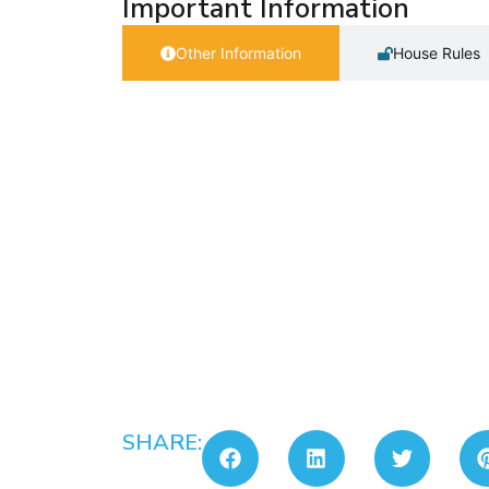
Important Information
Other Information
House Rules
SHARE: