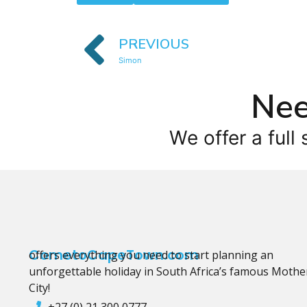
PREVIOUS
Simon
Nee
We offer a full 
CometoCapeTown.com
offers everything you need to start planning an
unforgettable holiday in South Africa’s famous Mothe
City!