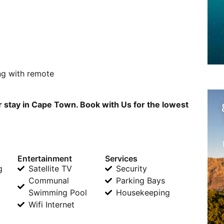
ng with remote
r stay in Cape Town. Book with Us for the lowest
Entertainment
Services
g
Satellite TV
Security
Communal
Parking Bays
Swimming Pool
Housekeeping
Wifi Internet