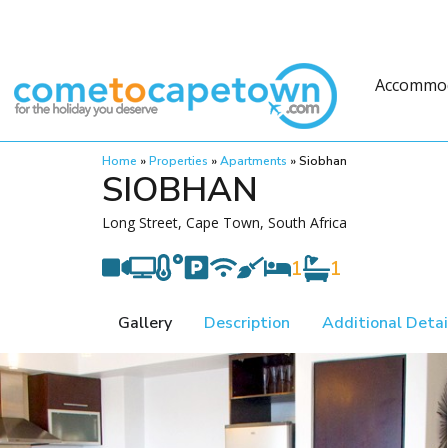
Accommo
Home
»
Properties
»
Apartments
»
Siobhan
SIOBHAN
Long Street, Cape Town, South Africa
1
1
Gallery
Description
Additional Detai