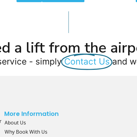
d a lift from the airp
service - simply
Contact Us
and we
More Information
r
About Us
Why Book With Us