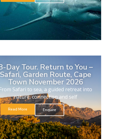
8-Day Tour. Return to You –
Safari, Garden Route, Cape
Town November 2026
From Safari to sea, a guided retreat into
nature, connection and self
Read More
Enquire