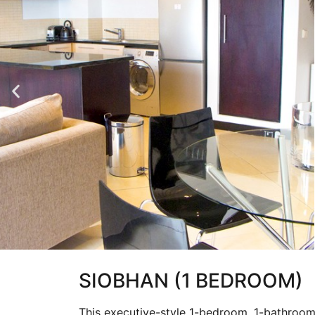
SIOBHAN (1 BEDROOM)
This executive-style 1-bedroom, 1-bathroom