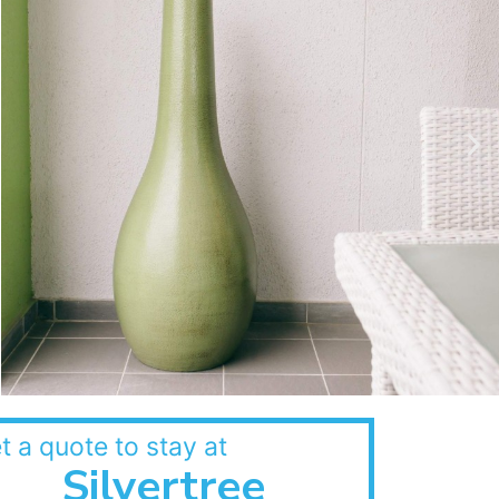
t a quote to stay at
Silvertree