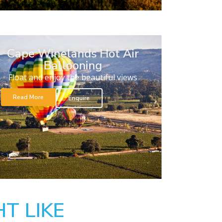
Cape Winelands Hot Air
Ballooning
Float and enjoy the beautiful views
Read More
Enquire
T LIKE