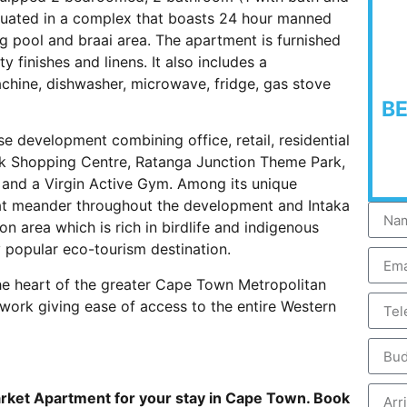
ituated in a complex that boasts 24 hour manned
ng pool and braai area. The apartment is furnished
y finishes and linens. It also includes a
hine, dishwasher, microwave, fridge, gas stove
B
e development combining office, retail, residential
lk Shopping Centre, Ratanga Junction Theme Park,
es and a Virgin Active Gym. Among its unique
hat meander throughout the development and Intaka
n area which is rich in birdlife and indigenous
y popular eco-tourism destination.
n the heart of the greater Cape Town Metropolitan
work giving ease of access to the entire Western
rket Apartment for your stay in Cape Town. Book