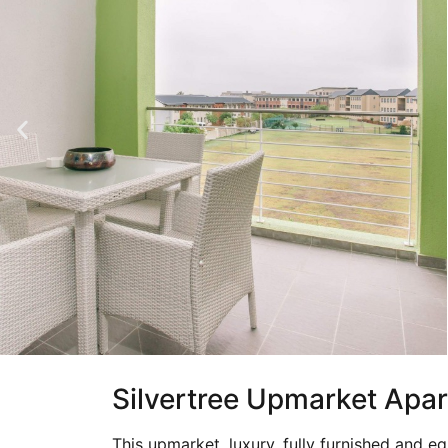
Silvertree Upmarket Apa
This upmarket, luxury, fully furnished and