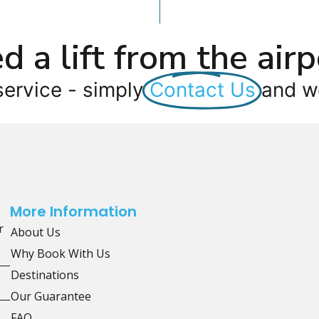
d a lift from the airp
service - simply
Contact Us
and we
More Information
r
About Us
Why Book With Us
Destinations
Our Guarantee
FAQ