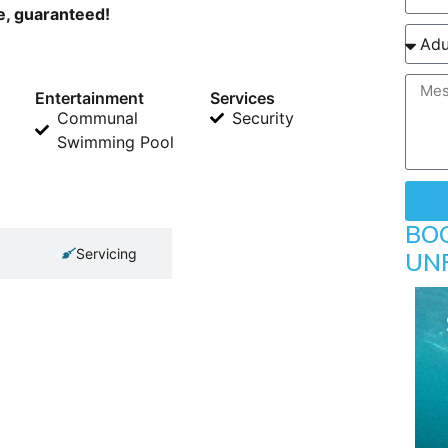
ne, guaranteed!
Entertainment
Services
Communal
Security
Swimming Pool
BO
Servicing
UN