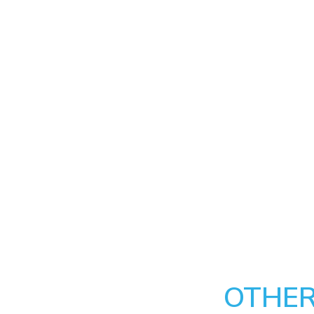
OTHER