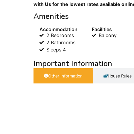
with Us for the lowest rates available onli
Amenities
Accommodation
Facilities
2 Bedrooms
Balcony
2 Bathrooms
Sleeps 4
Important Information
Other Information
House Rules