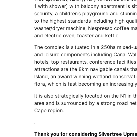
1 with shower) with balcony apartment is s
security, a children’s playground and stunni
to the highest standards including high qualit
washer/dryer machine, Nespresso coffee mac
and electric oven, toaster and kettle.
The complex is situated in a 250ha mixed-us
and leisure components including Canal Wa
hotels, top restaurants, conference faciliti
attractions are the 8km navigable canals t
Island, an award winning wetland conservatio
flora, which is fast becoming an increasingl
It is also strategically located on the N1 i
area and is surrounded by a strong road net
Cape region.
.
Thank you for considering Silvertree Upma