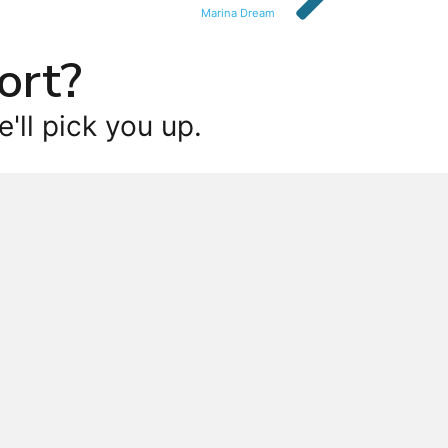
Marina Dream
ort?
'll pick you up.