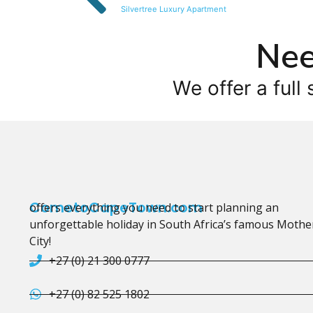
Silvertree Luxury Apartment
Nee
We offer a full 
CometoCapeTown.com
offers everything you need to start planning an
unforgettable holiday in South Africa’s famous Mothe
City!
+27 (0) 21 300 0777
+27 (0) 82 525 1802