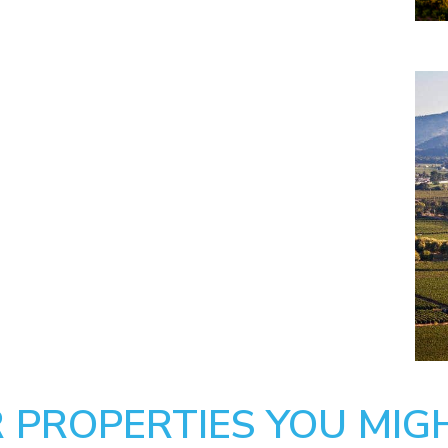
 PROPERTIES YOU MIGH