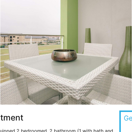
rtment
Ge
 equipped 2 bedroomed, 2 bathroom (1 with bath and