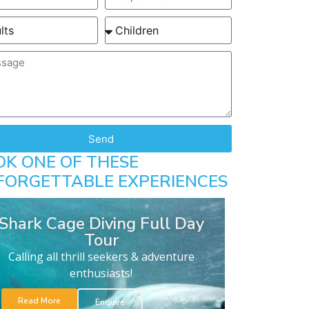
Send
OK ONE OF THESE
FORGETTABLE EXPERIENCES
Shark Cage Diving Full Day
Tour
Calling all thrill seekers & adventure
enthusiasts!
Read More
Enquire