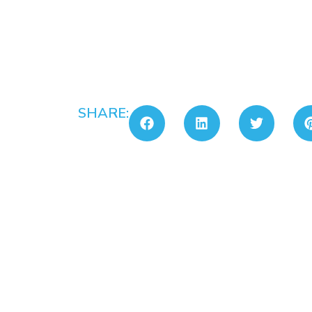
SHARE: