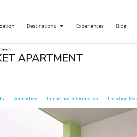
dation
Destinations
Experiences
Blog
rtment
KET APARTMENT
ls
Amenities
Important Information
Location Ma