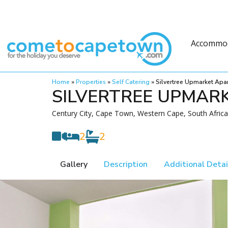
Accommo
Home
»
Properties
»
Self Catering
»
Silvertree Upmarket Apa
SILVERTREE UPMAR
Century City, Cape Town, Western Cape, South Africa
2
2
Gallery
Description
Additional Detai