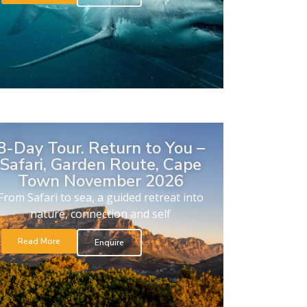
8-Day Tour. Return to You –
Safari, Garden Route, Cape
Town November 2026
From Safari to sea, a guided retreat into
nature, connection and self
Read More
Enquire