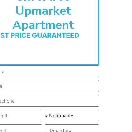
Upmarket
Apartment
EST PRICE GUARANTEED