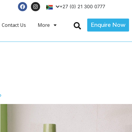
+27 (0) 21 300 0777
Enquire Now
Contact Us
More
p