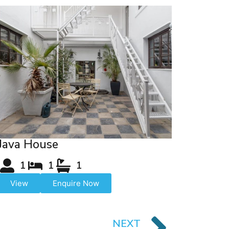
Java House
1
1
1
View
Enquire Now
NEXT