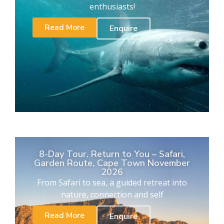
enthusiasts!
Read More
Enquire
8-Day Tour. Return to You – Safari,
Garden Route, Cape Town November
2026
From Safari to sea, a guided retreat into
nature, connection and self
Read More
Enquire