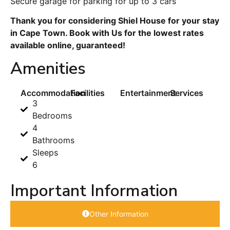
Secure garage for parking for up to 3 cars
Thank you for considering Shiel House for your stay
in Cape Town. Book with Us for the lowest rates
available online, guaranteed!
Amenities
Accommodation
Facilities
Entertainment
Services
3
Bedrooms
4
Bathrooms
Sleeps
6
Important Information
Other Information