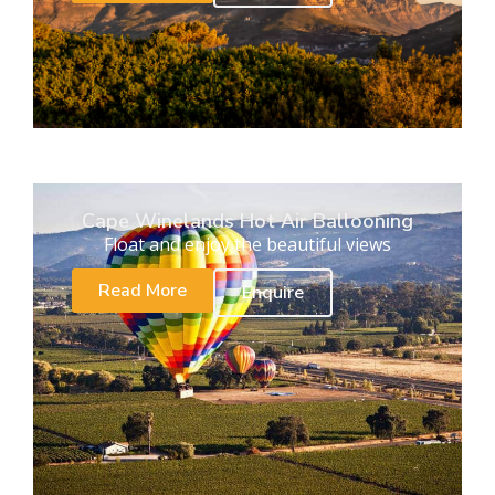
Cape Winelands Hot Air Ballooning
Float and enjoy the beautiful views
Read More
Enquire