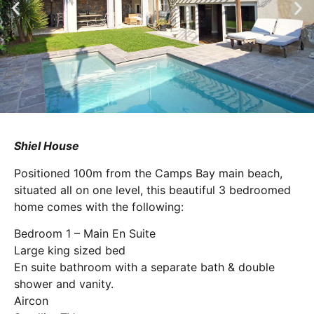
Shiel House
Positioned 100m from the Camps Bay main beach,
situated all on one level, this beautiful 3 bedroomed
home comes with the following:
Bedroom 1 – Main En Suite
Large king sized bed
En suite bathroom with a separate bath & double
shower and vanity.
Aircon