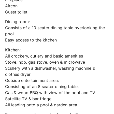
Aircon
Guest toilet
Dining room:
Consists of a 10 seater dining table overlooking the
pool
Easy access to the kitchen
Kitchen:
All crockery, cutlery and basic amenities
Stove, hob, gas stove, oven & microwave
Scullery with a dishwasher, washing machine &
clothes dryer
Outside entertainment area:
Consisting of an 8 seater dining table,
Gas & wood BBQ with view of the pool and TV
Satellite TV & bar fridge
All leading onto a pool & garden area