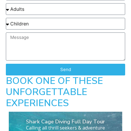
Send
BOOK ONE OF THESE
UNFORGETTABLE
EXPERIENCES
Shark Cage Diving Full Day Tour
Calling all thrill seekers & adventure