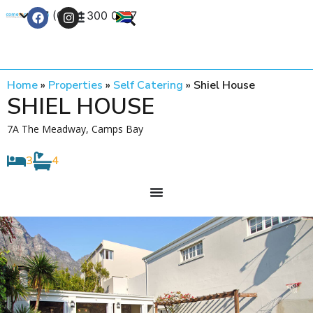
+27 (0) 21 300 0777
Contact Us
Home
»
Properties
»
Self Catering
»
Shiel House
SHIEL HOUSE
7A The Meadway, Camps Bay
3
4