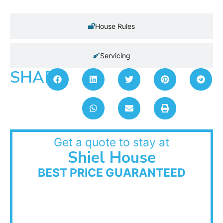
House Rules
Servicing
SHARE:
Get a quote to stay at
Shiel House
BEST PRICE GUARANTEED