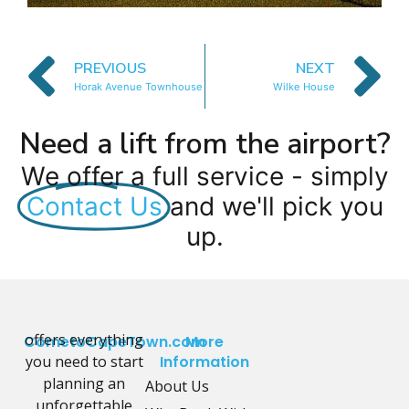
PREVIOUS
NEXT
Horak Avenue Townhouse
Wilke House
Need a lift from the airport?
We offer a full service - simply
Contact Us
and we'll pick you
up.
offers everything
CometoCapeTown.com
More
you need to start
Information
planning an
About Us
unforgettable