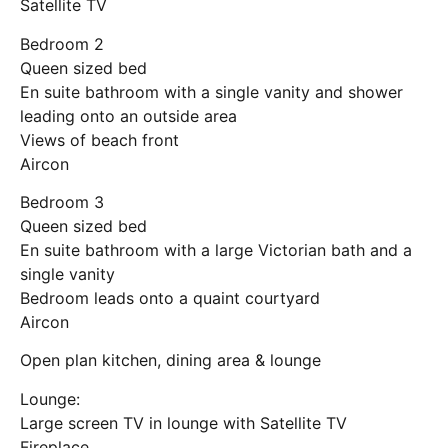
Satellite TV
Bedroom 2
Queen sized bed
En suite bathroom with a single vanity and shower
leading onto an outside area
Views of beach front
Aircon
Bedroom 3
Queen sized bed
En suite bathroom with a large Victorian bath and a
single vanity
Bedroom leads onto a quaint courtyard
Aircon
Open plan kitchen, dining area & lounge
Lounge:
Large screen TV in lounge with Satellite TV
Fireplace