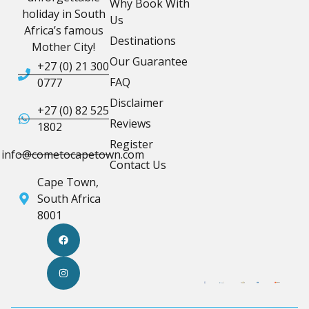
Why Book With
holiday in South
Us
Africa’s famous
Destinations
Mother City!
Our Guarantee
+27 (0) 21 300
FAQ
0777
Disclaimer
+27 (0) 82 525
Reviews
1802
Register
info@cometocapetown.com
Contact Us
Cape Town,
South Africa
8001