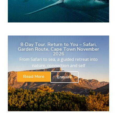
8-Day Tour. Return to You – Safari,
Garden Route, Cape Town November
2026
From Safari to sea, a guided retreat into
nature, connection and self
Read More
Enquire