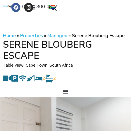
+27 (0) 21 300 0777
Contact Us
Home
»
Properties
»
Managed
»
Serene Blouberg Escape
SERENE BLOUBERG
ESCAPE
Table View, Cape Town, South Africa
2
2