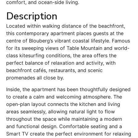
comfort, and ocean-side living.
Description
Located within walking distance of the beachfront,
this contemporary apartment places guests at the
centre of Blouberg’s vibrant coastal lifestyle. Famous
for its sweeping views of Table Mountain and world-
class kitesurfing conditions, the area offers the
perfect balance of relaxation and activity, with
beachfront cafés, restaurants, and scenic
promenades all close by.
Inside, the apartment has been thoughtfully designed
to create a calm and welcoming atmosphere. The
open-plan layout connects the kitchen and living
areas seamlessly, allowing natural light to flow
throughout the space while maintaining a modern
and functional design. Comfortable seating and a
Smart TV create the perfect environment for relaxing