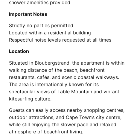
shower amenities provided
Important Notes
Strictly no parties permitted
Located within a residential building
Respectful noise levels requested at all times
Location
Situated in Bloubergstrand, the apartment is within
walking distance of the beach, beachfront
restaurants, cafés, and scenic coastal walkways.
The area is internationally known for its
spectacular views of Table Mountain and vibrant
kitesurfing culture.
Guests can easily access nearby shopping centres,
outdoor attractions, and Cape Town’s city centre,
while still enjoying the slower pace and relaxed
atmosphere of beachfront living.