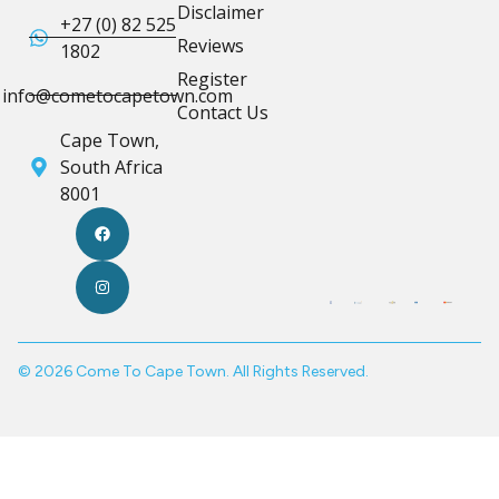
Disclaimer
+27 (0) 82 525
Reviews
1802
Register
info@cometocapetown.com
Contact Us
Cape Town,
South Africa
8001
© 2026 Come To Cape Town. All Rights Reserved.