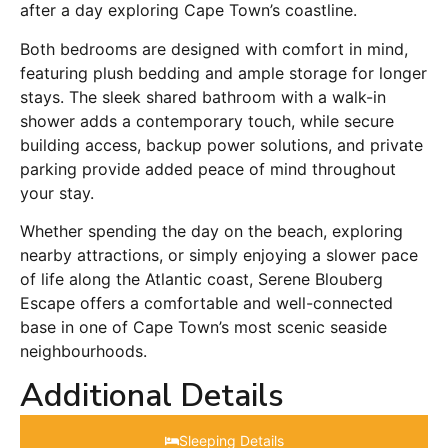
after a day exploring Cape Town’s coastline.
Both bedrooms are designed with comfort in mind,
featuring plush bedding and ample storage for longer
stays. The sleek shared bathroom with a walk-in
shower adds a contemporary touch, while secure
building access, backup power solutions, and private
parking provide added peace of mind throughout
your stay.
Whether spending the day on the beach, exploring
nearby attractions, or simply enjoying a slower pace
of life along the Atlantic coast, Serene Blouberg
Escape offers a comfortable and well-connected
base in one of Cape Town’s most scenic seaside
neighbourhoods.
Additional Details
Sleeping Details​