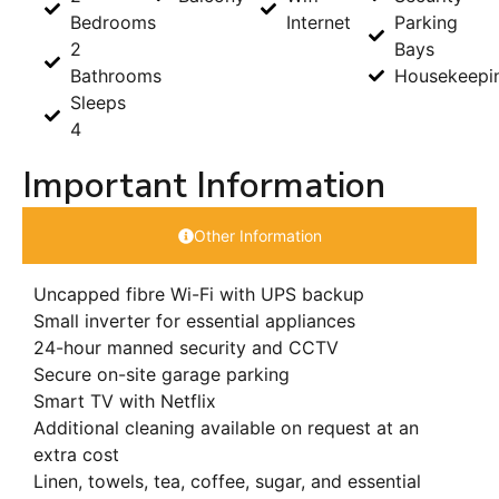
Bedrooms
Internet
Parking
2
Bays
Bathrooms
Housekeepi
Sleeps
4
Important Information
Other Information
Uncapped fibre Wi-Fi with UPS backup
Small inverter for essential appliances
24-hour manned security and CCTV
Secure on-site garage parking
Smart TV with Netflix
Additional cleaning available on request at an
extra cost
Linen, towels, tea, coffee, sugar, and essential