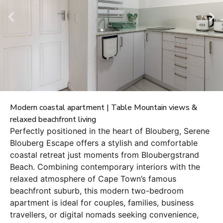
Modern coastal apartment | Table Mountain views &
relaxed beachfront living
Perfectly positioned in the heart of Blouberg, Serene
Blouberg Escape offers a stylish and comfortable
coastal retreat just moments from Bloubergstrand
Beach. Combining contemporary interiors with the
relaxed atmosphere of Cape Town’s famous
beachfront suburb, this modern two-bedroom
apartment is ideal for couples, families, business
travellers, or digital nomads seeking convenience,