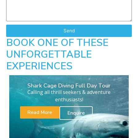
Send
BOOK ONE OF THESE
UNFORGETTABLE
EXPERIENCES
Shark Cage Diving Full Day Tour
Calling all thrill seekers & adventure
enthusiasts!
Read More
Enquire