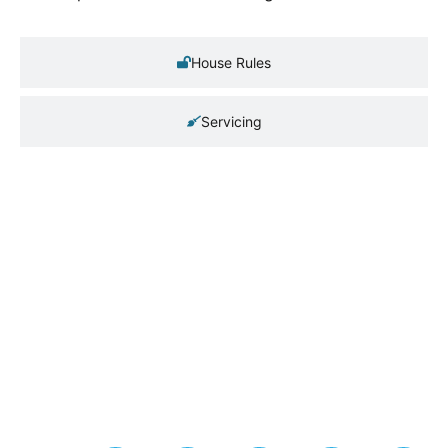
House Rules
Servicing