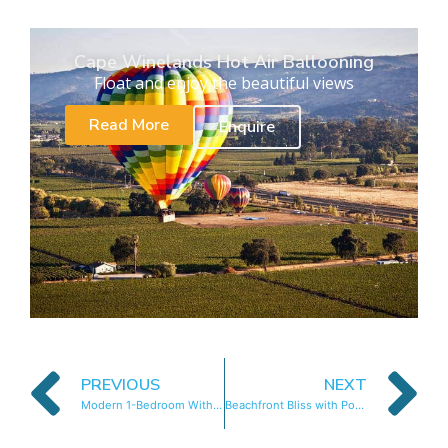
Cape Winelands Hot Air Ballooning
Float and enjoy the beautiful views
Read More
Enquire
PREVIOUS
NEXT
Modern 1-Bedroom With Wetland Views
Beachfront Bliss with Pool & Ocean Views