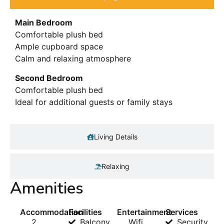
Main Bedroom
Comfortable plush bed
Ample cupboard space
Calm and relaxing atmosphere
Second Bedroom
Comfortable plush bed
Ideal for additional guests or family stays
Living Details
Relaxing
Amenities
Accommodation
Facilities
Entertainment
Services
2
Balcony
Wifi
Security