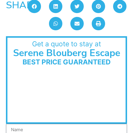
SHARE:
Get a quote to stay at
Serene Blouberg Escape
BEST PRICE GUARANTEED