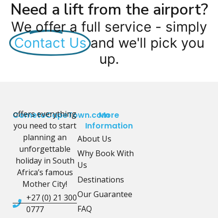
Need a lift from the airport?
We offer a full service - simply
Contact Us
and we'll pick you
up.
offers everything
CometoCapeTown.com
More
you need to start
Information
planning an
About Us
unforgettable
Why Book With
holiday in South
Us
Africa’s famous
Destinations
Mother City!
Our Guarantee
+27 (0) 21 300
FAQ
0777