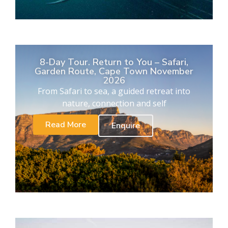
8-Day Tour. Return to You – Safari,
Garden Route, Cape Town November
2026
From Safari to sea, a guided retreat into
nature, connection and self
Read More
Enquire