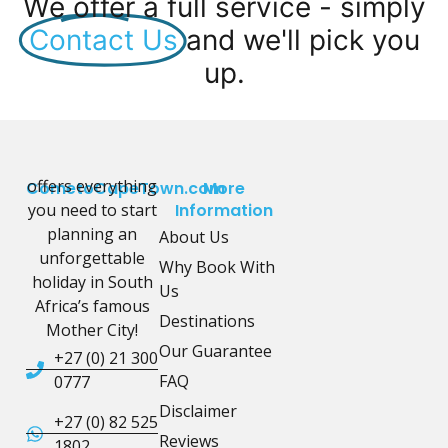
We offer a full service - simply
Contact Us
and we'll pick you
up.
offers everything
CometoCapeTown.com
More
you need to start
Information
planning an
About Us
unforgettable
Why Book With
holiday in South
Us
Africa’s famous
Destinations
Mother City!
Our Guarantee
+27 (0) 21 300
FAQ
0777
Disclaimer
+27 (0) 82 525
Reviews
1802