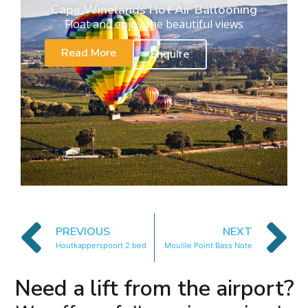
Cape Winelands Hot Air Ballooning
Float and enjoy the beautiful views
Read More
Enquire
PREVIOUS
NEXT
Houtkapperspoort 2 bed
Mouille Point Bass Note
Need a lift from the airport?