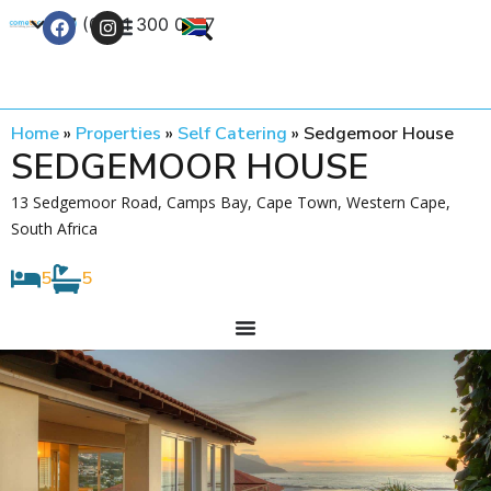
+27 (0) 21 300 0777
Contact Us
Home
»
Properties
»
Self Catering
»
Sedgemoor House
SEDGEMOOR HOUSE
13 Sedgemoor Road, Camps Bay, Cape Town, Western Cape,
South Africa
5
5