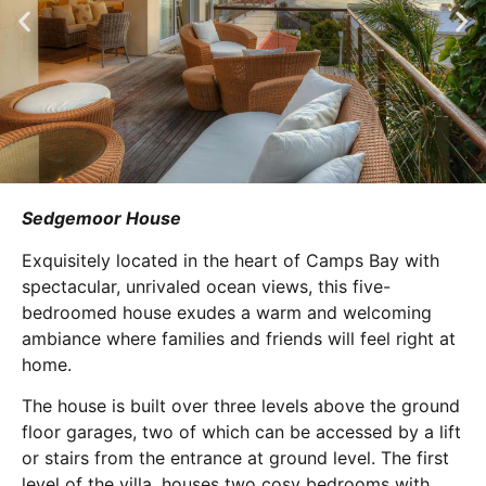
Sedgemoor House
Exquisitely located in the heart of Camps Bay with
spectacular, unrivaled ocean views, this five-
bedroomed house exudes a warm and welcoming
ambiance where families and friends will feel right at
home.
The house is built over three levels above the ground
floor garages, two of which can be accessed by a lift
or stairs from the entrance at ground level. The first
level of the villa, houses two cosy bedrooms with