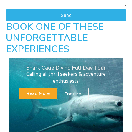
Send
BOOK ONE OF THESE
UNFORGETTABLE
EXPERIENCES
Shark Cage Diving Full Day Tour
Calling all thrill seekers & adventure
enthusiasts!
Read More
Enquire