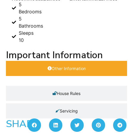
5
Bedrooms
5
Bathrooms
Sleeps
10
Important Information
Other Information
House Rules
Servicing
SHARE: