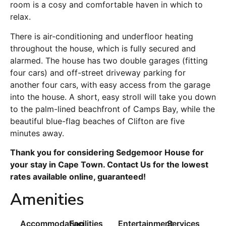
room is a cosy and comfortable haven in which to
relax.
There is air-conditioning and underfloor heating
throughout the house, which is fully secured and
alarmed. The house has two double garages (fitting
four cars) and off-street driveway parking for
another four cars, with easy access from the garage
into the house. A short, easy stroll will take you down
to the palm-lined beachfront of Camps Bay, while the
beautiful blue-flag beaches of Clifton are five
minutes away.
Thank you for considering Sedgemoor House for
your stay in Cape Town. Contact Us for the lowest
rates available online, guaranteed!
Amenities
Accommodation
Facilities
Entertainment
Services