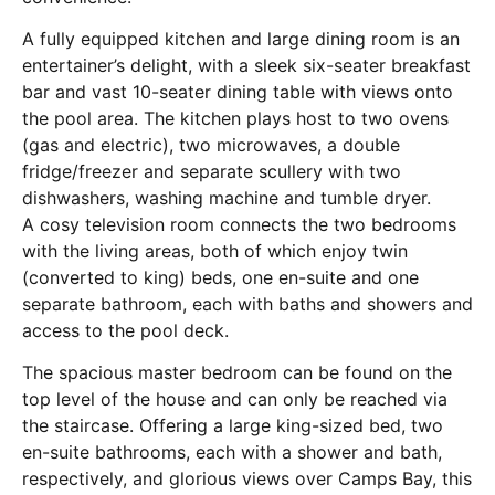
A fully equipped kitchen and large dining room is an
entertainer’s delight, with a sleek six-seater breakfast
bar and vast 10-seater dining table with views onto
the pool area. The kitchen plays host to two ovens
(gas and electric), two microwaves, a double
fridge/freezer and separate scullery with two
dishwashers, washing machine and tumble dryer.
A cosy television room connects the two bedrooms
with the living areas, both of which enjoy twin
(converted to king) beds, one en-suite and one
separate bathroom, each with baths and showers and
access to the pool deck.
The spacious master bedroom can be found on the
top level of the house and can only be reached via
the staircase. Offering a large king-sized bed, two
en-suite bathrooms, each with a shower and bath,
respectively, and glorious views over Camps Bay, this