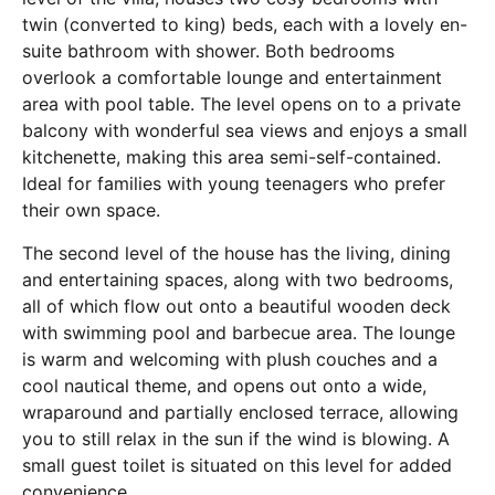
twin (converted to king) beds, each with a lovely en-
suite bathroom with shower. Both bedrooms
overlook a comfortable lounge and entertainment
area with pool table. The level opens on to a private
balcony with wonderful sea views and enjoys a small
kitchenette, making this area semi-self-contained.
Ideal for families with young teenagers who prefer
their own space.
The second level of the house has the living, dining
and entertaining spaces, along with two bedrooms,
all of which flow out onto a beautiful wooden deck
with swimming pool and barbecue area. The lounge
is warm and welcoming with plush couches and a
cool nautical theme, and opens out onto a wide,
wraparound and partially enclosed terrace, allowing
you to still relax in the sun if the wind is blowing. A
small guest toilet is situated on this level for added
convenience.