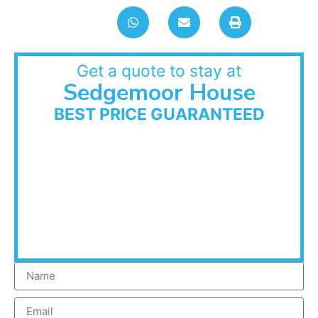
Get a quote to stay at
Sedgemoor House
BEST PRICE GUARANTEED