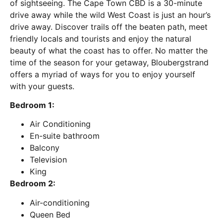
of sightseeing. The Cape Town CBD is a 30-minute
drive away while the wild West Coast is just an hour’s
drive away. Discover trails off the beaten path, meet
friendly locals and tourists and enjoy the natural
beauty of what the coast has to offer. No matter the
time of the season for your getaway, Bloubergstrand
offers a myriad of ways for you to enjoy yourself
with your guests.
Bedroom 1:
Air Conditioning
En-suite bathroom
Balcony
Television
King
Bedroom 2:
Air-conditioning
Queen Bed