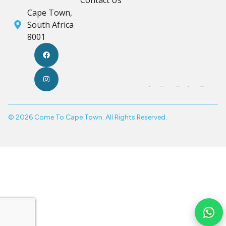
Contact Us
Cape Town,
South Africa
8001
© 2026 Come To Cape Town. All Rights Reserved.