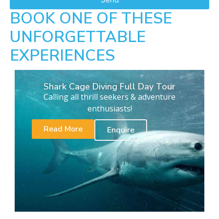
BOOK ONE OF THESE
UNFORGETTABLE
EXPERIENCES
Shark Cage Diving Full Day Tour
Calling all thrill seekers & adventure
enthusiasts!
Read More
Enquire