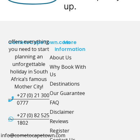
up.
offers everything
CometoCapeTown.com
More
you need to start
Information
planning an
About Us
unforgettable
Why Book With
holiday in South
Us
Africa’s famous
Destinations
Mother City!
Our Guarantee
+27 (0) 21 300
FAQ
0777
Disclaimer
+27 (0) 82 525
Reviews
1802
Register
info@cometocapetown.com