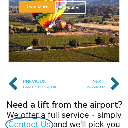
Read More
Enquire
PREVIOUS
NEXT
Eden On The Bay 150
Penrith 302
Need a lift from the airport?
We offer a full service - simply
Contact Us
and we'll pick you