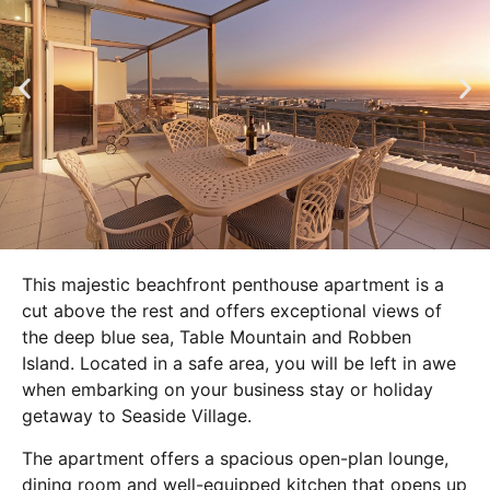
This majestic beachfront penthouse apartment is a
cut above the rest and offers exceptional views of
the deep blue sea, Table Mountain and Robben
Island. Located in a safe area, you will be left in awe
when embarking on your business stay or holiday
getaway to Seaside Village.
The apartment offers a spacious open-plan lounge,
dining room and well-equipped kitchen that opens up