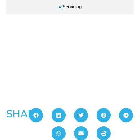
Servicing
SHARE: