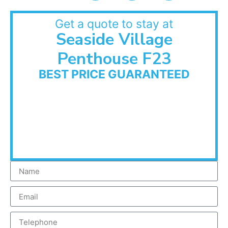
Get a quote to stay at
Seaside Village
Penthouse F23
BEST PRICE GUARANTEED