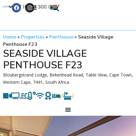
+27 (0) 21 300 0777
Contact Us
Home
»
Properties
»
Penthouse
»
Seaside Village
Penthouse F23
SEASIDE VILLAGE
PENTHOUSE F23
Bloubergstrand Lodge, Birkenhead Road, Table View, Cape Town,
Western Cape, 7441, South Africa
3
2