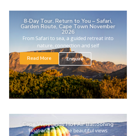
8-Day Tour. Return to You – Safari,
Garden Route, Cape Town November
2026
From Safari to sea, a guided retreat into
nature, connection and self
Read More
Enquire
Cape Winelands Hot Air Ballooning
Float and enjoy the beautiful views