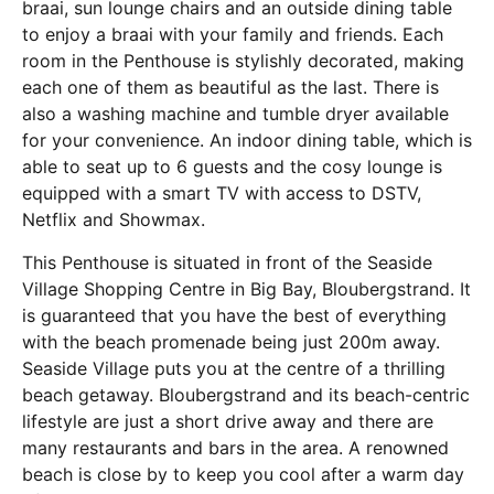
braai, sun lounge chairs and an outside dining table
to enjoy a braai with your family and friends. Each
room in the Penthouse is stylishly decorated, making
each one of them as beautiful as the last. There is
also a washing machine and tumble dryer available
for your convenience. An indoor dining table, which is
able to seat up to 6 guests and the cosy lounge is
equipped with a smart TV with access to DSTV,
Netflix and Showmax.
This Penthouse is situated in front of the Seaside
Village Shopping Centre in Big Bay, Bloubergstrand. It
is guaranteed that you have the best of everything
with the beach promenade being just 200m away.
Seaside Village puts you at the centre of a thrilling
beach getaway. Bloubergstrand and its beach-centric
lifestyle are just a short drive away and there are
many restaurants and bars in the area. A renowned
beach is close by to keep you cool after a warm day