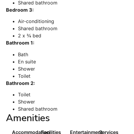
Shared bathroom
Bedroom 3:
Air-conditioning
Shared bathroom
2 x ¾ bed
Bathroom 1:
Bath
En suite
Shower
Toilet
Bathroom 2:
Toilet
Shower
Shared bathroom
Amenities
Accommodation
Facilities
Entertainment
Services