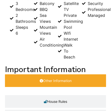
3
Balcony
Satellite
Security
Bedrooms
BBQ
TV
Professional
2
Sea
Private
Managed
Bathrooms
Views
Swimming
Sleeps
Mountain
Pool
6
Views
Wifi
Air
Internet
Conditioning
Walk
To
Beach
Important Information
Other Information
House Rules