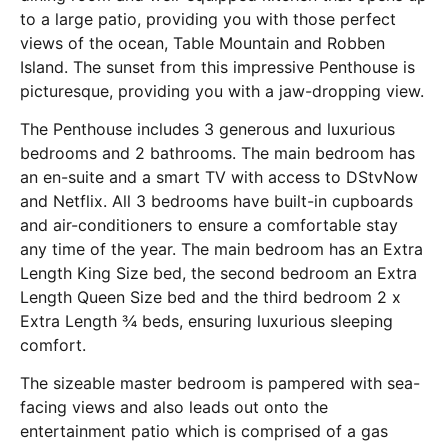
to a large patio, providing you with those perfect
views of the ocean, Table Mountain and Robben
Island. The sunset from this impressive Penthouse is
picturesque, providing you with a jaw-dropping view.
The Penthouse includes 3 generous and luxurious
bedrooms and 2 bathrooms. The main bedroom has
an en-suite and a smart TV with access to DStvNow
and Netflix. All 3 bedrooms have built-in cupboards
and air-conditioners to ensure a comfortable stay
any time of the year. The main bedroom has an Extra
Length King Size bed, the second bedroom an Extra
Length Queen Size bed and the third bedroom 2 x
Extra Length ¾ beds, ensuring luxurious sleeping
comfort.
The sizeable master bedroom is pampered with sea-
facing views and also leads out onto the
entertainment patio which is comprised of a gas