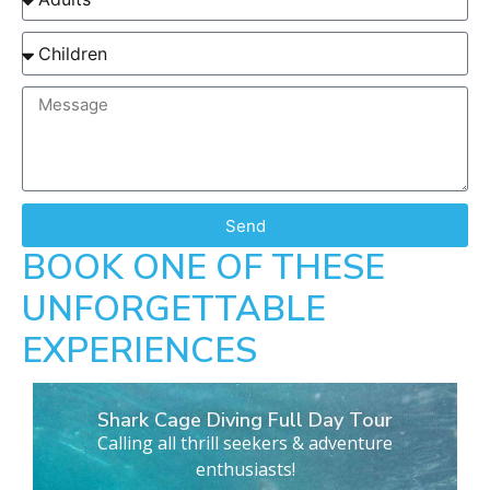
Send
BOOK ONE OF THESE
UNFORGETTABLE
EXPERIENCES
Shark Cage Diving Full Day Tour
Calling all thrill seekers & adventure
enthusiasts!