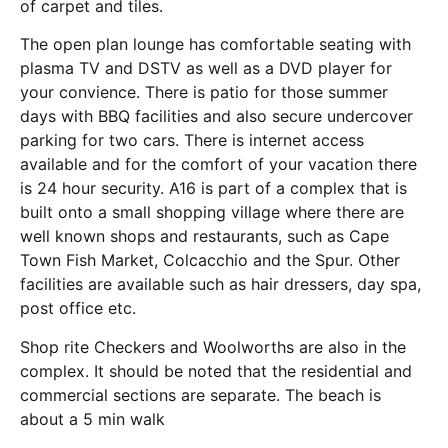
of carpet and tiles.
The open plan lounge has comfortable seating with
plasma TV and DSTV as well as a DVD player for
your convience. There is patio for those summer
days with BBQ facilities and also secure undercover
parking for two cars. There is internet access
available and for the comfort of your vacation there
is 24 hour security. A16 is part of a complex that is
built onto a small shopping village where there are
well known shops and restaurants, such as Cape
Town Fish Market, Colcacchio and the Spur. Other
facilities are available such as hair dressers, day spa,
post office etc.
Shop rite Checkers and Woolworths are also in the
complex. It should be noted that the residential and
commercial sections are separate. The beach is
about a 5 min walk