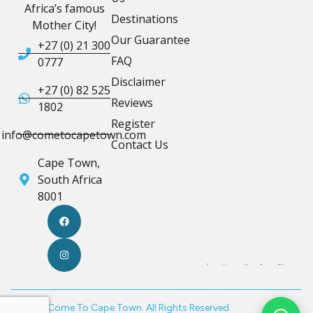
Africa’s famous
Destinations
Mother City!
Our Guarantee
+27 (0) 21 300
FAQ
0777
Disclaimer
+27 (0) 82 525
Reviews
1802
Register
info@cometocapetown.com
Contact Us
Cape Town,
South Africa
8001
© 2026 Come To Cape Town. All Rights Reserved.