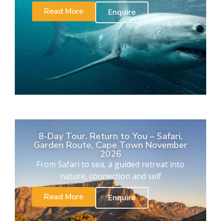
Read More
Enquire
8-Day Tour. Return to You – Safari,
Garden Route, Cape Town November
2026
From Safari to sea, a guided retreat into
nature, connection and self
Read More
Enquire