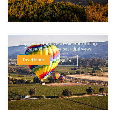
Cape Winelands Hot Air Ballooning
Float and enjoy the beautiful views
Read More
Enquire