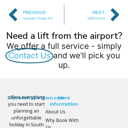
PREVIOUS
NEXT
Seaside Village A11
3@Dunkeld
Need a lift from the airport?
We offer a full service - simply
Contact Us
and we'll pick you
up.
offers everything
CometoCapeTown.com
More
you need to start
Information
planning an
About Us
unforgettable
Why Book With
holiday in South
Us