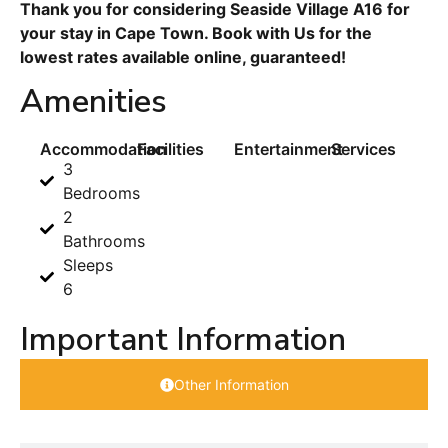
Thank you for considering Seaside Village A16 for
your stay in Cape Town. Book with Us for the
lowest rates available online, guaranteed!
Amenities
Accommodation
Facilities
Entertainment
Services
3
Bedrooms
2
Bathrooms
Sleeps
6
Important Information
Other Information