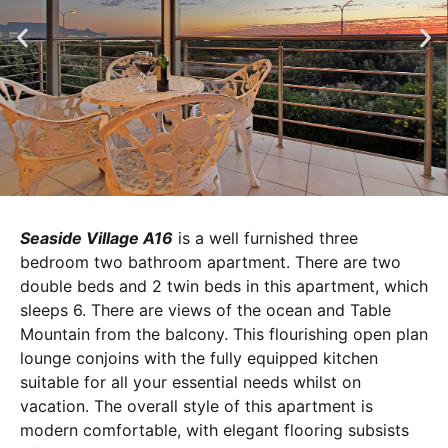
Seaside Village A16
is a well furnished three
bedroom two bathroom apartment. There are two
double beds and 2 twin beds in this apartment, which
sleeps 6. There are views of the ocean and Table
Mountain from the balcony. This flourishing open plan
lounge conjoins with the fully equipped kitchen
suitable for all your essential needs whilst on
vacation. The overall style of this apartment is
modern comfortable, with elegant flooring subsists