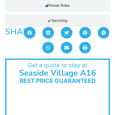
House Rules
Servicing
SHARE:
Get a quote to stay at
Seaside Village A16
BEST PRICE GUARANTEED