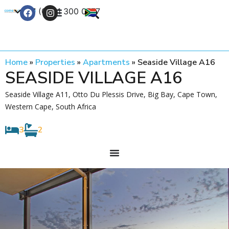
+27 (0) 21 300 0777
Contact Us
Home
»
Properties
»
Apartments
»
Seaside Village A16
SEASIDE VILLAGE A16
Seaside Village A11, Otto Du Plessis Drive, Big Bay, Cape Town,
Western Cape, South Africa
3
2