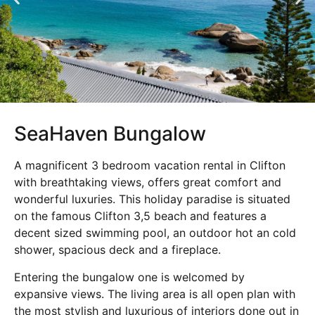
SeaHaven Bungalow
A magnificent 3 bedroom vacation rental in Clifton
with breathtaking views, offers great comfort and
wonderful luxuries. This holiday paradise is situated
on the famous Clifton 3,5 beach and features a
decent sized swimming pool, an outdoor hot an cold
shower, spacious deck and a fireplace.
Entering the bungalow one is welcomed by
expansive views. The living area is all open plan with
the most stylish and luxurious of interiors done out in