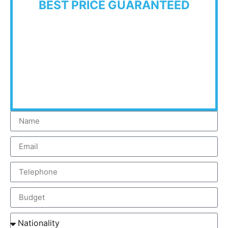
BEST PRICE GUARANTEED