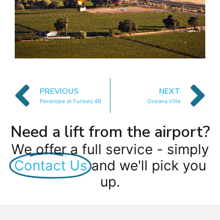
PREVIOUS
NEXT
Penelope at Funkey 4B
Oceana Villa
Need a lift from the airport?
We offer a full service - simply
Contact Us
and we'll pick you
up.