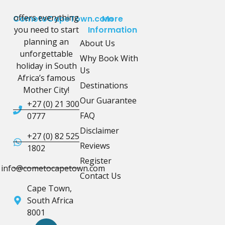
offers everything
CometoCapeTown.com
More
you need to start
Information
planning an
About Us
unforgettable
Why Book With
holiday in South
Us
Africa’s famous
Destinations
Mother City!
Our Guarantee
+27 (0) 21 300
FAQ
0777
Disclaimer
+27 (0) 82 525
Reviews
1802
Register
info@cometocapetown.com
Contact Us
Cape Town,
South Africa
8001