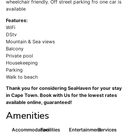
wheelchair friendly. Off street parking fro one car is
available
Features:
WiFi
DStv
Mountain & Sea views
Balcony
Private pool
Housekeeping
Parking
Walk to beach
Thank you for considering SeaHaven for your stay
in Cape Town. Book with Us for the lowest rates
available online, guaranteed!
Amenities
Accommodation
Facilities
Entertainment
Services