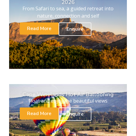
2026
From Safari to sea, a guided retreat into
nature, connection and self
Read More
Enquire
Cape Winelands Hot Air Ballooning
Float and enjoy the beautiful views
Read More
Enquire