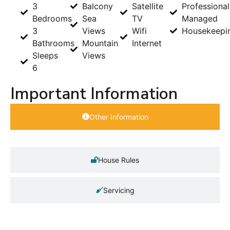
3
Balcony
Satellite
Professional
Bedrooms
Sea
TV
Managed
3
Views
Wifi
Housekeepi
Bathrooms
Mountain
Internet
Sleeps
Views
6
Important Information
Other Information
House Rules
Servicing