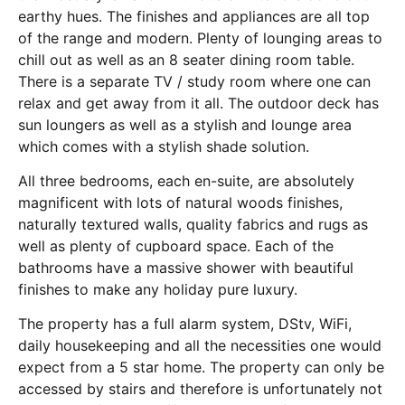
earthy hues. The finishes and appliances are all top
of the range and modern. Plenty of lounging areas to
chill out as well as an 8 seater dining room table.
There is a separate TV / study room where one can
relax and get away from it all. The outdoor deck has
sun loungers as well as a stylish and lounge area
which comes with a stylish shade solution.
All three bedrooms, each en-suite, are absolutely
magnificent with lots of natural woods finishes,
naturally textured walls, quality fabrics and rugs as
well as plenty of cupboard space. Each of the
bathrooms have a massive shower with beautiful
finishes to make any holiday pure luxury.
The property has a full alarm system, DStv, WiFi,
daily housekeeping and all the necessities one would
expect from a 5 star home. The property can only be
accessed by stairs and therefore is unfortunately not