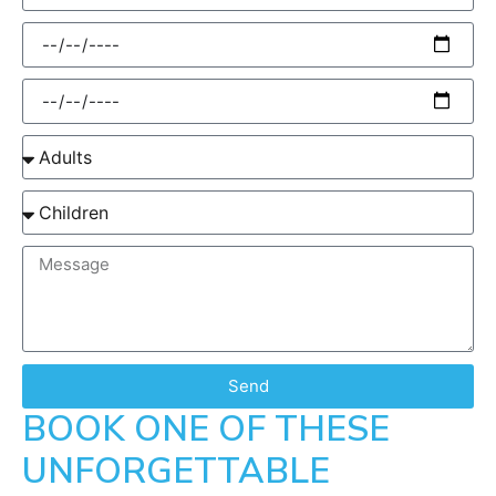
Send
BOOK ONE OF THESE
UNFORGETTABLE