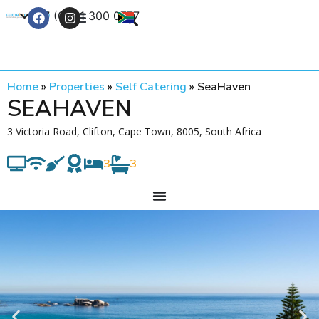
+27 (0) 21 300 0777
Contact Us
Home
»
Properties
»
Self Catering
»
SeaHaven
SEAHAVEN
3 Victoria Road, Clifton, Cape Town, 8005, South Africa
3
3