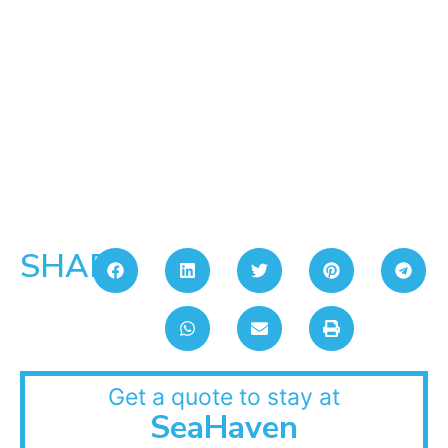
SHARE:
Get a quote to stay at
SeaHaven