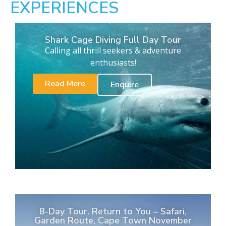
EXPERIENCES
Shark Cage Diving Full Day Tour
Calling all thrill seekers & adventure
enthusiasts!
Read More
Enquire
8-Day Tour. Return to You – Safari,
Garden Route, Cape Town November