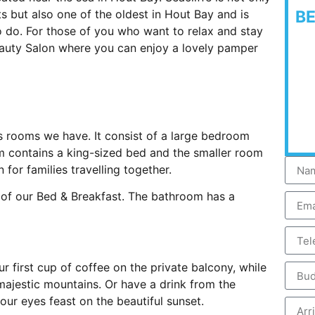
s but also one of the oldest in Hout Bay and is
B
o do. For those of you who want to relax and stay
Beauty Salon where you can enjoy a lovely pamper
s rooms we have. It consist of a large bedroom
 contains a king-sized bed and the smaller room
n for families travelling together.
d of our Bed & Breakfast. The bathroom has a
r first cup of coffee on the private balcony, while
majestic mountains. Or have a drink from the
our eyes feast on the beautiful sunset.