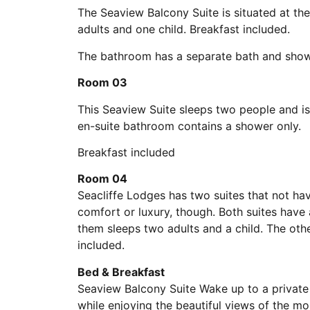
The Seaview Balcony Suite is situated at the
adults and one child. Breakfast included.
The bathroom has a separate bath and sho
Room 03
This Seaview Suite sleeps two people and is 
en-suite bathroom contains a shower only.
Breakfast included
Room 04
Seacliffe Lodges has two suites that not ha
comfort or luxury, though. Both suites have 
them sleeps two adults and a child. The othe
included.
Bed & Breakfast
Seaview Balcony Suite Wake up to a private
while enjoying the beautiful views of the m