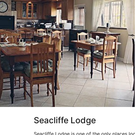
Seacliffe Lodge
Seacliffe Lodge is one of the only places loc