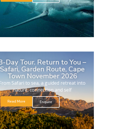
8-Day Tour. Return to You –
Safari, Garden Route, Cape
Town November 2026
From Safari to sea, a guided retreat into
nature, connection and self
Read More
Enquire