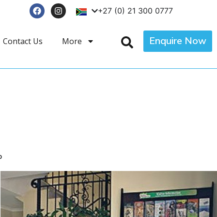
+27 (0) 21 300 0777
Enquire Now
Contact Us
More
p