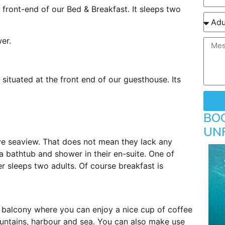
 front-end of our Bed & Breakfast. It sleeps two
wer.
situated at the front end of our guesthouse. Its
BO
UN
ve seaview. That does not mean they lack any
a bathtub and shower in their en-suite. One of
r sleeps two adults. Of course breakfast is
 balcony where you can enjoy a nice cup of coffee
ountains, harbour and sea. You can also make use