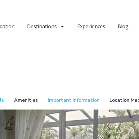
dation
Destinations
Experiences
Blog
ls
Amenities
Important Information
Location Ma