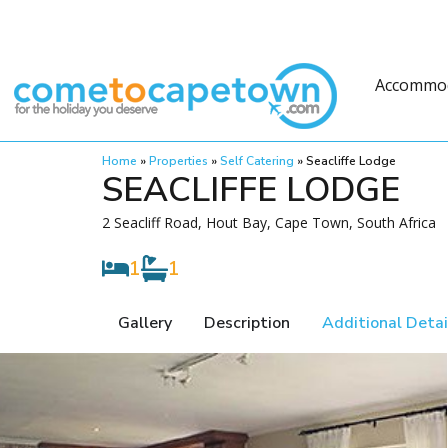
Accommo
Home
»
Properties
»
Self Catering
»
Seacliffe Lodge
SEACLIFFE LODGE
2 Seacliff Road, Hout Bay, Cape Town, South Africa
1
1
Gallery
Description
Additional Detai