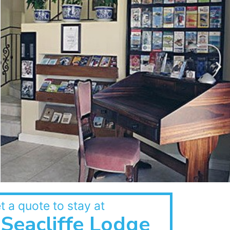
t a quote to stay at
Seacliffe Lodge