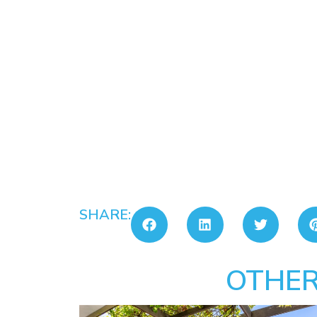
SHARE:
OTHER