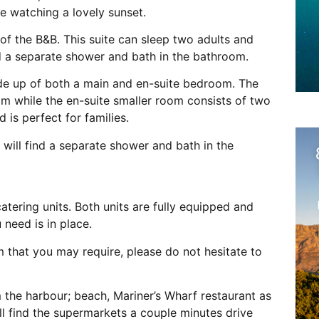
le watching a lovely sunset.
of the B&B. This suite can sleep two adults and
ind a separate shower and bath in the bathroom.
ade up of both a main and en-suite bedroom. The
m while the en-suite smaller room consists of two
 is perfect for families.
u will find a separate shower and bath in the
tering units. Both units are fully equipped and
 need is in place.
m that you may require, please do not hesitate to
 the harbour; beach, Mariner’s Wharf restaurant as
ll find the supermarkets a couple minutes drive