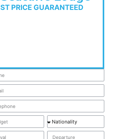
EST PRICE GUARANTEED