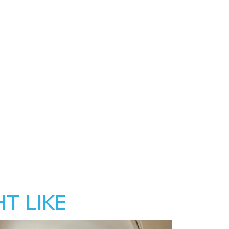
T LIKE