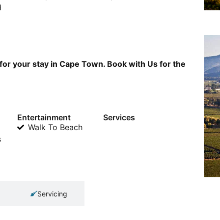
d
for your stay in Cape Town. Book with Us for the
Entertainment
Services
Walk To Beach
s
Servicing