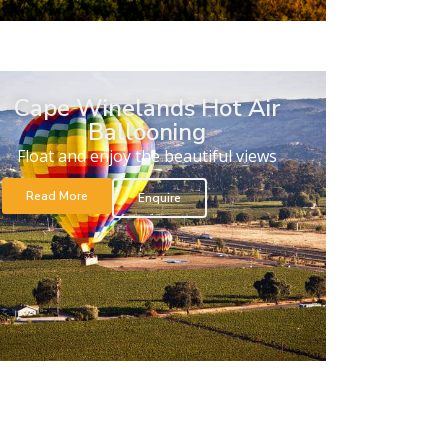
Cape Winelands Hot Air
Ballooning
Float and enjoy the beautiful views
Read More
Enquire