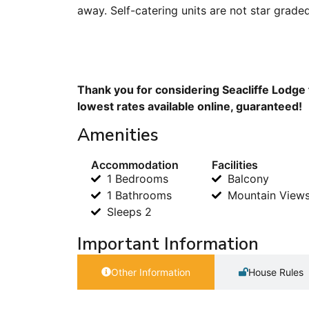
away. Self-catering units are not star grade
Thank you for considering Seacliffe Lodge 
lowest rates available online, guaranteed!
Amenities
Accommodation
Facilities
1 Bedrooms
Balcony
1 Bathrooms
Mountain View
Sleeps 2
Important Information
Other Information
House Rules