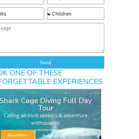
Send
OK ONE OF THESE
FORGETTABLE EXPERIENCES
Shark Cage Diving Full Day
Tour
Calling all thrill seekers & adventure
enthusiasts!
Read More
Enquire