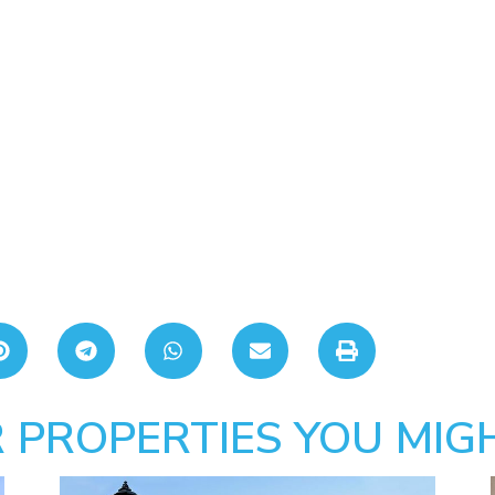
 PROPERTIES YOU MIGH