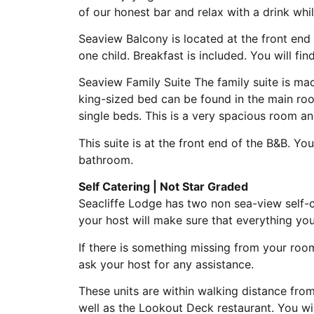
of our honest bar and relax with a drink whi
Seaview Balcony is located at the front end 
one child. Breakfast is included. You will f
Seaview Family Suite The family suite is m
king-sized bed can be found in the main roo
single beds. This is a very spacious room and
This suite is at the front end of the B&B. Yo
bathroom.
Self Catering | Not Star Graded
Seacliffe Lodge has two non sea-view self-ca
your host will make sure that everything you
If there is something missing from your roo
ask your host for any assistance.
These units are within walking distance from
well as the Lookout Deck restaurant. You wi