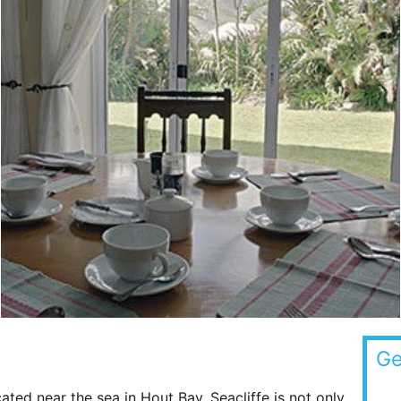
Ge
ated near the sea in Hout Bay. Seacliffe is not only