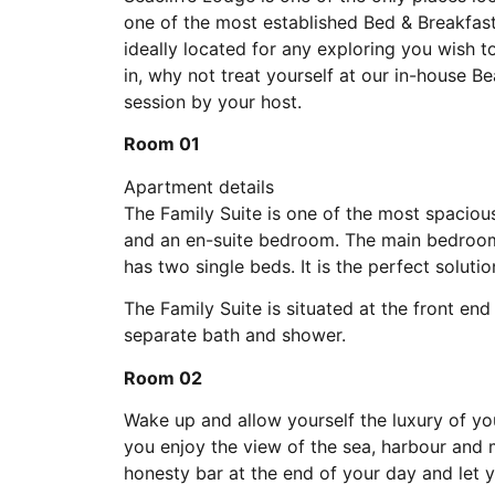
one of the most established Bed & Breakfast
ideally located for any exploring you wish t
in, why not treat yourself at our in-house 
session by your host.
Room 01
Apartment details
The Family Suite is one of the most spaciou
and an en-suite bedroom. The main bedroom
has two single beds. It is the perfect solutio
The Family Suite is situated at the front en
separate bath and shower.
Room 02
Wake up and allow yourself the luxury of you
you enjoy the view of the sea, harbour and 
honesty bar at the end of your day and let y